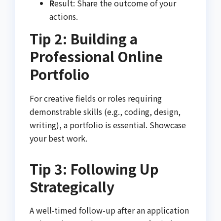
R
esult: Share the outcome of your
actions.
Tip 2: Building a
Professional Online
Portfolio
For creative fields or roles requiring
demonstrable skills (e.g., coding, design,
writing), a portfolio is essential. Showcase
your best work.
Tip 3: Following Up
Strategically
A well-timed follow-up after an application