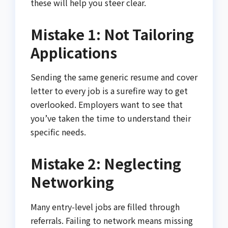
these will help you steer clear.
Mistake 1: Not Tailoring
Applications
Sending the same generic resume and cover
letter to every job is a surefire way to get
overlooked. Employers want to see that
you’ve taken the time to understand their
specific needs.
Mistake 2: Neglecting
Networking
Many entry-level jobs are filled through
referrals. Failing to network means missing