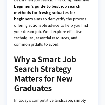
beginner’s guide to best job search
methods for fresh graduates for
beginners
aims to demystify the process,
offering actionable advice to help you find
your dream job. We’ll explore effective
techniques, essential resources, and
common pitfalls to avoid.
Why a Smart Job
Search Strategy
Matters for New
Graduates
In today’s competitive landscape, simply