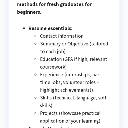
methods for fresh graduates for
beginners
.
Resume essentials:
Contact information
Summary or Objective (tailored
to each job)
Education (GPA if high, relevant
coursework)
Experience (internships, part-
time jobs, volunteer roles –
highlight achievements!)
Skills (technical, language, soft
skills)
Projects (showcase practical
application of your learning)