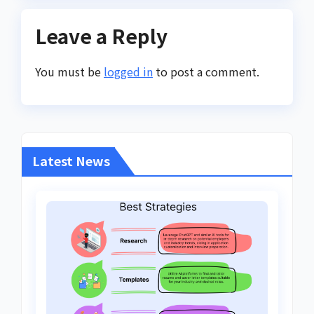
Leave a Reply
You must be
logged in
to post a comment.
Latest News