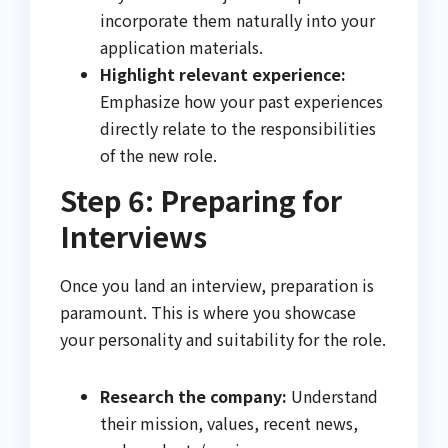
incorporate them naturally into your
application materials.
Highlight relevant experience:
Emphasize how your past experiences
directly relate to the responsibilities
of the new role.
Step 6: Preparing for
Interviews
Once you land an interview, preparation is
paramount. This is where you showcase
your personality and suitability for the role.
Research the company:
Understand
their mission, values, recent news,