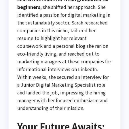
beginners
, she shifted her approach. She
identified a passion for digital marketing in
the sustainability sector. Sarah researched
companies in this niche, tailored her
resume to highlight her relevant
coursework and a personal blog she ran on
eco-friendly living, and reached out to
marketing managers at these companies for
informational interviews on LinkedIn.
Within weeks, she secured an interview for
a Junior Digital Marketing Specialist role
and landed the job, impressing the hiring
manager with her focused enthusiasm and
understanding of their mission.
Your Future Awaits: