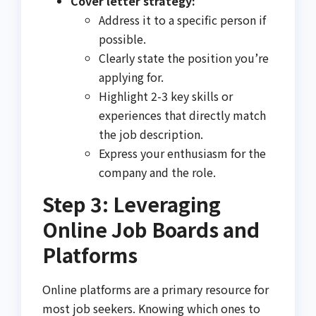
Cover letter strategy:
Address it to a specific person if
possible.
Clearly state the position you’re
applying for.
Highlight 2-3 key skills or
experiences that directly match
the job description.
Express your enthusiasm for the
company and the role.
Step 3: Leveraging
Online Job Boards and
Platforms
Online platforms are a primary resource for
most job seekers. Knowing which ones to