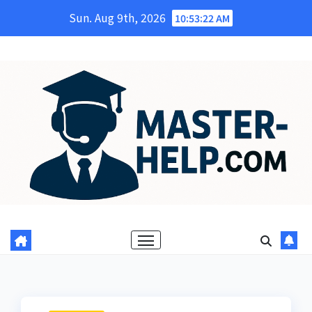
Skip
Sun. Aug 9th, 2026
10:53:23 AM
to
content