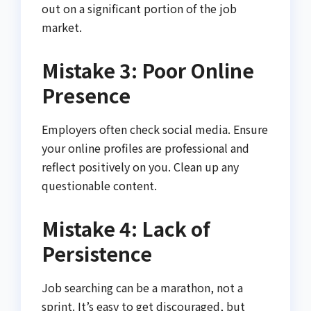
out on a significant portion of the job
market.
Mistake 3: Poor Online
Presence
Employers often check social media. Ensure
your online profiles are professional and
reflect positively on you. Clean up any
questionable content.
Mistake 4: Lack of
Persistence
Job searching can be a marathon, not a
sprint. It’s easy to get discouraged, but