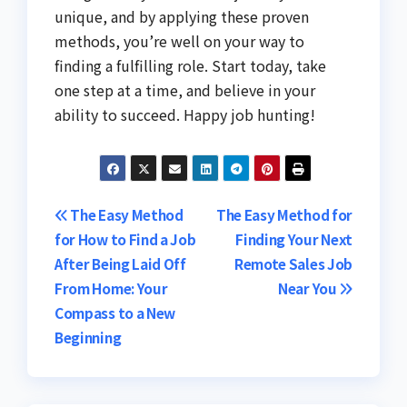
unique, and by applying these proven
methods, you’re well on your way to
finding a fulfilling role. Start today, take
one step at a time, and believe in your
ability to succeed. Happy job hunting!
Post
The Easy Method
The Easy Method for
for How to Find a Job
Finding Your Next
navigation
After Being Laid Off
Remote Sales Job
From Home: Your
Near You
Compass to a New
Beginning