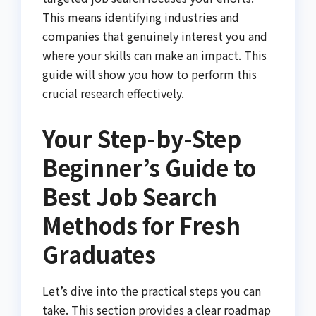
This means identifying industries and
companies that genuinely interest you and
where your skills can make an impact. This
guide will show you how to perform this
crucial research effectively.
Your Step-by-Step
Beginner’s Guide to
Best Job Search
Methods for Fresh
Graduates
Let’s dive into the practical steps you can
take. This section provides a clear roadmap