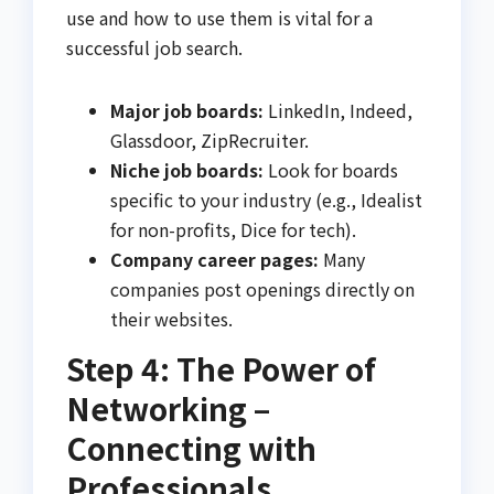
use and how to use them is vital for a
successful job search.
Major job boards:
LinkedIn, Indeed,
Glassdoor, ZipRecruiter.
Niche job boards:
Look for boards
specific to your industry (e.g., Idealist
for non-profits, Dice for tech).
Company career pages:
Many
companies post openings directly on
their websites.
Step 4: The Power of
Networking –
Connecting with
Professionals