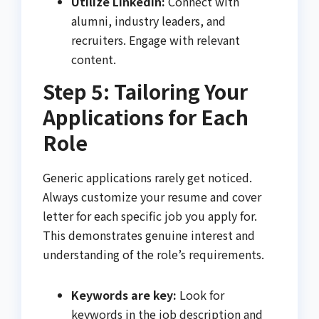
Utilize LinkedIn:
Connect with
alumni, industry leaders, and
recruiters. Engage with relevant
content.
Step 5: Tailoring Your
Applications for Each
Role
Generic applications rarely get noticed.
Always customize your resume and cover
letter for each specific job you apply for.
This demonstrates genuine interest and
understanding of the role’s requirements.
Keywords are key:
Look for
keywords in the job description and