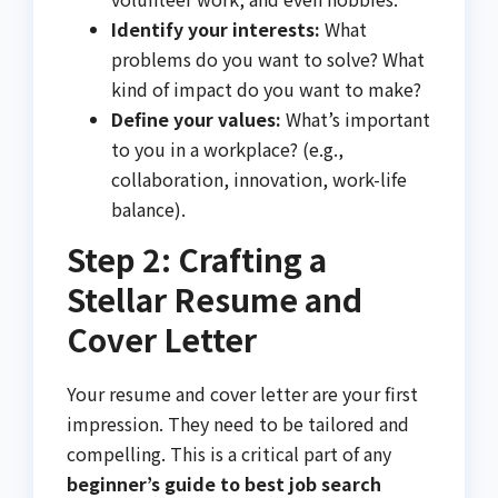
Identify your interests:
What
problems do you want to solve? What
kind of impact do you want to make?
Define your values:
What’s important
to you in a workplace? (e.g.,
collaboration, innovation, work-life
balance).
Step 2: Crafting a
Stellar Resume and
Cover Letter
Your resume and cover letter are your first
impression. They need to be tailored and
compelling. This is a critical part of any
beginner’s guide to best job search