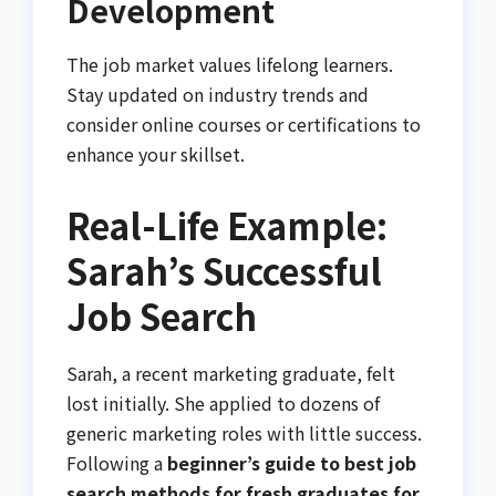
Development
The job market values lifelong learners.
Stay updated on industry trends and
consider online courses or certifications to
enhance your skillset.
Real-Life Example:
Sarah’s Successful
Job Search
Sarah, a recent marketing graduate, felt
lost initially. She applied to dozens of
generic marketing roles with little success.
Following a
beginner’s guide to best job
search methods for fresh graduates for