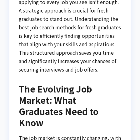
applying to every job you see isn’t enough.
A strategic approach is crucial for fresh
graduates to stand out. Understanding the
best job search methods for fresh graduates
is key to efficiently finding opportunities
that align with your skills and aspirations.
This structured approach saves you time
and significantly increases your chances of
securing interviews and job offers.
The Evolving Job
Market: What
Graduates Need to
Know
The job market is constantly changing, with