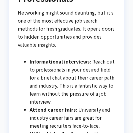
Networking might sound daunting, but it’s
one of the most effective job search
methods for fresh graduates. It opens doors
to hidden opportunities and provides
valuable insights.
Informational interviews:
Reach out
to professionals in your desired field
for a brief chat about their career path
and industry. This is a fantastic way to
learn without the pressure of a job
interview.
Attend career fairs:
University and
industry career fairs are great for
meeting recruiters face-to-face.