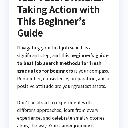
Taking Action with
This Beginner’s
Guide
Navigating your first job search is a
significant step, and this
beginner’s guide
to best job search methods for fresh
graduates for beginners
is your compass.
Remember, consistency, preparation, and a
positive attitude are your greatest assets.
Don’t be afraid to experiment with
different approaches, learn from every
experience, and celebrate small victories
along the way. Your career journey is