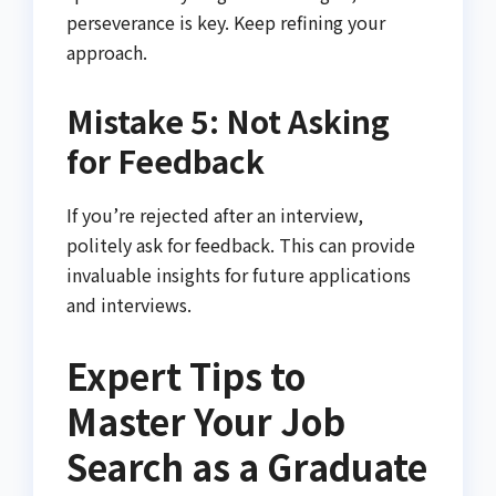
perseverance is key. Keep refining your
approach.
Mistake 5: Not Asking
for Feedback
If you’re rejected after an interview,
politely ask for feedback. This can provide
invaluable insights for future applications
and interviews.
Expert Tips to
Master Your Job
Search as a Graduate