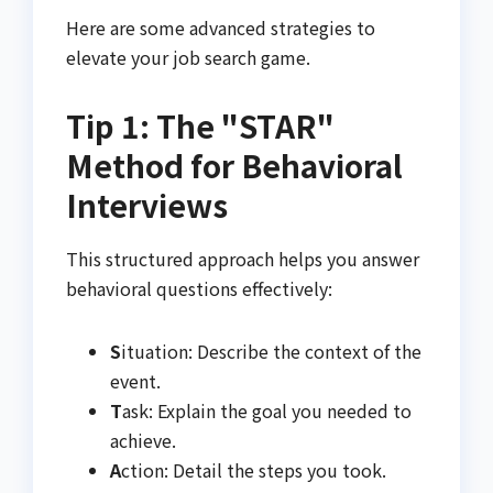
Here are some advanced strategies to
elevate your job search game.
Tip 1: The "STAR"
Method for Behavioral
Interviews
This structured approach helps you answer
behavioral questions effectively:
S
ituation: Describe the context of the
event.
T
ask: Explain the goal you needed to
achieve.
A
ction: Detail the steps you took.