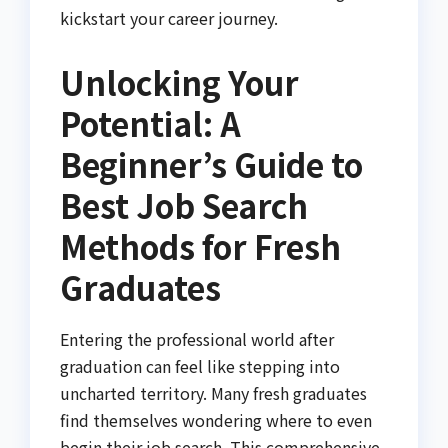
kickstart your career journey.
Unlocking Your
Potential: A
Beginner’s Guide to
Best Job Search
Methods for Fresh
Graduates
Entering the professional world after
graduation can feel like stepping into
uncharted territory. Many fresh graduates
find themselves wondering where to even
begin their job search. This comprehensive