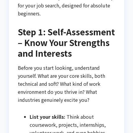
for your job search, designed for absolute
beginners.
Step 1: Self-Assessment
– Know Your Strengths
and Interests
Before you start looking, understand
yourself. What are your core skills, both
technical and soft? What kind of work
environment do you thrive in? What
industries genuinely excite you?
List your skills:
Think about
coursework, projects, internships,
volunteer work, and even hobbies.