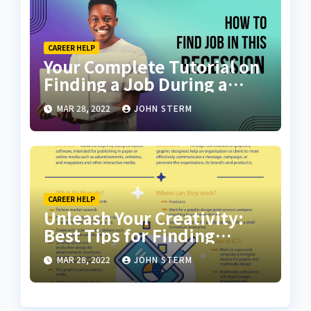
CAREER HELP
Your Complete Tutorial on
Finding a Job During a
Recession with No Degree
MAR 28, 2022
JOHN STERM
CAREER HELP
Unleash Your Creativity:
Best Tips for Finding
Inspiring Design Jobs
MAR 28, 2022
JOHN STERM
Online for Women