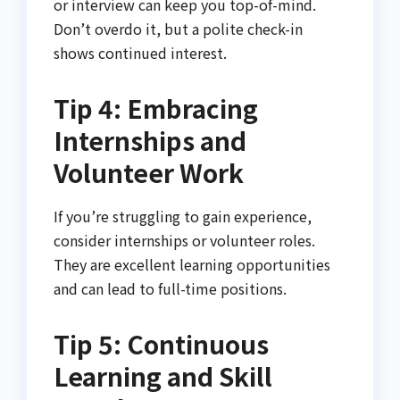
or interview can keep you top-of-mind.
Don’t overdo it, but a polite check-in
shows continued interest.
Tip 4: Embracing
Internships and
Volunteer Work
If you’re struggling to gain experience,
consider internships or volunteer roles.
They are excellent learning opportunities
and can lead to full-time positions.
Tip 5: Continuous
Learning and Skill