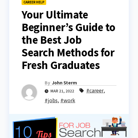
CAREER HELP
Your Ultimate
Beginner’s Guide to
the Best Job
Search Methods for
Fresh Graduates
By
John Sterm
#career
,
MAR 21, 2022
#jobs
,
#work