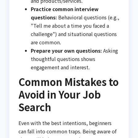
and products/services.
Practice common interview
questions:
Behavioral questions (e.g.,
"Tell me about a time you faced a
challenge") and situational questions
are common.
Prepare your own questions:
Asking
thoughtful questions shows
engagement and interest.
Common Mistakes to
Avoid in Your Job
Search
Even with the best intentions, beginners
can fall into common traps. Being aware of