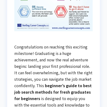
Congratulations on reaching this exciting
milestone! Graduating is a huge
achievement, and now the real adventure
begins: landing your first professional role.
It can feel overwhelming, but with the right
strategies, you can navigate the job market
confidently. This
beginner’s guide to best
job search methods for fresh graduates
for beginners
is designed to equip you
with the essential tools and knowledge to