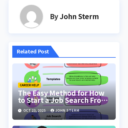
By
John Sterm
Related Post
CAREER HELP
The Easy Method for How
to Start a Job Search From
Scratch with AI Tools: Your
OCT 23, 2025
JOHN STERM
Ultimate Guide