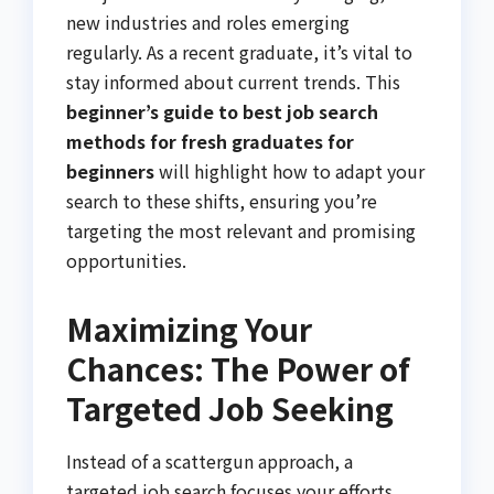
new industries and roles emerging
regularly. As a recent graduate, it’s vital to
stay informed about current trends. This
beginner’s guide to best job search
methods for fresh graduates for
beginners
will highlight how to adapt your
search to these shifts, ensuring you’re
targeting the most relevant and promising
opportunities.
Maximizing Your
Chances: The Power of
Targeted Job Seeking
Instead of a scattergun approach, a
targeted job search focuses your efforts.