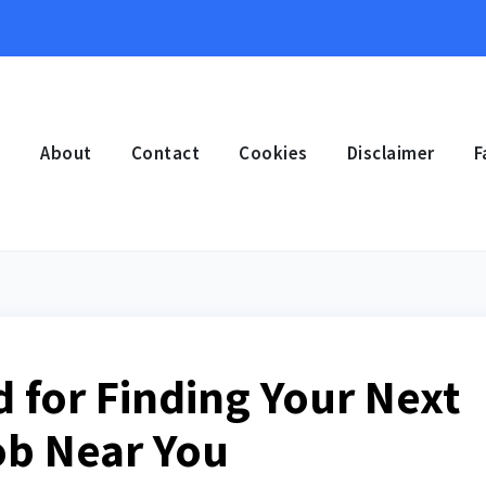
e
About
Contact
Cookies
Disclaimer
F
 for Finding Your Next
ob Near You