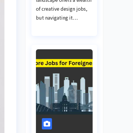
of creative design jobs,
but navigating it…