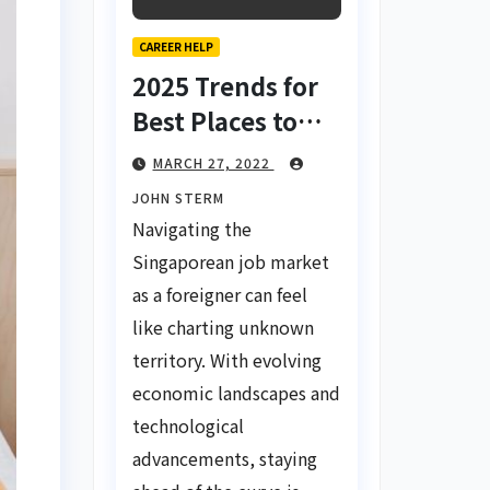
CAREER HELP
2025 Trends for
Best Places to
Find a Job in
MARCH 27, 2022
Singapore for
JOHN STERM
Foreigners Using
Navigating the
LinkedIn: Your
Singaporean job market
Global Career
as a foreigner can feel
Compass
like charting unknown
territory. With evolving
economic landscapes and
technological
advancements, staying