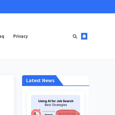
aq
Privacy
Latest News