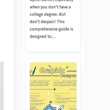
when you don’t have a
college degree. But
don’t despair! This
comprehensive guide is
designed to…