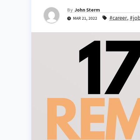
By
John Sterm
#career
,
#jo
MAR 21, 2022