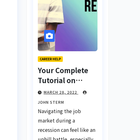
CAREER HELP
Your Complete
Tutorial on
Finding a Job
MARCH 28, 2022
During a
JOHN STERM
Recession with
Navigating the job
No Degree
market during a
recession can feel like an
uphill battle, especially