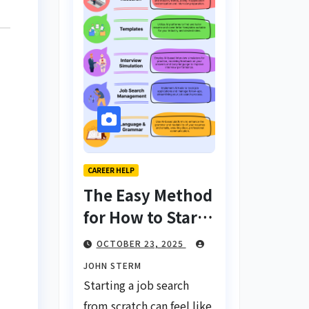
CAREER HELP
The Easy Method
for How to Start
a Job Search
OCTOBER 23, 2025
From Scratch
JOHN STERM
with AI Tools:
Starting a job search
Your Ultimate
from scratch can feel like