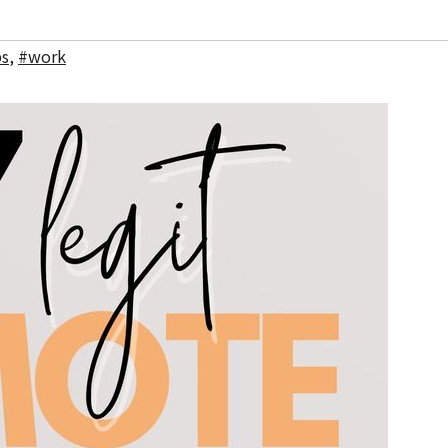
bs
,
#work