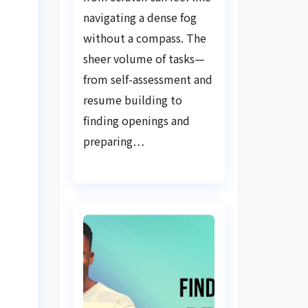
Guide
navigating a dense fog
without a compass. The
sheer volume of tasks—
from self-assessment and
resume building to
finding openings and
preparing…