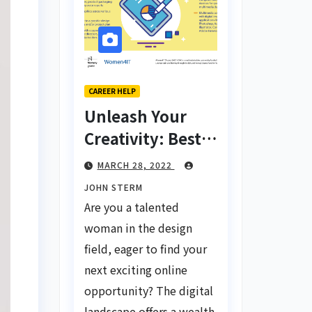
CAREER HELP
Unleash Your
Creativity: Best
Tips for Finding
MARCH 28, 2022
Inspiring Design
JOHN STERM
Jobs Online for
Are you a talented
Women
woman in the design
field, eager to find your
next exciting online
opportunity? The digital
landscape offers a wealth