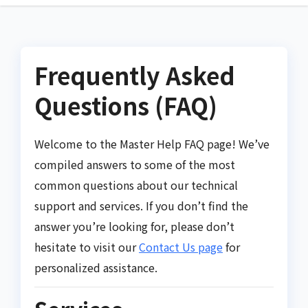
Frequently Asked
Questions (FAQ)
Welcome to the Master Help FAQ page! We’ve
compiled answers to some of the most
common questions about our technical
support and services. If you don’t find the
answer you’re looking for, please don’t
hesitate to visit our
Contact Us page
for
personalized assistance.