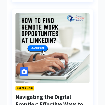
CAREER HELP
Navigating the Digital
Frontier: Effective Ways to