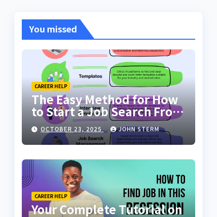
You missed
CAREER HELP
The Easy Method for How
to Start a Job Search From
Scratch with AI Tools: Your
OCTOBER 23, 2025
JOHN STERM
Ultimate Guide
CAREER HELP
Your Complete Tutorial on