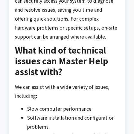
can securely access your system to diagnose
and resolve issues, saving you time and
offering quick solutions. For complex
hardware problems or specific setups, on-site
support can be arranged where available.
What kind of technical
issues can Master Help
assist with?
We can assist with a wide variety of issues,
including:
Slow computer performance
Software installation and configuration
problems