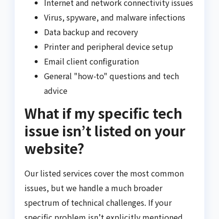
Internet and network connectivity issues
Virus, spyware, and malware infections
Data backup and recovery
Printer and peripheral device setup
Email client configuration
General "how-to" questions and tech
advice
What if my specific tech
issue isn’t listed on your
website?
Our listed services cover the most common
issues, but we handle a much broader
spectrum of technical challenges. If your
specific problem isn’t explicitly mentioned,