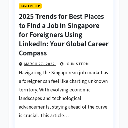
CAREER HELP
2025 Trends for Best Places
to Find a Job in Singapore
for Foreigners Using
LinkedIn: Your Global Career
Compass
MARCH 27, 2022
JOHN STERM
Navigating the Singaporean job market as
a foreigner can feel like charting unknown
territory. With evolving economic
landscapes and technological
advancements, staying ahead of the curve
is crucial. This article…