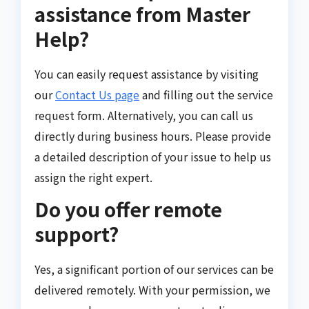
assistance from Master
Help?
You can easily request assistance by visiting
our
Contact Us page
and filling out the service
request form. Alternatively, you can call us
directly during business hours. Please provide
a detailed description of your issue to help us
assign the right expert.
Do you offer remote
support?
Yes, a significant portion of our services can be
delivered remotely. With your permission, we