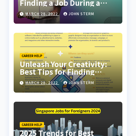
Finding a Job During a
Recession with No Degree
MARCH 28, 2022
JOHN STERM
CAREER HELP
Unleash Your Creativity:
Best Tips for Finding
Inspiring Design Jobs
MARCH 28, 2022
JOHN STERM
Online for Women
CAREER HELP
2025 Trends for Best