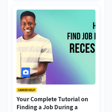
CAREER HELP
Your Complete Tutorial on
Finding a Job During a