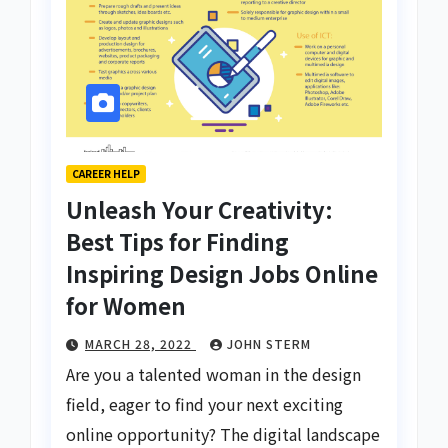
CAREER HELP
Unleash Your Creativity:
Best Tips for Finding
Inspiring Design Jobs Online
for Women
MARCH 28, 2022
JOHN STERM
Are you a talented woman in the design
field, eager to find your next exciting
online opportunity? The digital landscape