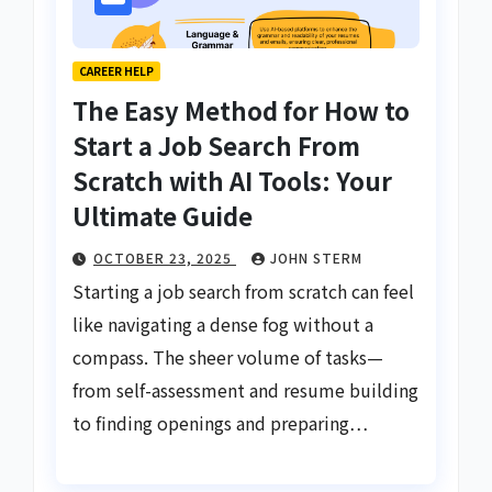
CAREER HELP
The Easy Method for How to
Start a Job Search From
Scratch with AI Tools: Your
Ultimate Guide
OCTOBER 23, 2025
JOHN STERM
Starting a job search from scratch can feel
like navigating a dense fog without a
compass. The sheer volume of tasks—
from self-assessment and resume building
to finding openings and preparing…