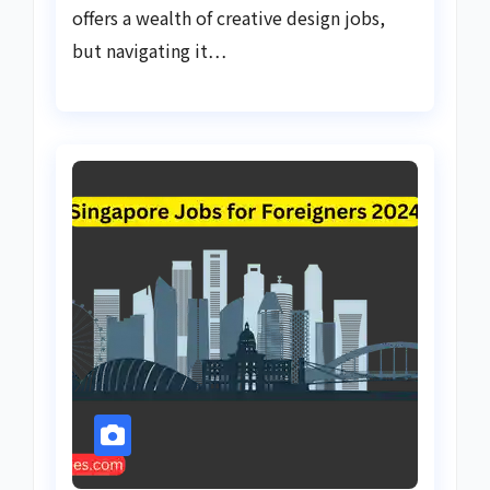
offers a wealth of creative design jobs,
but navigating it…