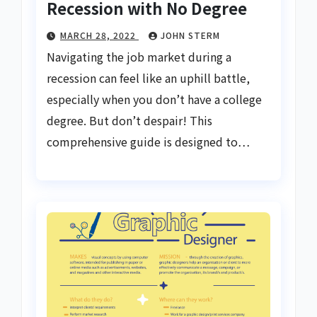
Recession with No Degree
MARCH 28, 2022
JOHN STERM
Navigating the job market during a
recession can feel like an uphill battle,
especially when you don’t have a college
degree. But don’t despair! This
comprehensive guide is designed to…