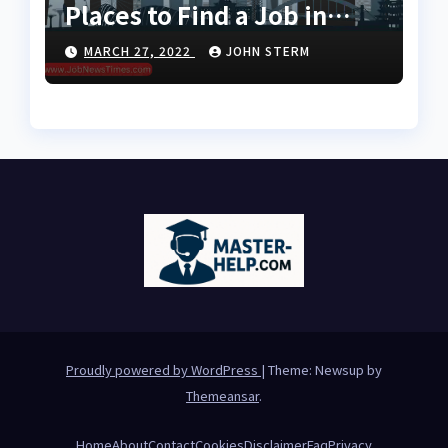
Places to Find a Job in
Singapore for Foreigners
MARCH 27, 2022
JOHN STERM
Using LinkedIn: Your
Global Career Compass
Proudly powered by WordPress
|
Theme: Newsup by
Themeansar
.
Home
About
Contact
Cookies
Disclaimer
Faq
Privacy