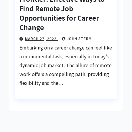
Find Remote Job
Opportunities for Career
Change
MARCH 27, 2022
JOHN STERM
Embarking on a career change can feel like
a monumental task, especially in today’s
dynamic job market. The allure of remote
work offers a compelling path, providing
flexibility and the…