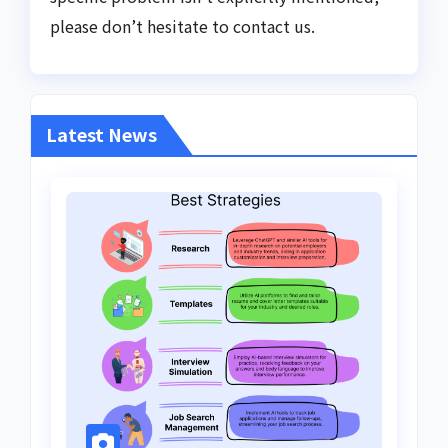
please don’t hesitate to contact us.
Latest News