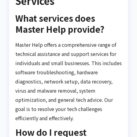
Services
What services does
Master Help provide?
Master Help offers a comprehensive range of
technical assistance and support services for
individuals and small businesses. This includes
software troubleshooting, hardware
diagnostics, network setup, data recovery,
virus and malware removal, system
optimization, and general tech advice. Our
goal is to resolve your tech challenges
efficiently and effectively.
How do I request