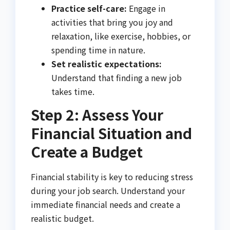
Practice self-care:
Engage in
activities that bring you joy and
relaxation, like exercise, hobbies, or
spending time in nature.
Set realistic expectations:
Understand that finding a new job
takes time.
Step 2: Assess Your
Financial Situation and
Create a Budget
Financial stability is key to reducing stress
during your job search. Understand your
immediate financial needs and create a
realistic budget.