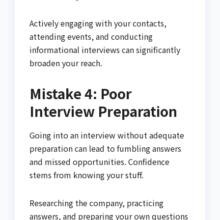
Actively engaging with your contacts,
attending events, and conducting
informational interviews can significantly
broaden your reach.
Mistake 4: Poor
Interview Preparation
Going into an interview without adequate
preparation can lead to fumbling answers
and missed opportunities. Confidence
stems from knowing your stuff.
Researching the company, practicing
answers, and preparing your own questions