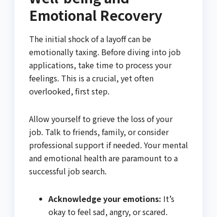
Emotional Recovery
The initial shock of a layoff can be
emotionally taxing. Before diving into job
applications, take time to process your
feelings. This is a crucial, yet often
overlooked, first step.
Allow yourself to grieve the loss of your
job. Talk to friends, family, or consider
professional support if needed. Your mental
and emotional health are paramount to a
successful job search.
Acknowledge your emotions:
It’s
okay to feel sad, angry, or scared.