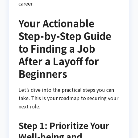
career.
Your Actionable
Step-by-Step Guide
to Finding a Job
After a Layoff for
Beginners
Let’s dive into the practical steps you can
take. This is your roadmap to securing your
next role.
Step 1: Prioritize Your
Well-being and