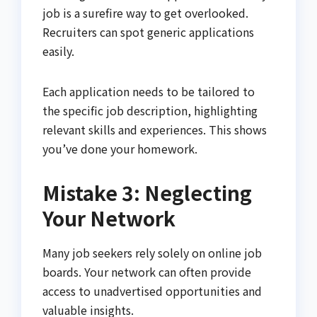
job is a surefire way to get overlooked.
Recruiters can spot generic applications
easily.
Each application needs to be tailored to
the specific job description, highlighting
relevant skills and experiences. This shows
you’ve done your homework.
Mistake 3: Neglecting
Your Network
Many job seekers rely solely on online job
boards. Your network can often provide
access to unadvertised opportunities and
valuable insights.