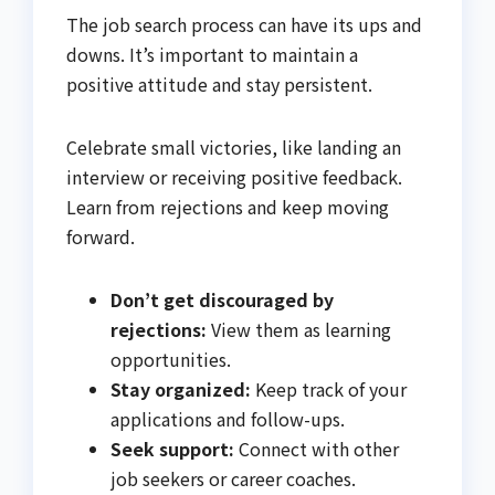
The job search process can have its ups and
downs. It’s important to maintain a
positive attitude and stay persistent.
Celebrate small victories, like landing an
interview or receiving positive feedback.
Learn from rejections and keep moving
forward.
Don’t get discouraged by
rejections:
View them as learning
opportunities.
Stay organized:
Keep track of your
applications and follow-ups.
Seek support:
Connect with other
job seekers or career coaches.