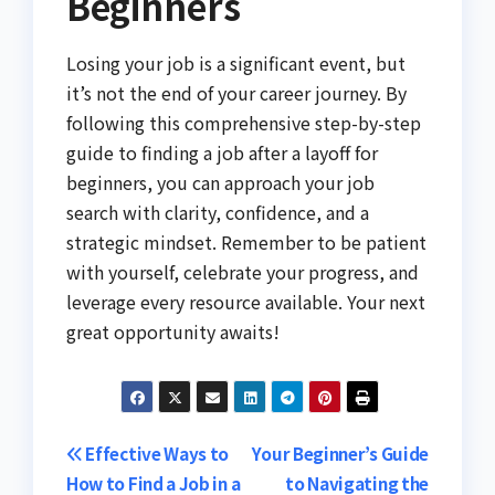
Beginners
Losing your job is a significant event, but
it’s not the end of your career journey. By
following this comprehensive step-by-step
guide to finding a job after a layoff for
beginners, you can approach your job
search with clarity, confidence, and a
strategic mindset. Remember to be patient
with yourself, celebrate your progress, and
leverage every resource available. Your next
great opportunity awaits!
Post
Effective Ways to
Your Beginner’s Guide
How to Find a Job in a
to Navigating the