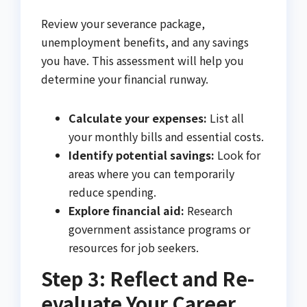
Review your severance package,
unemployment benefits, and any savings
you have. This assessment will help you
determine your financial runway.
Calculate your expenses:
List all
your monthly bills and essential costs.
Identify potential savings:
Look for
areas where you can temporarily
reduce spending.
Explore financial aid:
Research
government assistance programs or
resources for job seekers.
Step 3: Reflect and Re-
evaluate Your Career