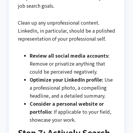
job search goals.
Clean up any unprofessional content.
LinkedIn, in particular, should be a polished
representation of your professional self.
Review all social media accounts:
Remove or privatize anything that
could be perceived negatively.
Optimize your LinkedIn profile:
Use
a professional photo, a compelling
headline, and a detailed summary.
Consider a personal website or
portfolio:
If applicable to your field,
showcase your work.
Step 7: Actively Search