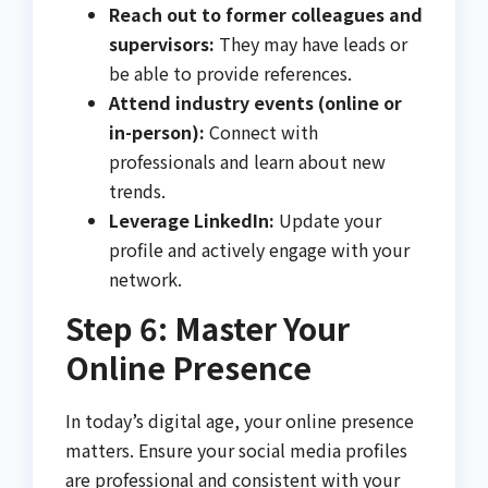
Reach out to former colleagues and
supervisors:
They may have leads or
be able to provide references.
Attend industry events (online or
in-person):
Connect with
professionals and learn about new
trends.
Leverage LinkedIn:
Update your
profile and actively engage with your
network.
Step 6: Master Your
Online Presence
In today’s digital age, your online presence
matters. Ensure your social media profiles
are professional and consistent with your