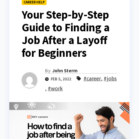
CAREER HELP
Your Step-by-Step
Guide to Finding a
Job After a Layoff
for Beginners
By
John Sterm
#career
,
#jobs
FEB 5, 2022
,
#work