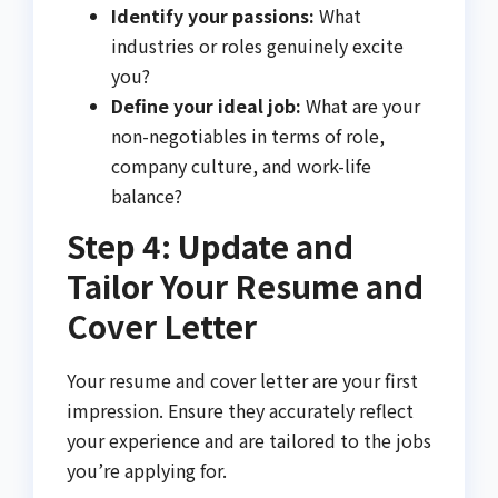
Identify your passions:
What
industries or roles genuinely excite
you?
Define your ideal job:
What are your
non-negotiables in terms of role,
company culture, and work-life
balance?
Step 4: Update and
Tailor Your Resume and
Cover Letter
Your resume and cover letter are your first
impression. Ensure they accurately reflect
your experience and are tailored to the jobs
you’re applying for.