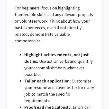
For beginners, focus on highlighting
transferable skills and any relevant projects
or volunteer work. Think about how your
past experiences, even if not directly
related, demonstrate valuable
competencies.
Highlight achievements, not just
duties:
Use action verbs and quantify
your accomplishments whenever
possible.
Tailor each application:
Customize
your resume and cover letter for every
job to match the specific
requirements.
Proofread meticulously:
Errors can