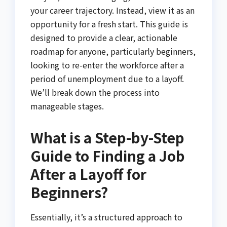
your career trajectory. Instead, view it as an
opportunity for a fresh start. This guide is
designed to provide a clear, actionable
roadmap for anyone, particularly beginners,
looking to re-enter the workforce after a
period of unemployment due to a layoff.
We’ll break down the process into
manageable stages.
What is a Step-by-Step
Guide to Finding a Job
After a Layoff for
Beginners?
Essentially, it’s a structured approach to