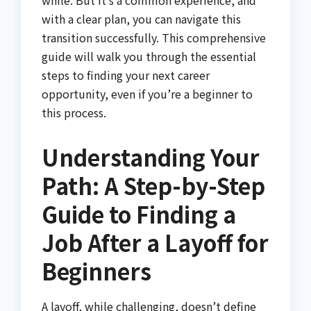
with a clear plan, you can navigate this
transition successfully. This comprehensive
guide will walk you through the essential
steps to finding your next career
opportunity, even if you’re a beginner to
this process.
Understanding Your
Path: A Step-by-Step
Guide to Finding a
Job After a Layoff for
Beginners
A layoff, while challenging, doesn’t define