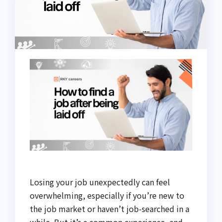
Losing your job unexpectedly can feel
overwhelming, especially if you’re new to
the job market or haven’t job-searched in a
while. But it’s a common experience, and