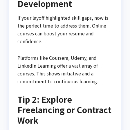
Development
If your layoff highlighted skill gaps, now is
the perfect time to address them. Online
courses can boost your resume and
confidence.
Platforms like Coursera, Udemy, and
LinkedIn Learning offer a vast array of
courses. This shows initiative and a
commitment to continuous learning.
Tip 2: Explore
Freelancing or Contract
Work