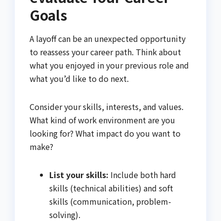
Goals
A layoff can be an unexpected opportunity
to reassess your career path. Think about
what you enjoyed in your previous role and
what you’d like to do next.
Consider your skills, interests, and values.
What kind of work environment are you
looking for? What impact do you want to
make?
List your skills:
Include both hard
skills (technical abilities) and soft
skills (communication, problem-
solving).