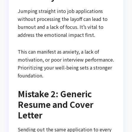
Jumping straight into job applications
without processing the layoff can lead to
burnout and a lack of focus. It’s vital to
address the emotional impact first.
This can manifest as anxiety, a lack of
motivation, or poor interview performance.
Prioritizing your well-being sets a stronger
foundation.
Mistake 2: Generic
Resume and Cover
Letter
Sending out the same application to every