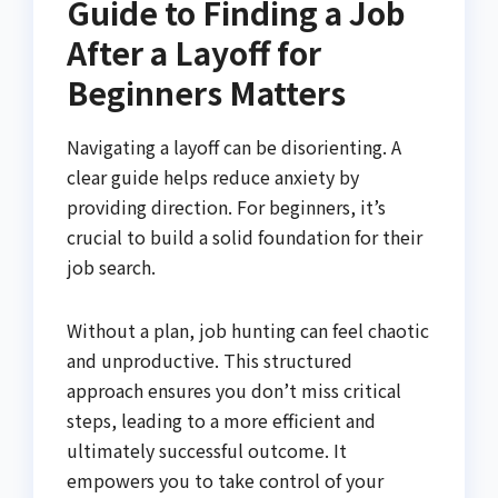
Guide to Finding a Job
After a Layoff for
Beginners Matters
Navigating a layoff can be disorienting. A
clear guide helps reduce anxiety by
providing direction. For beginners, it’s
crucial to build a solid foundation for their
job search.
Without a plan, job hunting can feel chaotic
and unproductive. This structured
approach ensures you don’t miss critical
steps, leading to a more efficient and
ultimately successful outcome. It
empowers you to take control of your