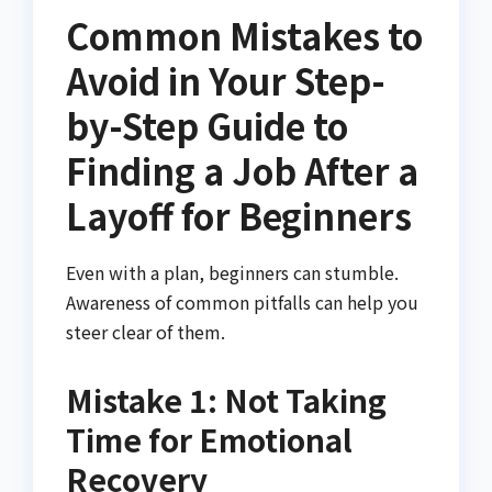
Common Mistakes to
Avoid in Your Step-
by-Step Guide to
Finding a Job After a
Layoff for Beginners
Even with a plan, beginners can stumble.
Awareness of common pitfalls can help you
steer clear of them.
Mistake 1: Not Taking
Time for Emotional
Recovery