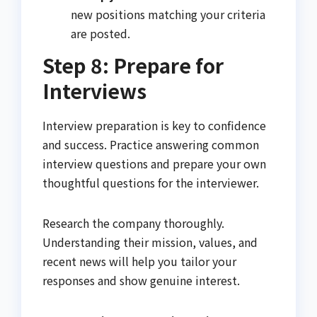
new positions matching your criteria
are posted.
Step 8: Prepare for
Interviews
Interview preparation is key to confidence
and success. Practice answering common
interview questions and prepare your own
thoughtful questions for the interviewer.
Research the company thoroughly.
Understanding their mission, values, and
recent news will help you tailor your
responses and show genuine interest.