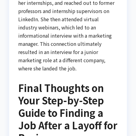
her internships, and reached out to former
professors and internship supervisors on
LinkedIn. She then attended virtual
industry webinars, which led to an
informational interview with a marketing
manager. This connection ultimately
resulted in an interview for a junior
marketing role at a different company,
where she landed the job.
Final Thoughts on
Your Step-by-Step
Guide to Finding a
Job After a Layoff for