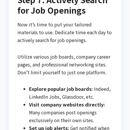
for Job Openings
Now it’s time to put your tailored
materials to use. Dedicate time each day to
actively search for job openings.
Utilize various job boards, company career
pages, and professional networking sites.
Don’t limit yourself to just one platform.
Explore popular job boards:
Indeed,
LinkedIn Jobs, Glassdoor, etc.
Visit company websites directly:
Many companies post openings
exclusively on their own sites.
Set up job alerts:
Get notified when