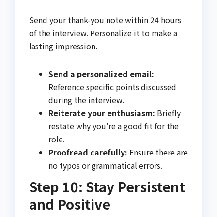
Send your thank-you note within 24 hours
of the interview. Personalize it to make a
lasting impression.
Send a personalized email:
Reference specific points discussed
during the interview.
Reiterate your enthusiasm:
Briefly
restate why you’re a good fit for the
role.
Proofread carefully:
Ensure there are
no typos or grammatical errors.
Step 10: Stay Persistent
and Positive