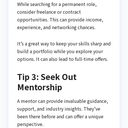
While searching for a permanent role,
consider freelance or contract
opportunities. This can provide income,
experience, and networking chances.
It’s a great way to keep your skills sharp and
build a portfolio while you explore your
options. It can also lead to full-time offers.
Tip 3: Seek Out
Mentorship
A mentor can provide invaluable guidance,
support, and industry insights. They’ve
been there before and can offer a unique
perspective.