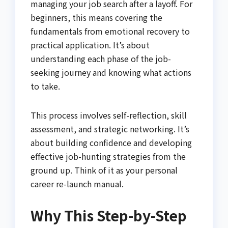
managing your job search after a layoff. For
beginners, this means covering the
fundamentals from emotional recovery to
practical application. It’s about
understanding each phase of the job-
seeking journey and knowing what actions
to take.
This process involves self-reflection, skill
assessment, and strategic networking. It’s
about building confidence and developing
effective job-hunting strategies from the
ground up. Think of it as your personal
career re-launch manual.
Why This Step-by-Step