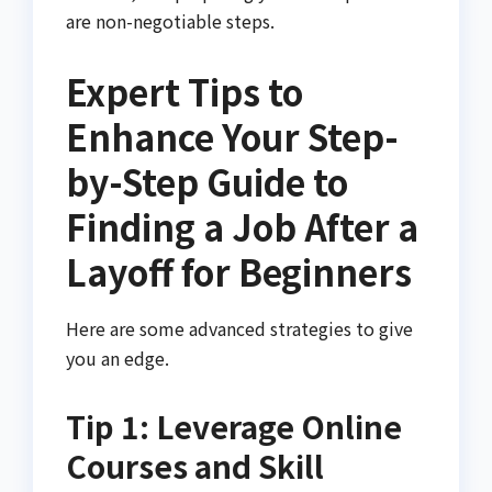
are non-negotiable steps.
Expert Tips to
Enhance Your Step-
by-Step Guide to
Finding a Job After a
Layoff for Beginners
Here are some advanced strategies to give
you an edge.
Tip 1: Leverage Online
Courses and Skill