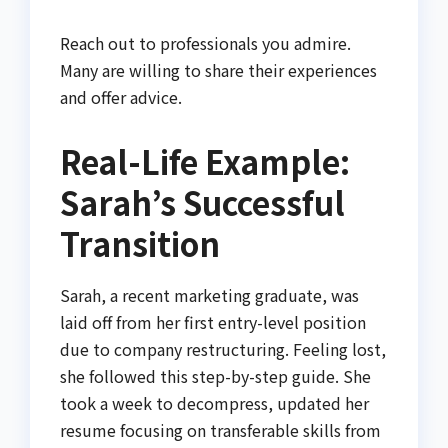
Reach out to professionals you admire.
Many are willing to share their experiences
and offer advice.
Real-Life Example:
Sarah’s Successful
Transition
Sarah, a recent marketing graduate, was
laid off from her first entry-level position
due to company restructuring. Feeling lost,
she followed this step-by-step guide. She
took a week to decompress, updated her
resume focusing on transferable skills from