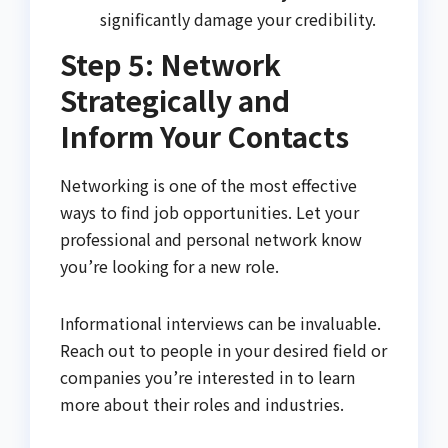
significantly damage your credibility.
Step 5: Network
Strategically and
Inform Your Contacts
Networking is one of the most effective
ways to find job opportunities. Let your
professional and personal network know
you’re looking for a new role.
Informational interviews can be invaluable.
Reach out to people in your desired field or
companies you’re interested in to learn
more about their roles and industries.