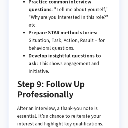
Practice common interview
questions:
"Tell me about yourself,"
"Why are you interested in this role?"
etc.
Prepare STAR method stories:
Situation, Task, Action, Result – for
behavioral questions.
Develop insightful questions to
ask:
This shows engagement and
initiative.
Step 9: Follow Up
Professionally
After an interview, a thank-you note is
essential. It’s a chance to reiterate your
interest and highlight key qualifications.