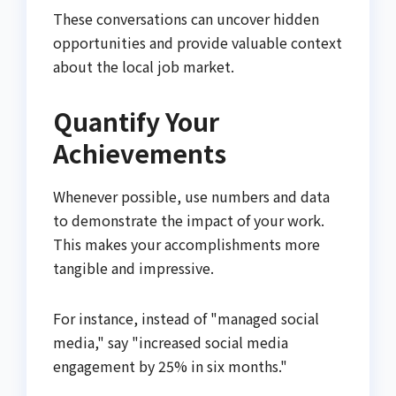
These conversations can uncover hidden
opportunities and provide valuable context
about the local job market.
Quantify Your
Achievements
Whenever possible, use numbers and data
to demonstrate the impact of your work.
This makes your accomplishments more
tangible and impressive.
For instance, instead of "managed social
media," say "increased social media
engagement by 25% in six months."