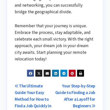
and networking, you can successfully
bridge the geographical divide.
Remember that your journey is unique.
Embrace the process, stay adaptable, and
celebrate each small victory. With the right
approach, your dream job in your dream
city awaits. Start planning your remote
relocation today!
Post
The Ultimate
Your Step-by-Step
Guide: Your Easy
Guide to Finding a Job
navigation
Method for How to
After a Layoff for
Find a Job Quickly in
Beginners