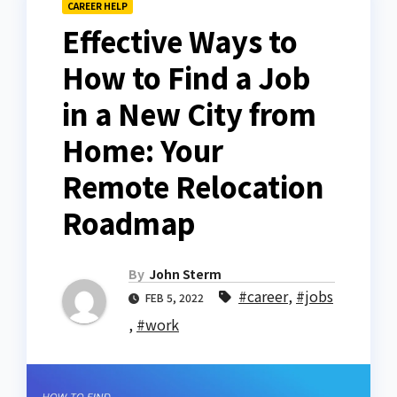
CAREER HELP
Effective Ways to
How to Find a Job
in a New City from
Home: Your
Remote Relocation
Roadmap
By
John Sterm
#career
,
#jobs
FEB 5, 2022
,
#work