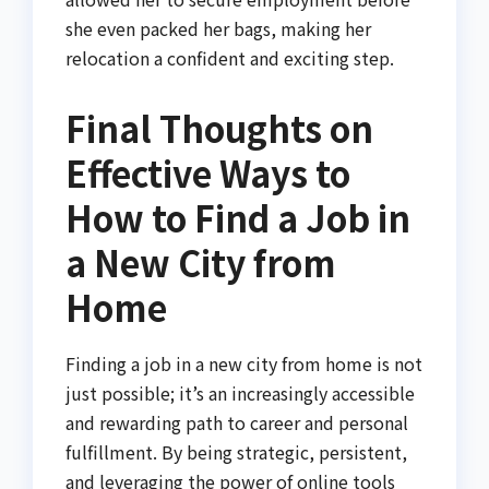
she even packed her bags, making her
relocation a confident and exciting step.
Final Thoughts on
Effective Ways to
How to Find a Job in
a New City from
Home
Finding a job in a new city from home is not
just possible; it’s an increasingly accessible
and rewarding path to career and personal
fulfillment. By being strategic, persistent,
and leveraging the power of online tools