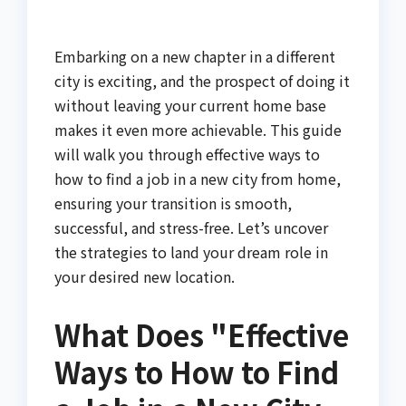
Embarking on a new chapter in a different
city is exciting, and the prospect of doing it
without leaving your current home base
makes it even more achievable. This guide
will walk you through effective ways to
how to find a job in a new city from home,
ensuring your transition is smooth,
successful, and stress-free. Let’s uncover
the strategies to land your dream role in
your desired new location.
What Does "Effective
Ways to How to Find