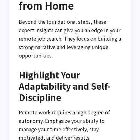
from Home
Beyond the foundational steps, these
expert insights can give you an edge in your
remote job search. They focus on building a
strong narrative and leveraging unique
opportunities.
Highlight Your
Adaptability and Self-
Discipline
Remote work requires a high degree of
autonomy. Emphasize your ability to
manage your time effectively, stay
motivated, and deliver results