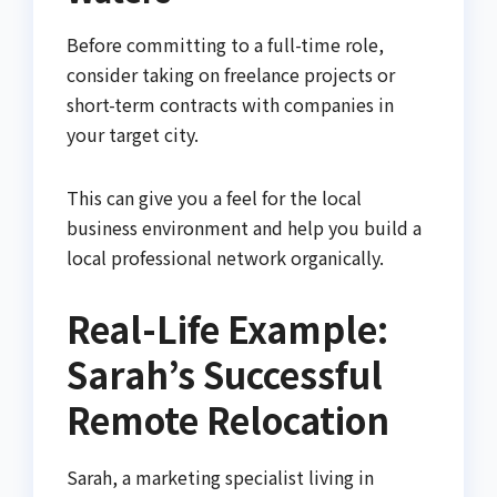
Before committing to a full-time role,
consider taking on freelance projects or
short-term contracts with companies in
your target city.
This can give you a feel for the local
business environment and help you build a
local professional network organically.
Real-Life Example:
Sarah’s Successful
Remote Relocation
Sarah, a marketing specialist living in