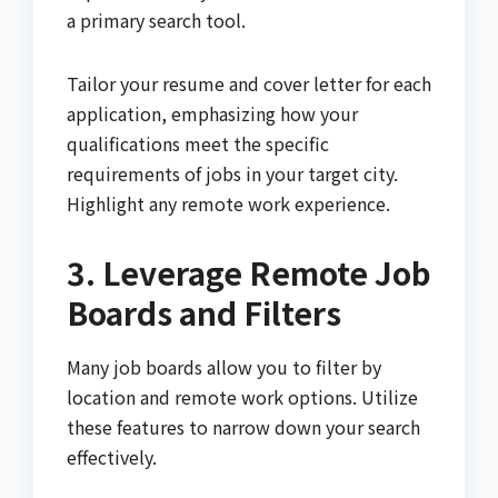
a primary search tool.
Tailor your resume and cover letter for each
application, emphasizing how your
qualifications meet the specific
requirements of jobs in your target city.
Highlight any remote work experience.
3. Leverage Remote Job
Boards and Filters
Many job boards allow you to filter by
location and remote work options. Utilize
these features to narrow down your search
effectively.