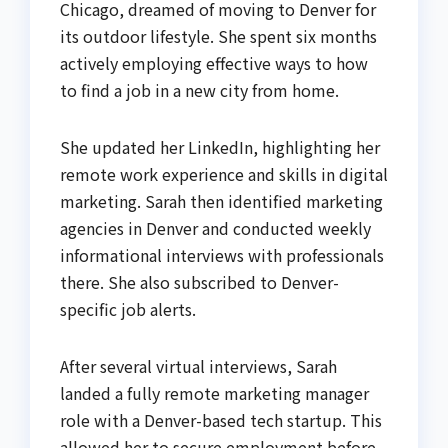
Chicago, dreamed of moving to Denver for
its outdoor lifestyle. She spent six months
actively employing effective ways to how
to find a job in a new city from home.
She updated her LinkedIn, highlighting her
remote work experience and skills in digital
marketing. Sarah then identified marketing
agencies in Denver and conducted weekly
informational interviews with professionals
there. She also subscribed to Denver-
specific job alerts.
After several virtual interviews, Sarah
landed a fully remote marketing manager
role with a Denver-based tech startup. This
allowed her to secure employment before