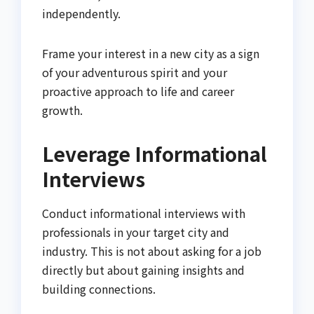
independently.
Frame your interest in a new city as a sign
of your adventurous spirit and your
proactive approach to life and career
growth.
Leverage Informational
Interviews
Conduct informational interviews with
professionals in your target city and
industry. This is not about asking for a job
directly but about gaining insights and
building connections.