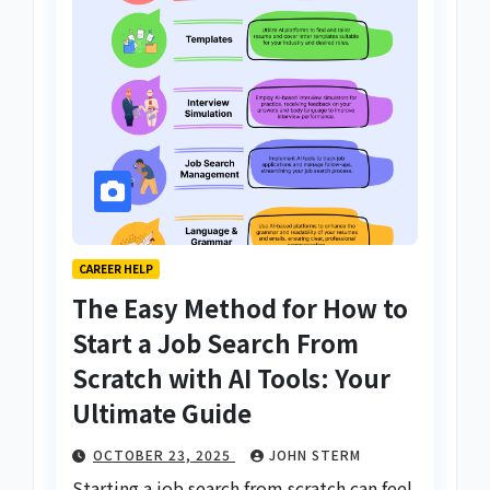
CAREER HELP
The Easy Method for How to
Start a Job Search From
Scratch with AI Tools: Your
Ultimate Guide
OCTOBER 23, 2025
JOHN STERM
Starting a job search from scratch can feel