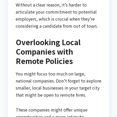
Without a clear reason, it’s harder to
articulate your commitment to potential
employers, which is crucial when they’re
considering a candidate from out of town.
Overlooking Local
Companies with
Remote Policies
You might focus too much on large,
national companies. Don’t forget to explore
smaller, local businesses in your target city
that might be open to remote hires.
These companies might offer unique
opportunities and a more intimate