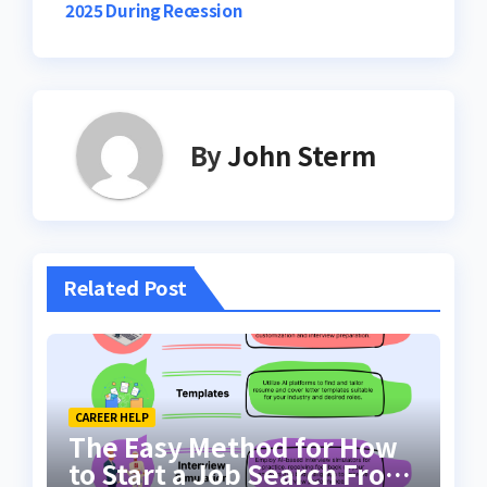
2025 During Recession
By
John Sterm
Related Post
CAREER HELP
The Easy Method for How
to Start a Job Search From