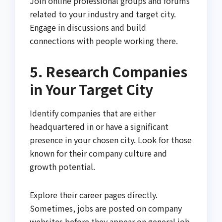
Join online professional groups and forums
related to your industry and target city.
Engage in discussions and build
connections with people working there.
5. Research Companies
in Your Target City
Identify companies that are either
headquartered in or have a significant
presence in your chosen city. Look for those
known for their company culture and
growth potential.
Explore their career pages directly.
Sometimes, jobs are posted on company
websites before they appear on general job