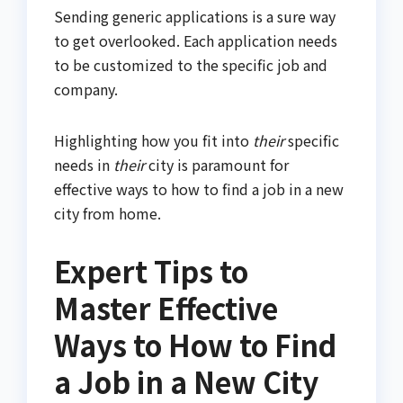
Sending generic applications is a sure way
to get overlooked. Each application needs
to be customized to the specific job and
company.
Highlighting how you fit into
their
specific
needs in
their
city is paramount for
effective ways to how to find a job in a new
city from home.
Expert Tips to
Master Effective
Ways to How to Find
a Job in a New City