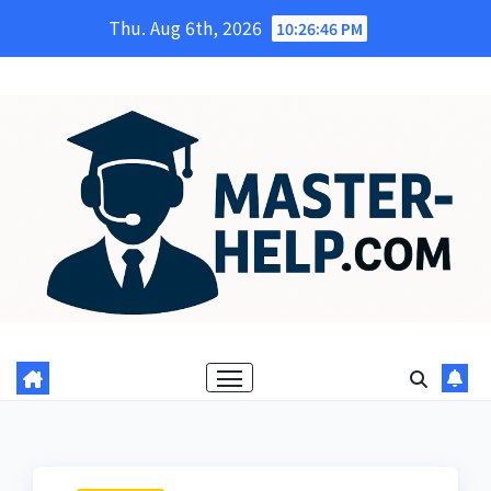
Skip
Thu. Aug 6th, 2026
10:26:47 PM
to
content