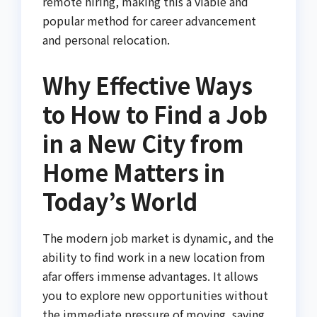
remote hiring, making this a viable and
popular method for career advancement
and personal relocation.
Why Effective Ways
to How to Find a Job
in a New City from
Home Matters in
Today’s World
The modern job market is dynamic, and the
ability to find work in a new location from
afar offers immense advantages. It allows
you to explore new opportunities without
the immediate pressure of moving, saving