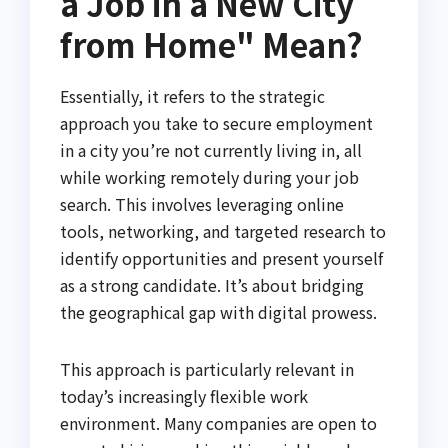
a Job in a New City
from Home" Mean?
Essentially, it refers to the strategic
approach you take to secure employment
in a city you’re not currently living in, all
while working remotely during your job
search. This involves leveraging online
tools, networking, and targeted research to
identify opportunities and present yourself
as a strong candidate. It’s about bridging
the geographical gap with digital prowess.
This approach is particularly relevant in
today’s increasingly flexible work
environment. Many companies are open to