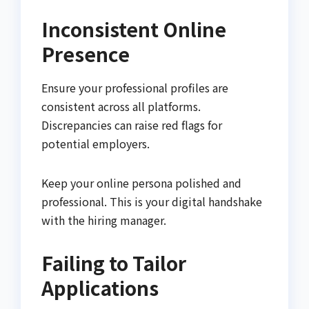
Inconsistent Online
Presence
Ensure your professional profiles are
consistent across all platforms.
Discrepancies can raise red flags for
potential employers.
Keep your online persona polished and
professional. This is your digital handshake
with the hiring manager.
Failing to Tailor
Applications