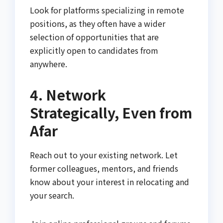
Look for platforms specializing in remote
positions, as they often have a wider
selection of opportunities that are
explicitly open to candidates from
anywhere.
4. Network
Strategically, Even from
Afar
Reach out to your existing network. Let
former colleagues, mentors, and friends
know about your interest in relocating and
your search.