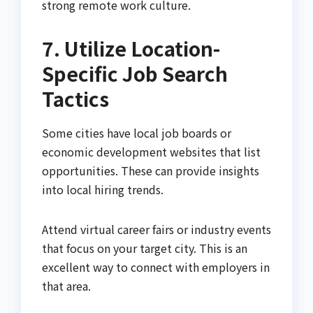
strong remote work culture.
7. Utilize Location-
Specific Job Search
Tactics
Some cities have local job boards or
economic development websites that list
opportunities. These can provide insights
into local hiring trends.
Attend virtual career fairs or industry events
that focus on your target city. This is an
excellent way to connect with employers in
that area.