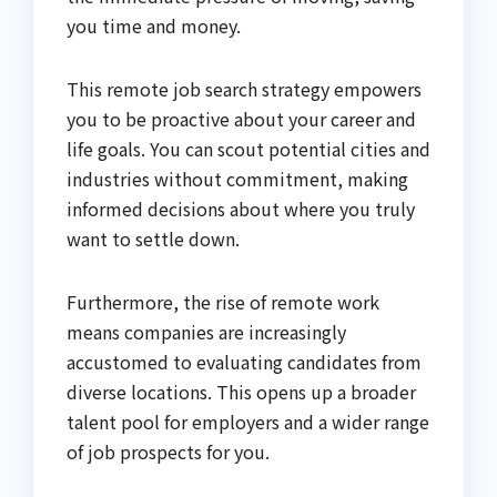
you time and money.
This remote job search strategy empowers
you to be proactive about your career and
life goals. You can scout potential cities and
industries without commitment, making
informed decisions about where you truly
want to settle down.
Furthermore, the rise of remote work
means companies are increasingly
accustomed to evaluating candidates from
diverse locations. This opens up a broader
talent pool for employers and a wider range
of job prospects for you.