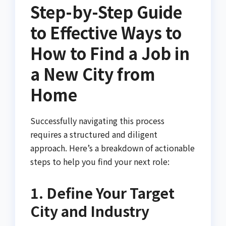
Step-by-Step Guide
to Effective Ways to
How to Find a Job in
a New City from
Home
Successfully navigating this process
requires a structured and diligent
approach. Here’s a breakdown of actionable
steps to help you find your next role:
1. Define Your Target
City and Industry