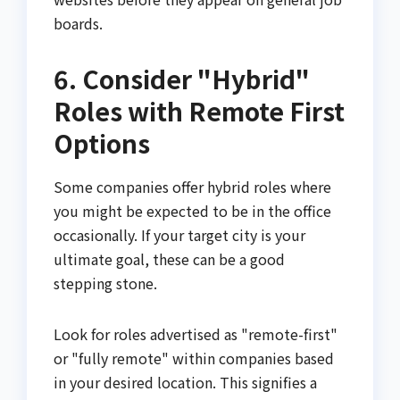
boards.
6. Consider "Hybrid"
Roles with Remote First
Options
Some companies offer hybrid roles where
you might be expected to be in the office
occasionally. If your target city is your
ultimate goal, these can be a good
stepping stone.
Look for roles advertised as "remote-first"
or "fully remote" within companies based
in your desired location. This signifies a