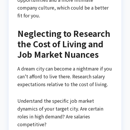
company culture, which could be a better
fit for you.
Neglecting to Research
the Cost of Living and
Job Market Nuances
A dream city can become a nightmare if you
can’t afford to live there. Research salary
expectations relative to the cost of living.
Understand the specific job market
dynamics of your target city. Are certain
roles in high demand? Are salaries
competitive?