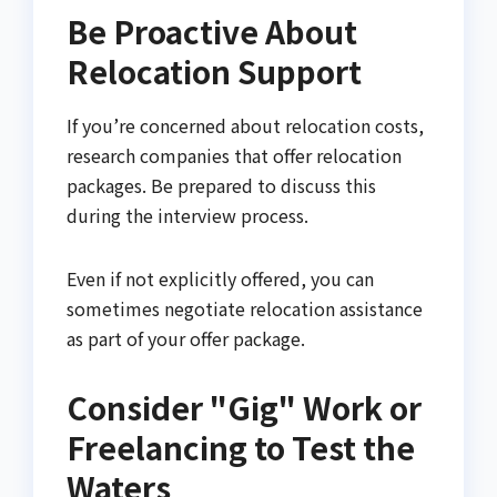
Be Proactive About
Relocation Support
If you’re concerned about relocation costs,
research companies that offer relocation
packages. Be prepared to discuss this
during the interview process.
Even if not explicitly offered, you can
sometimes negotiate relocation assistance
as part of your offer package.
Consider "Gig" Work or
Freelancing to Test the
Waters