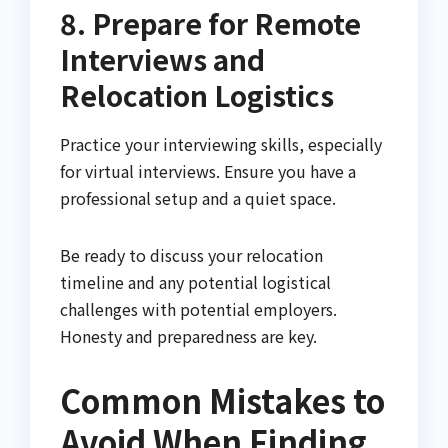
8. Prepare for Remote
Interviews and
Relocation Logistics
Practice your interviewing skills, especially
for virtual interviews. Ensure you have a
professional setup and a quiet space.
Be ready to discuss your relocation
timeline and any potential logistical
challenges with potential employers.
Honesty and preparedness are key.
Common Mistakes to
Avoid When Finding