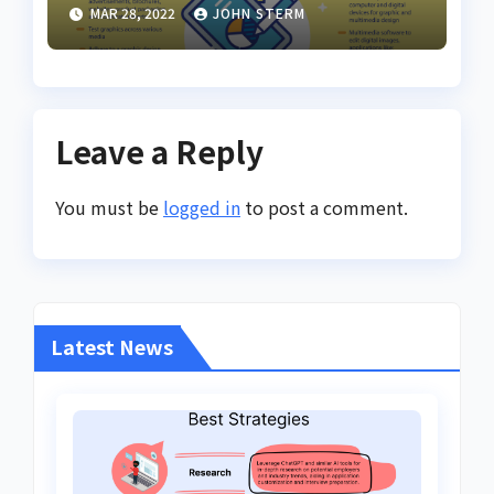
Inspiring Design Jobs
MAR 28, 2022
JOHN STERM
Online for Women
Leave a Reply
You must be
logged in
to post a comment.
Latest News