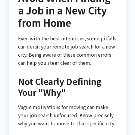
a Job in a New City
from Home
Even with the best intentions, some pitfalls
can derail your remote job search for a new
city. Being aware of these common errors
can help you steer clear of them.
Not Clearly Defining
Your "Why"
Vague motivations for moving can make
your job search unfocused. Know precisely
why you want to move to that specific city.