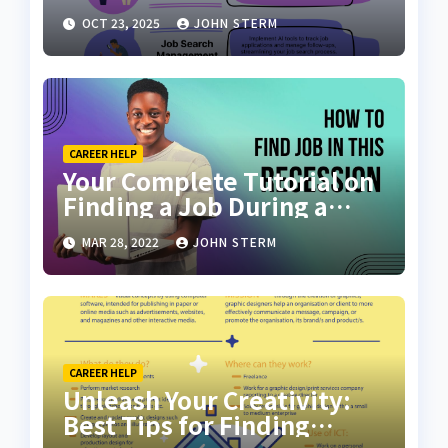
Scratch with AI Tools: Your
OCT 23, 2025
JOHN STERM
Ultimate Guide
CAREER HELP
Your Complete Tutorial on
Finding a Job During a
Recession with No Degree
MAR 28, 2022
JOHN STERM
CAREER HELP
Unleash Your Creativity:
Best Tips for Finding