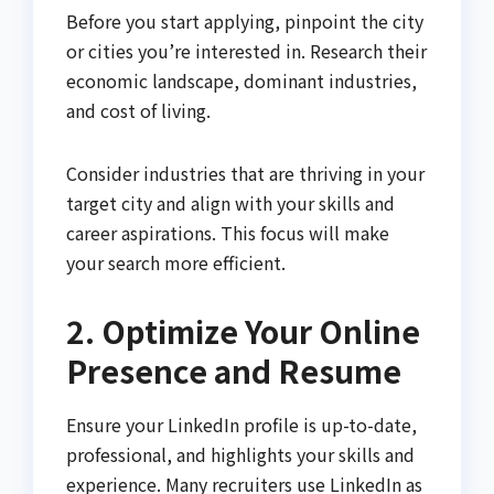
Before you start applying, pinpoint the city
or cities you’re interested in. Research their
economic landscape, dominant industries,
and cost of living.
Consider industries that are thriving in your
target city and align with your skills and
career aspirations. This focus will make
your search more efficient.
2. Optimize Your Online
Presence and Resume
Ensure your LinkedIn profile is up-to-date,
professional, and highlights your skills and
experience. Many recruiters use LinkedIn as