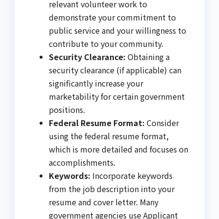
relevant volunteer work to
demonstrate your commitment to
public service and your willingness to
contribute to your community.
Security Clearance:
Obtaining a
security clearance (if applicable) can
significantly increase your
marketability for certain government
positions.
Federal Resume Format:
Consider
using the federal resume format,
which is more detailed and focuses on
accomplishments.
Keywords:
Incorporate keywords
from the job description into your
resume and cover letter. Many
government agencies use Applicant