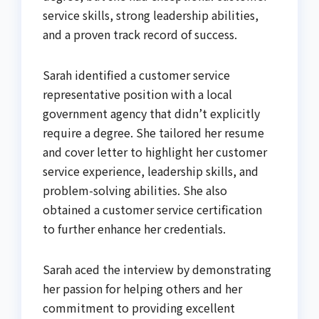
service skills, strong leadership abilities,
and a proven track record of success.
Sarah identified a customer service
representative position with a local
government agency that didn’t explicitly
require a degree. She tailored her resume
and cover letter to highlight her customer
service experience, leadership skills, and
problem-solving abilities. She also
obtained a customer service certification
to further enhance her credentials.
Sarah aced the interview by demonstrating
her passion for helping others and her
commitment to providing excellent