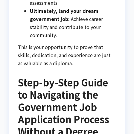
assessments.
Ultimately, land your dream
government job:
Achieve career
stability and contribute to your
community.
This is your opportunity to prove that
skills, dedication, and experience are just
as valuable as a diploma.
Step-by-Step Guide
to Navigating the
Government Job
Application Process
Without a Degree