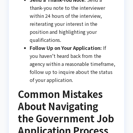
thank-you note to the interviewer
within 24 hours of the interview,
reiterating your interest in the
position and highlighting your
qualifications.
Follow Up on Your Application:
If
you haven’t heard back from the
agency within a reasonable timeframe,
follow up to inquire about the status
of your application.
Common Mistakes
About Navigating
the Government Job
Application Process