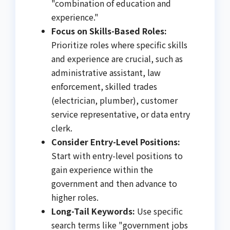
"combination of education and
experience."
Focus on Skills-Based Roles:
Prioritize roles where specific skills
and experience are crucial, such as
administrative assistant, law
enforcement, skilled trades
(electrician, plumber), customer
service representative, or data entry
clerk.
Consider Entry-Level Positions:
Start with entry-level positions to
gain experience within the
government and then advance to
higher roles.
Long-Tail Keywords:
Use specific
search terms like "government jobs