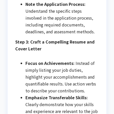
Note the Application Process:
Understand the specific steps
involved in the application process,
including required documents,
deadlines, and assessment methods.
Step 3: Craft a Compelling Resume and
Cover Letter
Focus on Achievements:
Instead of
simply listing your job duties,
highlight your accomplishments and
quantifiable results. Use action verbs
to describe your contributions.
Emphasize Transferable Skills:
Clearly demonstrate how your skills
and experience are relevant to the job