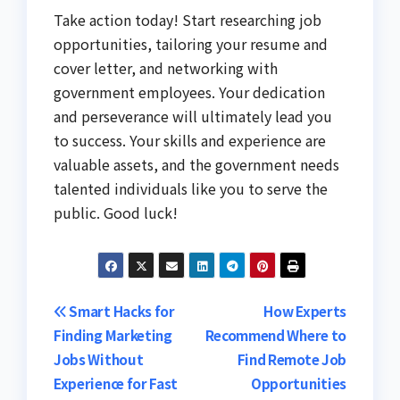
Take action today! Start researching job
opportunities, tailoring your resume and
cover letter, and networking with
government employees. Your dedication
and perseverance will ultimately lead you
to success. Your skills and experience are
valuable assets, and the government needs
talented individuals like you to serve the
public. Good luck!
Post
Smart Hacks for
How Experts
Finding Marketing
Recommend Where to
navigation
Jobs Without
Find Remote Job
Experience for Fast
Opportunities