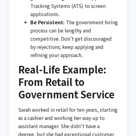
Tracking Systems (ATS) to screen
applications.
Be Persistent:
The government hiring
process can be lengthy and
competitive. Don’t get discouraged
by rejections; keep applying and
refining your approach.
Real-Life Example:
From Retail to
Government Service
Sarah worked in retail for ten years, starting
as a cashier and working her way up to
assistant manager. She didn’t have a
degree, but she had exceptional customer