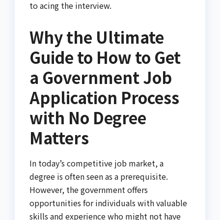
to acing the interview.
Why the Ultimate
Guide to How to Get
a Government Job
Application Process
with No Degree
Matters
In today’s competitive job market, a
degree is often seen as a prerequisite.
However, the government offers
opportunities for individuals with valuable
skills and experience who might not have