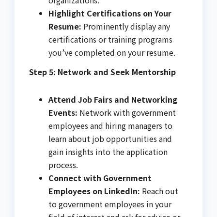
Highlight Certifications on Your
Resume:
Prominently display any
certifications or training programs
you’ve completed on your resume.
Step 5: Network and Seek Mentorship
Attend Job Fairs and Networking
Events:
Network with government
employees and hiring managers to
learn about job opportunities and
gain insights into the application
process.
Connect with Government
Employees on LinkedIn:
Reach out
to government employees in your
field of interest and ask for advice or