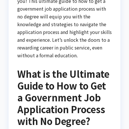
you! This ultimate guide to how to get a
government job application process with
no degree will equip you with the
knowledge and strategies to navigate the
application process and highlight your skills
and experience. Let’s unlock the doors to a
rewarding career in public service, even
without a formal education.
What is the Ultimate
Guide to How to Get
a Government Job
Application Process
with No Degree?