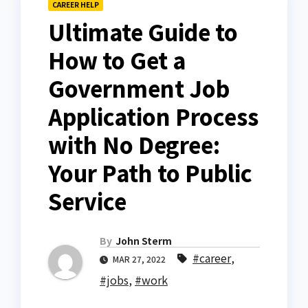
CAREER HELP
Ultimate Guide to
How to Get a
Government Job
Application Process
with No Degree:
Your Path to Public
Service
By
John Sterm
#career
,
MAR 27, 2022
#jobs
,
#work