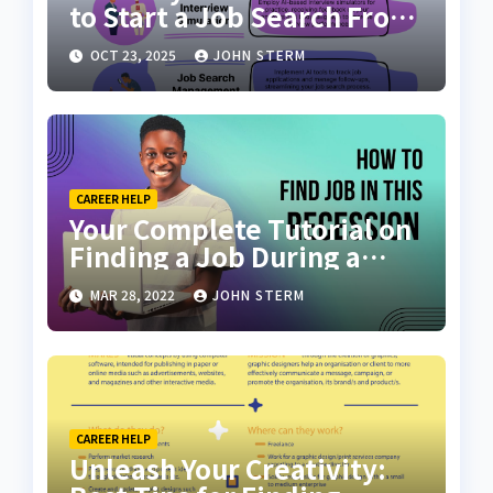
to Start a Job Search From
Scratch with AI Tools: Your
OCT 23, 2025
JOHN STERM
Ultimate Guide
CAREER HELP
Your Complete Tutorial on
Finding a Job During a
Recession with No Degree
MAR 28, 2022
JOHN STERM
CAREER HELP
Unleash Your Creativity: