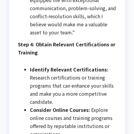
equipped me with exceptional
communication, problem-solving, and
conflict-resolution skills, which I
believe would make me a valuable
asset to your team."
Step 4: Obtain Relevant Certifications or
Training
Identify Relevant Certifications:
Research certifications or training
programs that can enhance your skills
and make you a more competitive
candidate.
Consider Online Courses:
Explore
online courses and training programs
offered by reputable institutions or
organizations.