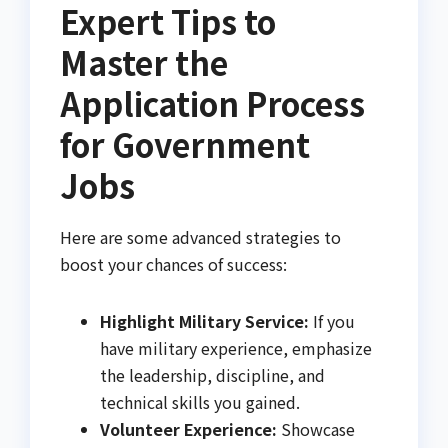
Expert Tips to
Master the
Application Process
for Government
Jobs
Here are some advanced strategies to
boost your chances of success:
Highlight Military Service:
If you
have military experience, emphasize
the leadership, discipline, and
technical skills you gained.
Volunteer Experience:
Showcase