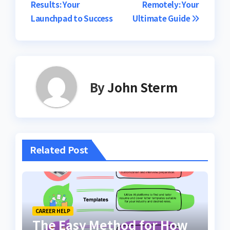
Results: Your
Remotely: Your
Launchpad to Success
Ultimate Guide
By
John Sterm
Related Post
CAREER HELP
The Easy Method for How