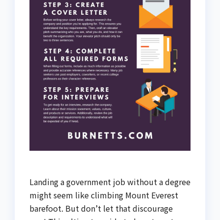
Landing a government job without a degree
might seem like climbing Mount Everest
barefoot. But don’t let that discourage