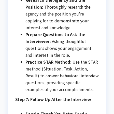
Position:
Thoroughly research the
agency and the position you’re
applying for to demonstrate your
interest and knowledge.
Prepare Questions to Ask the
Interviewer:
Asking thoughtful
questions shows your engagement
and interest in the role.
Practice STAR Method:
Use the STAR
method (Situation, Task, Action,
Result) to answer behavioral interview
questions, providing specific
examples of your accomplishments.
Step 7: Follow Up After the Interview
Send a Thank-You Note:
Send a