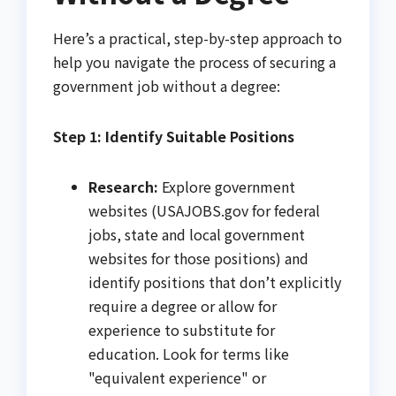
Here’s a practical, step-by-step approach to
help you navigate the process of securing a
government job without a degree:
Step 1: Identify Suitable Positions
Research:
Explore government
websites (USAJOBS.gov for federal
jobs, state and local government
websites for those positions) and
identify positions that don’t explicitly
require a degree or allow for
experience to substitute for
education. Look for terms like
"equivalent experience" or