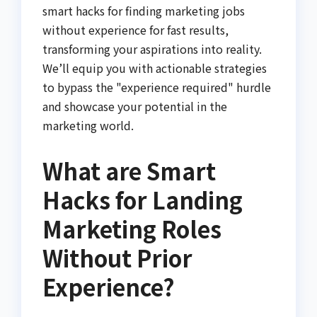
smart hacks for finding marketing jobs
without experience for fast results,
transforming your aspirations into reality.
We’ll equip you with actionable strategies
to bypass the "experience required" hurdle
and showcase your potential in the
marketing world.
What are Smart
Hacks for Landing
Marketing Roles
Without Prior
Experience?