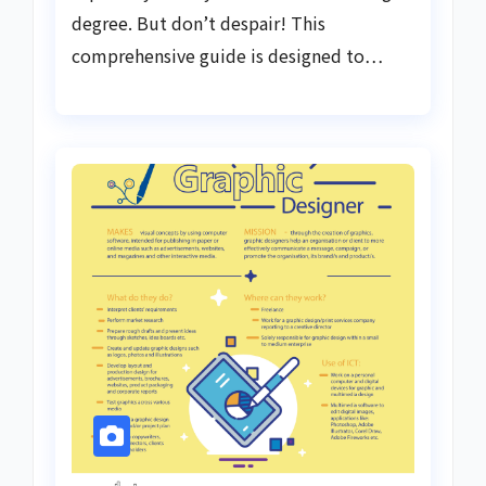
degree. But don’t despair! This
comprehensive guide is designed to…