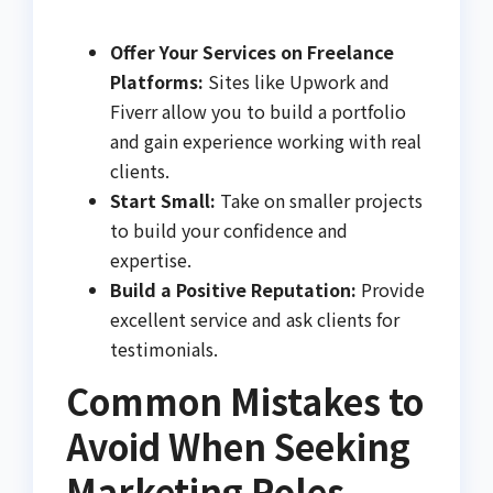
Offer Your Services on Freelance
Platforms:
Sites like Upwork and
Fiverr allow you to build a portfolio
and gain experience working with real
clients.
Start Small:
Take on smaller projects
to build your confidence and
expertise.
Build a Positive Reputation:
Provide
excellent service and ask clients for
testimonials.
Common Mistakes to
Avoid When Seeking
Marketing Roles