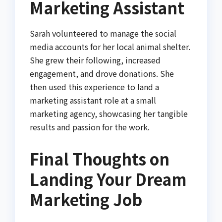
Marketing Assistant
Sarah volunteered to manage the social
media accounts for her local animal shelter.
She grew their following, increased
engagement, and drove donations. She
then used this experience to land a
marketing assistant role at a small
marketing agency, showcasing her tangible
results and passion for the work.
Final Thoughts on
Landing Your Dream
Marketing Job