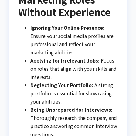
Without Experience
Ignoring Your Online Presence:
Ensure your social media profiles are
professional and reflect your
marketing abilities.
Applying for Irrelevant Jobs:
Focus
on roles that align with your skills and
interests.
Neglecting Your Portfolio:
A strong
portfolio is essential for showcasing
your abilities.
Being Unprepared for Interviews:
Thoroughly research the company and
practice answering common interview
questions.