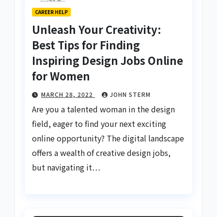
CAREER HELP
Unleash Your Creativity:
Best Tips for Finding
Inspiring Design Jobs Online
for Women
MARCH 28, 2022
JOHN STERM
Are you a talented woman in the design
field, eager to find your next exciting
online opportunity? The digital landscape
offers a wealth of creative design jobs,
but navigating it…