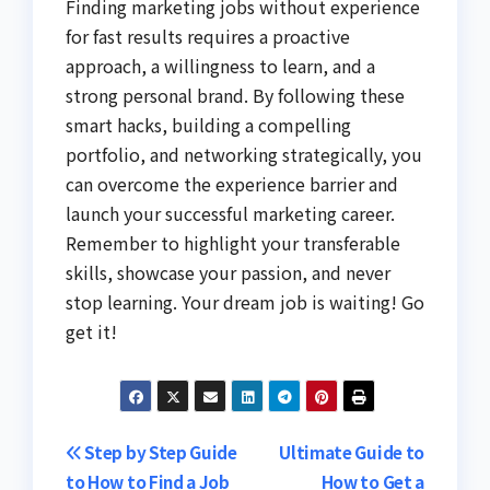
Finding marketing jobs without experience
for fast results requires a proactive
approach, a willingness to learn, and a
strong personal brand. By following these
smart hacks, building a compelling
portfolio, and networking strategically, you
can overcome the experience barrier and
launch your successful marketing career.
Remember to highlight your transferable
skills, showcase your passion, and never
stop learning. Your dream job is waiting! Go
get it!
Post
Step by Step Guide
Ultimate Guide to
to How to Find a Job
How to Get a