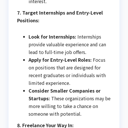
interest.
7. Target Internships and Entry-Level
Positions:
Look for Internships:
Internships
provide valuable experience and can
lead to full-time job offers.
Apply for Entry-Level Roles:
Focus
on positions that are designed for
recent graduates or individuals with
limited experience.
Consider Smaller Companies or
Startups:
These organizations may be
more willing to take a chance on
someone with potential.
8. Freelance Your Way In: