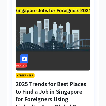
CAREER HELP
2025 Trends for Best Places
to Find a Job in Singapore
for Foreigners Using