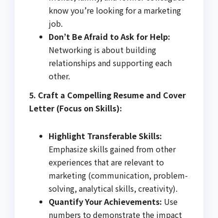
know you’re looking for a marketing
job.
Don’t Be Afraid to Ask for Help:
Networking is about building
relationships and supporting each
other.
5. Craft a Compelling Resume and Cover
Letter (Focus on Skills):
Highlight Transferable Skills:
Emphasize skills gained from other
experiences that are relevant to
marketing (communication, problem-
solving, analytical skills, creativity).
Quantify Your Achievements:
Use
numbers to demonstrate the impact