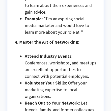
to learn about their experiences and
gain advice.
Example:
"I’m an aspiring social
media marketer and would love to
learn more about your role at ."
4. Master the Art of Networking:
Attend Industry Events:
Conferences, workshops, and meetups
are excellent opportunities to
connect with potential employers.
Volunteer Your Skills:
Offer your
marketing expertise to local
organizations.
Reach Out to Your Network:
Let
friends, family, and former colleagues