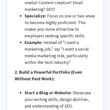
media? Content creation? Email
marketing? SEO?
Specialize:
Focus on one or two areas
to become highly proficient. This
makes you more attractive to
employers seeking specific skills.
Example:
Instead of "I want a
marketing job," say "I want a social
media marketing role, particularly
within the tech industry."
2. Build a Powerful Portfolio (Even
Without Paid Work):
Start a Blog or Website:
Showcase
your writing skills, design abilities,
and understanding of SEO.