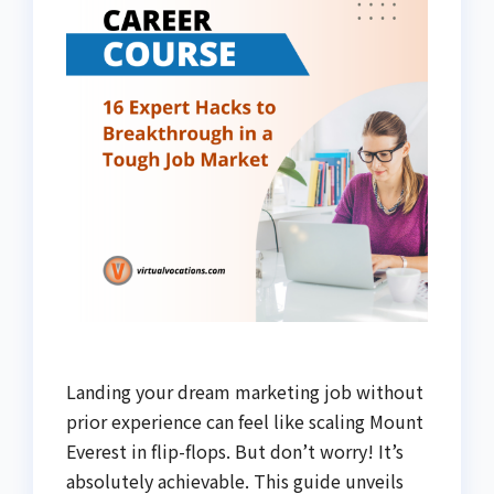
Landing your dream marketing job without
prior experience can feel like scaling Mount
Everest in flip-flops. But don’t worry! It’s
absolutely achievable. This guide unveils