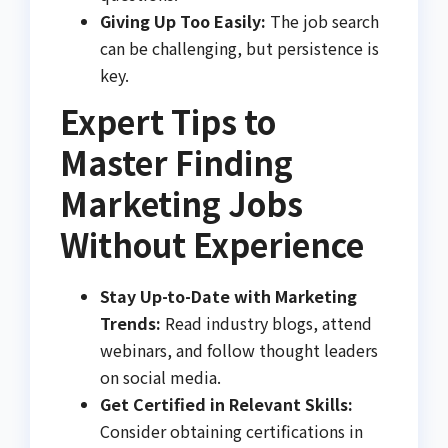
Giving Up Too Easily:
The job search
can be challenging, but persistence is
key.
Expert Tips to
Master Finding
Marketing Jobs
Without Experience
Stay Up-to-Date with Marketing
Trends:
Read industry blogs, attend
webinars, and follow thought leaders
on social media.
Get Certified in Relevant Skills:
Consider obtaining certifications in