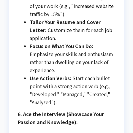
of your work (e.g., "Increased website
traffic by 15%").
Tailor Your Resume and Cover
Letter:
Customize them for each job
application.
Focus on What You Can Do:
Emphasize your skills and enthusiasm
rather than dwelling on your lack of
experience.
Use Action Verbs:
Start each bullet
point with a strong action verb (e.g.,
"Developed," "Managed," "Created,"
"Analyzed").
6. Ace the Interview (Showcase Your
Passion and Knowledge):