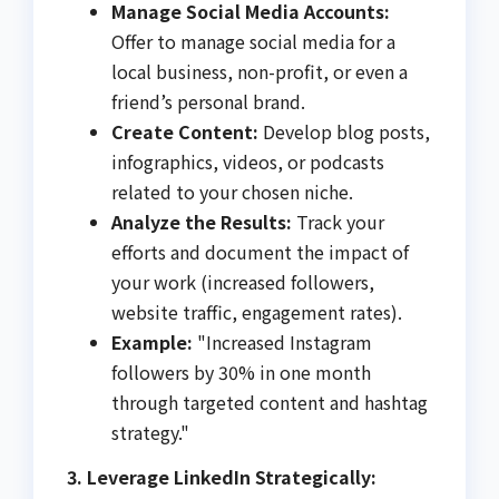
Manage Social Media Accounts:
Offer to manage social media for a
local business, non-profit, or even a
friend’s personal brand.
Create Content:
Develop blog posts,
infographics, videos, or podcasts
related to your chosen niche.
Analyze the Results:
Track your
efforts and document the impact of
your work (increased followers,
website traffic, engagement rates).
Example:
"Increased Instagram
followers by 30% in one month
through targeted content and hashtag
strategy."
3. Leverage LinkedIn Strategically: