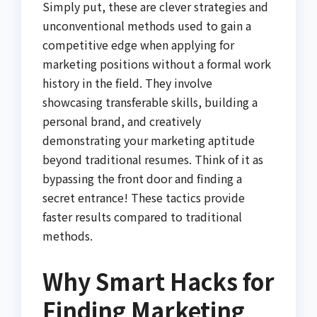
Simply put, these are clever strategies and
unconventional methods used to gain a
competitive edge when applying for
marketing positions without a formal work
history in the field. They involve
showcasing transferable skills, building a
personal brand, and creatively
demonstrating your marketing aptitude
beyond traditional resumes. Think of it as
bypassing the front door and finding a
secret entrance! These tactics provide
faster results compared to traditional
methods.
Why Smart Hacks for
Finding Marketing