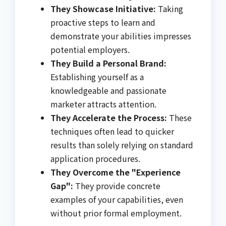
They Showcase Initiative:
Taking
proactive steps to learn and
demonstrate your abilities impresses
potential employers.
They Build a Personal Brand:
Establishing yourself as a
knowledgeable and passionate
marketer attracts attention.
They Accelerate the Process:
These
techniques often lead to quicker
results than solely relying on standard
application procedures.
They Overcome the "Experience
Gap":
They provide concrete
examples of your capabilities, even
without prior formal employment.