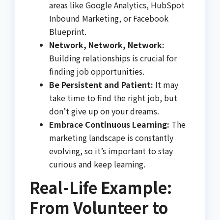
areas like Google Analytics, HubSpot
Inbound Marketing, or Facebook
Blueprint.
Network, Network, Network:
Building relationships is crucial for
finding job opportunities.
Be Persistent and Patient:
It may
take time to find the right job, but
don’t give up on your dreams.
Embrace Continuous Learning:
The
marketing landscape is constantly
evolving, so it’s important to stay
curious and keep learning.
Real-Life Example:
From Volunteer to