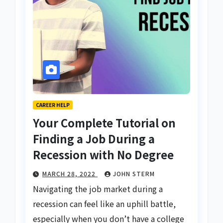
CAREER HELP
Your Complete Tutorial on
Finding a Job During a
Recession with No Degree
MARCH 28, 2022
JOHN STERM
Navigating the job market during a
recession can feel like an uphill battle,
especially when you don’t have a college