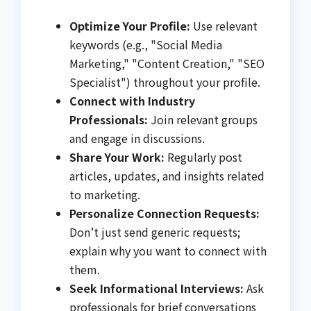
Optimize Your Profile:
Use relevant
keywords (e.g., "Social Media
Marketing," "Content Creation," "SEO
Specialist") throughout your profile.
Connect with Industry
Professionals:
Join relevant groups
and engage in discussions.
Share Your Work:
Regularly post
articles, updates, and insights related
to marketing.
Personalize Connection Requests:
Don’t just send generic requests;
explain why you want to connect with
them.
Seek Informational Interviews:
Ask
professionals for brief conversations