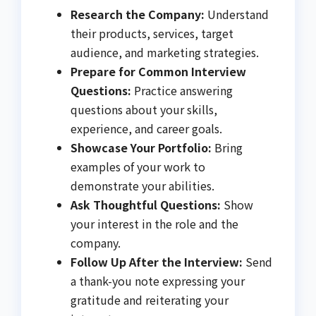
Research the Company:
Understand
their products, services, target
audience, and marketing strategies.
Prepare for Common Interview
Questions:
Practice answering
questions about your skills,
experience, and career goals.
Showcase Your Portfolio:
Bring
examples of your work to
demonstrate your abilities.
Ask Thoughtful Questions:
Show
your interest in the role and the
company.
Follow Up After the Interview:
Send
a thank-you note expressing your
gratitude and reiterating your