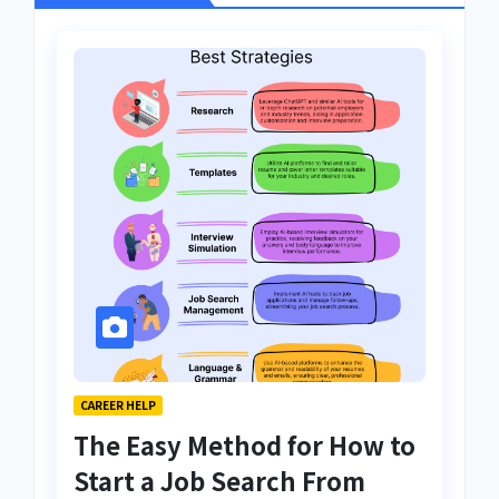
CAREER HELP
The Easy Method for How to
Start a Job Search From