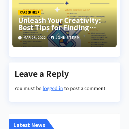
CAREER HELP
Unleash Your Creativity:
Best Tips for Finding
Inspiring Design Jobs
MAR 28, 2022
JOHN STERM
Online for Women
Leave a Reply
You must be
logged in
to post a comment.
Latest News