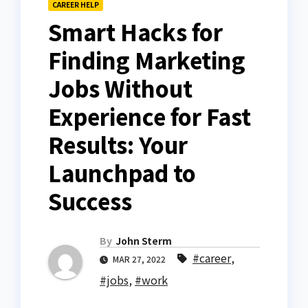
CAREER HELP
Smart Hacks for
Finding Marketing
Jobs Without
Experience for Fast
Results: Your
Launchpad to
Success
By
John Sterm
#career
,
MAR 27, 2022
#jobs
,
#work