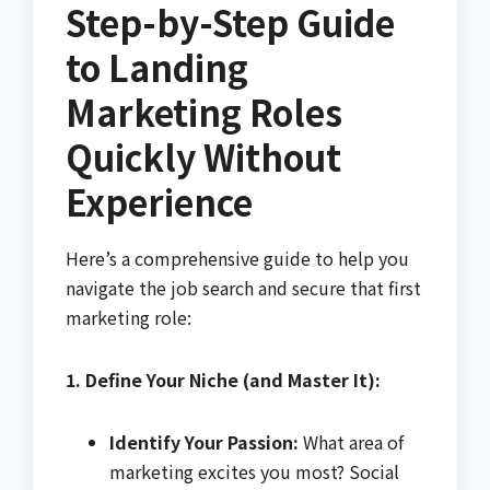
Step-by-Step Guide
to Landing
Marketing Roles
Quickly Without
Experience
Here’s a comprehensive guide to help you
navigate the job search and secure that first
marketing role:
1. Define Your Niche (and Master It):
Identify Your Passion:
What area of
marketing excites you most? Social