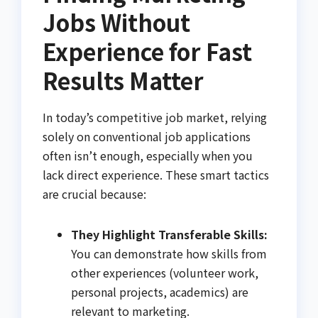
Jobs Without
Experience for Fast
Results Matter
In today’s competitive job market, relying
solely on conventional job applications
often isn’t enough, especially when you
lack direct experience. These smart tactics
are crucial because:
They Highlight Transferable Skills:
You can demonstrate how skills from
other experiences (volunteer work,
personal projects, academics) are
relevant to marketing.