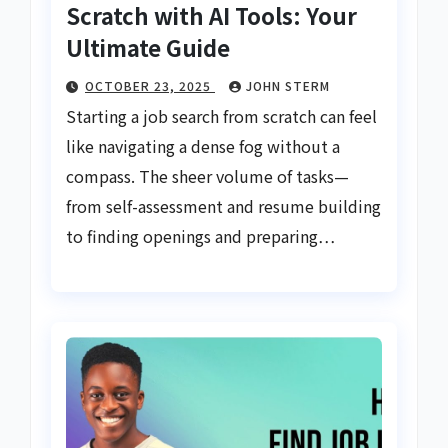
Scratch with AI Tools: Your
Ultimate Guide
OCTOBER 23, 2025
JOHN STERM
Starting a job search from scratch can feel
like navigating a dense fog without a
compass. The sheer volume of tasks—
from self-assessment and resume building
to finding openings and preparing…