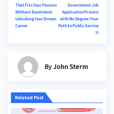
navigation
That Fits Your Passion
Government Job
Without Experience:
Application Process
Unlocking Your Dream
with No Degree: Your
Career
Path to Public Service
By
John Sterm
Related Post