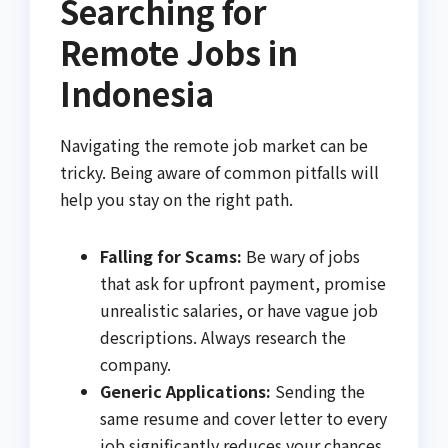
Searching for
Remote Jobs in
Indonesia
Navigating the remote job market can be
tricky. Being aware of common pitfalls will
help you stay on the right path.
Falling for Scams:
Be wary of jobs
that ask for upfront payment, promise
unrealistic salaries, or have vague job
descriptions. Always research the
company.
Generic Applications:
Sending the
same resume and cover letter to every
job significantly reduces your chances.