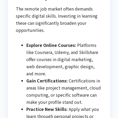
The remote job market often demands
specific digital skills. Investing in learning
these can significantly broaden your
opportunities.
Explore Online Courses:
Platforms
like Coursera, Udemy, and Skillshare
offer courses in digital marketing,
web development, graphic design,
and more.
Gain Certifications:
Certifications in
areas like project management, cloud
computing, or specific software can
make your profile stand out.
Practice New Skills:
Apply what you
learn through personal projects or