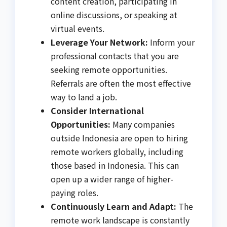
content creation, participating in
online discussions, or speaking at
virtual events.
Leverage Your Network:
Inform your
professional contacts that you are
seeking remote opportunities.
Referrals are often the most effective
way to land a job.
Consider International
Opportunities:
Many companies
outside Indonesia are open to hiring
remote workers globally, including
those based in Indonesia. This can
open up a wider range of higher-
paying roles.
Continuously Learn and Adapt:
The
remote work landscape is constantly