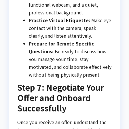
functional webcam, and a quiet,
professional background.
Practice Virtual Etiquette:
Make eye
contact with the camera, speak
clearly, and listen attentively.
Prepare for Remote-Specific
Questions:
Be ready to discuss how
you manage your time, stay
motivated, and collaborate effectively
without being physically present.
Step 7: Negotiate Your
Offer and Onboard
Successfully
Once you receive an offer, understand the