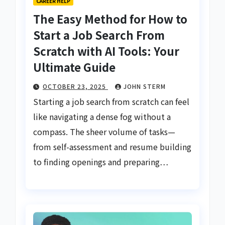
CAREER HELP
The Easy Method for How to
Start a Job Search From
Scratch with AI Tools: Your
Ultimate Guide
OCTOBER 23, 2025
JOHN STERM
Starting a job search from scratch can feel
like navigating a dense fog without a
compass. The sheer volume of tasks—
from self-assessment and resume building
to finding openings and preparing…