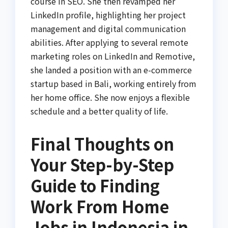
course in SEO. She then revamped her
LinkedIn profile, highlighting her project
management and digital communication
abilities. After applying to several remote
marketing roles on LinkedIn and Remotive,
she landed a position with an e-commerce
startup based in Bali, working entirely from
her home office. She now enjoys a flexible
schedule and a better quality of life.
Final Thoughts on
Your Step-by-Step
Guide to Finding
Work From Home
Jobs in Indonesia in