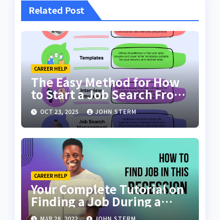
Related Post
CAREER HELP
The Easy Method for How
to Start a Job Search From
Scratch with AI Tools: Your
OCT 23, 2025
JOHN STERM
Ultimate Guide
CAREER HELP
Your Complete Tutorial on
Finding a Job During a
Recession with No Degree
MAR 28, 2022
JOHN STERM