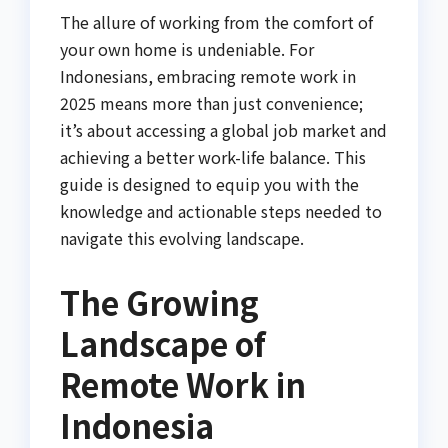
The allure of working from the comfort of
your own home is undeniable. For
Indonesians, embracing remote work in
2025 means more than just convenience;
it’s about accessing a global job market and
achieving a better work-life balance. This
guide is designed to equip you with the
knowledge and actionable steps needed to
navigate this evolving landscape.
The Growing
Landscape of
Remote Work in
Indonesia