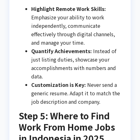
Highlight Remote Work Skills:
Emphasize your ability to work
independently, communicate
effectively through digital channels,
and manage your time.
Quantify Achievements:
Instead of
just listing duties, showcase your
accomplishments with numbers and
data.
Customization is Key:
Never send a
generic resume. Adapt it to match the
job description and company.
Step 5: Where to Find
Work From Home Jobs
in Indonesia in 2025