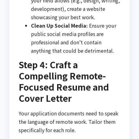
your field allows (e.g., design, writing,
development), create a website
showcasing your best work.
Clean Up Social Media:
Ensure your
public social media profiles are
professional and don’t contain
anything that could be detrimental.
Step 4: Craft a
Compelling Remote-
Focused Resume and
Cover Letter
Your application documents need to speak
the language of remote work. Tailor them
specifically for each role.