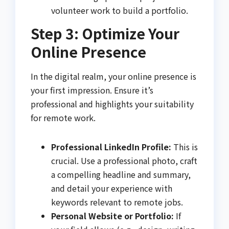
volunteer work to build a portfolio.
Step 3: Optimize Your
Online Presence
In the digital realm, your online presence is
your first impression. Ensure it’s
professional and highlights your suitability
for remote work.
Professional LinkedIn Profile:
This is
crucial. Use a professional photo, craft
a compelling headline and summary,
and detail your experience with
keywords relevant to remote jobs.
Personal Website or Portfolio:
If