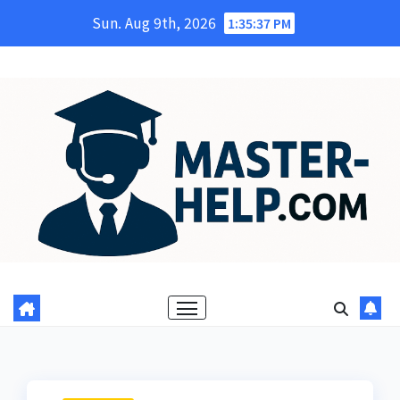
Skip
Sun. Aug 9th, 2026
1:35:39 PM
to
content