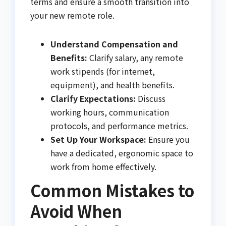
terms and ensure a smooth transition into
your new remote role.
Understand Compensation and
Benefits:
Clarify salary, any remote
work stipends (for internet,
equipment), and health benefits.
Clarify Expectations:
Discuss
working hours, communication
protocols, and performance metrics.
Set Up Your Workspace:
Ensure you
have a dedicated, ergonomic space to
work from home effectively.
Common Mistakes to
Avoid When