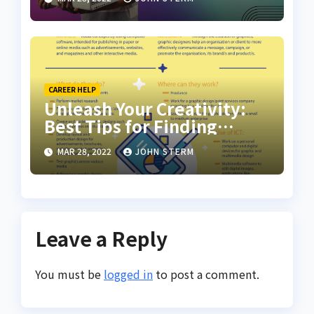
CAREER HELP
Unleash Your Creativity:
Best Tips for Finding
Inspiring Design Jobs
MAR 28, 2022
JOHN STERM
Online for Women
Leave a Reply
You must be
logged in
to post a comment.