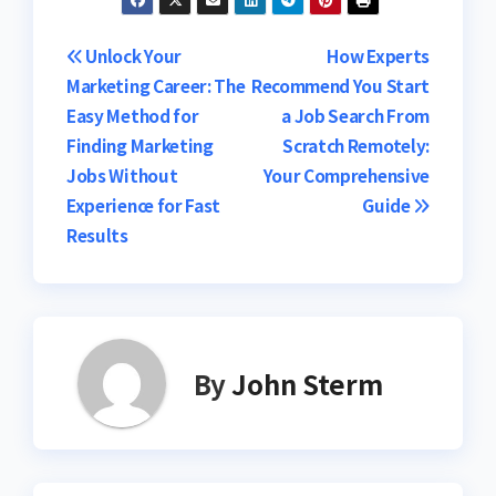
Post
Unlock Your
How Experts
Marketing Career: The
Recommend You Start
navigation
Easy Method for
a Job Search From
Finding Marketing
Scratch Remotely:
Jobs Without
Your Comprehensive
Experience for Fast
Guide
Results
By
John Sterm