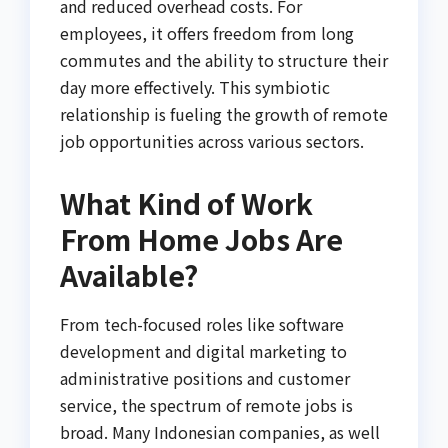
and reduced overhead costs. For
employees, it offers freedom from long
commutes and the ability to structure their
day more effectively. This symbiotic
relationship is fueling the growth of remote
job opportunities across various sectors.
What Kind of Work
From Home Jobs Are
Available?
From tech-focused roles like software
development and digital marketing to
administrative positions and customer
service, the spectrum of remote jobs is
broad. Many Indonesian companies, as well