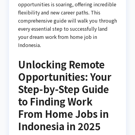
opportunities is soaring, offering incredible
flexibility and new career paths. This
comprehensive guide will walk you through
every essential step to successfully land
your dream work from home job in
Indonesia.
Unlocking Remote
Opportunities: Your
Step-by-Step Guide
to Finding Work
From Home Jobs in
Indonesia in 2025