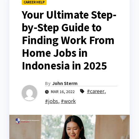
CAREER HELP
Your Ultimate Step-
by-Step Guide to
Finding Work From
Home Jobs in
Indonesia in 2025
By
John Sterm
#career
,
MAR 16, 2022
#jobs
,
#work