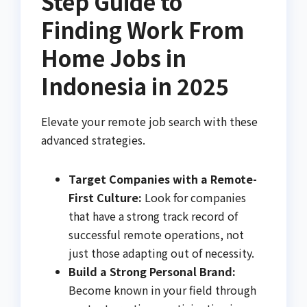
Step Guide to
Finding Work From
Home Jobs in
Indonesia in 2025
Elevate your remote job search with these
advanced strategies.
Target Companies with a Remote-
First Culture:
Look for companies
that have a strong track record of
successful remote operations, not
just those adapting out of necessity.
Build a Strong Personal Brand:
Become known in your field through