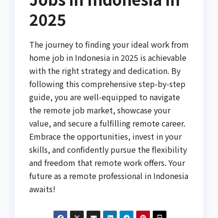
2025
The journey to finding your ideal work from
home job in Indonesia in 2025 is achievable
with the right strategy and dedication. By
following this comprehensive step-by-step
guide, you are well-equipped to navigate
the remote job market, showcase your
value, and secure a fulfilling remote career.
Embrace the opportunities, invest in your
skills, and confidently pursue the flexibility
and freedom that remote work offers. Your
future as a remote professional in Indonesia
awaits!