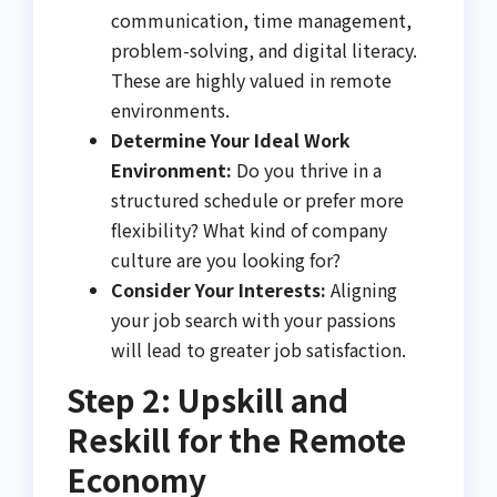
communication, time management,
problem-solving, and digital literacy.
These are highly valued in remote
environments.
Determine Your Ideal Work
Environment:
Do you thrive in a
structured schedule or prefer more
flexibility? What kind of company
culture are you looking for?
Consider Your Interests:
Aligning
your job search with your passions
will lead to greater job satisfaction.
Step 2: Upskill and
Reskill for the Remote
Economy