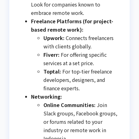
Look for companies known to
embrace remote work.
Freelance Platforms (for project-
based remote work):
Upwork:
Connects freelancers
with clients globally.
Fiverr:
For offering specific
services at a set price.
Toptal:
For top-tier freelance
developers, designers, and
finance experts.
Networking:
Online Communities:
Join
Slack groups, Facebook groups,
or forums related to your
industry or remote work in
Indonesia.