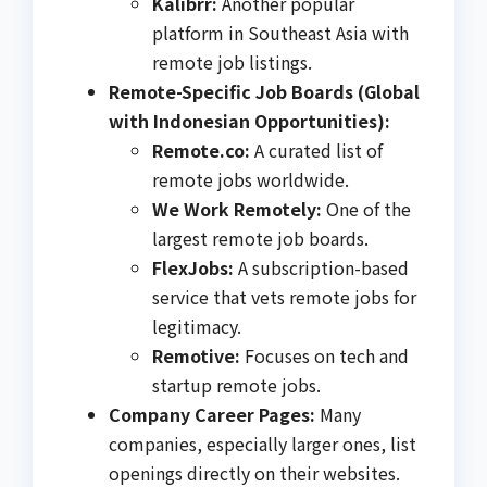
Kalibrr:
Another popular
platform in Southeast Asia with
remote job listings.
Remote-Specific Job Boards (Global
with Indonesian Opportunities):
Remote.co:
A curated list of
remote jobs worldwide.
We Work Remotely:
One of the
largest remote job boards.
FlexJobs:
A subscription-based
service that vets remote jobs for
legitimacy.
Remotive:
Focuses on tech and
startup remote jobs.
Company Career Pages:
Many
companies, especially larger ones, list
openings directly on their websites.