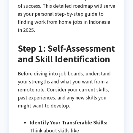
of success. This detailed roadmap will serve
as your personal step-by-step guide to
finding work from home jobs in Indonesia
in 2025.
Step 1: Self-Assessment
and Skill Identification
Before diving into job boards, understand
your strengths and what you want from a
remote role. Consider your current skills,
past experiences, and any new skills you
might want to develop.
Identify Your Transferable Skills:
Think about skills like