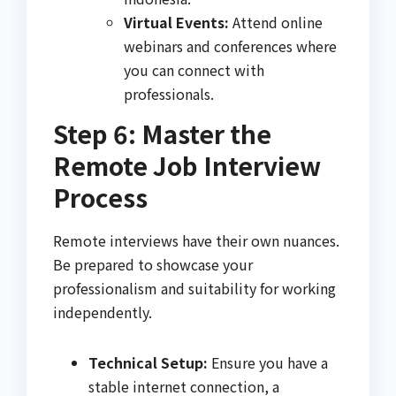
Virtual Events:
Attend online
webinars and conferences where
you can connect with
professionals.
Step 6: Master the
Remote Job Interview
Process
Remote interviews have their own nuances.
Be prepared to showcase your
professionalism and suitability for working
independently.
Technical Setup:
Ensure you have a
stable internet connection, a