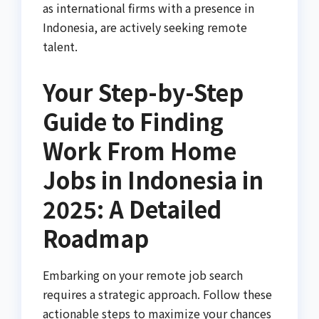
as international firms with a presence in
Indonesia, are actively seeking remote
talent.
Your Step-by-Step
Guide to Finding
Work From Home
Jobs in Indonesia in
2025: A Detailed
Roadmap
Embarking on your remote job search
requires a strategic approach. Follow these
actionable steps to maximize your chances