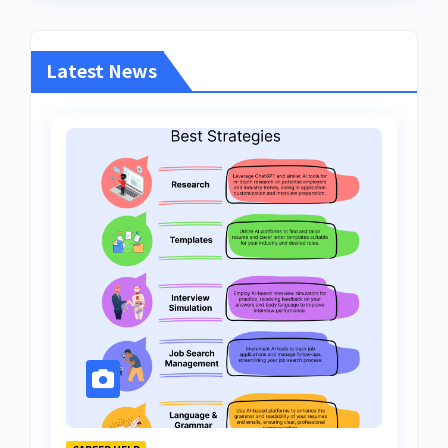
Latest News