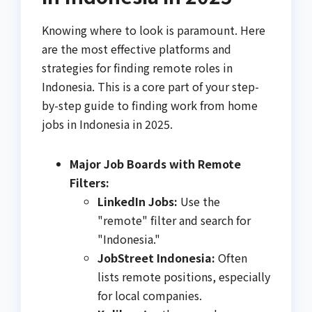
Knowing where to look is paramount. Here
are the most effective platforms and
strategies for finding remote roles in
Indonesia. This is a core part of your step-
by-step guide to finding work from home
jobs in Indonesia in 2025.
Major Job Boards with Remote
Filters:
LinkedIn Jobs:
Use the
"remote" filter and search for
"Indonesia."
JobStreet Indonesia:
Often
lists remote positions, especially
for local companies.