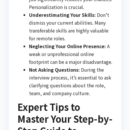
Personalization is crucial.
Underestimating Your Skills:
Don’t
dismiss your current abilities. Many
transferable skills are highly valuable
for remote roles.
Neglecting Your Online Presence:
A
weak or unprofessional online
footprint can be a major disadvantage.
Not Asking Questions:
During the
interview process, it’s essential to ask
clarifying questions about the role,
team, and company culture.
Expert Tips to
Master Your Step-by-