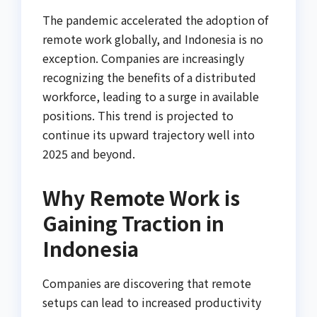
The pandemic accelerated the adoption of
remote work globally, and Indonesia is no
exception. Companies are increasingly
recognizing the benefits of a distributed
workforce, leading to a surge in available
positions. This trend is projected to
continue its upward trajectory well into
2025 and beyond.
Why Remote Work is
Gaining Traction in
Indonesia
Companies are discovering that remote
setups can lead to increased productivity