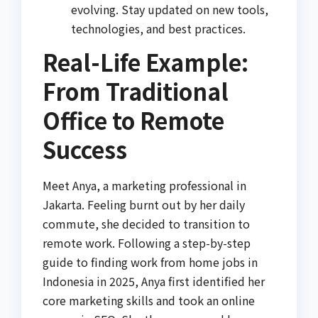
evolving. Stay updated on new tools,
technologies, and best practices.
Real-Life Example:
From Traditional
Office to Remote
Success
Meet Anya, a marketing professional in
Jakarta. Feeling burnt out by her daily
commute, she decided to transition to
remote work. Following a step-by-step
guide to finding work from home jobs in
Indonesia in 2025, Anya first identified her
core marketing skills and took an online