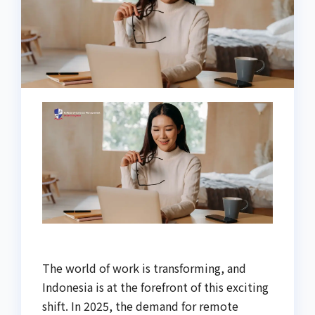
The world of work is transforming, and
Indonesia is at the forefront of this exciting
shift. In 2025, the demand for remote