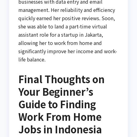
businesses with data entry and email
management. Her reliability and efficiency
quickly earned her positive reviews. Soon,
she was able to land a part-time virtual
assistant role for a startup in Jakarta,
allowing her to work from home and
significantly improve her income and work-
life balance.
Final Thoughts on
Your Beginner’s
Guide to Finding
Work From Home
Jobs in Indonesia