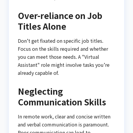
Over-reliance on Job
Titles Alone
Don’t get fixated on specific job titles.
Focus on the skills required and whether
you can meet those needs. A "Virtual
Assistant" role might involve tasks you’re
already capable of.
Neglecting
Communication Skills
In remote work, clear and concise written
and verbal communication is paramount.
Poor communication can lead to