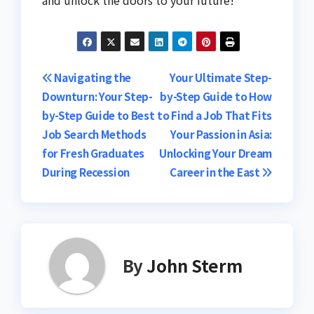
and unlock the doors to your future!
Post
Navigating the
Your Ultimate Step-
Downturn: Your Step-
by-Step Guide to How
navigation
by-Step Guide to Best
to Find a Job That Fits
Job Search Methods
Your Passion in Asia:
for Fresh Graduates
Unlocking Your Dream
During Recession
Career in the East
By
John Sterm