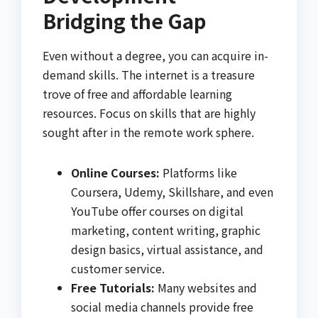
Bridging the Gap
Even without a degree, you can acquire in-
demand skills. The internet is a treasure
trove of free and affordable learning
resources. Focus on skills that are highly
sought after in the remote work sphere.
Online Courses:
Platforms like
Coursera, Udemy, Skillshare, and even
YouTube offer courses on digital
marketing, content writing, graphic
design basics, virtual assistance, and
customer service.
Free Tutorials:
Many websites and
social media channels provide free