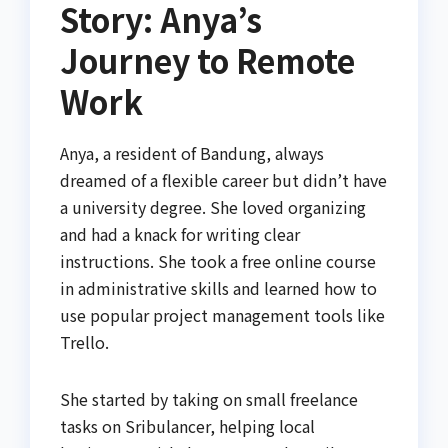
Story: Anya’s
Journey to Remote
Work
Anya, a resident of Bandung, always
dreamed of a flexible career but didn’t have
a university degree. She loved organizing
and had a knack for writing clear
instructions. She took a free online course
in administrative skills and learned how to
use popular project management tools like
Trello.
She started by taking on small freelance
tasks on Sribulancer, helping local