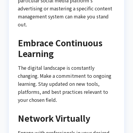
particular social media platform’s
advertising or mastering a specific content
management system can make you stand
out.
Embrace Continuous
Learning
The digital landscape is constantly
changing. Make a commitment to ongoing
learning. Stay updated on new tools,
platforms, and best practices relevant to
your chosen field.
Network Virtually
Engage with professionals in your desired