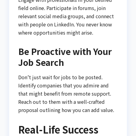
field online. Participate in forums, join
relevant social media groups, and connect
with people on LinkedIn. You never know
where opportunities might arise.
Be Proactive with Your
Job Search
Don’t just wait for jobs to be posted.
Identify companies that you admire and
that might benefit from remote support.
Reach out to them with a well-crafted
proposal outlining how you can add value.
Real-Life Success