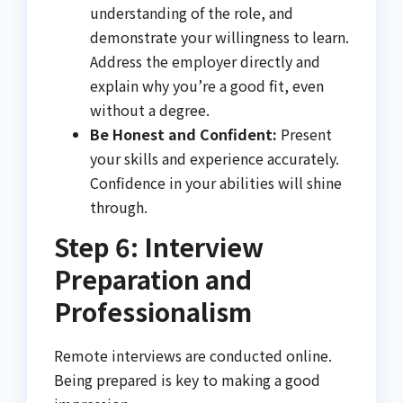
understanding of the role, and
demonstrate your willingness to learn.
Address the employer directly and
explain why you’re a good fit, even
without a degree.
Be Honest and Confident:
Present
your skills and experience accurately.
Confidence in your abilities will shine
through.
Step 6: Interview
Preparation and
Professionalism
Remote interviews are conducted online.
Being prepared is key to making a good