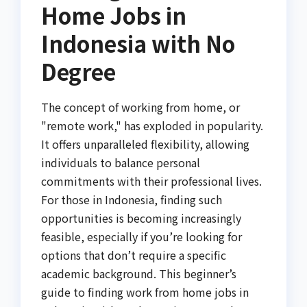
Home Jobs in
Indonesia with No
Degree
The concept of working from home, or
"remote work," has exploded in popularity.
It offers unparalleled flexibility, allowing
individuals to balance personal
commitments with their professional lives.
For those in Indonesia, finding such
opportunities is becoming increasingly
feasible, especially if you’re looking for
options that don’t require a specific
academic background. This beginner’s
guide to finding work from home jobs in