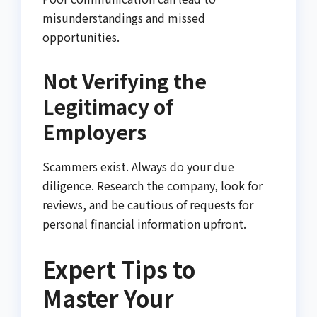
misunderstandings and missed
opportunities.
Not Verifying the
Legitimacy of
Employers
Scammers exist. Always do your due
diligence. Research the company, look for
reviews, and be cautious of requests for
personal financial information upfront.
Expert Tips to
Master Your