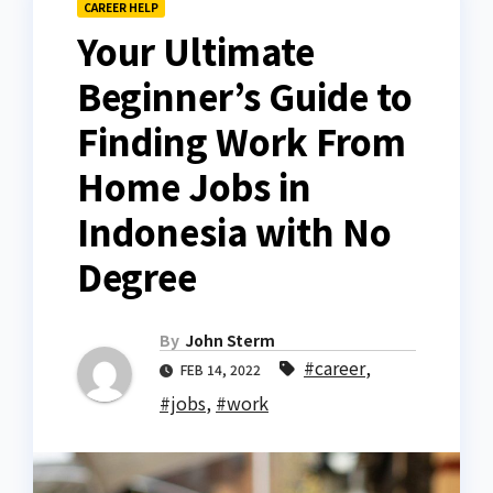
CAREER HELP
Your Ultimate
Beginner’s Guide to
Finding Work From
Home Jobs in
Indonesia with No
Degree
By
John Sterm
#career
,
FEB 14, 2022
#jobs
,
#work