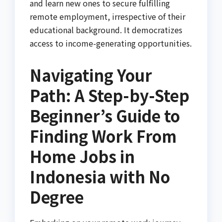
and learn new ones to secure fulfilling
remote employment, irrespective of their
educational background. It democratizes
access to income-generating opportunities.
Navigating Your
Path: A Step-by-Step
Beginner’s Guide to
Finding Work From
Home Jobs in
Indonesia with No
Degree