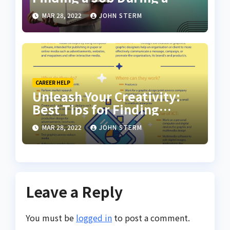
Recession with No Degree
MAR 28, 2022
JOHN STERM
CAREER HELP
Unleash Your Creativity:
Best Tips for Finding
Inspiring Design Jobs
MAR 28, 2022
JOHN STERM
Online for Women
Leave a Reply
You must be
logged in
to post a comment.