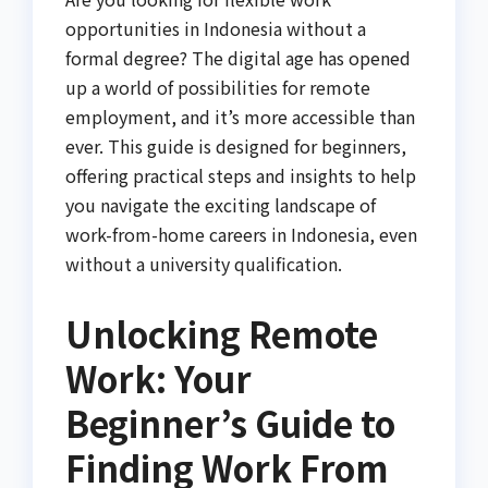
opportunities in Indonesia without a
formal degree? The digital age has opened
up a world of possibilities for remote
employment, and it’s more accessible than
ever. This guide is designed for beginners,
offering practical steps and insights to help
you navigate the exciting landscape of
work-from-home careers in Indonesia, even
without a university qualification.
Unlocking Remote
Work: Your
Beginner’s Guide to
Finding Work From