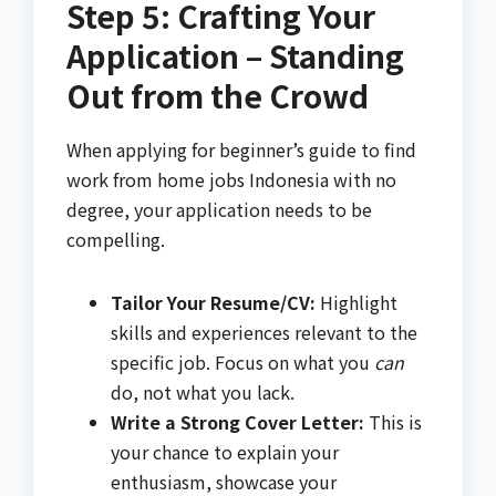
Step 5: Crafting Your
Application – Standing
Out from the Crowd
When applying for beginner’s guide to find
work from home jobs Indonesia with no
degree, your application needs to be
compelling.
Tailor Your Resume/CV:
Highlight
skills and experiences relevant to the
specific job. Focus on what you
can
do, not what you lack.
Write a Strong Cover Letter:
This is
your chance to explain your
enthusiasm, showcase your