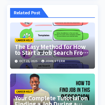
Related Post
CAREER HELP
The Easy Method for How
to Start a Job Search From
Scratch with AI Tools: Your
OCT 23, 2025
JOHN STERM
Ultimate Guide
CAREER HELP
Your Complete Tutorial on
Finding a Job During a