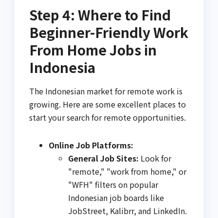
Step 4: Where to Find
Beginner-Friendly Work
From Home Jobs in
Indonesia
The Indonesian market for remote work is
growing. Here are some excellent places to
start your search for remote opportunities.
Online Job Platforms:
General Job Sites:
Look for
"remote," "work from home," or
"WFH" filters on popular
Indonesian job boards like
JobStreet, Kalibrr, and LinkedIn.