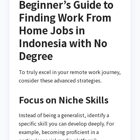
Beginner’s Guide to
Finding Work From
Home Jobs in
Indonesia with No
Degree
To truly excel in your remote work journey,
consider these advanced strategies.
Focus on Niche Skills
Instead of being a generalist, identify a
specific skill you can develop deeply. For
example, becoming proficient in a