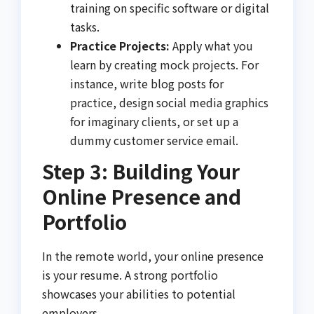
training on specific software or digital
tasks.
Practice Projects:
Apply what you
learn by creating mock projects. For
instance, write blog posts for
practice, design social media graphics
for imaginary clients, or set up a
dummy customer service email.
Step 3: Building Your
Online Presence and
Portfolio
In the remote world, your online presence
is your resume. A strong portfolio
showcases your abilities to potential
employers.