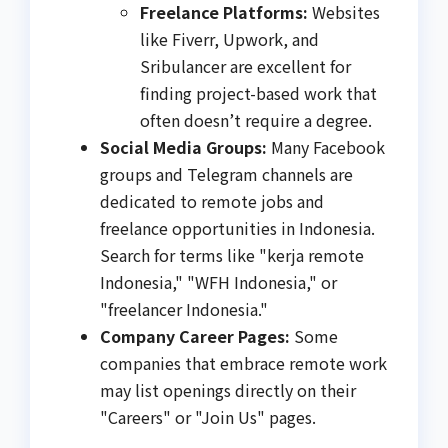
Freelance Platforms:
Websites
like Fiverr, Upwork, and
Sribulancer are excellent for
finding project-based work that
often doesn’t require a degree.
Social Media Groups:
Many Facebook
groups and Telegram channels are
dedicated to remote jobs and
freelance opportunities in Indonesia.
Search for terms like "kerja remote
Indonesia," "WFH Indonesia," or
"freelancer Indonesia."
Company Career Pages:
Some
companies that embrace remote work
may list openings directly on their
"Careers" or "Join Us" pages.