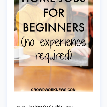
Are you looking for flexible work