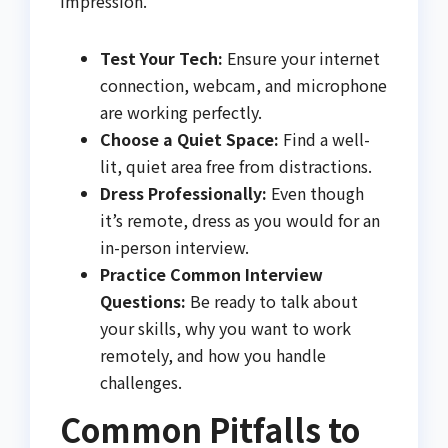
impression.
Test Your Tech:
Ensure your internet
connection, webcam, and microphone
are working perfectly.
Choose a Quiet Space:
Find a well-
lit, quiet area free from distractions.
Dress Professionally:
Even though
it’s remote, dress as you would for an
in-person interview.
Practice Common Interview
Questions:
Be ready to talk about
your skills, why you want to work
remotely, and how you handle
challenges.
Common Pitfalls to