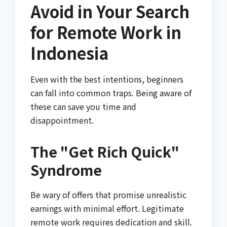
Avoid in Your Search
for Remote Work in
Indonesia
Even with the best intentions, beginners
can fall into common traps. Being aware of
these can save you time and
disappointment.
The "Get Rich Quick"
Syndrome
Be wary of offers that promise unrealistic
earnings with minimal effort. Legitimate
remote work requires dedication and skill.