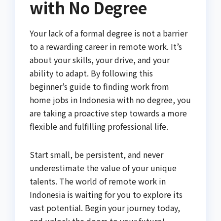
with No Degree
Your lack of a formal degree is not a barrier
to a rewarding career in remote work. It’s
about your skills, your drive, and your
ability to adapt. By following this
beginner’s guide to finding work from
home jobs in Indonesia with no degree, you
are taking a proactive step towards a more
flexible and fulfilling professional life.
Start small, be persistent, and never
underestimate the value of your unique
talents. The world of remote work in
Indonesia is waiting for you to explore its
vast potential. Begin your journey today,