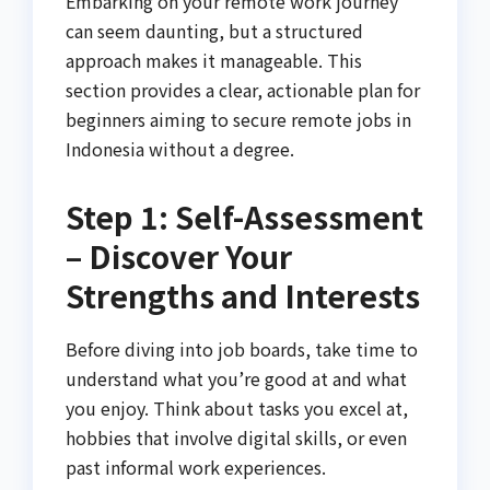
Embarking on your remote work journey
can seem daunting, but a structured
approach makes it manageable. This
section provides a clear, actionable plan for
beginners aiming to secure remote jobs in
Indonesia without a degree.
Step 1: Self-Assessment
– Discover Your
Strengths and Interests
Before diving into job boards, take time to
understand what you’re good at and what
you enjoy. Think about tasks you excel at,
hobbies that involve digital skills, or even
past informal work experiences.