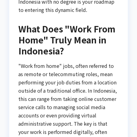
Indonesia with no degree is your roadmap
to entering this dynamic field.
What Does "Work From
Home" Truly Mean in
Indonesia?
"Work from home" jobs, often referred to
as remote or telecommuting roles, mean
performing your job duties from a location
outside of a traditional office. In Indonesia,
this can range from taking online customer
service calls to managing social media
accounts or even providing virtual
administrative support. The key is that
your work is performed digitally, often