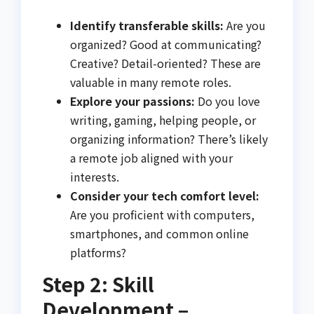
Identify transferable skills:
Are you
organized? Good at communicating?
Creative? Detail-oriented? These are
valuable in many remote roles.
Explore your passions:
Do you love
writing, gaming, helping people, or
organizing information? There’s likely
a remote job aligned with your
interests.
Consider your tech comfort level:
Are you proficient with computers,
smartphones, and common online
platforms?
Step 2: Skill
Development –