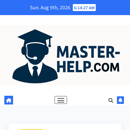
Skip
Sun. Aug 9th, 2026
6:14:29 AM
to
content