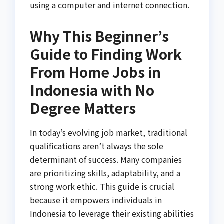
using a computer and internet connection.
Why This Beginner’s
Guide to Finding Work
From Home Jobs in
Indonesia with No
Degree Matters
In today’s evolving job market, traditional
qualifications aren’t always the sole
determinant of success. Many companies
are prioritizing skills, adaptability, and a
strong work ethic. This guide is crucial
because it empowers individuals in
Indonesia to leverage their existing abilities