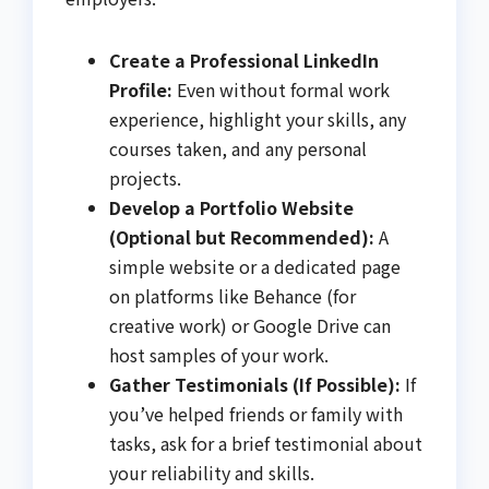
Create a Professional LinkedIn
Profile:
Even without formal work
experience, highlight your skills, any
courses taken, and any personal
projects.
Develop a Portfolio Website
(Optional but Recommended):
A
simple website or a dedicated page
on platforms like Behance (for
creative work) or Google Drive can
host samples of your work.
Gather Testimonials (If Possible):
If
you’ve helped friends or family with
tasks, ask for a brief testimonial about
your reliability and skills.