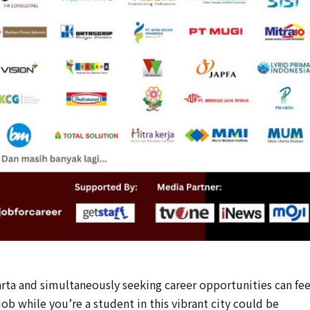
rta and simultaneously seeking career opportunities can fee
 job while you’re a student in this vibrant city could be