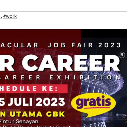
s
,
#work