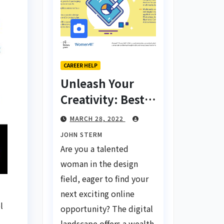
CAREER HELP
Unleash Your
Creativity: Best
Tips for Finding
MARCH 28, 2022
Inspiring Design
JOHN STERM
Jobs Online for
Are you a talented
Women
woman in the design
field, eager to find your
next exciting online
l
opportunity? The digital
landscape offers a wealth