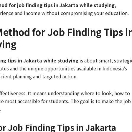
od for job finding tips in Jakarta while studying
,
rience and income without compromising your education.
ethod for Job Finding Tips i
ying
ng tips in Jakarta while studying
is about smart, strategi
atus and the unique opportunities available in Indonesia’s
ficient planning and targeted action.
effectiveness. It means understanding where to look, how to
are most accessible for students. The goal is to make the job
.
r Job Finding Tips in Jakarta