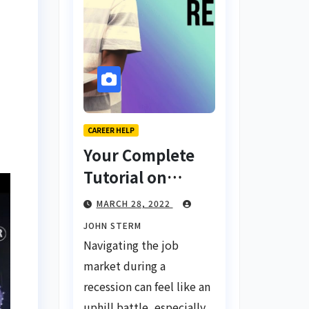
CAREER HELP
Your Complete
Tutorial on
Finding a Job
MARCH 28, 2022
During a
JOHN STERM
Recession with
Navigating the job
No Degree
market during a
recession can feel like an
uphill battle, especially