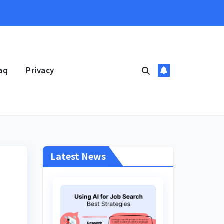
aq
Privacy
Latest News