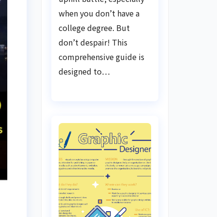
when you don’t have a
college degree. But
don’t despair! This
comprehensive guide is
designed to…