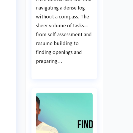
Guide
navigating a dense fog
without a compass. The
sheer volume of tasks—
from self-assessment and
resume building to
finding openings and
preparing…