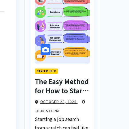
CAREER HELP
The Easy Method
for How to Start
a Job Search
OCTOBER 23, 2025
From Scratch
JOHN STERM
with AI Tools:
Starting a job search
Your Ultimate
from scratch can feel like