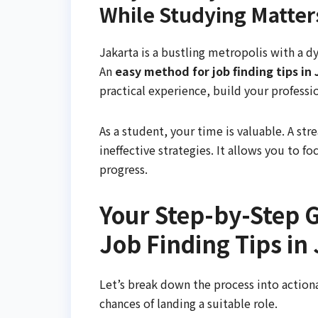
While Studying Matter
Jakarta is a bustling metropolis with a dy
An
easy method for job finding tips in
practical experience, build your professi
As a student, your time is valuable. A s
ineffective strategies. It allows you to f
progress.
Your Step-by-Step G
Job Finding Tips in
Let’s break down the process into actiona
chances of landing a suitable role.