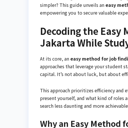
simpler? This guide unveils an
easy meth
empowering you to secure valuable expe
Decoding the Easy M
Jakarta While Stud
At its core, an
easy method for job findi
approaches that leverage your student st
capital. It’s not about luck, but about ef
This approach prioritizes efficiency and 
present yourself, and what kind of roles 
search less daunting and more achievable
Why an Easy Method fo