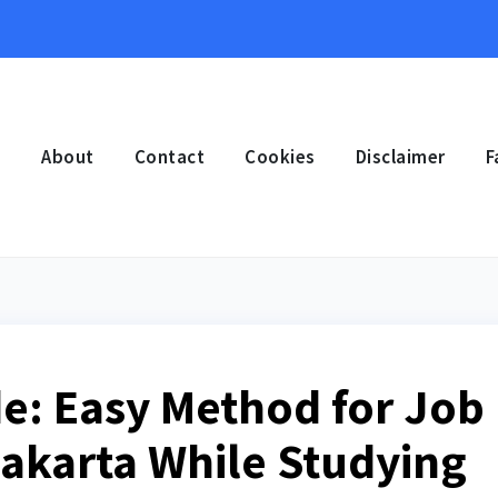
e
About
Contact
Cookies
Disclaimer
F
e: Easy Method for Job
Jakarta While Studying