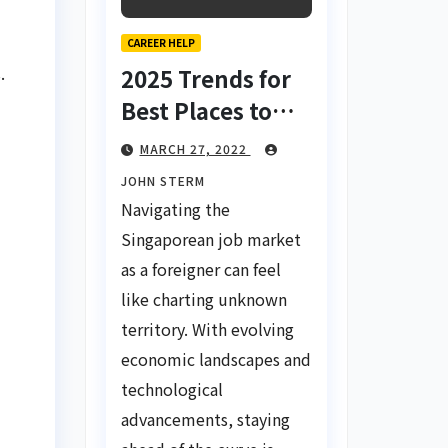
CAREER HELP
.
2025 Trends for
Best Places to
Find a Job in
MARCH 27, 2022
Singapore for
JOHN STERM
Foreigners Using
Navigating the
LinkedIn: Your
Singaporean job market
Global Career
as a foreigner can feel
Compass
like charting unknown
territory. With evolving
economic landscapes and
technological
advancements, staying