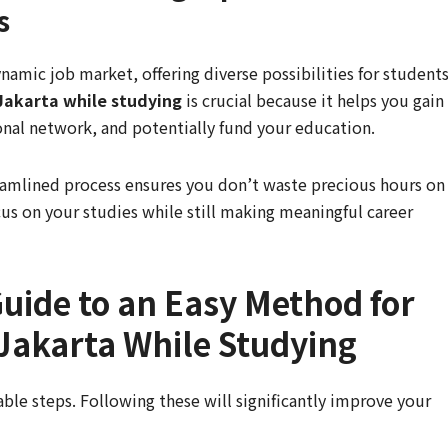
s
namic job market, offering diverse possibilities for students
 Jakarta while studying
is crucial because it helps you gain
onal network, and potentially fund your education.
treamlined process ensures you don’t waste precious hours on
ocus on your studies while still making meaningful career
uide to an Easy Method for
 Jakarta While Studying
ble steps. Following these will significantly improve your