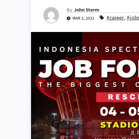
By
John Sterm
#career
,
#job
MAR 2, 2022