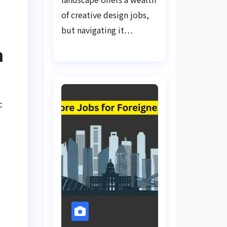
of creative design jobs,
but navigating it…
n
c