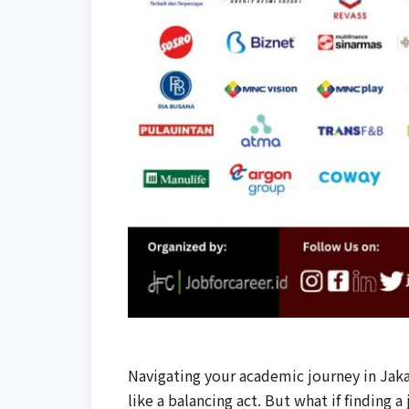
Navigating your academic journey in Jaka
like a balancing act. But what if finding a