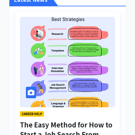
CAREER HELP
The Easy Method for How to
Start a Job Search From