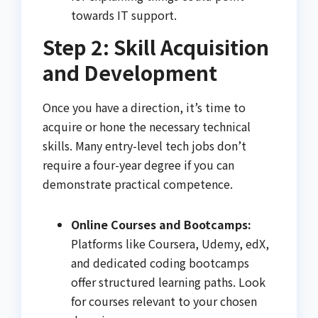
towards IT support.
Step 2: Skill Acquisition
and Development
Once you have a direction, it’s time to
acquire or hone the necessary technical
skills. Many entry-level tech jobs don’t
require a four-year degree if you can
demonstrate practical competence.
Online Courses and Bootcamps:
Platforms like Coursera, Udemy, edX,
and dedicated coding bootcamps
offer structured learning paths. Look
for courses relevant to your chosen