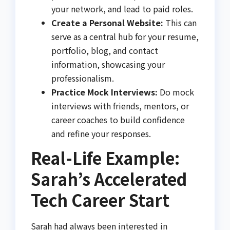
your network, and lead to paid roles.
Create a Personal Website:
This can
serve as a central hub for your resume,
portfolio, blog, and contact
information, showcasing your
professionalism.
Practice Mock Interviews:
Do mock
interviews with friends, mentors, or
career coaches to build confidence
and refine your responses.
Real-Life Example:
Sarah’s Accelerated
Tech Career Start
Sarah had always been interested in