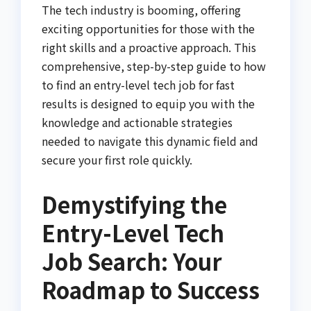
The tech industry is booming, offering
exciting opportunities for those with the
right skills and a proactive approach. This
comprehensive, step-by-step guide to how
to find an entry-level tech job for fast
results is designed to equip you with the
knowledge and actionable strategies
needed to navigate this dynamic field and
secure your first role quickly.
Demystifying the
Entry-Level Tech
Job Search: Your
Roadmap to Success