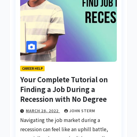
CAREER HELP
Your Complete Tutorial on
Finding a Job During a
Recession with No Degree
MARCH 28, 2022
JOHN STERM
Navigating the job market during a
recession can feel like an uphill battle,