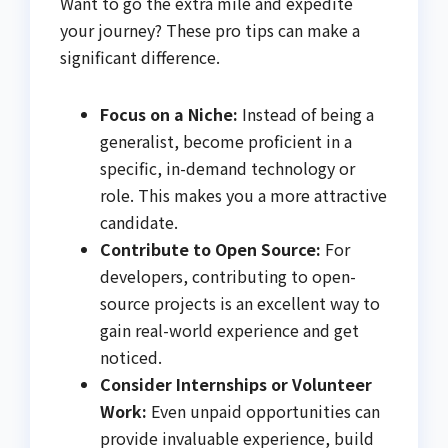
Want to go the extra mile and expedite
your journey? These pro tips can make a
significant difference.
Focus on a Niche:
Instead of being a
generalist, become proficient in a
specific, in-demand technology or
role. This makes you a more attractive
candidate.
Contribute to Open Source:
For
developers, contributing to open-
source projects is an excellent way to
gain real-world experience and get
noticed.
Consider Internships or Volunteer
Work:
Even unpaid opportunities can
provide invaluable experience, build