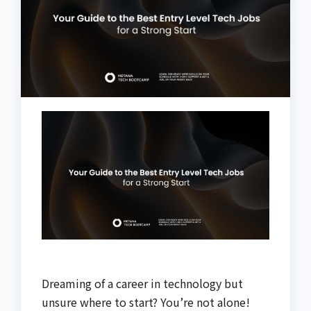
Dreaming of a career in technology but
unsure where to start? You’re not alone!