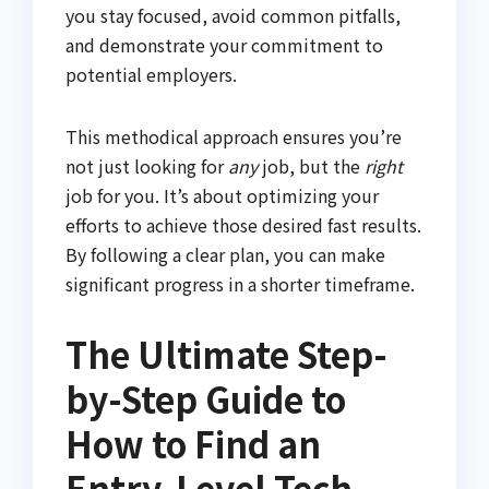
you stay focused, avoid common pitfalls,
and demonstrate your commitment to
potential employers.
This methodical approach ensures you’re
not just looking for
any
job, but the
right
job for you. It’s about optimizing your
efforts to achieve those desired fast results.
By following a clear plan, you can make
significant progress in a shorter timeframe.
The Ultimate Step-
by-Step Guide to
How to Find an
Entry-Level Tech