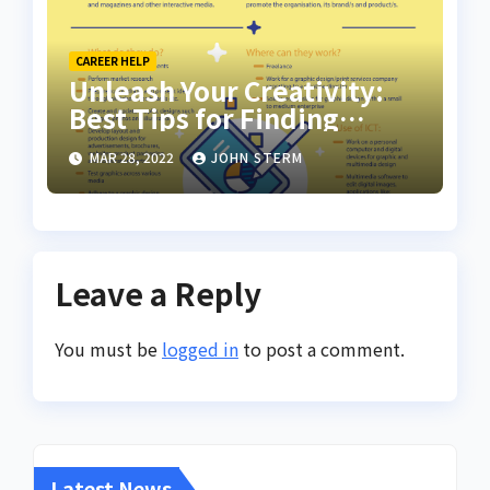
CAREER HELP
Unleash Your Creativity:
Best Tips for Finding
Inspiring Design Jobs
MAR 28, 2022
JOHN STERM
Online for Women
Leave a Reply
You must be
logged in
to post a comment.
Latest News