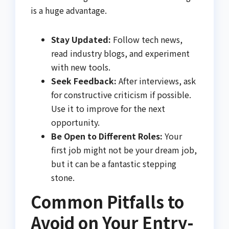
is a huge advantage.
Stay Updated:
Follow tech news,
read industry blogs, and experiment
with new tools.
Seek Feedback:
After interviews, ask
for constructive criticism if possible.
Use it to improve for the next
opportunity.
Be Open to Different Roles:
Your
first job might not be your dream job,
but it can be a fantastic stepping
stone.
Common Pitfalls to
Avoid on Your Entry-