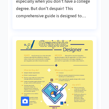
especially when you don’t have a college
degree. But don’t despair! This
comprehensive guide is designed to…