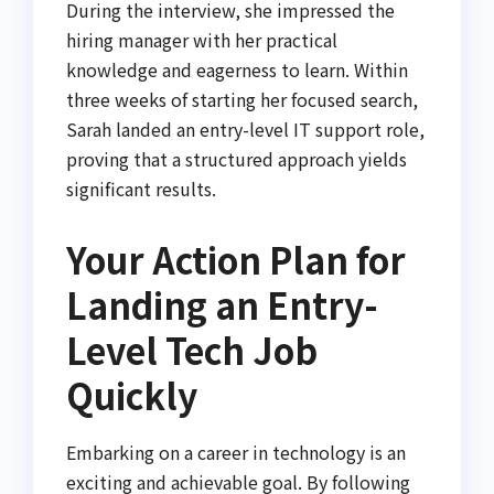
During the interview, she impressed the
hiring manager with her practical
knowledge and eagerness to learn. Within
three weeks of starting her focused search,
Sarah landed an entry-level IT support role,
proving that a structured approach yields
significant results.
Your Action Plan for
Landing an Entry-
Level Tech Job
Quickly
Embarking on a career in technology is an
exciting and achievable goal. By following