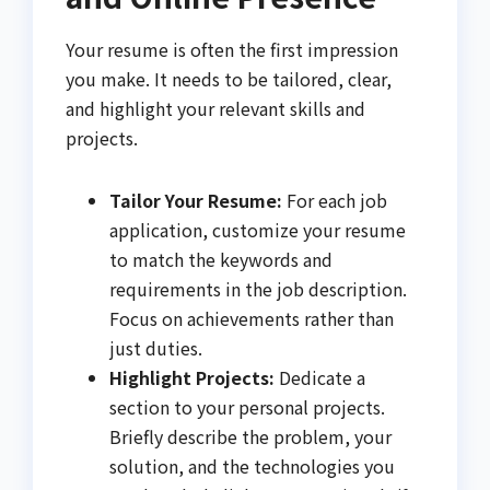
Your resume is often the first impression
you make. It needs to be tailored, clear,
and highlight your relevant skills and
projects.
Tailor Your Resume:
For each job
application, customize your resume
to match the keywords and
requirements in the job description.
Focus on achievements rather than
just duties.
Highlight Projects:
Dedicate a
section to your personal projects.
Briefly describe the problem, your
solution, and the technologies you