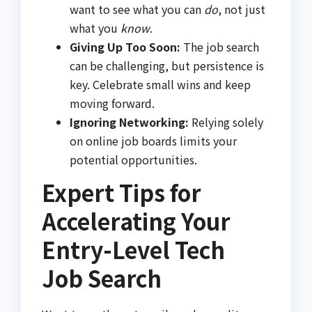
want to see what you can
do
, not just
what you
know
.
Giving Up Too Soon:
The job search
can be challenging, but persistence is
key. Celebrate small wins and keep
moving forward.
Ignoring Networking:
Relying solely
on online job boards limits your
potential opportunities.
Expert Tips for
Accelerating Your
Entry-Level Tech
Job Search