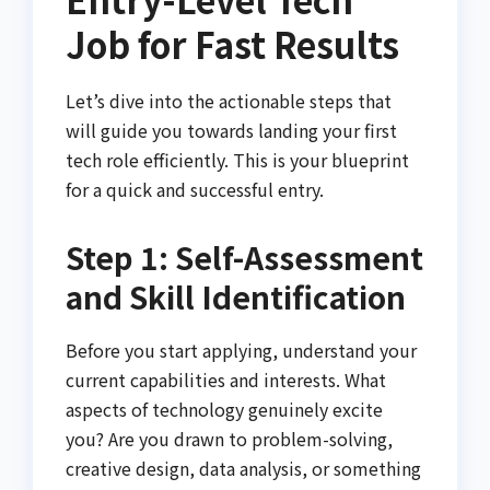
Job for Fast Results
Let’s dive into the actionable steps that
will guide you towards landing your first
tech role efficiently. This is your blueprint
for a quick and successful entry.
Step 1: Self-Assessment
and Skill Identification
Before you start applying, understand your
current capabilities and interests. What
aspects of technology genuinely excite
you? Are you drawn to problem-solving,
creative design, data analysis, or something