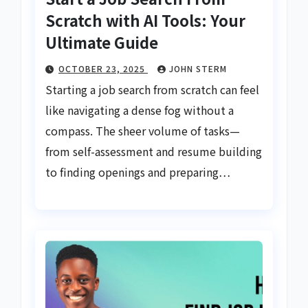
Scratch with AI Tools: Your
Ultimate Guide
OCTOBER 23, 2025
JOHN STERM
Starting a job search from scratch can feel
like navigating a dense fog without a
compass. The sheer volume of tasks—
from self-assessment and resume building
to finding openings and preparing…