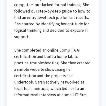
computers but lacked formal training. She
followed our step-by-step guide to how to
find an entry-level tech job for fast results.
She started by identifying her aptitude for
logical thinking and decided to explore IT
support.
She completed an online CompTIA A+
certification and built a home lab to
practice troubleshooting. She then created
a simple website showcasing her
certification and the projects she
undertook. Sarah actively networked at
local tech meetups, which led her to an
informational interview at a small IT firm.