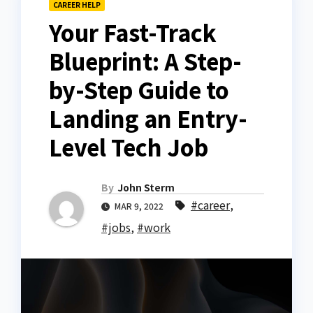
CAREER HELP
Your Fast-Track
Blueprint: A Step-
by-Step Guide to
Landing an Entry-
Level Tech Job
By
John Sterm
#career
,
MAR 9, 2022
#jobs
,
#work