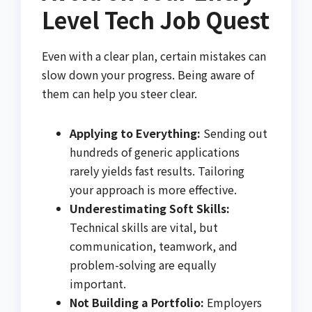
Level Tech Job Quest
Even with a clear plan, certain mistakes can
slow down your progress. Being aware of
them can help you steer clear.
Applying to Everything:
Sending out
hundreds of generic applications
rarely yields fast results. Tailoring
your approach is more effective.
Underestimating Soft Skills:
Technical skills are vital, but
communication, teamwork, and
problem-solving are equally
important.
Not Building a Portfolio:
Employers