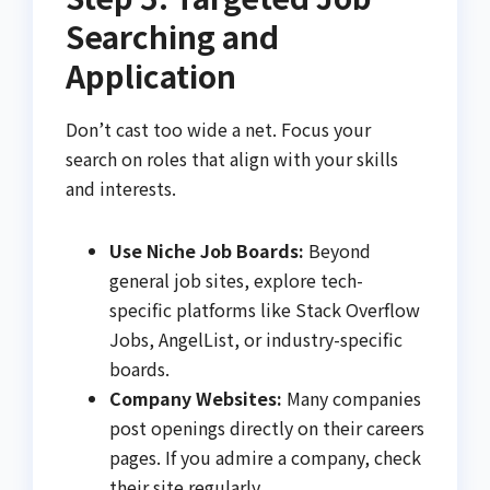
Searching and
Application
Don’t cast too wide a net. Focus your
search on roles that align with your skills
and interests.
Use Niche Job Boards:
Beyond
general job sites, explore tech-
specific platforms like Stack Overflow
Jobs, AngelList, or industry-specific
boards.
Company Websites:
Many companies
post openings directly on their careers
pages. If you admire a company, check
their site regularly.