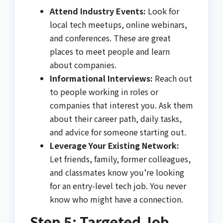
Attend Industry Events:
Look for
local tech meetups, online webinars,
and conferences. These are great
places to meet people and learn
about companies.
Informational Interviews:
Reach out
to people working in roles or
companies that interest you. Ask them
about their career path, daily tasks,
and advice for someone starting out.
Leverage Your Existing Network:
Let friends, family, former colleagues,
and classmates know you’re looking
for an entry-level tech job. You never
know who might have a connection.
Step 5: Targeted Job