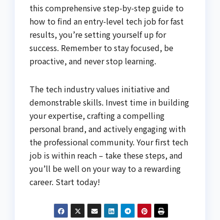
this comprehensive step-by-step guide to
how to find an entry-level tech job for fast
results, you’re setting yourself up for
success. Remember to stay focused, be
proactive, and never stop learning.
The tech industry values initiative and
demonstrable skills. Invest time in building
your expertise, crafting a compelling
personal brand, and actively engaging with
the professional community. Your first tech
job is within reach – take these steps, and
you’ll be well on your way to a rewarding
career. Start today!