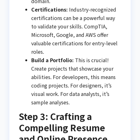
domain.
Certifications:
Industry-recognized
certifications can be a powerful way
to validate your skills. CompTIA,
Microsoft, Google, and AWS offer
valuable certifications for entry-level
roles.
Build a Portfolio:
This is crucial!
Create projects that showcase your
abilities. For developers, this means
coding projects. For designers, it’s
visual work. For data analysts, it’s
sample analyses.
Step 3: Crafting a
Compelling Resume
and Online Presence