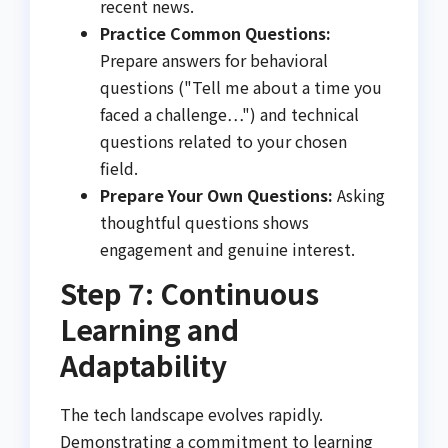
recent news.
Practice Common Questions:
Prepare answers for behavioral
questions ("Tell me about a time you
faced a challenge…") and technical
questions related to your chosen
field.
Prepare Your Own Questions:
Asking
thoughtful questions shows
engagement and genuine interest.
Step 7: Continuous
Learning and
Adaptability
The tech landscape evolves rapidly.
Demonstrating a commitment to learning