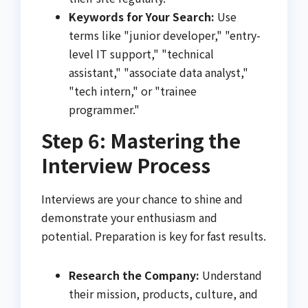
Keywords for Your Search:
Use
terms like "junior developer," "entry-
level IT support," "technical
assistant," "associate data analyst,"
"tech intern," or "trainee
programmer."
Step 6: Mastering the
Interview Process
Interviews are your chance to shine and
demonstrate your enthusiasm and
potential. Preparation is key for fast results.
Research the Company:
Understand
their mission, products, culture, and