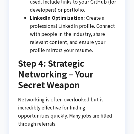
used. Include links to your GitHub (for
developers) or portfolio.
LinkedIn Optimization:
Create a
professional LinkedIn profile. Connect
with people in the industry, share
relevant content, and ensure your
profile mirrors your resume.
Step 4: Strategic
Networking – Your
Secret Weapon
Networking is often overlooked but is
incredibly effective for finding
opportunities quickly. Many jobs are filled
through referrals.