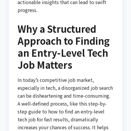
actionable insights that can lead to swift
progress.
Why a Structured
Approach to Finding
an Entry-Level Tech
Job Matters
In today’s competitive job market,
especially in tech, a disorganized job search
can be disheartening and time-consuming.
A well-defined process, like this step-by-
step guide to how to find an entry-level
tech job for fast results, dramatically
increases your chances of success. It helps