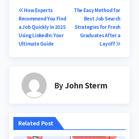
Post
How Experts
The Easy Method for
Recommend You Find
Best Job Search
navigation
a Job Quickly in 2025
Strategies for Fresh
Using LinkedIn: Your
Graduates After a
Ultimate Guide
Layoff
By
John Sterm
Related Post