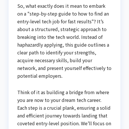
So, what exactly does it mean to embark
on a "step-by-step guide to how to find an
entry-level tech job for fast results"? It’s
about a structured, strategic approach to
breaking into the tech world. Instead of
haphazardly applying, this guide outlines a
clear path to identify your strengths,
acquire necessary skills, build your
network, and present yourself effectively to
potential employers.
Think of it as building a bridge from where
you are now to your dream tech career.
Each step is a crucial plank, ensuring a solid
and efficient journey towards landing that
coveted entry-level position. We’ll focus on