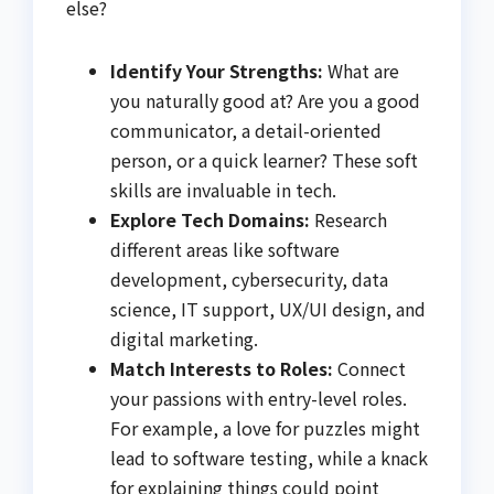
else?
Identify Your Strengths:
What are
you naturally good at? Are you a good
communicator, a detail-oriented
person, or a quick learner? These soft
skills are invaluable in tech.
Explore Tech Domains:
Research
different areas like software
development, cybersecurity, data
science, IT support, UX/UI design, and
digital marketing.
Match Interests to Roles:
Connect
your passions with entry-level roles.
For example, a love for puzzles might
lead to software testing, while a knack
for explaining things could point