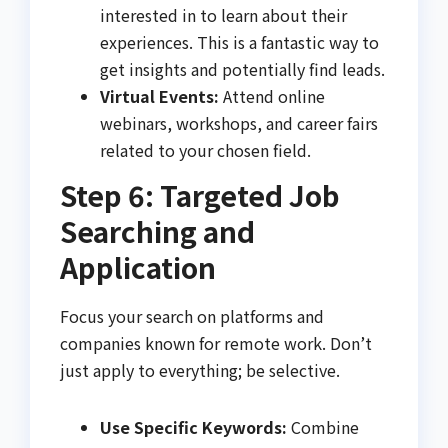
interested in to learn about their
experiences. This is a fantastic way to
get insights and potentially find leads.
Virtual Events:
Attend online
webinars, workshops, and career fairs
related to your chosen field.
Step 6: Targeted Job
Searching and
Application
Focus your search on platforms and
companies known for remote work. Don’t
just apply to everything; be selective.
Use Specific Keywords:
Combine