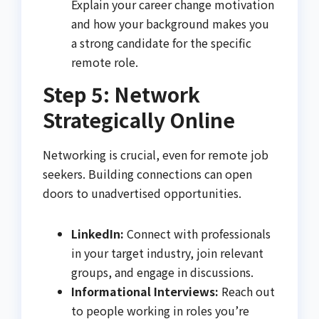
Explain your career change motivation
and how your background makes you
a strong candidate for the specific
remote role.
Step 5: Network
Strategically Online
Networking is crucial, even for remote job
seekers. Building connections can open
doors to unadvertised opportunities.
LinkedIn:
Connect with professionals
in your target industry, join relevant
groups, and engage in discussions.
Informational Interviews:
Reach out
to people working in roles you’re