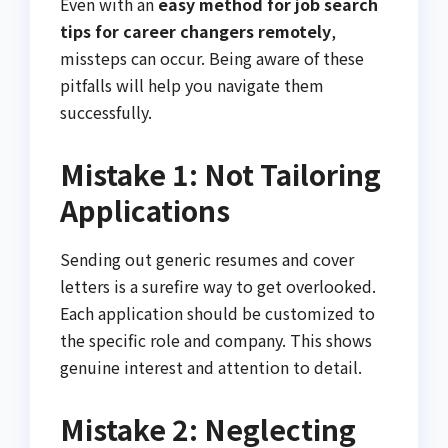
Even with an
easy method for job search
tips for career changers remotely
,
missteps can occur. Being aware of these
pitfalls will help you navigate them
successfully.
Mistake 1: Not Tailoring
Applications
Sending out generic resumes and cover
letters is a surefire way to get overlooked.
Each application should be customized to
the specific role and company. This shows
genuine interest and attention to detail.
Mistake 2: Neglecting