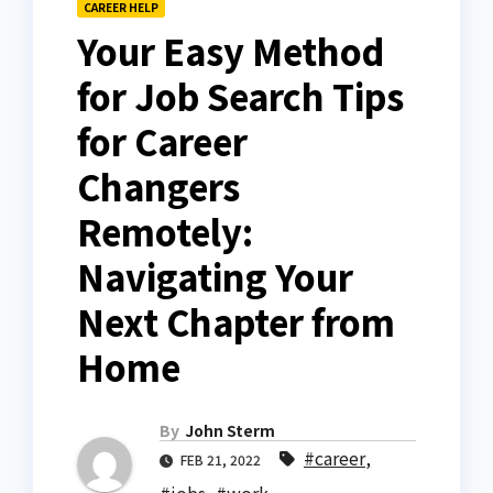
CAREER HELP
Your Easy Method
for Job Search Tips
for Career
Changers
Remotely:
Navigating Your
Next Chapter from
Home
By
John Sterm
#career
,
FEB 21, 2022
#jobs
,
#work