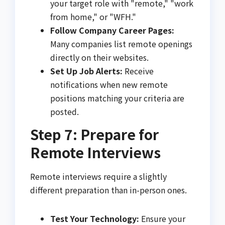
your target role with "remote," "work
from home," or "WFH."
Follow Company Career Pages:
Many companies list remote openings
directly on their websites.
Set Up Job Alerts:
Receive
notifications when new remote
positions matching your criteria are
posted.
Step 7: Prepare for
Remote Interviews
Remote interviews require a slightly
different preparation than in-person ones.
Test Your Technology:
Ensure your