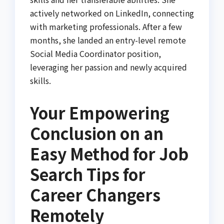
actively networked on LinkedIn, connecting
with marketing professionals. After a few
months, she landed an entry-level remote
Social Media Coordinator position,
leveraging her passion and newly acquired
skills.
Your Empowering
Conclusion on an
Easy Method for Job
Search Tips for
Career Changers
Remotely