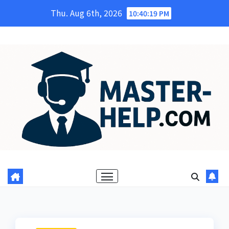
Skip
Thu. Aug 6th, 2026
10:40:20 PM
to
content