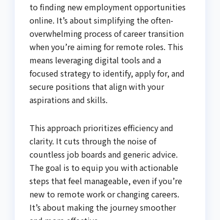
to finding new employment opportunities
online. It’s about simplifying the often-
overwhelming process of career transition
when you’re aiming for remote roles. This
means leveraging digital tools and a
focused strategy to identify, apply for, and
secure positions that align with your
aspirations and skills.
This approach prioritizes efficiency and
clarity. It cuts through the noise of
countless job boards and generic advice.
The goal is to equip you with actionable
steps that feel manageable, even if you’re
new to remote work or changing careers.
It’s about making the journey smoother