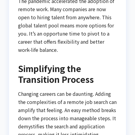
The pandemic accelerated the adoption of
remote work. Many companies are now
open to hiring talent from anywhere. This
global talent pool means more options for
you. It’s an opportune time to pivot to a
career that offers flexibility and better
work-life balance.
Simplifying the
Transition Process
Changing careers can be daunting. Adding
the complexities of a remote job search can
amplify that feeling. An easy method breaks
down the process into manageable steps. It
demystifies the search and application
process, making it less intimidating.