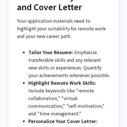
and Cover Letter
Your application materials need to
highlight your suitability for remote work
and your new career path.
Tailor Your Resume:
Emphasize
transferable skills and any relevant
new skills or experiences. Quantify
your achievements whenever possible.
Highlight Remote Work Skills:
Include keywords like "remote
collaboration," "virtual
communication," "self-motivation,"
and "time management."
Personalize Your Cover Letter: