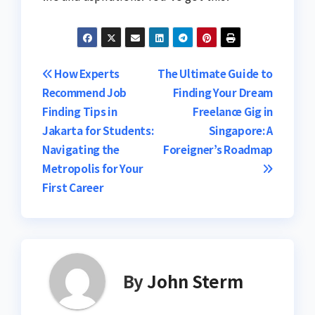
Post
How Experts
The Ultimate Guide to
Recommend Job
Finding Your Dream
navigation
Finding Tips in
Freelance Gig in
Jakarta for Students:
Singapore: A
Navigating the
Foreigner’s Roadmap
Metropolis for Your
First Career
By
John Sterm