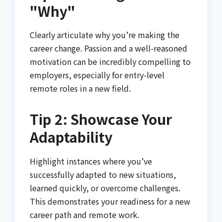
"Why"
Clearly articulate why you’re making the
career change. Passion and a well-reasoned
motivation can be incredibly compelling to
employers, especially for entry-level
remote roles in a new field.
Tip 2: Showcase Your
Adaptability
Highlight instances where you’ve
successfully adapted to new situations,
learned quickly, or overcome challenges.
This demonstrates your readiness for a new
career path and remote work.