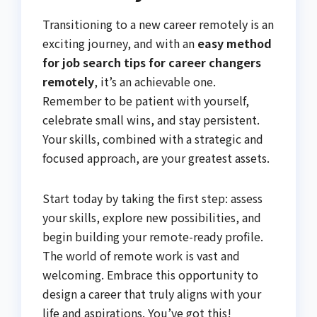
Transitioning to a new career remotely is an
exciting journey, and with an
easy method
for job search tips for career changers
remotely
, it’s an achievable one.
Remember to be patient with yourself,
celebrate small wins, and stay persistent.
Your skills, combined with a strategic and
focused approach, are your greatest assets.
Start today by taking the first step: assess
your skills, explore new possibilities, and
begin building your remote-ready profile.
The world of remote work is vast and
welcoming. Embrace this opportunity to
design a career that truly aligns with your
life and aspirations. You’ve got this!