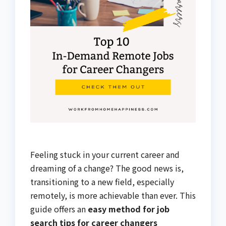
Feeling stuck in your current career and
dreaming of a change? The good news is,
transitioning to a new field, especially
remotely, is more achievable than ever. This
guide offers an
easy method for job
search tips for career changers