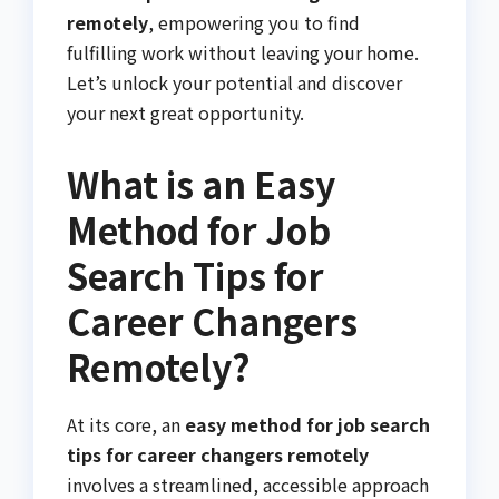
remotely
, empowering you to find
fulfilling work without leaving your home.
Let’s unlock your potential and discover
your next great opportunity.
What is an Easy
Method for Job
Search Tips for
Career Changers
Remotely?
At its core, an
easy method for job search
tips for career changers remotely
involves a streamlined, accessible approach