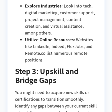
Explore Industries:
Look into tech,
digital marketing, customer support,
project management, content
creation, and virtual assistance,
among others.
Utilize Online Resources:
Websites
like LinkedIn, Indeed, FlexJobs, and
Remote.co list numerous remote
positions.
Step 3: Upskill and
Bridge Gaps
You might need to acquire new skills or
certifications to transition smoothly.
Identify any gaps between your current skill