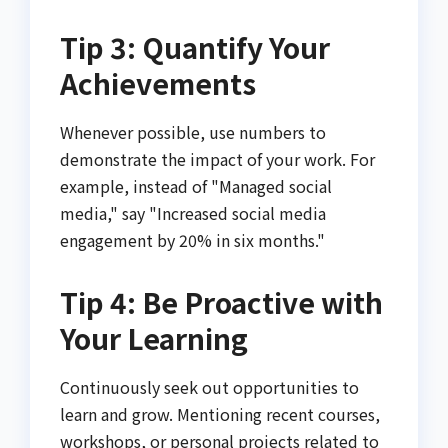
Tip 3: Quantify Your
Achievements
Whenever possible, use numbers to
demonstrate the impact of your work. For
example, instead of "Managed social
media," say "Increased social media
engagement by 20% in six months."
Tip 4: Be Proactive with
Your Learning
Continuously seek out opportunities to
learn and grow. Mentioning recent courses,
workshops, or personal projects related to