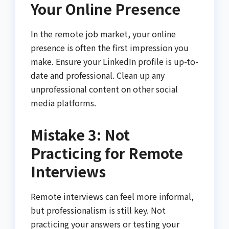
Your Online Presence
In the remote job market, your online
presence is often the first impression you
make. Ensure your LinkedIn profile is up-to-
date and professional. Clean up any
unprofessional content on other social
media platforms.
Mistake 3: Not
Practicing for Remote
Interviews
Remote interviews can feel more informal,
but professionalism is still key. Not
practicing your answers or testing your