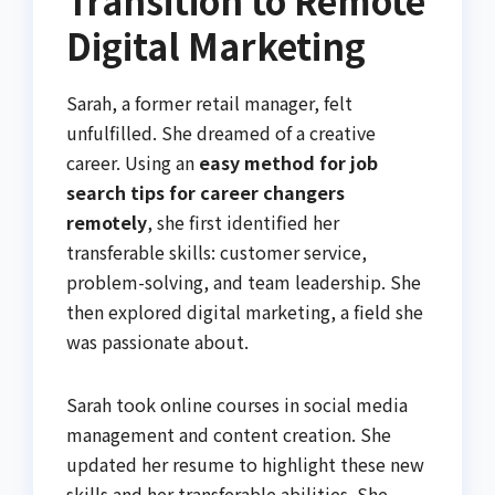
Transition to Remote
Digital Marketing
Sarah, a former retail manager, felt
unfulfilled. She dreamed of a creative
career. Using an
easy method for job
search tips for career changers
remotely
, she first identified her
transferable skills: customer service,
problem-solving, and team leadership. She
then explored digital marketing, a field she
was passionate about.
Sarah took online courses in social media
management and content creation. She
updated her resume to highlight these new
skills and her transferable abilities. She