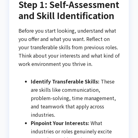
Step 1: Self-Assessment
and Skill Identification
Before you start looking, understand what
you offer and what you want. Reflect on
your transferable skills from previous roles.
Think about your interests and what kind of
work environment you thrive in.
Identify Transferable Skills:
These
are skills like communication,
problem-solving, time management,
and teamwork that apply across
industries.
Pinpoint Your Interests:
What
industries or roles genuinely excite