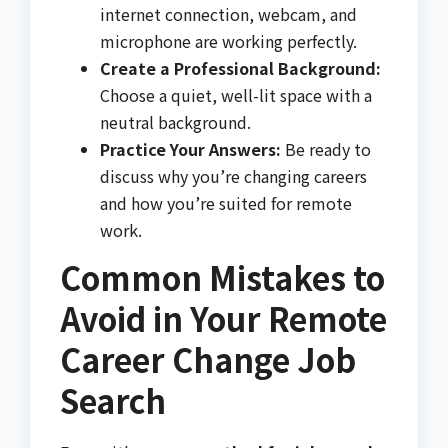
internet connection, webcam, and
microphone are working perfectly.
Create a Professional Background:
Choose a quiet, well-lit space with a
neutral background.
Practice Your Answers:
Be ready to
discuss why you’re changing careers
and how you’re suited for remote
work.
Common Mistakes to
Avoid in Your Remote
Career Change Job
Search