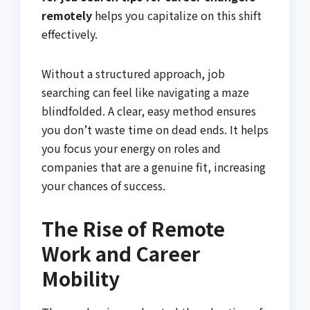
remotely
helps you capitalize on this shift
effectively.
Without a structured approach, job
searching can feel like navigating a maze
blindfolded. A clear, easy method ensures
you don’t waste time on dead ends. It helps
you focus your energy on roles and
companies that are a genuine fit, increasing
your chances of success.
The Rise of Remote
Work and Career
Mobility