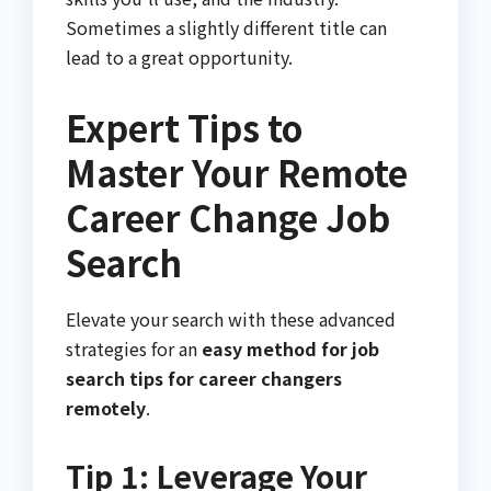
Sometimes a slightly different title can
lead to a great opportunity.
Expert Tips to
Master Your Remote
Career Change Job
Search
Elevate your search with these advanced
strategies for an
easy method for job
search tips for career changers
remotely
.
Tip 1: Leverage Your