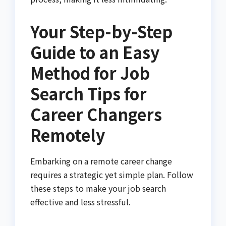
Your Step-by-Step
Guide to an Easy
Method for Job
Search Tips for
Career Changers
Remotely
Embarking on a remote career change
requires a strategic yet simple plan. Follow
these steps to make your job search
effective and less stressful.