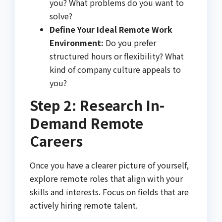
you? What problems do you want to
solve?
Define Your Ideal Remote Work
Environment:
Do you prefer
structured hours or flexibility? What
kind of company culture appeals to
you?
Step 2: Research In-
Demand Remote
Careers
Once you have a clearer picture of yourself,
explore remote roles that align with your
skills and interests. Focus on fields that are
actively hiring remote talent.