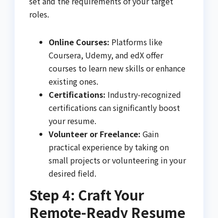
set and the requirements of your target
roles.
Online Courses:
Platforms like
Coursera, Udemy, and edX offer
courses to learn new skills or enhance
existing ones.
Certifications:
Industry-recognized
certifications can significantly boost
your resume.
Volunteer or Freelance:
Gain
practical experience by taking on
small projects or volunteering in your
desired field.
Step 4: Craft Your
Remote-Ready Resume