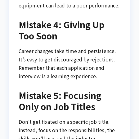
equipment can lead to a poor performance.
Mistake 4: Giving Up
Too Soon
Career changes take time and persistence.
It’s easy to get discouraged by rejections.
Remember that each application and
interview is a learning experience.
Mistake 5: Focusing
Only on Job Titles
Don’t get fixated on a specific job title.
Instead, focus on the responsibilities, the
skills you’ll use, and the industry.