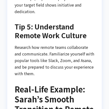
your target field shows initiative and
dedication.
Tip 5: Understand
Remote Work Culture
Research how remote teams collaborate
and communicate. Familiarize yourself with
popular tools like Slack, Zoom, and Asana,
and be prepared to discuss your experience
with them.
Real-Life Example:
Sarah’s Smooth