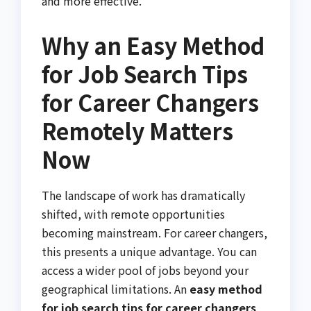
and more effective.
Why an Easy Method
for Job Search Tips
for Career Changers
Remotely Matters
Now
The landscape of work has dramatically
shifted, with remote opportunities
becoming mainstream. For career changers,
this presents a unique advantage. You can
access a wider pool of jobs beyond your
geographical limitations. An
easy method
for job search tips for career changers