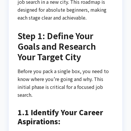
job search in a new city. This roadmap is
designed for absolute beginners, making
each stage clear and achievable.
Step 1: Define Your
Goals and Research
Your Target City
Before you pack a single box, you need to
know where you’re going and why. This
initial phase is critical for a focused job
search.
1.1 Identify Your Career
Aspirations: