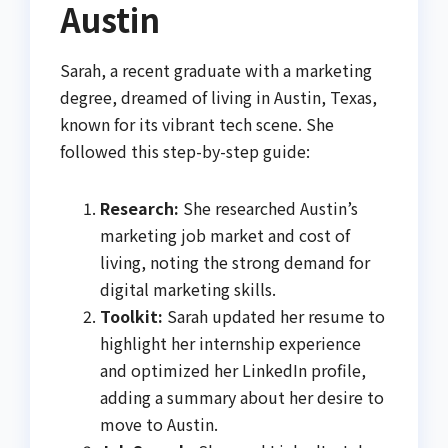
Austin
Sarah, a recent graduate with a marketing
degree, dreamed of living in Austin, Texas,
known for its vibrant tech scene. She
followed this step-by-step guide:
Research:
She researched Austin’s
marketing job market and cost of
living, noting the strong demand for
digital marketing skills.
Toolkit:
Sarah updated her resume to
highlight her internship experience
and optimized her LinkedIn profile,
adding a summary about her desire to
move to Austin.