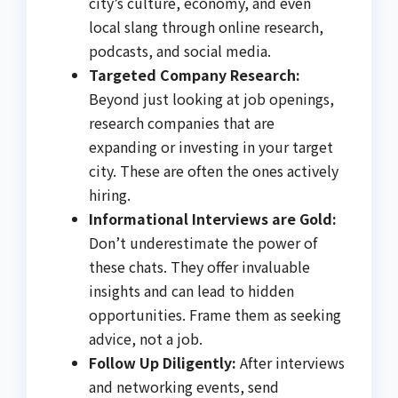
city’s culture, economy, and even
local slang through online research,
podcasts, and social media.
Targeted Company Research:
Beyond just looking at job openings,
research companies that are
expanding or investing in your target
city. These are often the ones actively
hiring.
Informational Interviews are Gold:
Don’t underestimate the power of
these chats. They offer invaluable
insights and can lead to hidden
opportunities. Frame them as seeking
advice, not a job.
Follow Up Diligently:
After interviews
and networking events, send