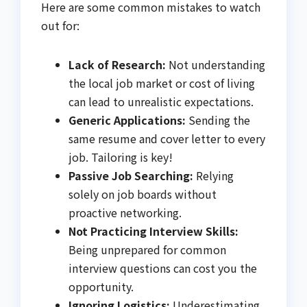
Here are some common mistakes to watch
out for:
Lack of Research:
Not understanding
the local job market or cost of living
can lead to unrealistic expectations.
Generic Applications:
Sending the
same resume and cover letter to every
job. Tailoring is key!
Passive Job Searching:
Relying
solely on job boards without
proactive networking.
Not Practicing Interview Skills:
Being unprepared for common
interview questions can cost you the
opportunity.
Ignoring Logistics:
Underestimating