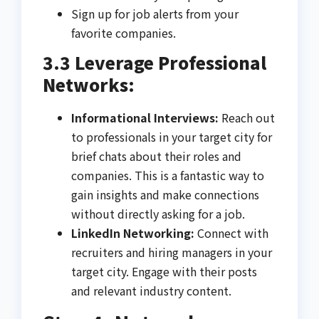
Sign up for job alerts from your
favorite companies.
3.3 Leverage Professional
Networks:
Informational Interviews:
Reach out
to professionals in your target city for
brief chats about their roles and
companies. This is a fantastic way to
gain insights and make connections
without directly asking for a job.
LinkedIn Networking:
Connect with
recruiters and hiring managers in your
target city. Engage with their posts
and relevant industry content.