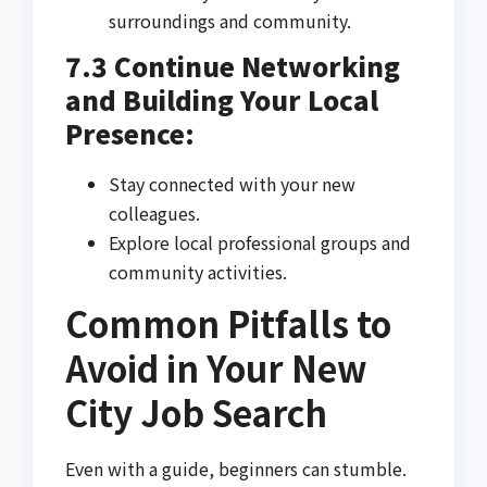
surroundings and community.
7.3 Continue Networking
and Building Your Local
Presence:
Stay connected with your new
colleagues.
Explore local professional groups and
community activities.
Common Pitfalls to
Avoid in Your New
City Job Search
Even with a guide, beginners can stumble.