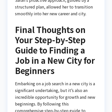
Sarah’s proactive approach, guided by a
structured plan, allowed her to transition
smoothly into her new career and city.
Final Thoughts on
Your Step-by-Step
Guide to Finding a
Job in a New City for
Beginners
Embarking on a job search in a new city is a
significant undertaking, but it’s also an
incredible opportunity for growth and new
beginnings. By following this
comprehensive step-by-step guide to