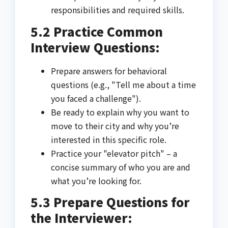
responsibilities and required skills.
5.2 Practice Common
Interview Questions:
Prepare answers for behavioral
questions (e.g., "Tell me about a time
you faced a challenge").
Be ready to explain why you want to
move to their city and why you’re
interested in this specific role.
Practice your "elevator pitch" – a
concise summary of who you are and
what you’re looking for.
5.3 Prepare Questions for
the Interviewer: