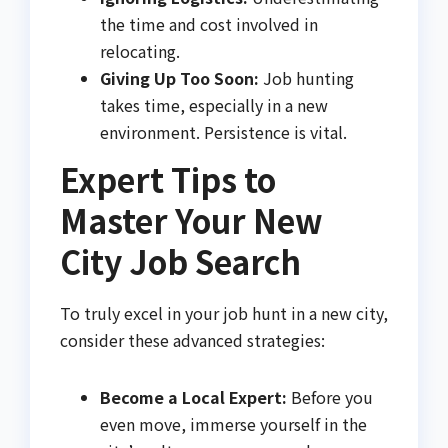
the time and cost involved in
relocating.
Giving Up Too Soon:
Job hunting
takes time, especially in a new
environment. Persistence is vital.
Expert Tips to
Master Your New
City Job Search
To truly excel in your job hunt in a new city,
consider these advanced strategies:
Become a Local Expert:
Before you
even move, immerse yourself in the