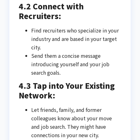
4.2 Connect with
Recruiters:
Find recruiters who specialize in your
industry and are based in your target
city.
Send them a concise message
introducing yourself and your job
search goals.
4.3 Tap into Your Existing
Network:
Let friends, family, and former
colleagues know about your move
and job search. They might have
connections in your new city.