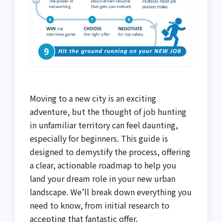
Moving to a new city is an exciting
adventure, but the thought of job hunting
in unfamiliar territory can feel daunting,
especially for beginners. This guide is
designed to demystify the process, offering
a clear, actionable roadmap to help you
land your dream role in your new urban
landscape. We’ll break down everything you
need to know, from initial research to
accepting that fantastic offer.