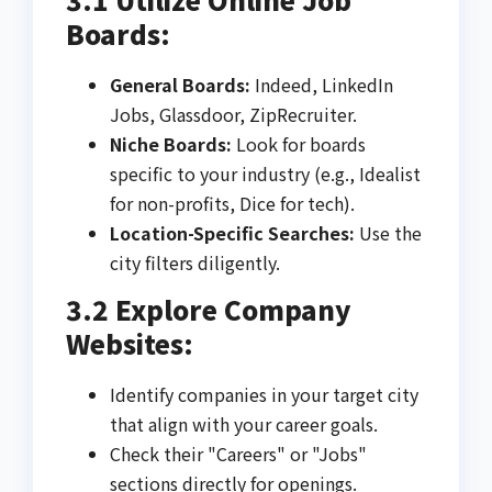
Boards:
General Boards:
Indeed, LinkedIn
Jobs, Glassdoor, ZipRecruiter.
Niche Boards:
Look for boards
specific to your industry (e.g., Idealist
for non-profits, Dice for tech).
Location-Specific Searches:
Use the
city filters diligently.
3.2 Explore Company
Websites:
Identify companies in your target city
that align with your career goals.
Check their "Careers" or "Jobs"
sections directly for openings.