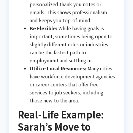
personalized thank-you notes or
emails. This shows professionalism
and keeps you top-of-mind.
Be Flexible:
While having goals is
important, sometimes being open to
slightly different roles or industries
can be the fastest path to
employment and settling in.
Utilize Local Resources:
Many cities
have workforce development agencies
or career centers that offer free
services to job seekers, including
those new to the area.
Real-Life Example:
Sarah’s Move to