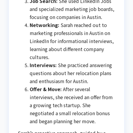
Job Search:
She used LinkedIn Jobs
and specialized marketing job boards,
focusing on companies in Austin.
Networking:
Sarah reached out to
marketing professionals in Austin on
LinkedIn for informational interviews,
learning about different company
cultures.
Interviews:
She practiced answering
questions about her relocation plans
and enthusiasm for Austin.
Offer & Move:
After several
interviews, she received an offer from
a growing tech startup. She
negotiated a small relocation bonus
and began planning her move.