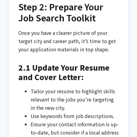
Step 2: Prepare Your
Job Search Toolkit
Once you have a clearer picture of your
target city and career path, it’s time to get
your application materials in top shape.
2.1 Update Your Resume
and Cover Letter:
Tailor your resume to highlight skills
relevant to the jobs you’re targeting
in the new city.
Use keywords from job descriptions.
Ensure your contact information is up-
to-date, but consider if a local address