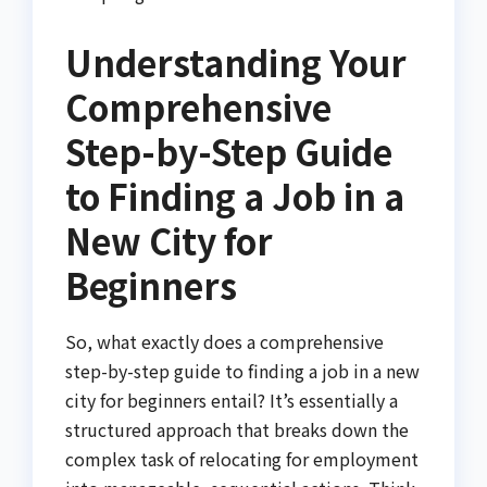
Understanding Your
Comprehensive
Step-by-Step Guide
to Finding a Job in a
New City for
Beginners
So, what exactly does a comprehensive
step-by-step guide to finding a job in a new
city for beginners entail? It’s essentially a
structured approach that breaks down the
complex task of relocating for employment