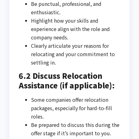
Be punctual, professional, and
enthusiastic.
Highlight how your skills and
experience align with the role and
company needs.
Clearly articulate your reasons for
relocating and your commitment to
settling in.
6.2 Discuss Relocation
Assistance (if applicable):
Some companies offer relocation
packages, especially for hard-to-fill
roles.
Be prepared to discuss this during the
offer stage if it’s important to you.