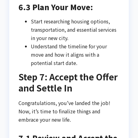
6.3 Plan Your Move:
Start researching housing options,
transportation, and essential services
in your new city.
Understand the timeline for your
move and how it aligns with a
potential start date.
Step 7: Accept the Offer
and Settle In
Congratulations, you’ve landed the job!
Now, it’s time to finalize things and
embrace your new life.
7.1 Review and Accept the