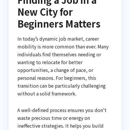
New City for
Beginners Matters
In today’s dynamic job market, career
mobility is more common than ever. Many
individuals find themselves needing or
wanting to relocate for better
opportunities, a change of pace, or
personal reasons. For beginners, this
transition can be particularly challenging
without a solid framework.
A well-defined process ensures you don’t
waste precious time or energy on
ineffective strategies. It helps you build