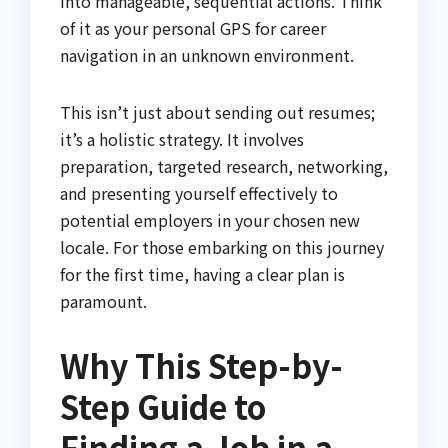
into manageable, sequential actions. Think
of it as your personal GPS for career
navigation in an unknown environment.
This isn’t just about sending out resumes;
it’s a holistic strategy. It involves
preparation, targeted research, networking,
and presenting yourself effectively to
potential employers in your chosen new
locale. For those embarking on this journey
for the first time, having a clear plan is
paramount.
Why This Step-by-
Step Guide to
Finding a Job in a