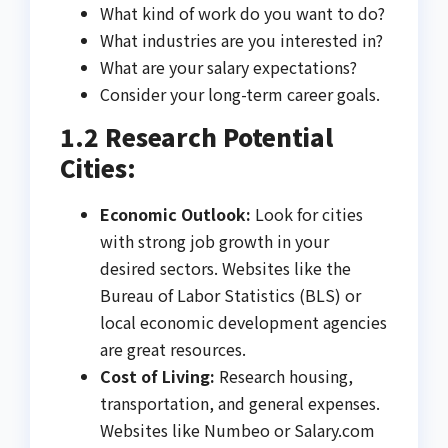
What kind of work do you want to do?
What industries are you interested in?
What are your salary expectations?
Consider your long-term career goals.
1.2 Research Potential
Cities:
Economic Outlook:
Look for cities
with strong job growth in your
desired sectors. Websites like the
Bureau of Labor Statistics (BLS) or
local economic development agencies
are great resources.
Cost of Living:
Research housing,
transportation, and general expenses.
Websites like Numbeo or Salary.com