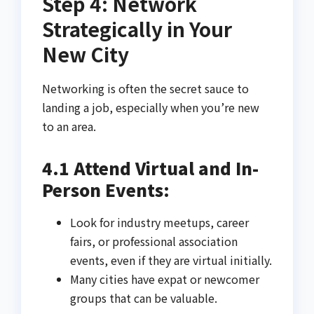
Step 4: Network
Strategically in Your
New City
Networking is often the secret sauce to
landing a job, especially when you’re new
to an area.
4.1 Attend Virtual and In-
Person Events:
Look for industry meetups, career
fairs, or professional association
events, even if they are virtual initially.
Many cities have expat or newcomer
groups that can be valuable.