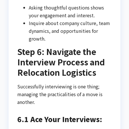
Asking thoughtful questions shows
your engagement and interest.
Inquire about company culture, team
dynamics, and opportunities for
growth.
Step 6: Navigate the
Interview Process and
Relocation Logistics
Successfully interviewing is one thing;
managing the practicalities of a move is
another.
6.1 Ace Your Interviews: