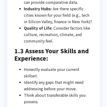
can provide comparative data.
Industry Hubs:
Are there specific
cities known for your field (e.g., tech
in Silicon Valley, finance in New York)?
Quality of Life:
Consider factors like
culture, recreation, climate, and
community feel.
1.3 Assess Your Skills and
Experience:
Honestly evaluate your current
skillset.
Identify any gaps that might need
addressing before your move.
Think about transferable skills you
possess.