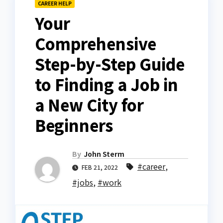
CAREER HELP
Your
Comprehensive
Step-by-Step Guide
to Finding a Job in
a New City for
Beginners
By
John Sterm
#career
,
FEB 21, 2022
#jobs
,
#work