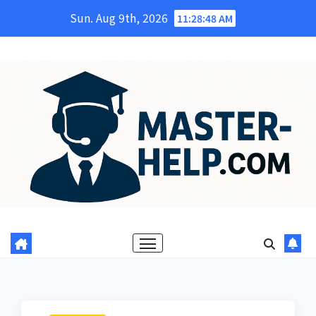
Skip
Sun. Aug 9th, 2026
11:28:49 AM
to
content