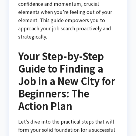
confidence and momentum, crucial
elements when you’re feeling out of your
element. This guide empowers you to
approach your job search proactively and
strategically.
Your Step-by-Step
Guide to Finding a
Job in a New City for
Beginners: The
Action Plan
Let’s dive into the practical steps that will
form your solid foundation for a successful