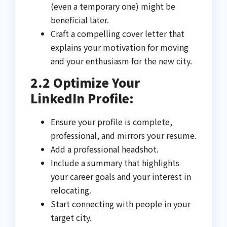
(even a temporary one) might be
beneficial later.
Craft a compelling cover letter that
explains your motivation for moving
and your enthusiasm for the new city.
2.2 Optimize Your
LinkedIn Profile:
Ensure your profile is complete,
professional, and mirrors your resume.
Add a professional headshot.
Include a summary that highlights
your career goals and your interest in
relocating.
Start connecting with people in your
target city.