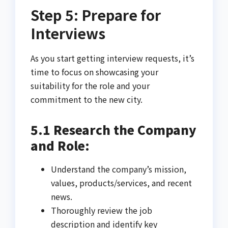
Step 5: Prepare for
Interviews
As you start getting interview requests, it’s
time to focus on showcasing your
suitability for the role and your
commitment to the new city.
5.1 Research the Company
and Role:
Understand the company’s mission,
values, products/services, and recent
news.
Thoroughly review the job
description and identify key