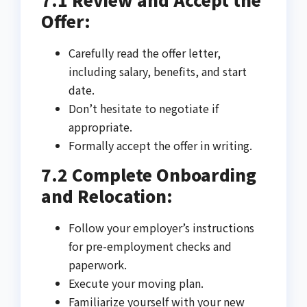
Offer:
Carefully read the offer letter,
including salary, benefits, and start
date.
Don’t hesitate to negotiate if
appropriate.
Formally accept the offer in writing.
7.2 Complete Onboarding
and Relocation:
Follow your employer’s instructions
for pre-employment checks and
paperwork.
Execute your moving plan.
Familiarize yourself with your new