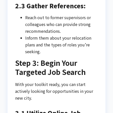
2.3 Gather References:
Reach out to former supervisors or
colleagues who can provide strong
recommendations.
Inform them about your relocation
plans and the types of roles you’re
seeking.
Step 3: Begin Your
Targeted Job Search
With your toolkit ready, you can start
actively looking for opportunities in your
new city.
3.1 Utilize Online Job