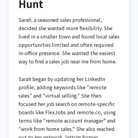
Hunt
Sarah, a seasoned sales professional,
decided she wanted more flexibility. She
lived in a smaller town and found local sales
opportunities limited and often required
in-office presence. She wanted the easiest
way to find a sales job near me from home.
Sarah began by updating her LinkedIn
profile, adding keywords like "remote
sales" and "virtual selling." She then
focused her job search on remote-specific
boards like FlexJobs and remote.co, using
terms like "remote account manager" and
"work from home sales." She also reached
out to her network, letting former