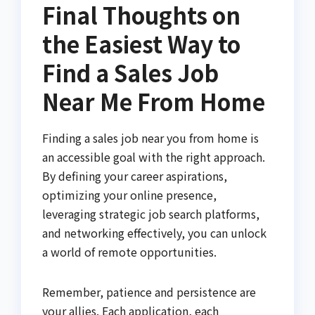
Final Thoughts on
the Easiest Way to
Find a Sales Job
Near Me From Home
Finding a sales job near you from home is
an accessible goal with the right approach.
By defining your career aspirations,
optimizing your online presence,
leveraging strategic job search platforms,
and networking effectively, you can unlock
a world of remote opportunities.
Remember, patience and persistence are
your allies. Each application, each