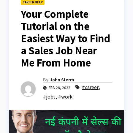
CAREER HELP
Your Complete
Tutorial on the
Easiest Way to Find
a Sales Job Near
Me From Home
By
John Sterm
#career
,
FEB 28, 2022
#jobs
,
#work