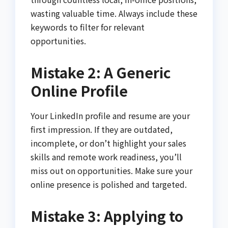
wasting valuable time. Always include these
keywords to filter for relevant
opportunities.
Mistake 2: A Generic
Online Profile
Your LinkedIn profile and resume are your
first impression. If they are outdated,
incomplete, or don’t highlight your sales
skills and remote work readiness, you’ll
miss out on opportunities. Make sure your
online presence is polished and targeted.
Mistake 3: Applying to