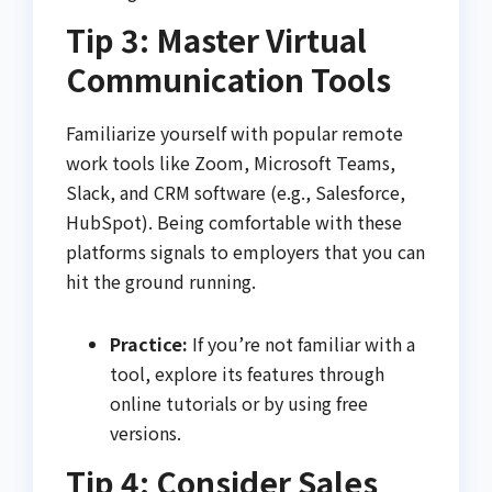
Tip 3: Master Virtual
Communication Tools
Familiarize yourself with popular remote
work tools like Zoom, Microsoft Teams,
Slack, and CRM software (e.g., Salesforce,
HubSpot). Being comfortable with these
platforms signals to employers that you can
hit the ground running.
Practice:
If you’re not familiar with a
tool, explore its features through
online tutorials or by using free
versions.
Tip 4: Consider Sales