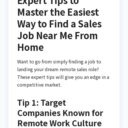
Master the Easiest
Way to Find a Sales
Job Near Me From
Home
Want to go from simply finding a job to
landing your dream remote sales role?
These expert tips will give you an edge in a
competitive market.
Tip 1: Target
Companies Known for
Remote Work Culture