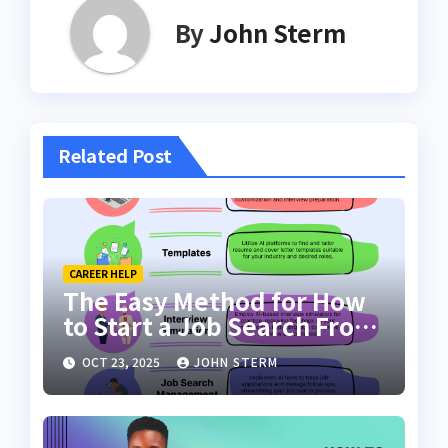
By
John Sterm
Related Post
CAREER HELP
The Easy Method for How
to Start a Job Search From
Scratch with AI Tools: Your
OCT 23, 2025
JOHN STERM
Ultimate Guide