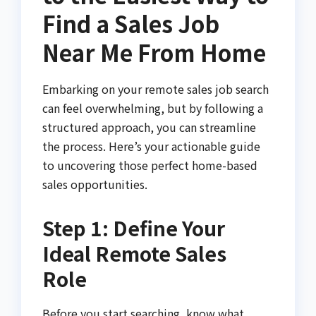
Find a Sales Job
Near Me From Home
Embarking on your remote sales job search
can feel overwhelming, but by following a
structured approach, you can streamline
the process. Here’s your actionable guide
to uncovering those perfect home-based
sales opportunities.
Step 1: Define Your
Ideal Remote Sales
Role
Before you start searching, know what