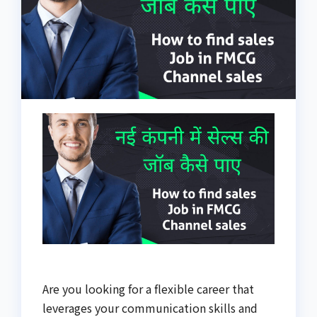
Are you looking for a flexible career that
leverages your communication skills and