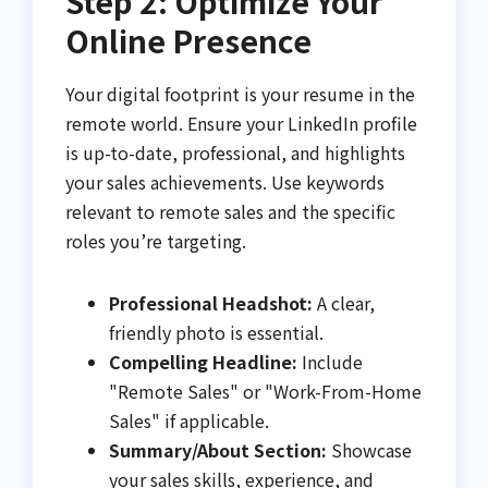
Step 2: Optimize Your
Online Presence
Your digital footprint is your resume in the
remote world. Ensure your LinkedIn profile
is up-to-date, professional, and highlights
your sales achievements. Use keywords
relevant to remote sales and the specific
roles you’re targeting.
Professional Headshot:
A clear,
friendly photo is essential.
Compelling Headline:
Include
"Remote Sales" or "Work-From-Home
Sales" if applicable.
Summary/About Section:
Showcase
your sales skills, experience, and