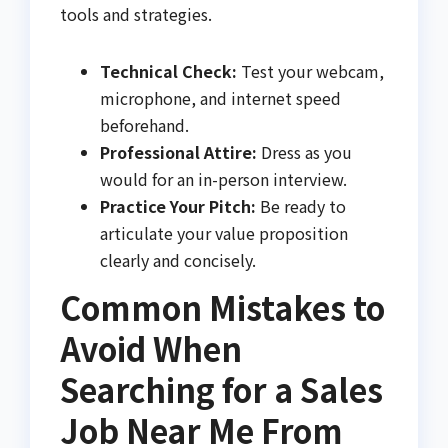
tools and strategies.
Technical Check:
Test your webcam,
microphone, and internet speed
beforehand.
Professional Attire:
Dress as you
would for an in-person interview.
Practice Your Pitch:
Be ready to
articulate your value proposition
clearly and concisely.
Common Mistakes to
Avoid When
Searching for a Sales
Job Near Me From