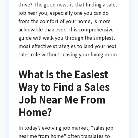
drive? The good news is that finding a sales
job near you, especially one you can do
from the comfort of your home, is more
achievable than ever. This comprehensive
guide will walk you through the simplest,
most effective strategies to land your next
sales role without leaving your living room.
What is the Easiest
Way to Find a Sales
Job Near Me From
Home?
In today’s evolving job market, "sales job
near me from home" often translates to