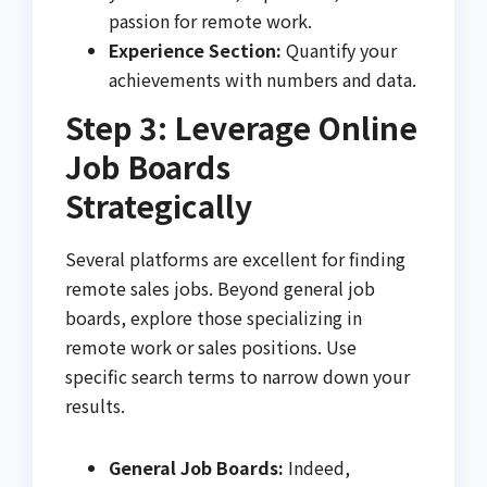
passion for remote work.
Experience Section:
Quantify your
achievements with numbers and data.
Step 3: Leverage Online
Job Boards
Strategically
Several platforms are excellent for finding
remote sales jobs. Beyond general job
boards, explore those specializing in
remote work or sales positions. Use
specific search terms to narrow down your
results.
General Job Boards:
Indeed,