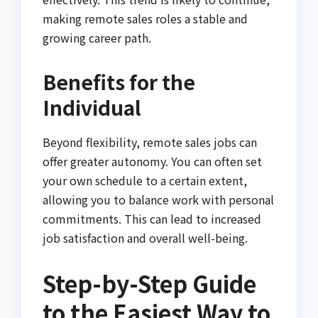
making remote sales roles a stable and
growing career path.
Benefits for the
Individual
Beyond flexibility, remote sales jobs can
offer greater autonomy. You can often set
your own schedule to a certain extent,
allowing you to balance work with personal
commitments. This can lead to increased
job satisfaction and overall well-being.
Step-by-Step Guide
to the Easiest Way to