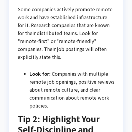
Some companies actively promote remote
work and have established infrastructure
for it. Research companies that are known
for their distributed teams. Look for
"remote-first" or "remote-friendly"
companies. Their job postings will often
explicitly state this.
Look for:
Companies with multiple
remote job openings, positive reviews
about remote culture, and clear
communication about remote work
policies.
Tip 2: Highlight Your
Self-Discipline and