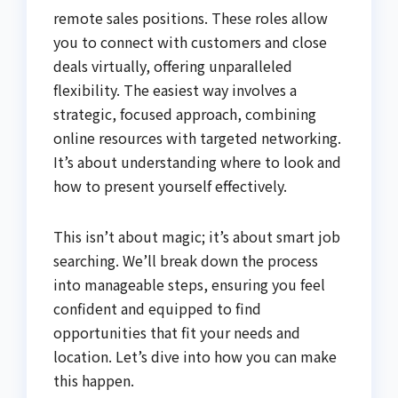
remote sales positions. These roles allow
you to connect with customers and close
deals virtually, offering unparalleled
flexibility. The easiest way involves a
strategic, focused approach, combining
online resources with targeted networking.
It’s about understanding where to look and
how to present yourself effectively.
This isn’t about magic; it’s about smart job
searching. We’ll break down the process
into manageable steps, ensuring you feel
confident and equipped to find
opportunities that fit your needs and
location. Let’s dive into how you can make
this happen.