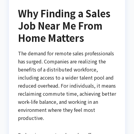
Why Finding a Sales
Job Near Me From
Home Matters
The demand for remote sales professionals
has surged. Companies are realizing the
benefits of a distributed workforce,
including access to a wider talent pool and
reduced overhead. For individuals, it means
reclaiming commute time, achieving better
work-life balance, and working in an
environment where they feel most
productive.