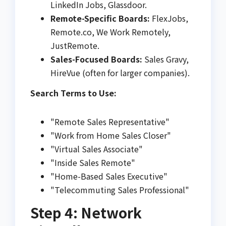
LinkedIn Jobs, Glassdoor.
Remote-Specific Boards:
FlexJobs,
Remote.co, We Work Remotely,
JustRemote.
Sales-Focused Boards:
Sales Gravy,
HireVue (often for larger companies).
Search Terms to Use:
"Remote Sales Representative"
"Work from Home Sales Closer"
"Virtual Sales Associate"
"Inside Sales Remote"
"Home-Based Sales Executive"
"Telecommuting Sales Professional"
Step 4: Network