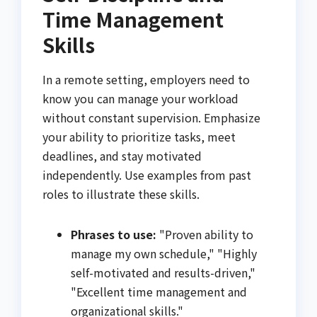
Time Management
Skills
In a remote setting, employers need to
know you can manage your workload
without constant supervision. Emphasize
your ability to prioritize tasks, meet
deadlines, and stay motivated
independently. Use examples from past
roles to illustrate these skills.
Phrases to use:
"Proven ability to
manage my own schedule," "Highly
self-motivated and results-driven,"
"Excellent time management and
organizational skills."