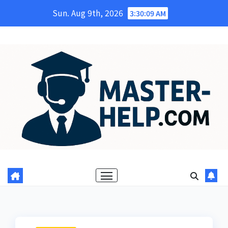
Skip
Sun. Aug 9th, 2026
3:30:10 AM
to
content