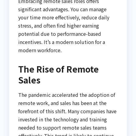
Embracing remote sales roles offers
significant advantages. You can manage
your time more effectively, reduce daily
stress, and often find higher earning
potential due to performance-based
incentives. It’s a modern solution for a
modern workforce.
The Rise of Remote
Sales
The pandemic accelerated the adoption of
remote work, and sales has been at the
forefront of this shift. Many companies have
invested in the technology and training
needed to support remote sales teams
effectively. This trend is likely to continue,