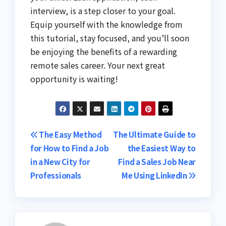
interview, is a step closer to your goal.
Equip yourself with the knowledge from
this tutorial, stay focused, and you’ll soon
be enjoying the benefits of a rewarding
remote sales career. Your next great
opportunity is waiting!
Post
The Easy Method
The Ultimate Guide to
for How to Find a Job
the Easiest Way to
navigation
in a New City for
Find a Sales Job Near
Professionals
Me Using LinkedIn