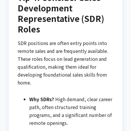
Development
Representative (SDR)
Roles
SDR positions are often entry points into
remote sales and are frequently available.
These roles focus on lead generation and
qualification, making them ideal for
developing foundational sales skills from
home.
Why SDRs?
High demand, clear career
path, often structured training
programs, and a significant number of
remote openings.