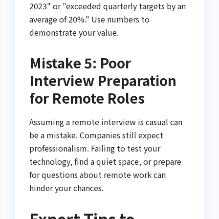
2023" or "exceeded quarterly targets by an
average of 20%." Use numbers to
demonstrate your value.
Mistake 5: Poor
Interview Preparation
for Remote Roles
Assuming a remote interview is casual can
be a mistake. Companies still expect
professionalism. Failing to test your
technology, find a quiet space, or prepare
for questions about remote work can
hinder your chances.
Expert Tips to