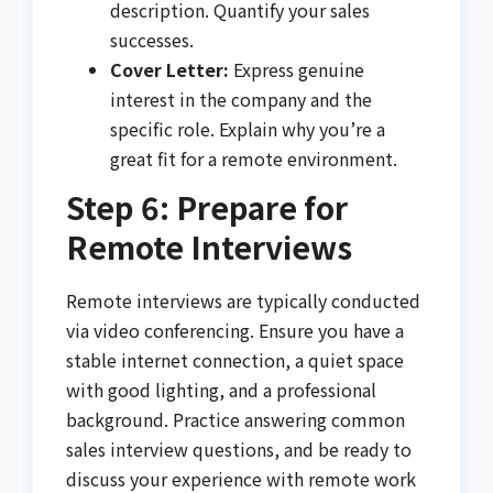
description. Quantify your sales
successes.
Cover Letter:
Express genuine
interest in the company and the
specific role. Explain why you’re a
great fit for a remote environment.
Step 6: Prepare for
Remote Interviews
Remote interviews are typically conducted
via video conferencing. Ensure you have a
stable internet connection, a quiet space
with good lighting, and a professional
background. Practice answering common
sales interview questions, and be ready to
discuss your experience with remote work