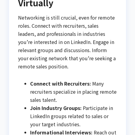
Virtually
Networking is still crucial, even for remote
roles. Connect with recruiters, sales
leaders, and professionals in industries
you’re interested in on LinkedIn. Engage in
relevant groups and discussions. Inform
your existing network that you’re seeking a
remote sales position.
Connect with Recruiters:
Many
recruiters specialize in placing remote
sales talent.
Join Industry Groups:
Participate in
LinkedIn groups related to sales or
your target industries.
Informational Interviews:
Reach out