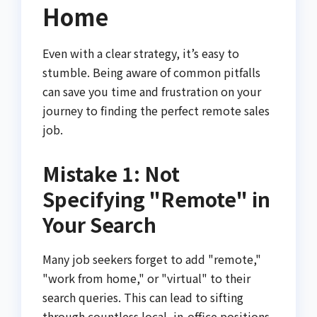
Home
Even with a clear strategy, it’s easy to
stumble. Being aware of common pitfalls
can save you time and frustration on your
journey to finding the perfect remote sales
job.
Mistake 1: Not
Specifying "Remote" in
Your Search
Many job seekers forget to add "remote,"
"work from home," or "virtual" to their
search queries. This can lead to sifting
through countless local, in-office positions,