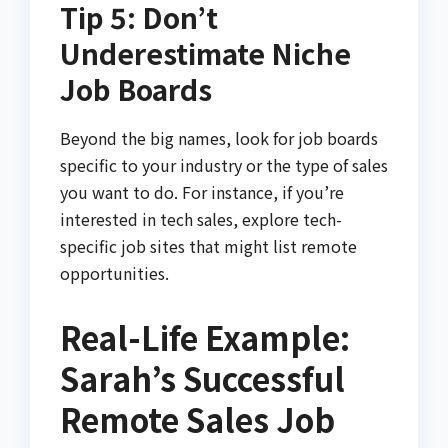
Tip 5: Don’t
Underestimate Niche
Job Boards
Beyond the big names, look for job boards
specific to your industry or the type of sales
you want to do. For instance, if you’re
interested in tech sales, explore tech-
specific job sites that might list remote
opportunities.
Real-Life Example:
Sarah’s Successful
Remote Sales Job