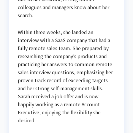
colleagues and managers know about her
search.
Within three weeks, she landed an
interview with a SaaS company that had a
fully remote sales team. She prepared by
researching the company’s products and
practicing her answers to common remote
sales interview questions, emphasizing her
proven track record of exceeding targets
and her strong self-management skills.
Sarah received a job offer and is now
happily working as a remote Account
Executive, enjoying the flexibility she
desired.