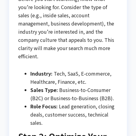
you’re looking for. Consider the type of
sales (e.g., inside sales, account
management, business development), the
industry you’re interested in, and the
company culture that appeals to you. This
clarity will make your search much more
efficient.
Industry:
Tech, SaaS, E-commerce,
Healthcare, Finance, etc.
Sales Type:
Business-to-Consumer
(B2C) or Business-to-Business (B2B).
Role Focus:
Lead generation, closing
deals, customer success, technical
sales.