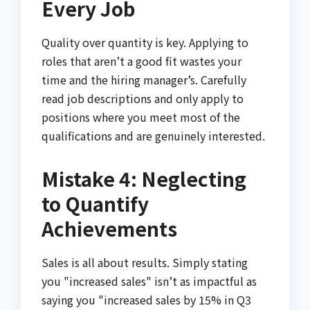
Every Job
Quality over quantity is key. Applying to
roles that aren’t a good fit wastes your
time and the hiring manager’s. Carefully
read job descriptions and only apply to
positions where you meet most of the
qualifications and are genuinely interested.
Mistake 4: Neglecting
to Quantify
Achievements
Sales is all about results. Simply stating
you "increased sales" isn’t as impactful as
saying you "increased sales by 15% in Q3