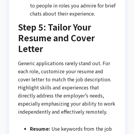
to people in roles you admire for brief
chats about their experience.
Step 5: Tailor Your
Resume and Cover
Letter
Generic applications rarely stand out. For
each role, customize your resume and
cover letter to match the job description.
Highlight skills and experiences that
directly address the employer’s needs,
especially emphasizing your ability to work
independently and effectively remotely.
Resume:
Use keywords from the job