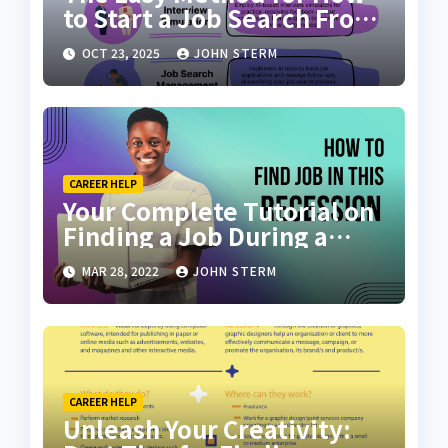
to Start a Job Search From
Scratch with AI Tools: Your
OCT 23, 2025
JOHN STERM
Ultimate Guide
CAREER HELP
Your Complete Tutorial on
Finding a Job During a
Recession with No Degree
MAR 28, 2022
JOHN STERM
CAREER HELP
Unleash Your Creativity: