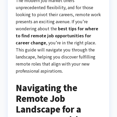
The modern job market offers
unprecedented flexibility, and for those
looking to pivot their careers, remote work
presents an exciting avenue. If you’re
wondering about the
best tips for where
to find remote job opportunities for
career change
, you’re in the right place.
This guide will navigate you through the
landscape, helping you discover fulfilling
remote roles that align with your new
professional aspirations.
Navigating the
Remote Job
Landscape for a