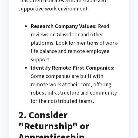
supportive work environment.
Research Company Values:
Read
reviews on Glassdoor and other
platforms. Look for mentions of work-
life balance and remote employee
support.
Identify Remote-First Companies:
Some companies are built with
remote work at their core, offering
robust infrastructure and community
for their distributed teams.
2. Consider
"Returnship" or
Apprenticeship