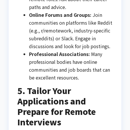
paths and advice.
Online Forums and Groups:
Join
communities on platforms like Reddit
(e.g., r/remotework, industry-specific
subreddits) or Slack. Engage in
discussions and look for job postings.
Professional Associations:
Many
professional bodies have online
communities and job boards that can
be excellent resources.
5. Tailor Your
Applications and
Prepare for Remote
Interviews