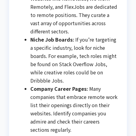
Remotely, and FlexJobs are dedicated
to remote positions. They curate a
vast array of opportunities across
different sectors.
Niche Job Boards:
If you’re targeting
a specific industry, look for niche
boards. For example, tech roles might
be found on Stack Overflow Jobs,
while creative roles could be on
Dribbble Jobs.
Company Career Pages:
Many
companies that embrace remote work
list their openings directly on their
websites. Identify companies you
admire and check their careers
sections regularly.