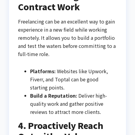
Contract Work
Freelancing can be an excellent way to gain
experience in a new field while working
remotely. It allows you to build a portfolio
and test the waters before committing to a
full-time role.
Platforms:
Websites like Upwork,
Fiverr, and Toptal can be good
starting points.
Build a Reputation:
Deliver high-
quality work and gather positive
reviews to attract more clients.
4. Proactively Reach