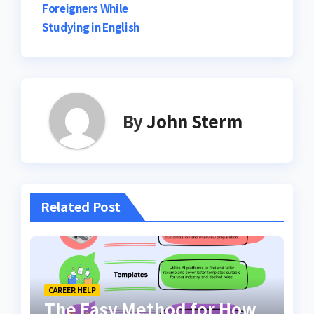
Foreigners While
Studying in English
By
John Sterm
Related Post
CAREER HELP
The Easy Method for How