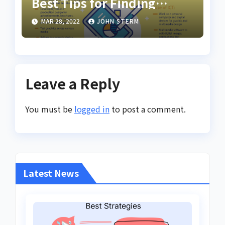
Best Tips for Finding
Inspiring Design Jobs
MAR 28, 2022
JOHN STERM
Online for Women
Leave a Reply
You must be
logged in
to post a comment.
Latest News