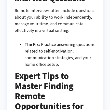
Remote interviews often include questions
about your ability to work independently,
manage your time, and communicate
effectively in a virtual setting.
The Fix:
Practice answering questions
related to self-motivation,
communication strategies, and your
home office setup.
Expert Tips to
Master Finding
Remote
Opportunities for