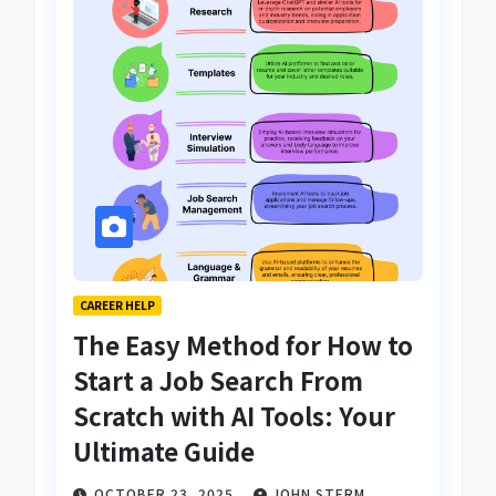
CAREER HELP
The Easy Method for How to
Start a Job Search From
Scratch with AI Tools: Your
Ultimate Guide
OCTOBER 23, 2025
JOHN STERM