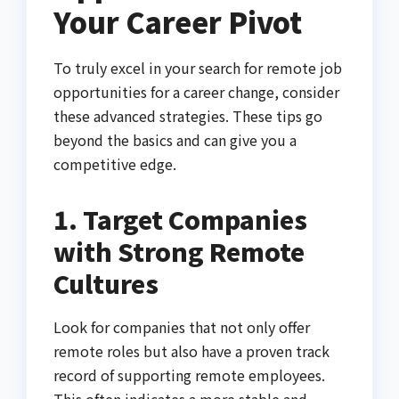
Your Career Pivot
To truly excel in your search for remote job
opportunities for a career change, consider
these advanced strategies. These tips go
beyond the basics and can give you a
competitive edge.
1. Target Companies
with Strong Remote
Cultures
Look for companies that not only offer
remote roles but also have a proven track
record of supporting remote employees.
This often indicates a more stable and