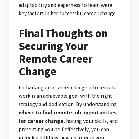
adaptability and eagerness to learn were
key factors in her successful career change.
Final Thoughts on
Securing Your
Remote Career
Change
Embarking on a career change into remote
work is an achievable goal with the right
strategy and dedication. By understanding
where to find remote job opportunities
for career change
, honing your skills, and
presenting yourself effectively, you can
unlock a fulfilling new chapter in your