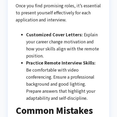
Once you find promising roles, it’s essential
to present yourself effectively for each
application and interview.
Customized Cover Letters:
Explain
your career change motivation and
how your skills align with the remote
position.
Practice Remote Interview Skills:
Be comfortable with video
conferencing. Ensure a professional
background and good lighting.
Prepare answers that highlight your
adaptability and self-discipline.
Common Mistakes