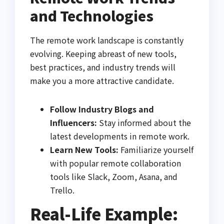
and Technologies
The remote work landscape is constantly
evolving. Keeping abreast of new tools,
best practices, and industry trends will
make you a more attractive candidate.
Follow Industry Blogs and
Influencers:
Stay informed about the
latest developments in remote work.
Learn New Tools:
Familiarize yourself
with popular remote collaboration
tools like Slack, Zoom, Asana, and
Trello.
Real-Life Example: