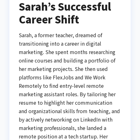
Sarah’s Successful
Career Shift
Sarah, a former teacher, dreamed of
transitioning into a career in digital
marketing. She spent months researching
online courses and building a portfolio of
her marketing projects. She then used
platforms like FlexJobs and We Work
Remotely to find entry-level remote
marketing assistant roles. By tailoring her
resume to highlight her communication
and organizational skills from teaching, and
by actively networking on LinkedIn with
marketing professionals, she landed a
remote position at a tech startup. Her