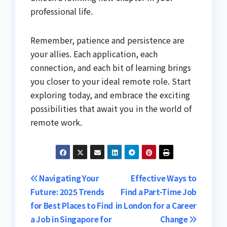
professional life.
Remember, patience and persistence are
your allies. Each application, each
connection, and each bit of learning brings
you closer to your ideal remote role. Start
exploring today, and embrace the exciting
possibilities that await you in the world of
remote work.
Post
Navigating Your
Effective Ways to
Future: 2025 Trends
Find a Part-Time Job
navigation
for Best Places to Find
in London for a Career
a Job in Singapore for
Change