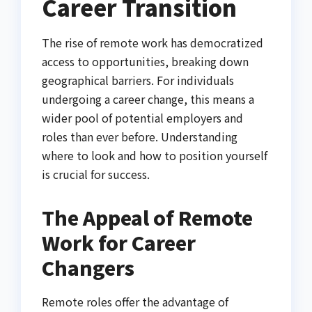
Career Transition
The rise of remote work has democratized
access to opportunities, breaking down
geographical barriers. For individuals
undergoing a career change, this means a
wider pool of potential employers and
roles than ever before. Understanding
where to look and how to position yourself
is crucial for success.
The Appeal of Remote
Work for Career
Changers
Remote roles offer the advantage of