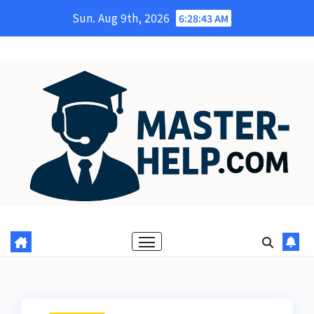
Skip
Sun. Aug 9th, 2026
6:28:44 AM
to
content