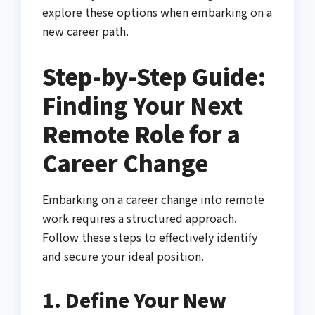
explore these options when embarking on a
new career path.
Step-by-Step Guide:
Finding Your Next
Remote Role for a
Career Change
Embarking on a career change into remote
work requires a structured approach.
Follow these steps to effectively identify
and secure your ideal position.
1. Define Your New