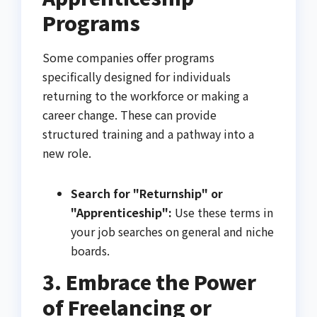
Programs
Some companies offer programs
specifically designed for individuals
returning to the workforce or making a
career change. These can provide
structured training and a pathway into a
new role.
Search for "Returnship" or
"Apprenticeship":
Use these terms in
your job searches on general and niche
boards.
3. Embrace the Power
of Freelancing or