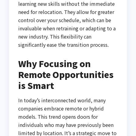
learning new skills without the immediate
need for relocation. They allow for greater
control over your schedule, which can be
invaluable when retraining or adapting to a
new industry. This flexibility can
significantly ease the transition process.
Why Focusing on
Remote Opportunities
is Smart
In today’s interconnected world, many
companies embrace remote or hybrid
models. This trend opens doors for
individuals who may have previously been
limited by location. It’s a strategic move to