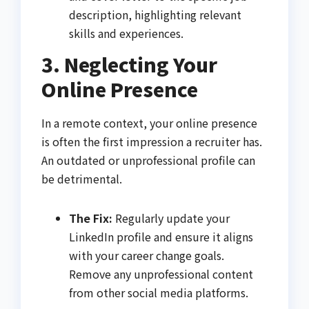
description, highlighting relevant
skills and experiences.
3. Neglecting Your
Online Presence
In a remote context, your online presence
is often the first impression a recruiter has.
An outdated or unprofessional profile can
be detrimental.
The Fix:
Regularly update your
LinkedIn profile and ensure it aligns
with your career change goals.
Remove any unprofessional content
from other social media platforms.