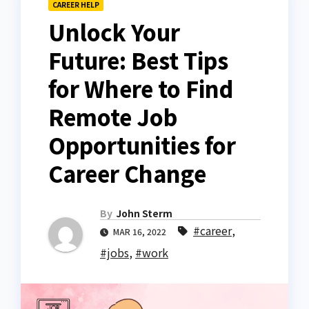
CAREER HELP
Unlock Your
Future: Best Tips
for Where to Find
Remote Job
Opportunities for
Career Change
By
John Sterm
#career
,
MAR 16, 2022
#jobs
,
#work