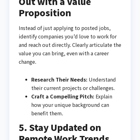
Out with a Value
Proposition
Instead of just applying to posted jobs,
identify companies you’d love to work for
and reach out directly. Clearly articulate the
value you can bring, even with a career
change.
Research Their Needs:
Understand
their current projects or challenges.
Craft a Compelling Pitch:
Explain
how your unique background can
benefit them.
5. Stay Updated on
Remote Work Trends