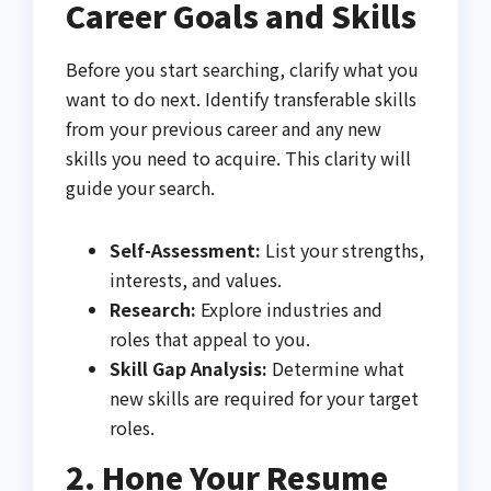
Career Goals and Skills
Before you start searching, clarify what you
want to do next. Identify transferable skills
from your previous career and any new
skills you need to acquire. This clarity will
guide your search.
Self-Assessment:
List your strengths,
interests, and values.
Research:
Explore industries and
roles that appeal to you.
Skill Gap Analysis:
Determine what
new skills are required for your target
roles.
2. Hone Your Resume