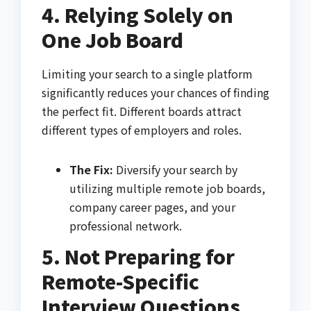
4. Relying Solely on
One Job Board
Limiting your search to a single platform
significantly reduces your chances of finding
the perfect fit. Different boards attract
different types of employers and roles.
The Fix:
Diversify your search by
utilizing multiple remote job boards,
company career pages, and your
professional network.
5. Not Preparing for
Remote-Specific
Interview Questions