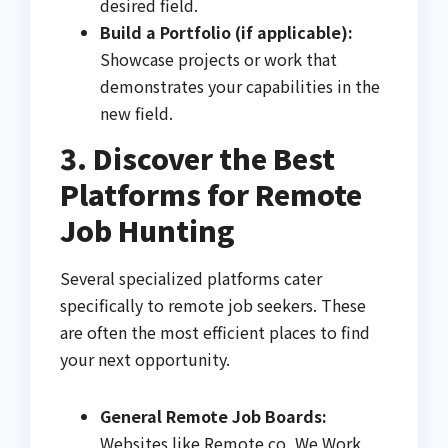
desired field.
Build a Portfolio (if applicable):
Showcase projects or work that
demonstrates your capabilities in the
new field.
3. Discover the Best
Platforms for Remote
Job Hunting
Several specialized platforms cater
specifically to remote job seekers. These
are often the most efficient places to find
your next opportunity.
General Remote Job Boards:
Websites like Remote.co, We Work