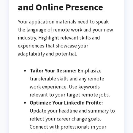
and Online Presence
Your application materials need to speak
the language of remote work and your new
industry. Highlight relevant skills and
experiences that showcase your
adaptability and potential.
Tailor Your Resume:
Emphasize
transferable skills and any remote
work experience. Use keywords
relevant to your target remote jobs.
Optimize Your LinkedIn Profile:
Update your headline and summary to
reflect your career change goals.
Connect with professionals in your