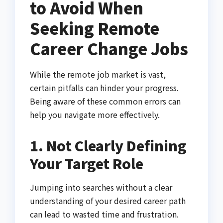
to Avoid When
Seeking Remote
Career Change Jobs
While the remote job market is vast,
certain pitfalls can hinder your progress.
Being aware of these common errors can
help you navigate more effectively.
1. Not Clearly Defining
Your Target Role
Jumping into searches without a clear
understanding of your desired career path
can lead to wasted time and frustration.