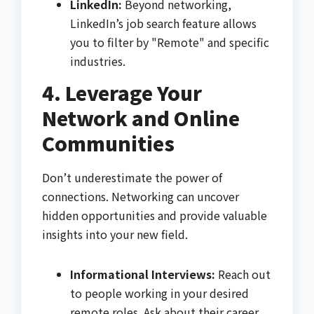
LinkedIn:
Beyond networking,
LinkedIn’s job search feature allows
you to filter by "Remote" and specific
industries.
4. Leverage Your
Network and Online
Communities
Don’t underestimate the power of
connections. Networking can uncover
hidden opportunities and provide valuable
insights into your new field.
Informational Interviews:
Reach out
to people working in your desired
remote roles. Ask about their career