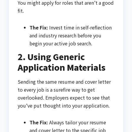
You might apply for roles that aren’t a good
fit.
The Fix:
Invest time in self-reflection
and industry research before you
begin your active job search.
2. Using Generic
Application Materials
Sending the same resume and cover letter
to every job is a surefire way to get
overlooked. Employers expect to see that
you’ve put thought into your application.
The Fix:
Always tailor your resume
and cover letter to the specific job