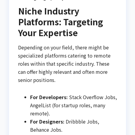
Niche Industry
Platforms: Targeting
Your Expertise
Depending on your field, there might be
specialized platforms catering to remote
roles within that specific industry. These
can offer highly relevant and often more
senior positions.
For Developers:
Stack Overflow Jobs,
AngelList (for startup roles, many
remote).
For Designers:
Dribbble Jobs,
Behance Jobs.