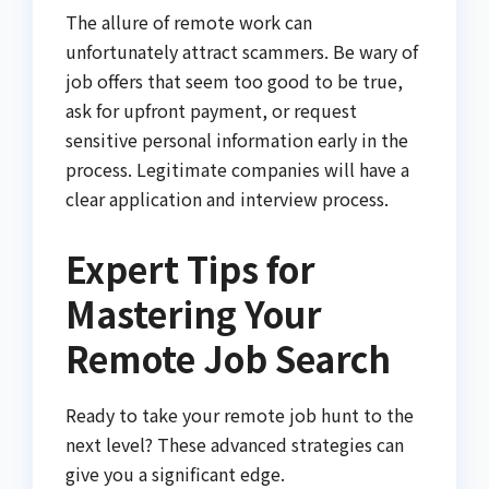
The allure of remote work can
unfortunately attract scammers. Be wary of
job offers that seem too good to be true,
ask for upfront payment, or request
sensitive personal information early in the
process. Legitimate companies will have a
clear application and interview process.
Expert Tips for
Mastering Your
Remote Job Search
Ready to take your remote job hunt to the
next level? These advanced strategies can
give you a significant edge.