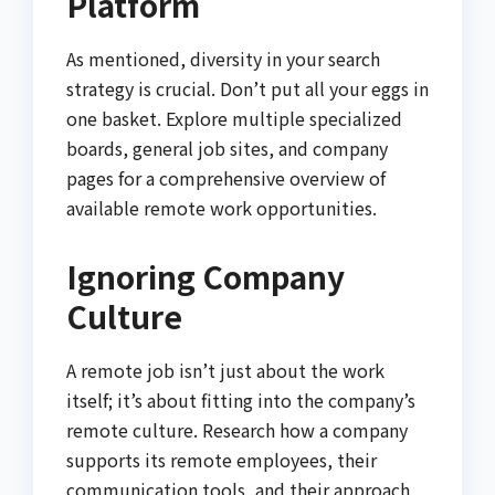
Platform
As mentioned, diversity in your search
strategy is crucial. Don’t put all your eggs in
one basket. Explore multiple specialized
boards, general job sites, and company
pages for a comprehensive overview of
available remote work opportunities.
Ignoring Company
Culture
A remote job isn’t just about the work
itself; it’s about fitting into the company’s
remote culture. Research how a company
supports its remote employees, their
communication tools, and their approach