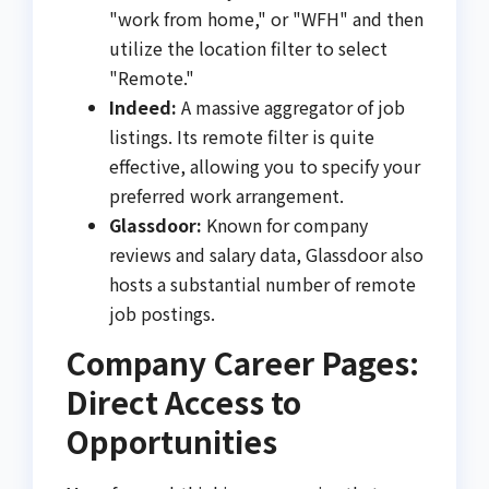
"work from home," or "WFH" and then
utilize the location filter to select
"Remote."
Indeed:
A massive aggregator of job
listings. Its remote filter is quite
effective, allowing you to specify your
preferred work arrangement.
Glassdoor:
Known for company
reviews and salary data, Glassdoor also
hosts a substantial number of remote
job postings.
Company Career Pages:
Direct Access to
Opportunities