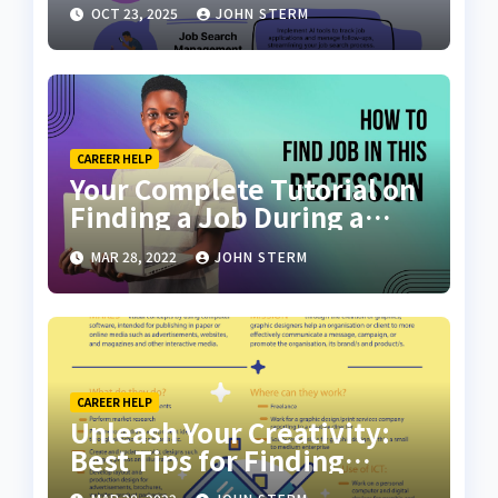
Scratch with AI Tools: Your
OCT 23, 2025
JOHN STERM
Ultimate Guide
CAREER HELP
Your Complete Tutorial on
Finding a Job During a
Recession with No Degree
MAR 28, 2022
JOHN STERM
CAREER HELP
Unleash Your Creativity:
Best Tips for Finding
Inspiring Design Jobs