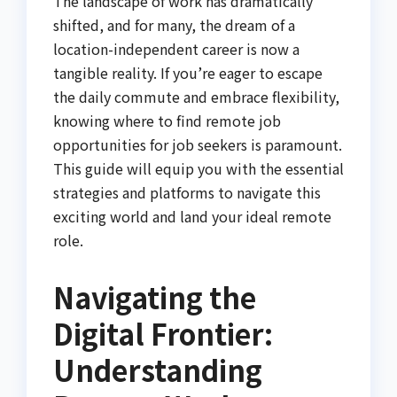
The landscape of work has dramatically
shifted, and for many, the dream of a
location-independent career is now a
tangible reality. If you’re eager to escape
the daily commute and embrace flexibility,
knowing where to find remote job
opportunities for job seekers is paramount.
This guide will equip you with the essential
strategies and platforms to navigate this
exciting world and land your ideal remote
role.
Navigating the
Digital Frontier:
Understanding