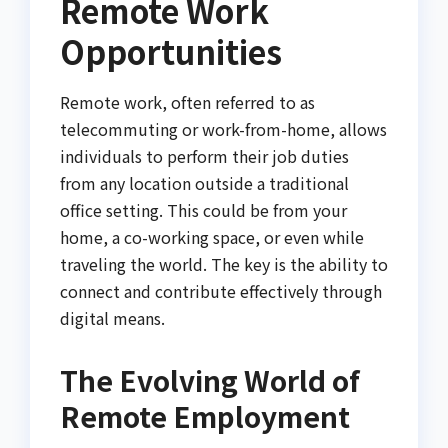
Remote Work
Opportunities
Remote work, often referred to as
telecommuting or work-from-home, allows
individuals to perform their job duties
from any location outside a traditional
office setting. This could be from your
home, a co-working space, or even while
traveling the world. The key is the ability to
connect and contribute effectively through
digital means.
The Evolving World of
Remote Employment