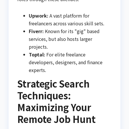
Upwork:
A vast platform for
freelancers across various skill sets.
Fiverr:
Known for its "gig" based
services, but also hosts larger
projects.
Toptal:
For elite freelance
developers, designers, and finance
experts.
Strategic Search
Techniques:
Maximizing Your
Remote Job Hunt