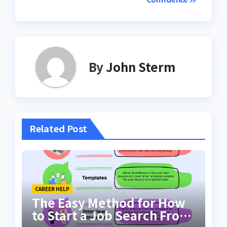
By
John Sterm
Related Post
CAREER HELP
The Easy Method for How
to Start a Job Search From