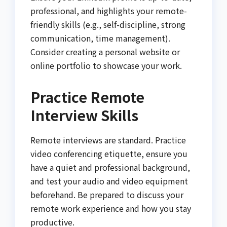
professional, and highlights your remote-
friendly skills (e.g., self-discipline, strong
communication, time management).
Consider creating a personal website or
online portfolio to showcase your work.
Practice Remote
Interview Skills
Remote interviews are standard. Practice
video conferencing etiquette, ensure you
have a quiet and professional background,
and test your audio and video equipment
beforehand. Be prepared to discuss your
remote work experience and how you stay
productive.