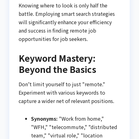
Knowing where to look is only half the
battle. Employing smart search strategies
will significantly enhance your efficiency
and success in finding remote job
opportunities for job seekers.
Keyword Mastery:
Beyond the Basics
Don’t limit yourself to just "remote."
Experiment with various keywords to
capture a wider net of relevant positions.
Synonyms:
"Work from home,"
"WFH," "telecommute," "distributed
team," "virtual role," "location