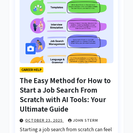
CAREER HELP
The Easy Method for How to
Start a Job Search From
Scratch with AI Tools: Your
Ultimate Guide
OCTOBER 23, 2025
JOHN STERM
Starting a job search from scratch can feel