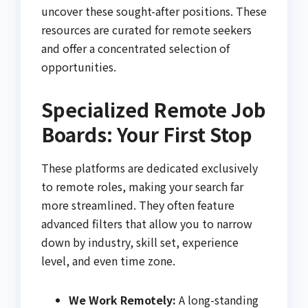
uncover these sought-after positions. These
resources are curated for remote seekers
and offer a concentrated selection of
opportunities.
Specialized Remote Job
Boards: Your First Stop
These platforms are dedicated exclusively
to remote roles, making your search far
more streamlined. They often feature
advanced filters that allow you to narrow
down by industry, skill set, experience
level, and even time zone.
We Work Remotely:
A long-standing