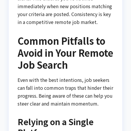
immediately when new positions matching
your criteria are posted. Consistency is key
in a competitive remote job market.
Common Pitfalls to
Avoid in Your Remote
Job Search
Even with the best intentions, job seekers
can fall into common traps that hinder their
progress. Being aware of these can help you
steer clear and maintain momentum.
Relying on a Single