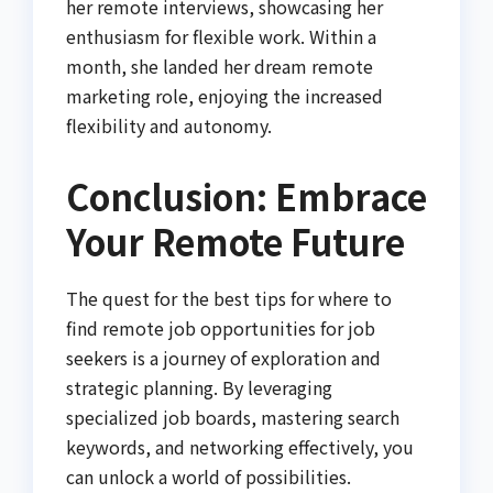
her remote interviews, showcasing her
enthusiasm for flexible work. Within a
month, she landed her dream remote
marketing role, enjoying the increased
flexibility and autonomy.
Conclusion: Embrace
Your Remote Future
The quest for the best tips for where to
find remote job opportunities for job
seekers is a journey of exploration and
strategic planning. By leveraging
specialized job boards, mastering search
keywords, and networking effectively, you
can unlock a world of possibilities.