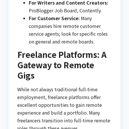
For Writers and Content Creators:
ProBlogger Job Board, Contently.
For Customer Service:
Many
companies hire remote customer
service agents; look for specific roles
on general and remote boards.
Freelance Platforms: A
Gateway to Remote
Gigs
While not always traditional full-time
employment, freelance platforms offer
excellent opportunities to gain remote
experience and build a portfolio. Many
freelancers transition into full-time remote
roles through these avenues.