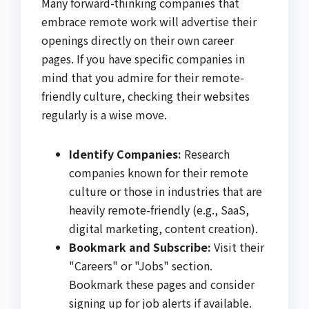
Many forward-thinking companies that
embrace remote work will advertise their
openings directly on their own career
pages. If you have specific companies in
mind that you admire for their remote-
friendly culture, checking their websites
regularly is a wise move.
Identify Companies:
Research
companies known for their remote
culture or those in industries that are
heavily remote-friendly (e.g., SaaS,
digital marketing, content creation).
Bookmark and Subscribe:
Visit their
"Careers" or "Jobs" section.
Bookmark these pages and consider
signing up for job alerts if available.