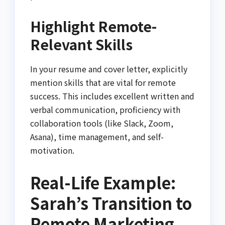
Highlight Remote-
Relevant Skills
In your resume and cover letter, explicitly
mention skills that are vital for remote
success. This includes excellent written and
verbal communication, proficiency with
collaboration tools (like Slack, Zoom,
Asana), time management, and self-
motivation.
Real-Life Example:
Sarah’s Transition to
Remote Marketing