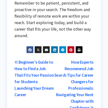
Remember to be patient, persistent, and
proactive in your search. The freedom and
flexibility of remote work are within your
reach. Start exploring today, and build a
career that fits your life, not the other way
around.
Post
Beginner’s Guide to
How Experts
How to Find a Job
Recommend Job
navigation
That Fits Your Passion
Search Tips for Career
for Students:
Changers for
Launching Your Dream
Professionals:
Career
Navigating Your Next
Chapter with
Confidence