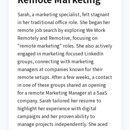
Sarah, a marketing specialist, felt stagnant
in her traditional office role. She began her
remote job search by exploring We Work
Remotely and Remotive, focusing on
"remote marketing" roles. She also actively
engaged in marketing-focused LinkedIn
groups, connecting with marketing
managers at companies known for their
remote setups. After a few weeks, a contact
in one of these groups shared an opening
for a remote Marketing Manager at a SaaS
company. Sarah tailored her resume to
highlight her experience with digital
campaigns and her proven ability to
manage projects independently. She aced