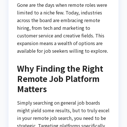
Gone are the days when remote roles were
limited to a niche few. Today, industries
across the board are embracing remote
hiring, from tech and marketing to
customer service and creative fields. This
expansion means a wealth of options are
available for job seekers willing to explore.
Why Finding the Right
Remote Job Platform
Matters
Simply searching on general job boards
might yield some results, but to truly excel
in your remote job search, you need to be
strategic. Targeting platforms specifically