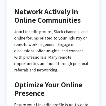
Network Actively in
Online Communities
Join LinkedIn groups, Slack channels, and
online forums related to your industry or
remote work in general. Engage in
discussions, offer insights, and connect
with professionals. Many remote
opportunities are found through personal
referrals and networking.
Optimize Your Online
Presence
Ensure your LinkedIn profile is up-to-date,