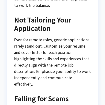
to work-life balance.
Not Tailoring Your
Application
Even for remote roles, generic applications
rarely stand out. Customize your resume
and cover letter for each position,
highlighting the skills and experiences that
directly align with the remote job
description. Emphasize your ability to work
independently and communicate
effectively.
Falling for Scams