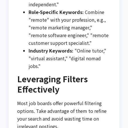
independent."
Role-Specific Keywords:
Combine
"remote" with your profession, e.g.,
"remote marketing manager,"
"remote software engineer," "remote
customer support specialist."
Industry Keywords:
"Online tutor,"
"virtual assistant," "digital nomad
jobs."
Leveraging Filters
Effectively
Most job boards offer powerful filtering
options. Take advantage of them to refine
your search and avoid wasting time on
irrelevant postings.