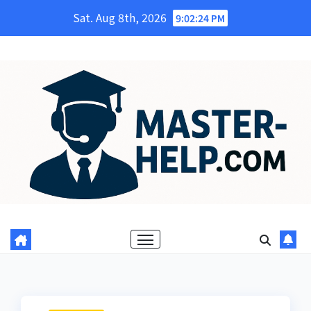
Skip
Sat. Aug 8th, 2026
9:02:25 PM
to
content