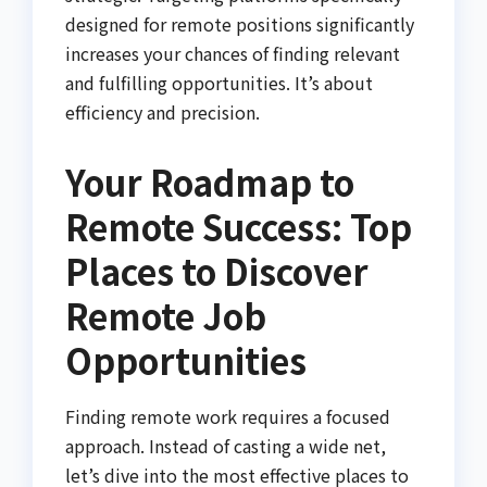
designed for remote positions significantly
increases your chances of finding relevant
and fulfilling opportunities. It’s about
efficiency and precision.
Your Roadmap to
Remote Success: Top
Places to Discover
Remote Job
Opportunities
Finding remote work requires a focused
approach. Instead of casting a wide net,
let’s dive into the most effective places to