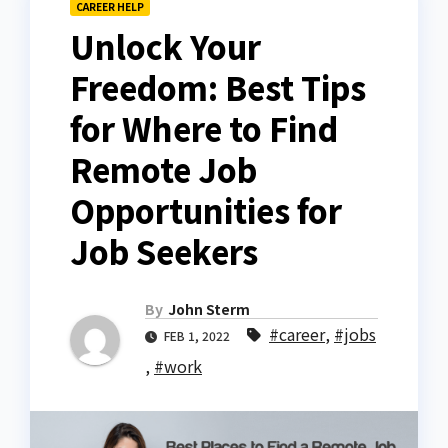
CAREER HELP
Unlock Your
Freedom: Best Tips
for Where to Find
Remote Job
Opportunities for
Job Seekers
By
John Sterm
#career
,
#jobs
FEB 1, 2022
,
#work