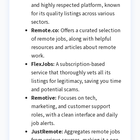
and highly respected platform, known
for its quality listings across various
sectors.
Remote.co:
Offers a curated selection
of remote jobs, along with helpful
resources and articles about remote
work.
FlexJobs:
A subscription-based
service that thoroughly vets all its
listings for legitimacy, saving you time
and potential scams.
Remotive:
Focuses on tech,
marketing, and customer support
roles, with a clean interface and daily
job alerts.
JustRemote:
Aggregates remote jobs
from various sources, making it a one-