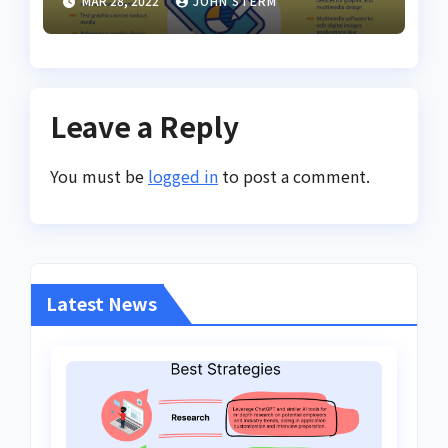
MAR 28, 2022
JOHN STERM
Online for Women
Leave a Reply
You must be
logged in
to post a comment.
Latest News