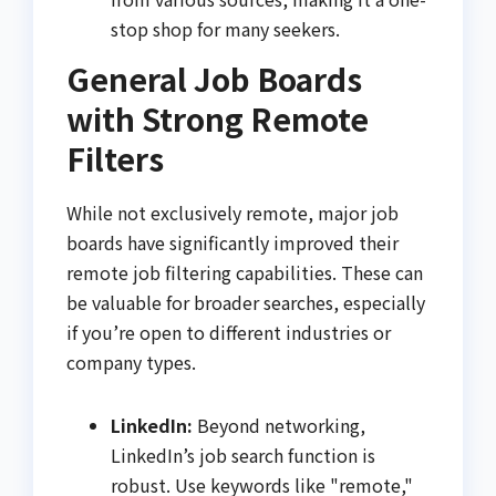
stop shop for many seekers.
General Job Boards
with Strong Remote
Filters
While not exclusively remote, major job
boards have significantly improved their
remote job filtering capabilities. These can
be valuable for broader searches, especially
if you’re open to different industries or
company types.
LinkedIn:
Beyond networking,
LinkedIn’s job search function is
robust. Use keywords like "remote,"