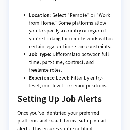
Location:
Select "Remote" or "Work
from Home." Some platforms allow
you to specify a country or region if
you’re looking for remote work within
certain legal or time zone constraints.
Job Type:
Differentiate between full-
time, part-time, contract, and
freelance roles.
Experience Level:
Filter by entry-
level, mid-level, or senior positions.
Setting Up Job Alerts
Once you’ve identified your preferred
platforms and search terms, set up email
alerts. This ensures you’re notified