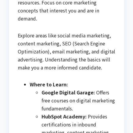
resources. Focus on core marketing
concepts that interest you and are in
demand.
Explore areas like social media marketing,
content marketing, SEO (Search Engine
Optimization), email marketing, and digital
advertising. Understanding the basics will
make you a more informed candidate.
Where to Learn:
Google Digital Garage:
Offers
free courses on digital marketing
fundamentals.
HubSpot Academy:
Provides
certifications in inbound
marketing, content marketing,