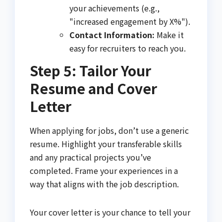
your achievements (e.g.,
"increased engagement by X%").
Contact Information:
Make it
easy for recruiters to reach you.
Step 5: Tailor Your
Resume and Cover
Letter
When applying for jobs, don’t use a generic
resume. Highlight your transferable skills
and any practical projects you’ve
completed. Frame your experiences in a
way that aligns with the job description.
Your cover letter is your chance to tell your