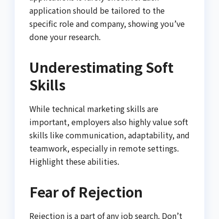
application should be tailored to the
specific role and company, showing you’ve
done your research.
Underestimating Soft
Skills
While technical marketing skills are
important, employers also highly value soft
skills like communication, adaptability, and
teamwork, especially in remote settings.
Highlight these abilities.
Fear of Rejection
Rejection is a part of any job search. Don’t