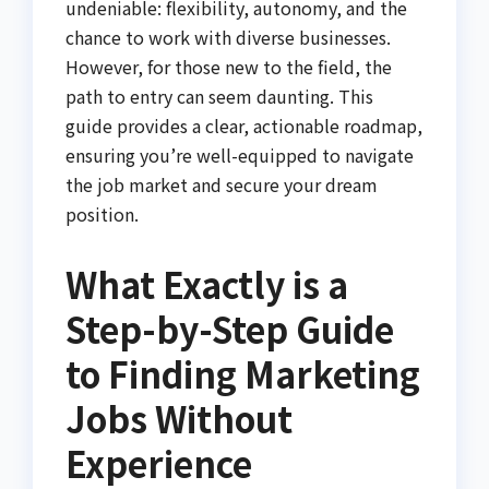
undeniable: flexibility, autonomy, and the
chance to work with diverse businesses.
However, for those new to the field, the
path to entry can seem daunting. This
guide provides a clear, actionable roadmap,
ensuring you’re well-equipped to navigate
the job market and secure your dream
position.
What Exactly is a
Step-by-Step Guide
to Finding Marketing
Jobs Without
Experience