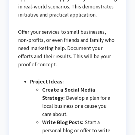
in real-world scenarios. This demonstrates
initiative and practical application.
Offer your services to small businesses,
non-profits, or even friends and family who
need marketing help. Document your
efforts and their results. This will be your
proof of concept.
Project Ideas:
Create a Social Media
Strategy:
Develop a plan for a
local business or a cause you
care about.
Write Blog Posts:
Start a
personal blog or offer to write