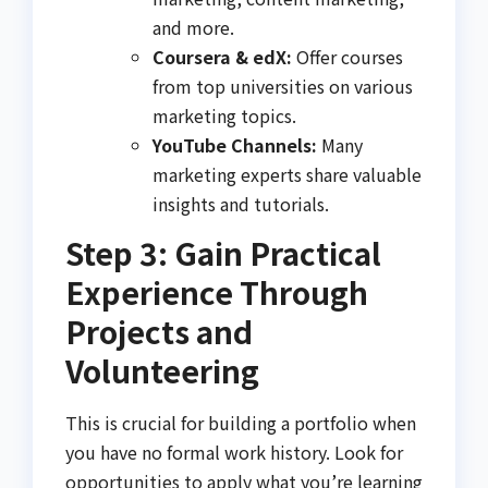
and more.
Coursera & edX:
Offer courses
from top universities on various
marketing topics.
YouTube Channels:
Many
marketing experts share valuable
insights and tutorials.
Step 3: Gain Practical
Experience Through
Projects and
Volunteering
This is crucial for building a portfolio when
you have no formal work history. Look for
opportunities to apply what you’re learning