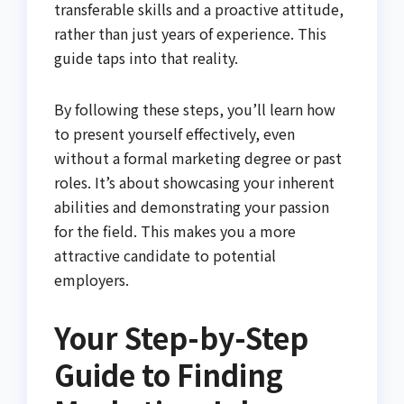
transferable skills and a proactive attitude,
rather than just years of experience. This
guide taps into that reality.
By following these steps, you’ll learn how
to present yourself effectively, even
without a formal marketing degree or past
roles. It’s about showcasing your inherent
abilities and demonstrating your passion
for the field. This makes you a more
attractive candidate to potential
employers.
Your Step-by-Step
Guide to Finding