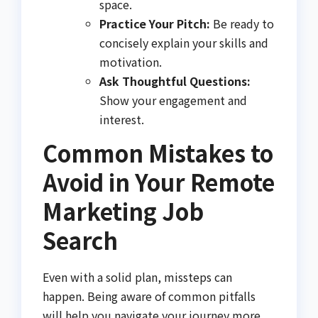
space.
Practice Your Pitch:
Be ready to
concisely explain your skills and
motivation.
Ask Thoughtful Questions:
Show your engagement and
interest.
Common Mistakes to
Avoid in Your Remote
Marketing Job
Search
Even with a solid plan, missteps can
happen. Being aware of common pitfalls
will help you navigate your journey more