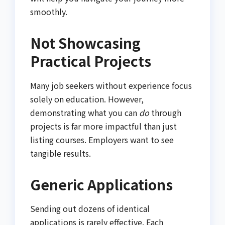
smoothly.
Not Showcasing
Practical Projects
Many job seekers without experience focus
solely on education. However,
demonstrating what you can
do
through
projects is far more impactful than just
listing courses. Employers want to see
tangible results.
Generic Applications
Sending out dozens of identical
applications is rarely effective. Each