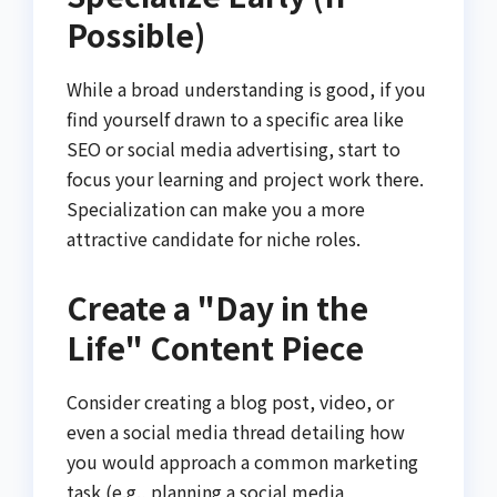
Possible)
While a broad understanding is good, if you
find yourself drawn to a specific area like
SEO or social media advertising, start to
focus your learning and project work there.
Specialization can make you a more
attractive candidate for niche roles.
Create a "Day in the
Life" Content Piece
Consider creating a blog post, video, or
even a social media thread detailing how
you would approach a common marketing
task (e.g., planning a social media