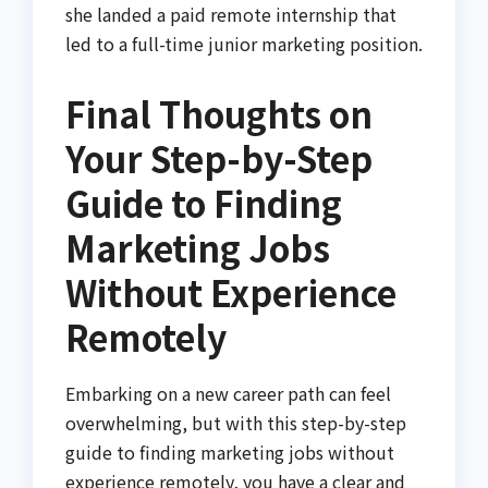
she landed a paid remote internship that
led to a full-time junior marketing position.
Final Thoughts on
Your Step-by-Step
Guide to Finding
Marketing Jobs
Without Experience
Remotely
Embarking on a new career path can feel
overwhelming, but with this step-by-step
guide to finding marketing jobs without
experience remotely, you have a clear and