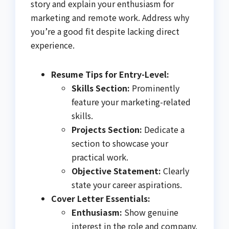
story and explain your enthusiasm for
marketing and remote work. Address why
you’re a good fit despite lacking direct
experience.
Resume Tips for Entry-Level:
Skills Section:
Prominently
feature your marketing-related
skills.
Projects Section:
Dedicate a
section to showcase your
practical work.
Objective Statement:
Clearly
state your career aspirations.
Cover Letter Essentials:
Enthusiasm:
Show genuine
interest in the role and company.