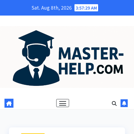
Skip
Sat. Aug 8th, 2026
3:57:30 AM
to
content