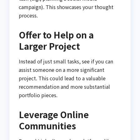
campaign). This showcases your thought
process.
Offer to Help on a
Larger Project
Instead of just small tasks, see if you can
assist someone on a more significant
project. This could lead to a valuable
recommendation and more substantial
portfolio pieces.
Leverage Online
Communities