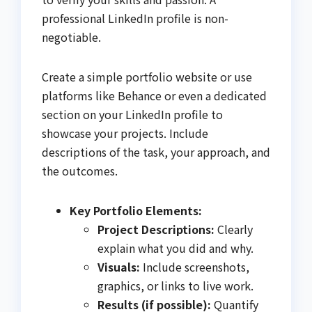
professional LinkedIn profile is non-
negotiable.
Create a simple portfolio website or use
platforms like Behance or even a dedicated
section on your LinkedIn profile to
showcase your projects. Include
descriptions of the task, your approach, and
the outcomes.
Key Portfolio Elements:
Project Descriptions:
Clearly
explain what you did and why.
Visuals:
Include screenshots,
graphics, or links to live work.
Results (if possible):
Quantify