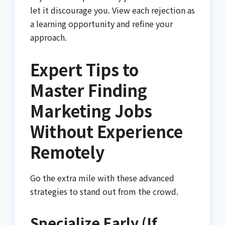
let it discourage you. View each rejection as
a learning opportunity and refine your
approach.
Expert Tips to
Master Finding
Marketing Jobs
Without Experience
Remotely
Go the extra mile with these advanced
strategies to stand out from the crowd.
Specialize Early (If