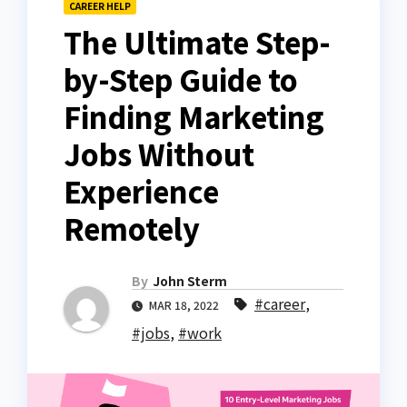
CAREER HELP
The Ultimate Step-
by-Step Guide to
Finding Marketing
Jobs Without
Experience
Remotely
By
John Sterm
#career
,
MAR 18, 2022
#jobs
,
#work