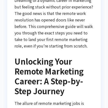
Dreaming of a dynamic career in marketing
but feeling stuck without prior experience?
The good news is that the remote work
revolution has opened doors like never
before. This comprehensive guide will walk
you through the exact steps you need to
take to land your first remote marketing
role, even if you’re starting from scratch.
Unlocking Your
Remote Marketing
Career: A Step-by-
Step Journey
The allure of remote marketing jobs is