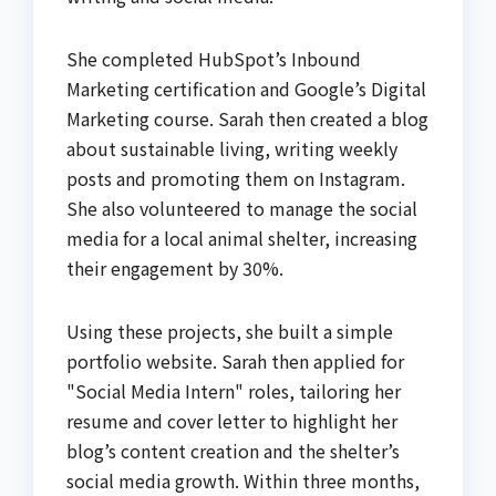
She completed HubSpot’s Inbound
Marketing certification and Google’s Digital
Marketing course. Sarah then created a blog
about sustainable living, writing weekly
posts and promoting them on Instagram.
She also volunteered to manage the social
media for a local animal shelter, increasing
their engagement by 30%.
Using these projects, she built a simple
portfolio website. Sarah then applied for
"Social Media Intern" roles, tailoring her
resume and cover letter to highlight her
blog’s content creation and the shelter’s
social media growth. Within three months,