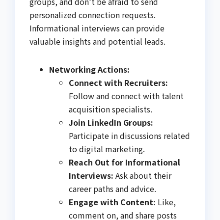
groups, and don’t be afraid to send
personalized connection requests.
Informational interviews can provide
valuable insights and potential leads.
Networking Actions:
Connect with Recruiters:
Follow and connect with talent
acquisition specialists.
Join LinkedIn Groups:
Participate in discussions related
to digital marketing.
Reach Out for Informational
Interviews:
Ask about their
career paths and advice.
Engage with Content:
Like,
comment on, and share posts