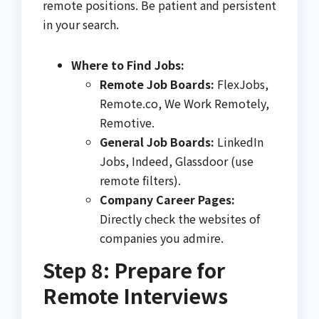
remote positions. Be patient and persistent
in your search.
Where to Find Jobs:
Remote Job Boards:
FlexJobs,
Remote.co, We Work Remotely,
Remotive.
General Job Boards:
LinkedIn
Jobs, Indeed, Glassdoor (use
remote filters).
Company Career Pages:
Directly check the websites of
companies you admire.
Step 8: Prepare for
Remote Interviews