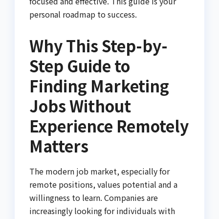
focused and effective. This guide is your
personal roadmap to success.
Why This Step-by-
Step Guide to
Finding Marketing
Jobs Without
Experience Remotely
Matters
The modern job market, especially for
remote positions, values potential and a
willingness to learn. Companies are
increasingly looking for individuals with