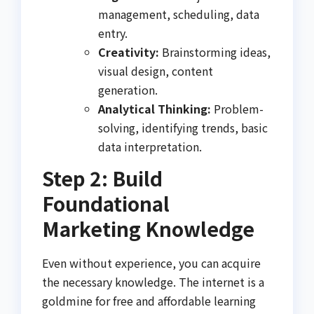
management, scheduling, data
entry.
Creativity:
Brainstorming ideas,
visual design, content
generation.
Analytical Thinking:
Problem-
solving, identifying trends, basic
data interpretation.
Step 2: Build
Foundational
Marketing Knowledge
Even without experience, you can acquire
the necessary knowledge. The internet is a
goldmine for free and affordable learning