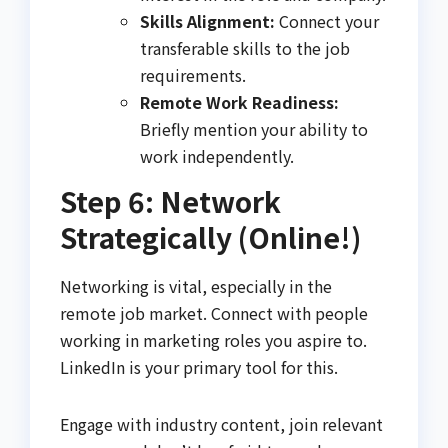
Skills Alignment:
Connect your
transferable skills to the job
requirements.
Remote Work Readiness:
Briefly mention your ability to
work independently.
Step 6: Network
Strategically (Online!)
Networking is vital, especially in the
remote job market. Connect with people
working in marketing roles you aspire to.
LinkedIn is your primary tool for this.
Engage with industry content, join relevant