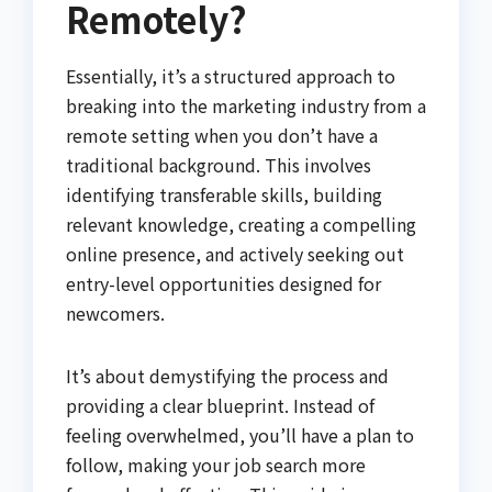
Remotely?
Essentially, it’s a structured approach to
breaking into the marketing industry from a
remote setting when you don’t have a
traditional background. This involves
identifying transferable skills, building
relevant knowledge, creating a compelling
online presence, and actively seeking out
entry-level opportunities designed for
newcomers.
It’s about demystifying the process and
providing a clear blueprint. Instead of
feeling overwhelmed, you’ll have a plan to
follow, making your job search more