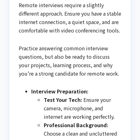
Remote interviews require a slightly
different approach. Ensure you have a stable
internet connection, a quiet space, and are
comfortable with video conferencing tools.
Practice answering common interview
questions, but also be ready to discuss
your projects, learning process, and why
you’re a strong candidate for remote work.
Interview Preparation:
Test Your Tech:
Ensure your
camera, microphone, and
internet are working perfectly.
Professional Background:
Choose a clean and uncluttered