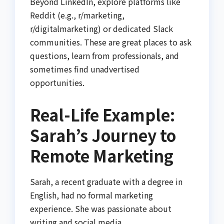
Beyond LinkedIn, explore platforms like
Reddit (e.g., r/marketing,
r/digitalmarketing) or dedicated Slack
communities. These are great places to ask
questions, learn from professionals, and
sometimes find unadvertised
opportunities.
Real-Life Example:
Sarah’s Journey to
Remote Marketing
Sarah, a recent graduate with a degree in
English, had no formal marketing
experience. She was passionate about
writing and social media.