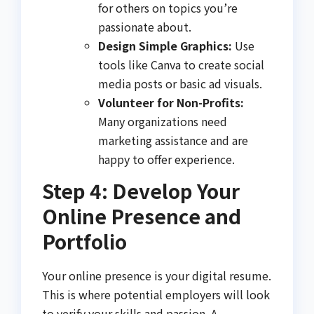
for others on topics you’re
passionate about.
Design Simple Graphics:
Use
tools like Canva to create social
media posts or basic ad visuals.
Volunteer for Non-Profits:
Many organizations need
marketing assistance and are
happy to offer experience.
Step 4: Develop Your
Online Presence and
Portfolio
Your online presence is your digital resume.
This is where potential employers will look
to verify your skills and passion. A