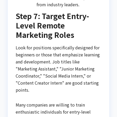
from industry leaders.
Step 7: Target Entry-
Level Remote
Marketing Roles
Look for positions specifically designed for
beginners or those that emphasize learning
and development. Job titles like
"Marketing Assistant," "Junior Marketing
Coordinator," "Social Media Intern," or
"Content Creator Intern" are good starting
points.
Many companies are willing to train
enthusiastic individuals for entry-level