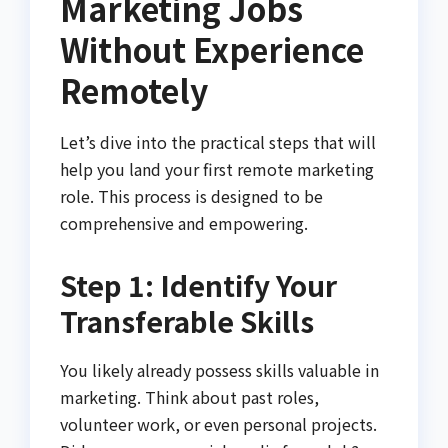
Marketing Jobs
Without Experience
Remotely
Let’s dive into the practical steps that will
help you land your first remote marketing
role. This process is designed to be
comprehensive and empowering.
Step 1: Identify Your
Transferable Skills
You likely already possess skills valuable in
marketing. Think about past roles,
volunteer work, or even personal projects.