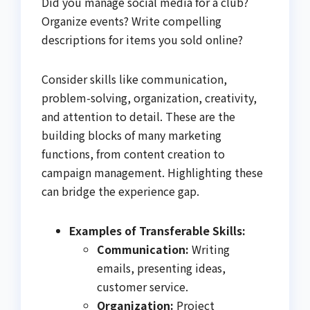
Did you manage social media for a club?
Organize events? Write compelling
descriptions for items you sold online?
Consider skills like communication,
problem-solving, organization, creativity,
and attention to detail. These are the
building blocks of many marketing
functions, from content creation to
campaign management. Highlighting these
can bridge the experience gap.
Examples of Transferable Skills:
Communication:
Writing
emails, presenting ideas,
customer service.
Organization:
Project