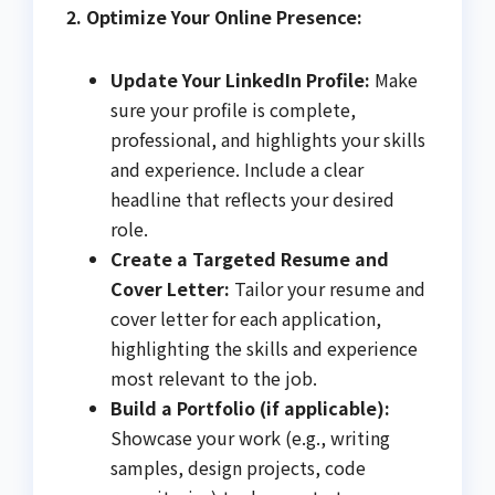
2. Optimize Your Online Presence:
Update Your LinkedIn Profile:
Make
sure your profile is complete,
professional, and highlights your skills
and experience. Include a clear
headline that reflects your desired
role.
Create a Targeted Resume and
Cover Letter:
Tailor your resume and
cover letter for each application,
highlighting the skills and experience
most relevant to the job.
Build a Portfolio (if applicable):
Showcase your work (e.g., writing
samples, design projects, code