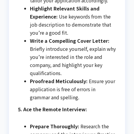
tailor your application accordingly.
Highlight Relevant Skills and
Experience:
Use keywords from the
job description to demonstrate that
you’re a good fit.
Write a Compelling Cover Letter:
Briefly introduce yourself, explain why
you’re interested in the role and
company, and highlight your key
qualifications.
Proofread Meticulously:
Ensure your
application is free of errors in
grammar and spelling.
5. Ace the Remote Interview:
Prepare Thoroughly:
Research the