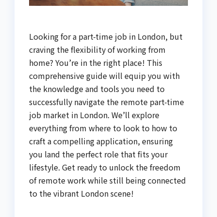
Looking for a part-time job in London, but
craving the flexibility of working from
home? You’re in the right place! This
comprehensive guide will equip you with
the knowledge and tools you need to
successfully navigate the remote part-time
job market in London. We’ll explore
everything from where to look to how to
craft a compelling application, ensuring
you land the perfect role that fits your
lifestyle. Get ready to unlock the freedom
of remote work while still being connected
to the vibrant London scene!