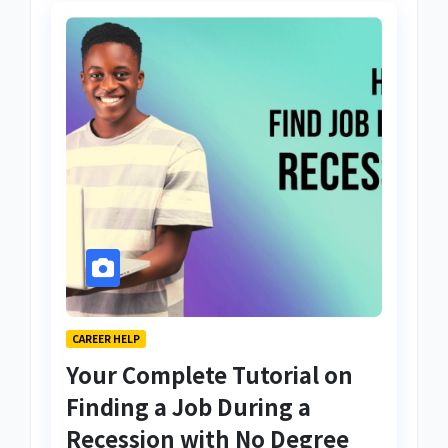
CAREER HELP
Your Complete Tutorial on
Finding a Job During a
Recession with No Degree