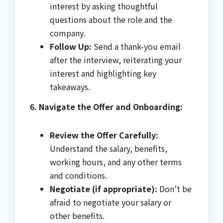
interest by asking thoughtful
questions about the role and the
company.
Follow Up:
Send a thank-you email
after the interview, reiterating your
interest and highlighting key
takeaways.
6. Navigate the Offer and Onboarding:
Review the Offer Carefully:
Understand the salary, benefits,
working hours, and any other terms
and conditions.
Negotiate (if appropriate):
Don’t be
afraid to negotiate your salary or
other benefits.