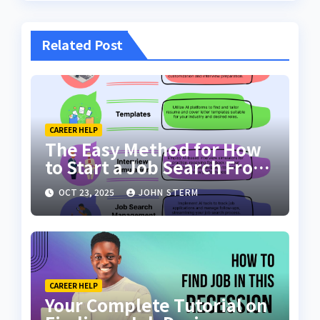
Related Post
CAREER HELP
The Easy Method for How
to Start a Job Search From
Scratch with AI Tools: Your
OCT 23, 2025
JOHN STERM
Ultimate Guide
CAREER HELP
Your Complete Tutorial on