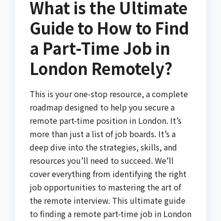
What is the Ultimate
Guide to How to Find
a Part-Time Job in
London Remotely?
This is your one-stop resource, a complete
roadmap designed to help you secure a
remote part-time position in London. It’s
more than just a list of job boards. It’s a
deep dive into the strategies, skills, and
resources you’ll need to succeed. We’ll
cover everything from identifying the right
job opportunities to mastering the art of
the remote interview. This ultimate guide
to finding a remote part-time job in London