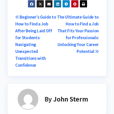
Post
Beginner’s Guide to
The Ultimate Guide to
How to Find a Job
How to Find a Job
navigation
After Being Laid Off
That Fits Your Passion
for Students:
for Professionals:
Navigating
Unlocking Your Career
Unexpected
Potential
Transitions with
Confidence
By
John Sterm