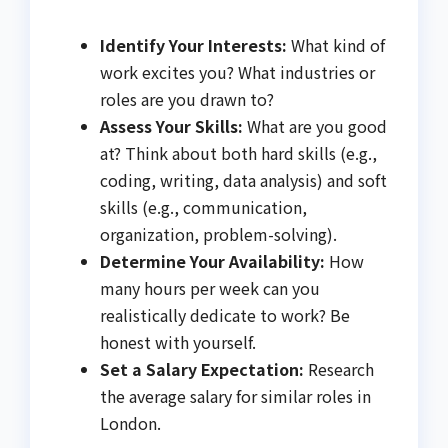
Identify Your Interests:
What kind of
work excites you? What industries or
roles are you drawn to?
Assess Your Skills:
What are you good
at? Think about both hard skills (e.g.,
coding, writing, data analysis) and soft
skills (e.g., communication,
organization, problem-solving).
Determine Your Availability:
How
many hours per week can you
realistically dedicate to work? Be
honest with yourself.
Set a Salary Expectation:
Research
the average salary for similar roles in
London.