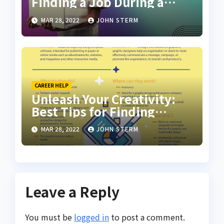
Finding a Job During a
Recession with No Degree
MAR 28, 2022
JOHN STERM
CAREER HELP
Unleash Your Creativity:
Best Tips for Finding
Inspiring Design Jobs
MAR 28, 2022
JOHN STERM
Online for Women
Leave a Reply
You must be
logged in
to post a comment.