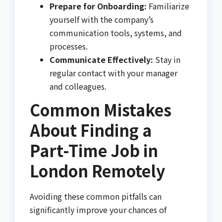
Prepare for Onboarding:
Familiarize
yourself with the company’s
communication tools, systems, and
processes.
Communicate Effectively:
Stay in
regular contact with your manager
and colleagues.
Common Mistakes
About Finding a
Part-Time Job in
London Remotely
Avoiding these common pitfalls can
significantly improve your chances of