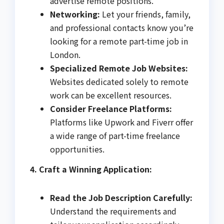
advertise remote positions.
Networking:
Let your friends, family,
and professional contacts know you’re
looking for a remote part-time job in
London.
Specialized Remote Job Websites:
Websites dedicated solely to remote
work can be excellent resources.
Consider Freelance Platforms:
Platforms like Upwork and Fiverr offer
a wide range of part-time freelance
opportunities.
4. Craft a Winning Application:
Read the Job Description Carefully:
Understand the requirements and