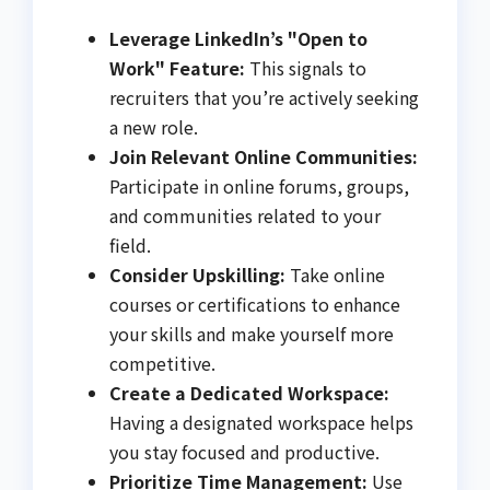
Leverage LinkedIn’s "Open to
Work" Feature:
This signals to
recruiters that you’re actively seeking
a new role.
Join Relevant Online Communities:
Participate in online forums, groups,
and communities related to your
field.
Consider Upskilling:
Take online
courses or certifications to enhance
your skills and make yourself more
competitive.
Create a Dedicated Workspace:
Having a designated workspace helps
you stay focused and productive.
Prioritize Time Management:
Use