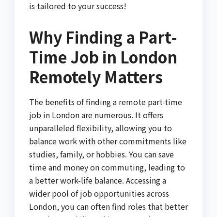
is tailored to your success!
Why Finding a Part-
Time Job in London
Remotely Matters
The benefits of finding a remote part-time
job in London are numerous. It offers
unparalleled flexibility, allowing you to
balance work with other commitments like
studies, family, or hobbies. You can save
time and money on commuting, leading to
a better work-life balance. Accessing a
wider pool of job opportunities across
London, you can often find roles that better