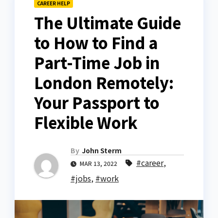
CAREER HELP
The Ultimate Guide
to How to Find a
Part-Time Job in
London Remotely:
Your Passport to
Flexible Work
By
John Sterm
#career
,
MAR 13, 2022
#jobs
,
#work