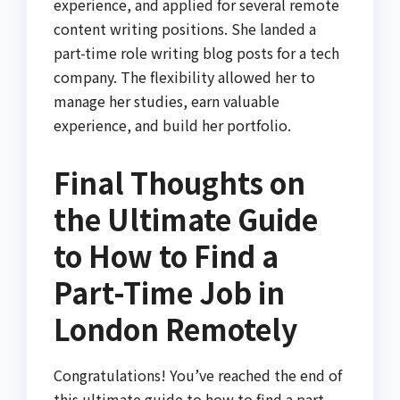
experience, and applied for several remote
content writing positions. She landed a
part-time role writing blog posts for a tech
company. The flexibility allowed her to
manage her studies, earn valuable
experience, and build her portfolio.
Final Thoughts on
the Ultimate Guide
to How to Find a
Part-Time Job in
London Remotely
Congratulations! You’ve reached the end of
this ultimate guide to how to find a part-