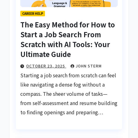
CAREER HELP
The Easy Method for How to
Start a Job Search From
Scratch with AI Tools: Your
Ultimate Guide
OCTOBER 23, 2025
JOHN STERM
Starting a job search from scratch can feel
like navigating a dense fog without a
compass. The sheer volume of tasks—
from self-assessment and resume building
to finding openings and preparing…