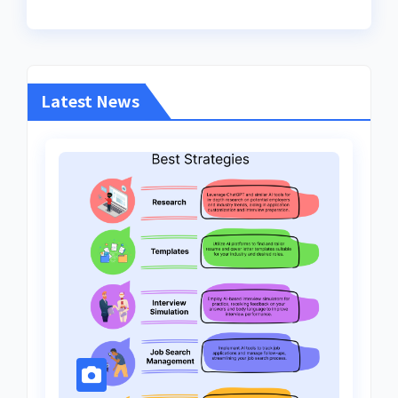
Latest News