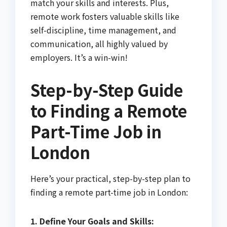
match your skills and interests. Plus,
remote work fosters valuable skills like
self-discipline, time management, and
communication, all highly valued by
employers. It’s a win-win!
Step-by-Step Guide
to Finding a Remote
Part-Time Job in
London
Here’s your practical, step-by-step plan to
finding a remote part-time job in London:
1. Define Your Goals and Skills: