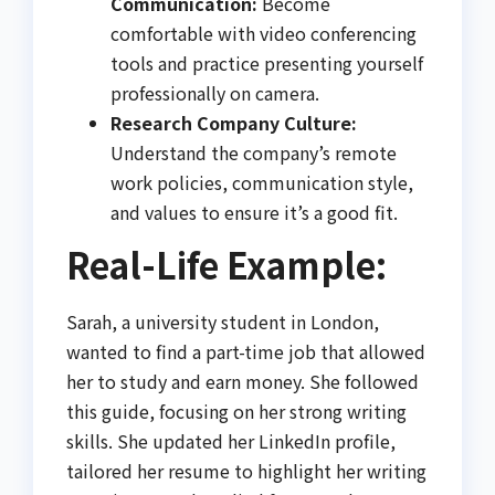
Communication:
Become
comfortable with video conferencing
tools and practice presenting yourself
professionally on camera.
Research Company Culture:
Understand the company’s remote
work policies, communication style,
and values to ensure it’s a good fit.
Real-Life Example:
Sarah, a university student in London,
wanted to find a part-time job that allowed
her to study and earn money. She followed
this guide, focusing on her strong writing
skills. She updated her LinkedIn profile,
tailored her resume to highlight her writing