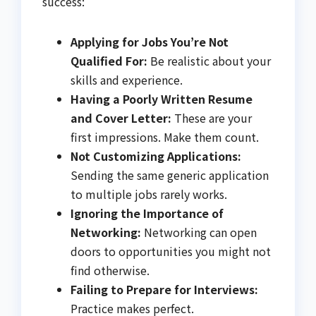
success:
Applying for Jobs You’re Not
Qualified For:
Be realistic about your
skills and experience.
Having a Poorly Written Resume
and Cover Letter:
These are your
first impressions. Make them count.
Not Customizing Applications:
Sending the same generic application
to multiple jobs rarely works.
Ignoring the Importance of
Networking:
Networking can open
doors to opportunities you might not
find otherwise.
Failing to Prepare for Interviews:
Practice makes perfect.