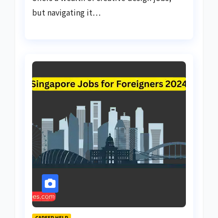
but navigating it…
CAREER HELP