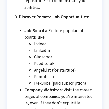
repositories) to demonstrate your
abilities.
3. Discover Remote Job Opportunities:
Job Boards:
Explore popular job
boards like:
Indeed
LinkedIn
Glassdoor
Reed.co.uk
AngelList (for startups)
Remote.co
FlexJobs (paid subscription)
Company Websites:
Visit the careers
pages of companies you’re interested
in, even if they don’t explicitly