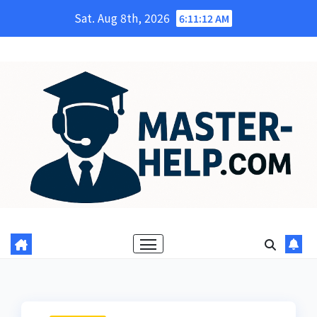
Skip
Sat. Aug 8th, 2026
6:11:13 AM
to
content