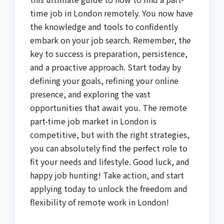
time job in London remotely. You now have
the knowledge and tools to confidently
embark on your job search. Remember, the
key to success is preparation, persistence,
and a proactive approach. Start today by
defining your goals, refining your online
presence, and exploring the vast
opportunities that await you. The remote
part-time job market in London is
competitive, but with the right strategies,
you can absolutely find the perfect role to
fit your needs and lifestyle. Good luck, and
happy job hunting! Take action, and start
applying today to unlock the freedom and
flexibility of remote work in London!