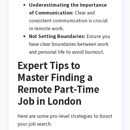
Underestimating the Importance
of Communication:
Clear and
consistent communication is crucial
in remote work.
Not Setting Boundaries:
Ensure you
have clear boundaries between work
and personal life to avoid burnout.
Expert Tips to
Master Finding a
Remote Part-Time
Job in London
Here are some pro-level strategies to boost
your job search: