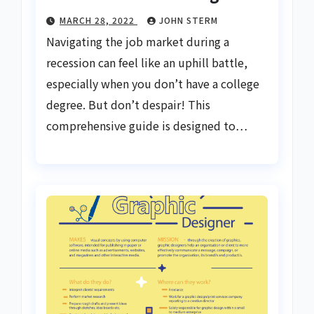
MARCH 28, 2022
JOHN STERM
Navigating the job market during a
recession can feel like an uphill battle,
especially when you don’t have a college
degree. But don’t despair! This
comprehensive guide is designed to…