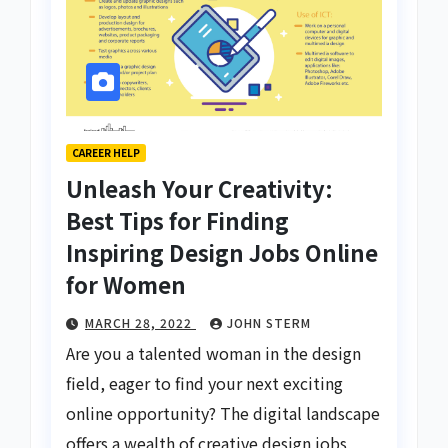
CAREER HELP
Unleash Your Creativity:
Best Tips for Finding
Inspiring Design Jobs Online
for Women
MARCH 28, 2022
JOHN STERM
Are you a talented woman in the design
field, eager to find your next exciting
online opportunity? The digital landscape
offers a wealth of creative design jobs,