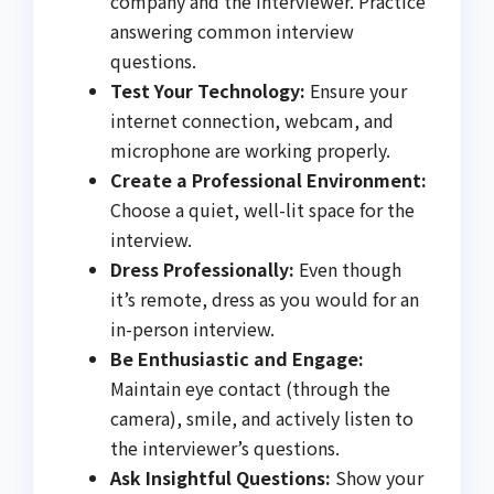
company and the interviewer. Practice
answering common interview
questions.
Test Your Technology:
Ensure your
internet connection, webcam, and
microphone are working properly.
Create a Professional Environment:
Choose a quiet, well-lit space for the
interview.
Dress Professionally:
Even though
it’s remote, dress as you would for an
in-person interview.
Be Enthusiastic and Engage:
Maintain eye contact (through the
camera), smile, and actively listen to
the interviewer’s questions.
Ask Insightful Questions:
Show your