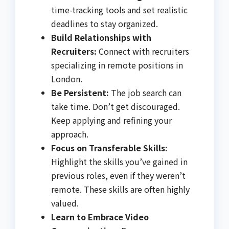
time-tracking tools and set realistic
deadlines to stay organized.
Build Relationships with
Recruiters:
Connect with recruiters
specializing in remote positions in
London.
Be Persistent:
The job search can
take time. Don’t get discouraged.
Keep applying and refining your
approach.
Focus on Transferable Skills:
Highlight the skills you’ve gained in
previous roles, even if they weren’t
remote. These skills are often highly
valued.
Learn to Embrace Video