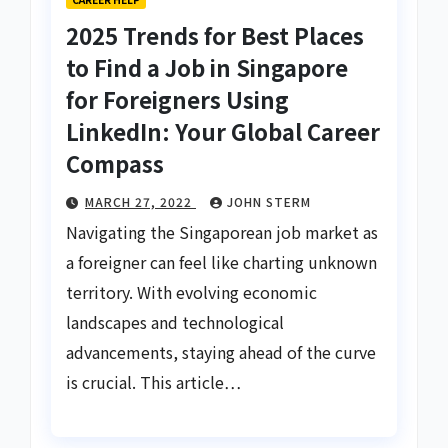
2025 Trends for Best Places
to Find a Job in Singapore
for Foreigners Using
LinkedIn: Your Global Career
Compass
MARCH 27, 2022
JOHN STERM
Navigating the Singaporean job market as
a foreigner can feel like charting unknown
territory. With evolving economic
landscapes and technological
advancements, staying ahead of the curve
is crucial. This article…