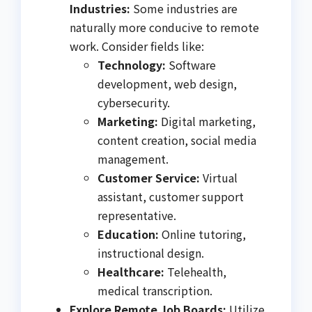
Industries:
Some industries are
naturally more conducive to remote
work. Consider fields like:
Technology:
Software
development, web design,
cybersecurity.
Marketing:
Digital marketing,
content creation, social media
management.
Customer Service:
Virtual
assistant, customer support
representative.
Education:
Online tutoring,
instructional design.
Healthcare:
Telehealth,
medical transcription.
Explore Remote Job Boards:
Utilize