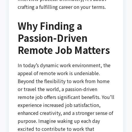
crafting a fulfilling career on your terms.
Why Finding a
Passion-Driven
Remote Job Matters
In today’s dynamic work environment, the
appeal of remote work is undeniable.
Beyond the flexibility to work from home
or travel the world, a passion-driven
remote job offers significant benefits. You’ll
experience increased job satisfaction,
enhanced creativity, and a stronger sense of
purpose. Imagine waking up each day
excited to contribute to work that