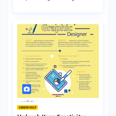
CAREER HELP