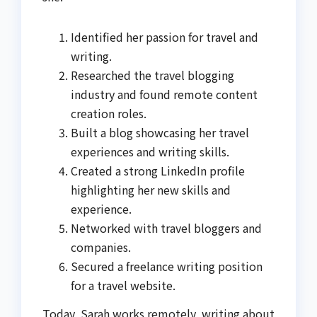
Identified her passion for travel and
writing.
Researched the travel blogging
industry and found remote content
creation roles.
Built a blog showcasing her travel
experiences and writing skills.
Created a strong LinkedIn profile
highlighting her new skills and
experience.
Networked with travel bloggers and
companies.
Secured a freelance writing position
for a travel website.
Today, Sarah works remotely, writing about