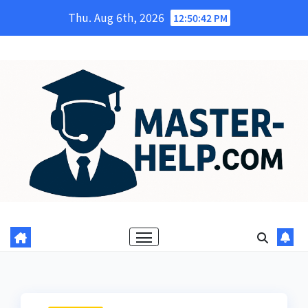
Skip
Thu. Aug 6th, 2026
12:50:43 PM
to
content