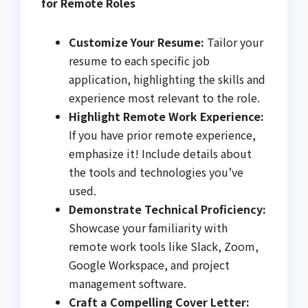
for Remote Roles
Customize Your Resume:
Tailor your
resume to each specific job
application, highlighting the skills and
experience most relevant to the role.
Highlight Remote Work Experience:
If you have prior remote experience,
emphasize it! Include details about
the tools and technologies you’ve
used.
Demonstrate Technical Proficiency:
Showcase your familiarity with
remote work tools like Slack, Zoom,
Google Workspace, and project
management software.
Craft a Compelling Cover Letter: