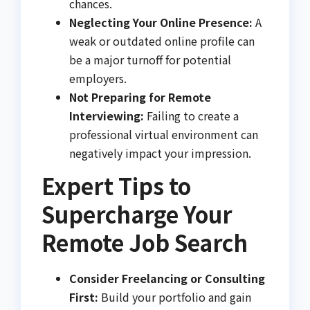
chances.
Neglecting Your Online Presence:
A
weak or outdated online profile can
be a major turnoff for potential
employers.
Not Preparing for Remote
Interviewing:
Failing to create a
professional virtual environment can
negatively impact your impression.
Expert Tips to
Supercharge Your
Remote Job Search
Consider Freelancing or Consulting
First:
Build your portfolio and gain