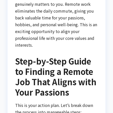
genuinely matters to you. Remote work
eliminates the daily commute, giving you
back valuable time for your passions,
hobbies, and personal well-being. This is an
exciting opportunity to align your
professional life with your core values and
interests.
Step-by-Step Guide
to Finding a Remote
Job That Aligns with
Your Passions
This is your action plan. Let’s break down
the process into manageable steps: