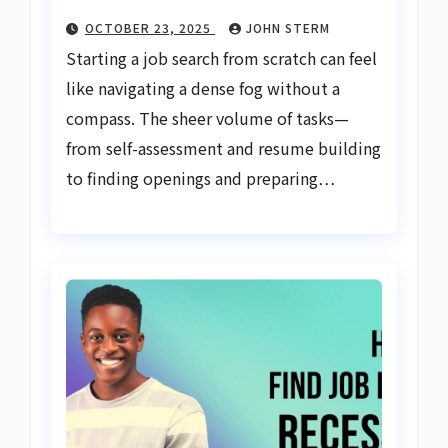
OCTOBER 23, 2025
JOHN STERM
Starting a job search from scratch can feel
like navigating a dense fog without a
compass. The sheer volume of tasks—
from self-assessment and resume building
to finding openings and preparing…