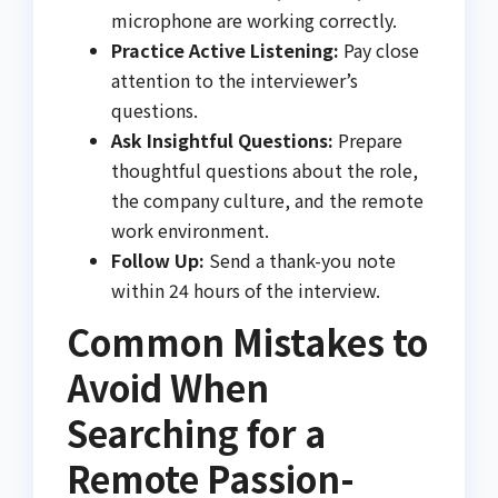
microphone are working correctly.
Practice Active Listening:
Pay close
attention to the interviewer’s
questions.
Ask Insightful Questions:
Prepare
thoughtful questions about the role,
the company culture, and the remote
work environment.
Follow Up:
Send a thank-you note
within 24 hours of the interview.
Common Mistakes to
Avoid When
Searching for a
Remote Passion-