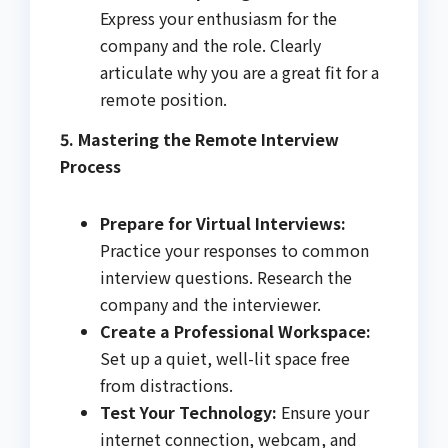
Express your enthusiasm for the
company and the role. Clearly
articulate why you are a great fit for a
remote position.
5. Mastering the Remote Interview
Process
Prepare for Virtual Interviews:
Practice your responses to common
interview questions. Research the
company and the interviewer.
Create a Professional Workspace:
Set up a quiet, well-lit space free
from distractions.
Test Your Technology:
Ensure your
internet connection, webcam, and