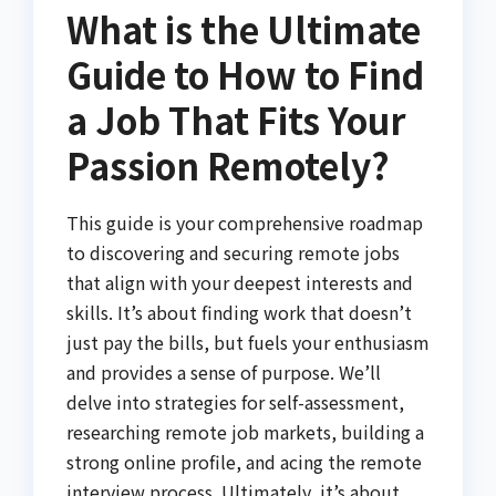
What is the Ultimate
Guide to How to Find
a Job That Fits Your
Passion Remotely?
This guide is your comprehensive roadmap
to discovering and securing remote jobs
that align with your deepest interests and
skills. It’s about finding work that doesn’t
just pay the bills, but fuels your enthusiasm
and provides a sense of purpose. We’ll
delve into strategies for self-assessment,
researching remote job markets, building a
strong online profile, and acing the remote
interview process. Ultimately, it’s about