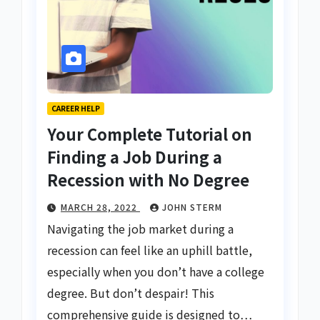
CAREER HELP
Your Complete Tutorial on
Finding a Job During a
Recession with No Degree
MARCH 28, 2022
JOHN STERM
Navigating the job market during a
recession can feel like an uphill battle,
especially when you don’t have a college
degree. But don’t despair! This
comprehensive guide is designed to…