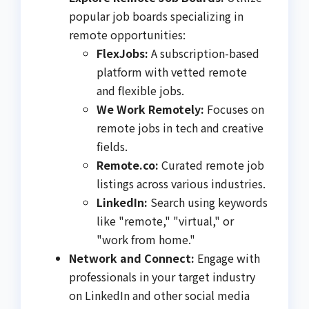
popular job boards specializing in
remote opportunities:
FlexJobs:
A subscription-based
platform with vetted remote
and flexible jobs.
We Work Remotely:
Focuses on
remote jobs in tech and creative
fields.
Remote.co:
Curated remote job
listings across various industries.
LinkedIn:
Search using keywords
like "remote," "virtual," or
"work from home."
Network and Connect:
Engage with
professionals in your target industry
on LinkedIn and other social media