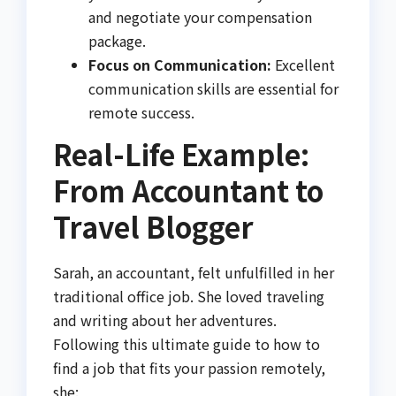
and negotiate your compensation
package.
Focus on Communication:
Excellent
communication skills are essential for
remote success.
Real-Life Example:
From Accountant to
Travel Blogger
Sarah, an accountant, felt unfulfilled in her
traditional office job. She loved traveling
and writing about her adventures.
Following this ultimate guide to how to
find a job that fits your passion remotely,
she: