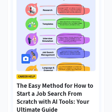
CAREER HELP
The Easy Method for How to
Start a Job Search From
Scratch with AI Tools: Your
Ultimate Guide