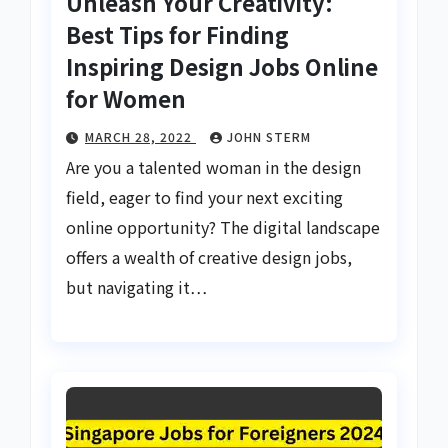
Unleash Your Creativity:
Best Tips for Finding
Inspiring Design Jobs Online
for Women
MARCH 28, 2022
JOHN STERM
Are you a talented woman in the design
field, eager to find your next exciting
online opportunity? The digital landscape
offers a wealth of creative design jobs,
but navigating it…