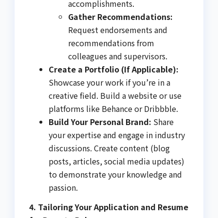
accomplishments.
Gather Recommendations:
Request endorsements and
recommendations from
colleagues and supervisors.
Create a Portfolio (If Applicable):
Showcase your work if you’re in a
creative field. Build a website or use
platforms like Behance or Dribbble.
Build Your Personal Brand:
Share
your expertise and engage in industry
discussions. Create content (blog
posts, articles, social media updates)
to demonstrate your knowledge and
passion.
4. Tailoring Your Application and Resume