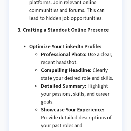
platforms. Join relevant online
communities and forums. This can
lead to hidden job opportunities.
3. Crafting a Standout Online Presence
Optimize Your LinkedIn Profile:
Professional Photo:
Use a clear,
recent headshot.
Compelling Headline:
Clearly
state your desired role and skills.
Detailed Summary:
Highlight
your passions, skills, and career
goals.
Showcase Your Experience:
Provide detailed descriptions of
your past roles and