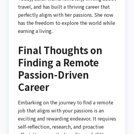
travel, and has built a thriving career that
perfectly aligns with her passions. She now
has the freedom to explore the world while
earning a living.
Final Thoughts on
Finding a Remote
Passion-Driven
Career
Embarking on the journey to find a remote
job that aligns with your passions is an
exciting and rewarding endeavor. It requires
self-reflection, research, and proactive