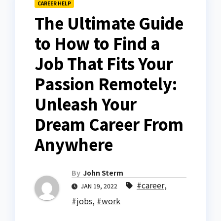
CAREER HELP
The Ultimate Guide
to How to Find a
Job That Fits Your
Passion Remotely:
Unleash Your
Dream Career From
Anywhere
By
John Sterm
#career
,
JAN 19, 2022
#jobs
,
#work