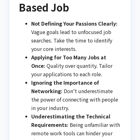
Based Job
Not Defining Your Passions Clearly:
Vague goals lead to unfocused job
searches. Take the time to identify
your core interests.
Applying for Too Many Jobs at
Once:
Quality over quantity. Tailor
your applications to each role.
Ignoring the Importance of
Networking:
Don’t underestimate
the power of connecting with people
in your industry.
Underestimating the Technical
Requirements:
Being unfamiliar with
remote work tools can hinder your