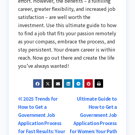
effort. However, the benefits – a fulfilling
career, greater flexibility, and increased job
satisfaction – are well worth the
investment. Use this ultimate guide to how
to find a job that fits your passion remotely
as your compass, embrace the process, and
stay persistent. Your dream career is within
reach. Now go out there and create the life
you’ve always wanted!
Post
2025 Trends for
Ultimate Guide to
How to Get a
How to Get a
navigation
Government Job
Government Job
Application Process
Application Process
for Fast Results: Your
for Women: Your Path