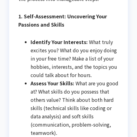
1. Self-Assessment: Uncovering Your
Passions and Skills
Identify Your Interests:
What truly
excites you? What do you enjoy doing
in your free time? Make a list of your
hobbies, interests, and the topics you
could talk about for hours.
Assess Your Skills:
What are you good
at? What skills do you possess that
others value? Think about both hard
skills (technical skills like coding or
data analysis) and soft skills
(communication, problem-solving,
teamwork).