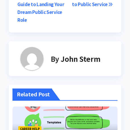
Guide to Landing Your
to Public Service
Dream Public Service
Role
By
John Sterm
Related Post
CAREER HELP