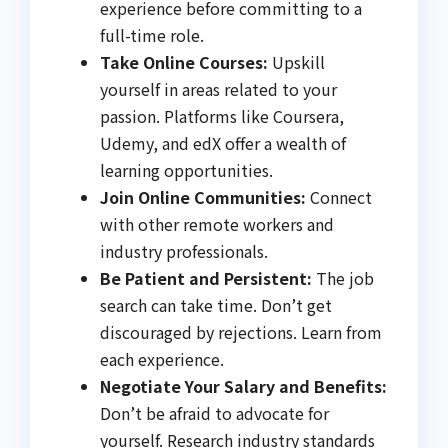
experience before committing to a
full-time role.
Take Online Courses:
Upskill
yourself in areas related to your
passion. Platforms like Coursera,
Udemy, and edX offer a wealth of
learning opportunities.
Join Online Communities:
Connect
with other remote workers and
industry professionals.
Be Patient and Persistent:
The job
search can take time. Don’t get
discouraged by rejections. Learn from
each experience.
Negotiate Your Salary and Benefits:
Don’t be afraid to advocate for
yourself. Research industry standards