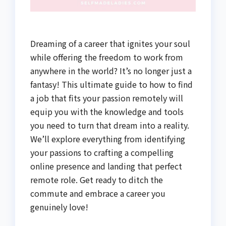
Dreaming of a career that ignites your soul
while offering the freedom to work from
anywhere in the world? It’s no longer just a
fantasy! This ultimate guide to how to find
a job that fits your passion remotely will
equip you with the knowledge and tools
you need to turn that dream into a reality.
We’ll explore everything from identifying
your passions to crafting a compelling
online presence and landing that perfect
remote role. Get ready to ditch the
commute and embrace a career you
genuinely love!