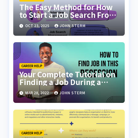
The Easy Method for How
to Start a Job Search From
Scratch with AI Tools: Your
OCT 23, 2025
JOHN STERM
Ultimate Guide
CAREER HELP
Your Complete Tutorial on
Finding a Job During a
Recession with No Degree
MAR 28, 2022
JOHN STERM
CAREER HELP