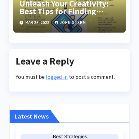
Unleash Your Creativity:
Best Tips for Finding
Inspiring Design Jobs
MAR 28, 2022
JOHN STERM
Online for Women
Leave a Reply
You must be
logged in
to post a comment.
Latest News