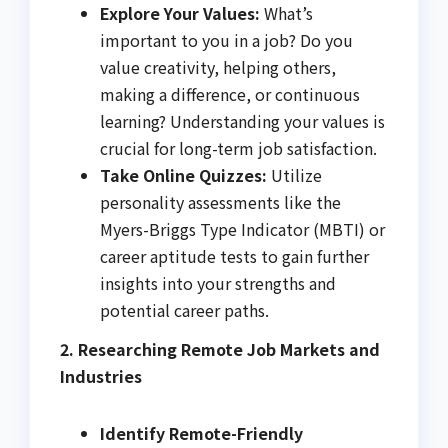
Explore Your Values:
What’s
important to you in a job? Do you
value creativity, helping others,
making a difference, or continuous
learning? Understanding your values is
crucial for long-term job satisfaction.
Take Online Quizzes:
Utilize
personality assessments like the
Myers-Briggs Type Indicator (MBTI) or
career aptitude tests to gain further
insights into your strengths and
potential career paths.
2. Researching Remote Job Markets and
Industries
Identify Remote-Friendly