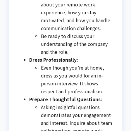
about your remote work
experience, how you stay
motivated, and how you handle
communication challenges.
Be ready to discuss your
understanding of the company
and the role.
Dress Professionally:
Even though you’re at home,
dress as you would for an in-
person interview. It shows
respect and professionalism.
Prepare Thoughtful Questions:
Asking insightful questions
demonstrates your engagement
and interest. Inquire about team
collaboration, remote work