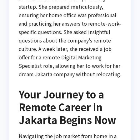
startup. She prepared meticulously,
ensuring her home office was professional
and practicing her answers to remote-work-
specific questions. She asked insightful
questions about the company’s remote
culture. A week later, she received a job
offer for a remote Digital Marketing
Specialist role, allowing her to work for her
dream Jakarta company without relocating.
Your Journey to a
Remote Career in
Jakarta Begins Now
Navigating the job market from home in a