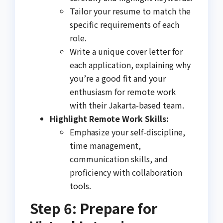
Tailor your resume to match the
specific requirements of each
role.
Write a unique cover letter for
each application, explaining why
you’re a good fit and your
enthusiasm for remote work
with their Jakarta-based team.
Highlight Remote Work Skills:
Emphasize your self-discipline,
time management,
communication skills, and
proficiency with collaboration
tools.
Step 6: Prepare for