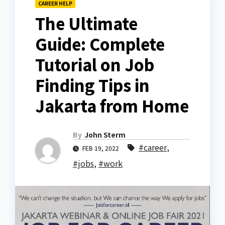
CAREER HELP
The Ultimate
Guide: Complete
Tutorial on Job
Finding Tips in
Jakarta from Home
By
John Sterm
#career
,
FEB 19, 2022
#jobs
,
#work