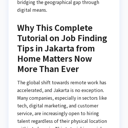
bridging the geographical gap through
digital means.
Why This Complete
Tutorial on Job Finding
Tips in Jakarta from
Home Matters Now
More Than Ever
The global shift towards remote work has
accelerated, and Jakarta is no exception.
Many companies, especially in sectors like
tech, digital marketing, and customer
service, are increasingly open to hiring
talent regardless of their physical location