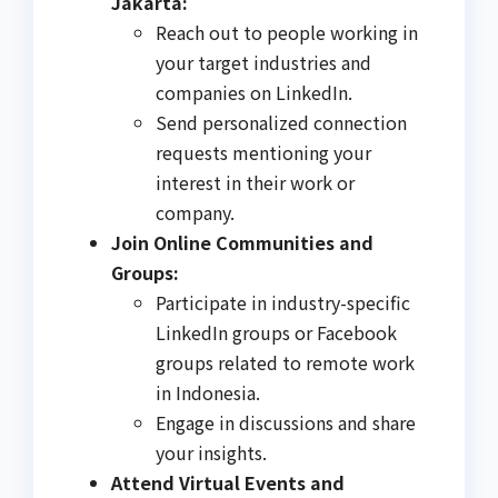
Jakarta:
Reach out to people working in
your target industries and
companies on LinkedIn.
Send personalized connection
requests mentioning your
interest in their work or
company.
Join Online Communities and
Groups:
Participate in industry-specific
LinkedIn groups or Facebook
groups related to remote work
in Indonesia.
Engage in discussions and share
your insights.
Attend Virtual Events and