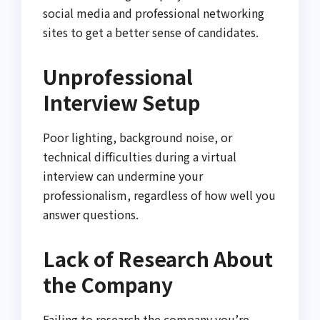
social media and professional networking
sites to get a better sense of candidates.
Unprofessional
Interview Setup
Poor lighting, background noise, or
technical difficulties during a virtual
interview can undermine your
professionalism, regardless of how well you
answer questions.
Lack of Research About
the Company
Failing to research the company you’re