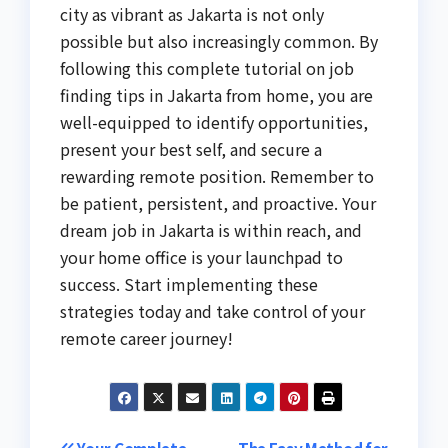
city as vibrant as Jakarta is not only
possible but also increasingly common. By
following this complete tutorial on job
finding tips in Jakarta from home, you are
well-equipped to identify opportunities,
present your best self, and secure a
rewarding remote position. Remember to
be patient, persistent, and proactive. Your
dream job in Jakarta is within reach, and
your home office is your launchpad to
success. Start implementing these
strategies today and take control of your
remote career journey!
Your Complete
The Easy Method for