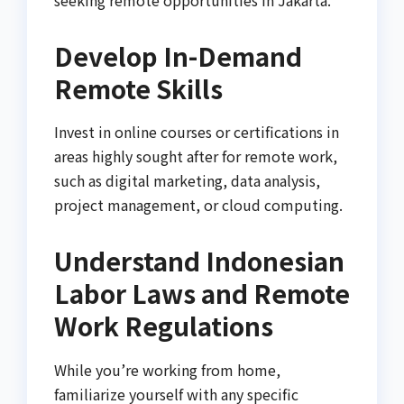
Develop In-Demand
Remote Skills
Invest in online courses or certifications in
areas highly sought after for remote work,
such as digital marketing, data analysis,
project management, or cloud computing.
Understand Indonesian
Labor Laws and Remote
Work Regulations
While you’re working from home,
familiarize yourself with any specific