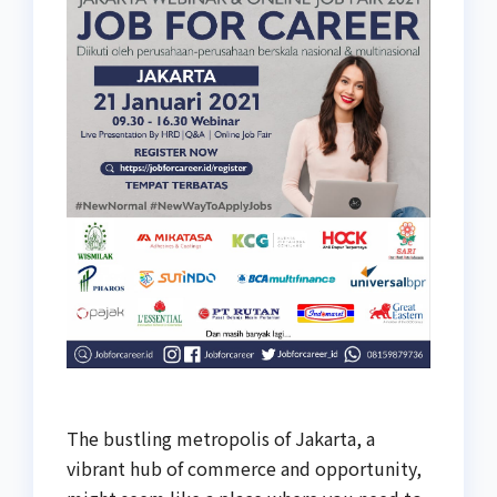
The bustling metropolis of Jakarta, a
vibrant hub of commerce and opportunity,