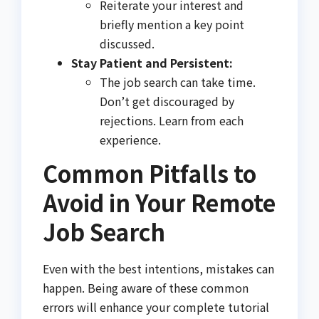
Reiterate your interest and
briefly mention a key point
discussed.
Stay Patient and Persistent:
The job search can take time.
Don’t get discouraged by
rejections. Learn from each
experience.
Common Pitfalls to
Avoid in Your Remote
Job Search
Even with the best intentions, mistakes can
happen. Being aware of these common
errors will enhance your complete tutorial