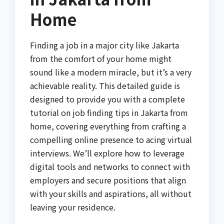
Home
Finding a job in a major city like Jakarta
from the comfort of your home might
sound like a modern miracle, but it’s a very
achievable reality. This detailed guide is
designed to provide you with a complete
tutorial on job finding tips in Jakarta from
home, covering everything from crafting a
compelling online presence to acing virtual
interviews. We’ll explore how to leverage
digital tools and networks to connect with
employers and secure positions that align
with your skills and aspirations, all without
leaving your residence.