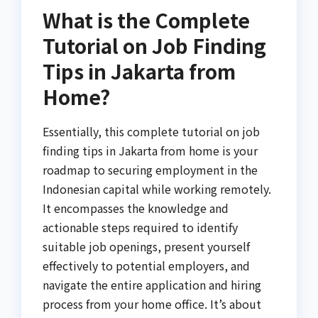
What is the Complete
Tutorial on Job Finding
Tips in Jakarta from
Home?
Essentially, this complete tutorial on job
finding tips in Jakarta from home is your
roadmap to securing employment in the
Indonesian capital while working remotely.
It encompasses the knowledge and
actionable steps required to identify
suitable job openings, present yourself
effectively to potential employers, and
navigate the entire application and hiring
process from your home office. It’s about