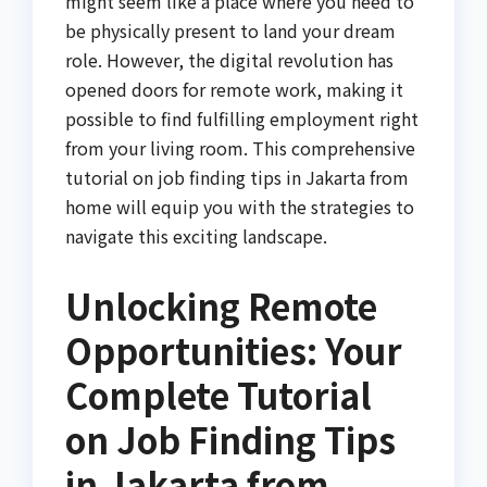
might seem like a place where you need to
be physically present to land your dream
role. However, the digital revolution has
opened doors for remote work, making it
possible to find fulfilling employment right
from your living room. This comprehensive
tutorial on job finding tips in Jakarta from
home will equip you with the strategies to
navigate this exciting landscape.
Unlocking Remote
Opportunities: Your
Complete Tutorial
on Job Finding Tips
in Jakarta from