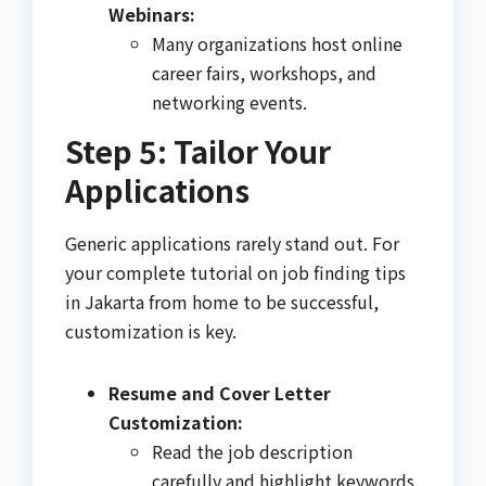
Webinars:
Many organizations host online
career fairs, workshops, and
networking events.
Step 5: Tailor Your
Applications
Generic applications rarely stand out. For
your complete tutorial on job finding tips
in Jakarta from home to be successful,
customization is key.
Resume and Cover Letter
Customization:
Read the job description
carefully and highlight keywords.