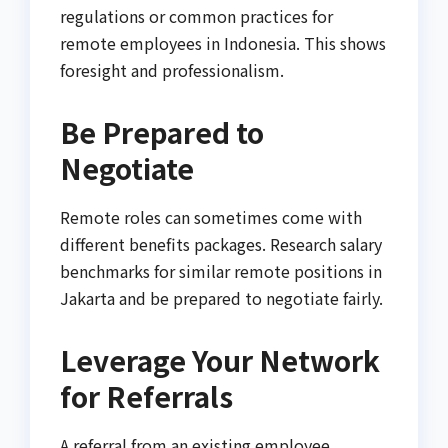
regulations or common practices for
remote employees in Indonesia. This shows
foresight and professionalism.
Be Prepared to
Negotiate
Remote roles can sometimes come with
different benefits packages. Research salary
benchmarks for similar remote positions in
Jakarta and be prepared to negotiate fairly.
Leverage Your Network
for Referrals
A referral from an existing employee