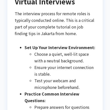
Virtual Interviews
The interview process for remote roles is
typically conducted online. This is a critical
part of your complete tutorial on job
finding tips in Jakarta from home.
Set Up Your Interview Environment:
Choose a quiet, well-lit space
with a neutral background.
Ensure your internet connection
is stable.
Test your webcam and
microphone beforehand.
Practice Common Interview
Questions:
Prepare answers for questions