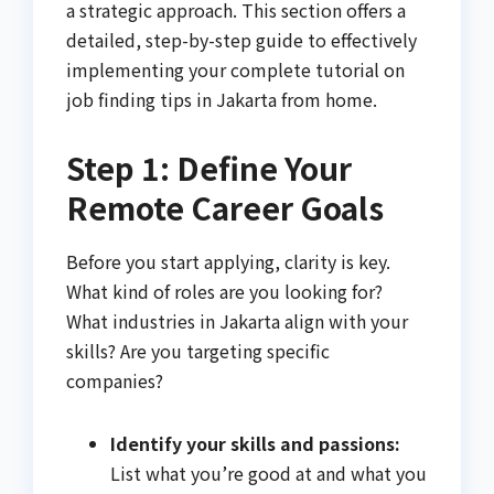
a strategic approach. This section offers a
detailed, step-by-step guide to effectively
implementing your complete tutorial on
job finding tips in Jakarta from home.
Step 1: Define Your
Remote Career Goals
Before you start applying, clarity is key.
What kind of roles are you looking for?
What industries in Jakarta align with your
skills? Are you targeting specific
companies?
Identify your skills and passions:
List what you’re good at and what you