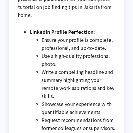
tutorial on job finding tips in Jakarta from
home.
LinkedIn Profile Perfection:
Ensure your profile is complete,
professional, and up-to-date.
Use a high-quality professional
photo.
Write a compelling headline and
summary highlighting your
remote work aspirations and key
skills.
Showcase your experience with
quantifiable achievements.
Request recommendations from
former colleagues or supervisors.