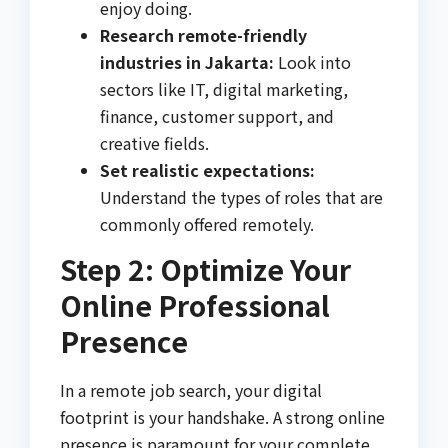
enjoy doing.
Research remote-friendly
industries in Jakarta:
Look into
sectors like IT, digital marketing,
finance, customer support, and
creative fields.
Set realistic expectations:
Understand the types of roles that are
commonly offered remotely.
Step 2: Optimize Your
Online Professional
Presence
In a remote job search, your digital
footprint is your handshake. A strong online
presence is paramount for your complete