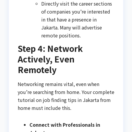
Directly visit the career sections
of companies you’re interested
in that have a presence in
Jakarta. Many will advertise
remote positions.
Step 4: Network
Actively, Even
Remotely
Networking remains vital, even when
you’re searching from home. Your complete
tutorial on job finding tips in Jakarta from
home must include this.
Connect with Professionals in