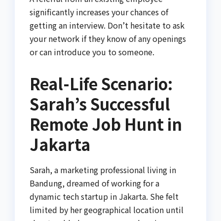
significantly increases your chances of
getting an interview. Don’t hesitate to ask
your network if they know of any openings
or can introduce you to someone.
Real-Life Scenario:
Sarah’s Successful
Remote Job Hunt in
Jakarta
Sarah, a marketing professional living in
Bandung, dreamed of working for a
dynamic tech startup in Jakarta. She felt
limited by her geographical location until