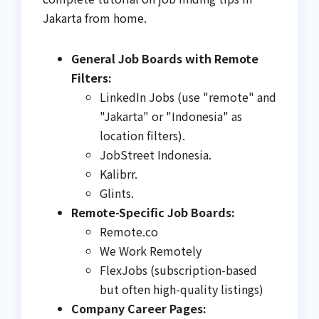
Jakarta from home.
General Job Boards with Remote
Filters:
LinkedIn Jobs (use "remote" and
"Jakarta" or "Indonesia" as
location filters).
JobStreet Indonesia.
Kalibrr.
Glints.
Remote-Specific Job Boards:
Remote.co
We Work Remotely
FlexJobs (subscription-based
but often high-quality listings)
Company Career Pages: