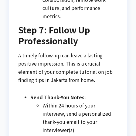
culture, and performance
metrics.
Step 7: Follow Up
Professionally
A timely follow-up can leave a lasting
positive impression. This is a crucial
element of your complete tutorial on job
finding tips in Jakarta from home.
Send Thank-You Notes:
Within 24 hours of your
interview, send a personalized
thank-you email to your
interviewer(s).