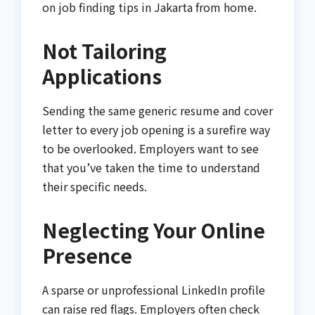
on job finding tips in Jakarta from home.
Not Tailoring
Applications
Sending the same generic resume and cover
letter to every job opening is a surefire way
to be overlooked. Employers want to see
that you’ve taken the time to understand
their specific needs.
Neglecting Your Online
Presence
A sparse or unprofessional LinkedIn profile
can raise red flags. Employers often check