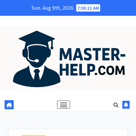
Skip
Sun. Aug 9th, 2026
7:08:22 AM
to
content