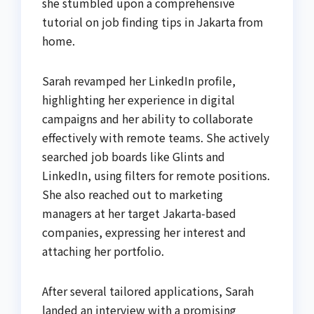
she stumbled upon a comprehensive
tutorial on job finding tips in Jakarta from
home.
Sarah revamped her LinkedIn profile,
highlighting her experience in digital
campaigns and her ability to collaborate
effectively with remote teams. She actively
searched job boards like Glints and
LinkedIn, using filters for remote positions.
She also reached out to marketing
managers at her target Jakarta-based
companies, expressing her interest and
attaching her portfolio.
After several tailored applications, Sarah
landed an interview with a promising