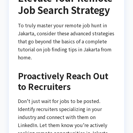
Job Search Strategy
To truly master your remote job hunt in
Jakarta, consider these advanced strategies
that go beyond the basics of a complete
tutorial on job finding tips in Jakarta from
home.
Proactively Reach Out
to Recruiters
Don’t just wait for jobs to be posted.
Identify recruiters specializing in your
industry and connect with them on
LinkedIn. Let them know you’re actively
seeking remote opportunities in Jakarta.