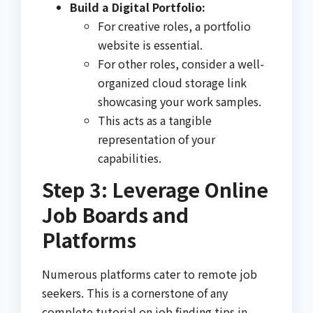
Build a Digital Portfolio:
For creative roles, a portfolio
website is essential.
For other roles, consider a well-
organized cloud storage link
showcasing your work samples.
This acts as a tangible
representation of your
capabilities.
Step 3: Leverage Online
Job Boards and
Platforms
Numerous platforms cater to remote job
seekers. This is a cornerstone of any
complete tutorial on job finding tips in