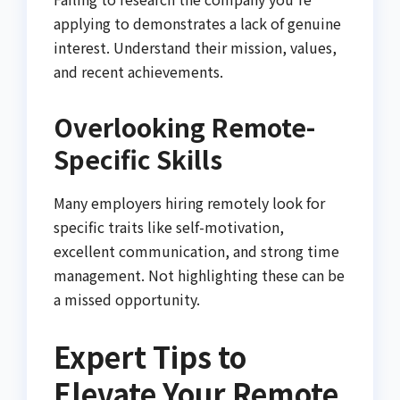
applying to demonstrates a lack of genuine
interest. Understand their mission, values,
and recent achievements.
Overlooking Remote-
Specific Skills
Many employers hiring remotely look for
specific traits like self-motivation,
excellent communication, and strong time
management. Not highlighting these can be
a missed opportunity.
Expert Tips to
Elevate Your Remote