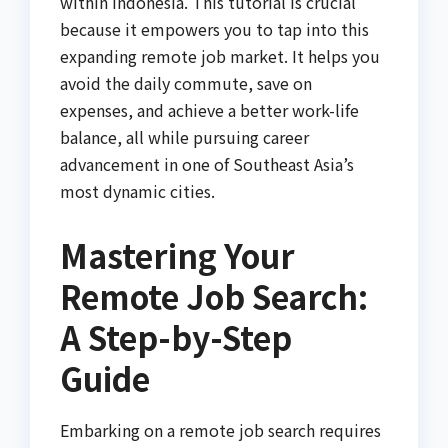
within Indonesia. This tutorial is crucial
because it empowers you to tap into this
expanding remote job market. It helps you
avoid the daily commute, save on
expenses, and achieve a better work-life
balance, all while pursuing career
advancement in one of Southeast Asia’s
most dynamic cities.
Mastering Your
Remote Job Search:
A Step-by-Step
Guide
Embarking on a remote job search requires