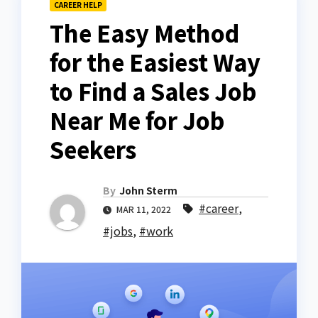
CAREER HELP
The Easy Method
for the Easiest Way
to Find a Sales Job
Near Me for Job
Seekers
By
John Sterm
#career
,
MAR 11, 2022
#jobs
,
#work