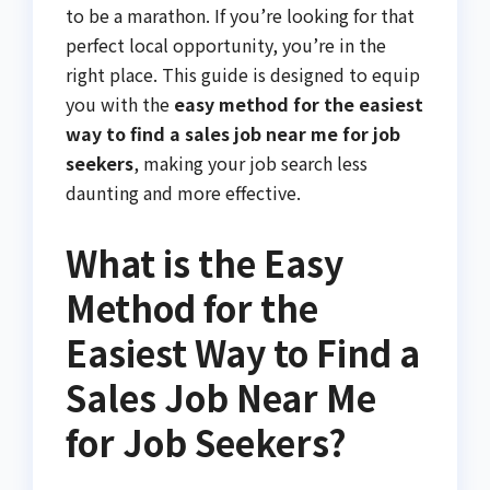
to be a marathon. If you’re looking for that
perfect local opportunity, you’re in the
right place. This guide is designed to equip
you with the
easy method for the easiest
way to find a sales job near me for job
seekers
, making your job search less
daunting and more effective.
What is the Easy
Method for the
Easiest Way to Find a
Sales Job Near Me
for Job Seekers?