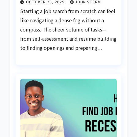
OCTOBER 23, 2025
JOHN STERM
Starting a job search from scratch can feel
like navigating a dense fog without a
compass. The sheer volume of tasks—
from self-assessment and resume building
to finding openings and preparing…