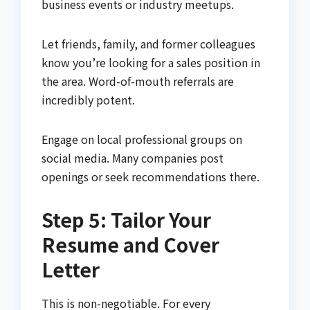
business events or industry meetups.
Let friends, family, and former colleagues
know you’re looking for a sales position in
the area. Word-of-mouth referrals are
incredibly potent.
Engage on local professional groups on
social media. Many companies post
openings or seek recommendations there.
Step 5: Tailor Your
Resume and Cover
Letter
This is non-negotiable. For every