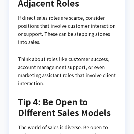
Adjacent Roles
If direct sales roles are scarce, consider
positions that involve customer interaction
or support. These can be stepping stones
into sales.
Think about roles like customer success,
account management support, or even
marketing assistant roles that involve client
interaction.
Tip 4: Be Open to
Different Sales Models
The world of sales is diverse. Be open to