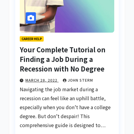
CAREER HELP
Your Complete Tutorial on
Finding a Job During a
Recession with No Degree
MARCH 28, 2022
JOHN STERM
Navigating the job market during a
recession can feel like an uphill battle,
especially when you don’t have a college
degree. But don’t despair! This
comprehensive guide is designed to…