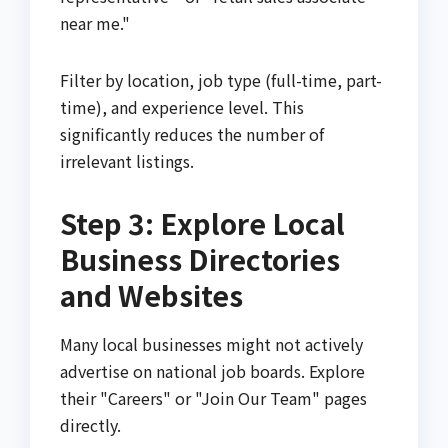
near me."
Filter by location, job type (full-time, part-
time), and experience level. This
significantly reduces the number of
irrelevant listings.
Step 3: Explore Local
Business Directories
and Websites
Many local businesses might not actively
advertise on national job boards. Explore
their "Careers" or "Join Our Team" pages
directly.