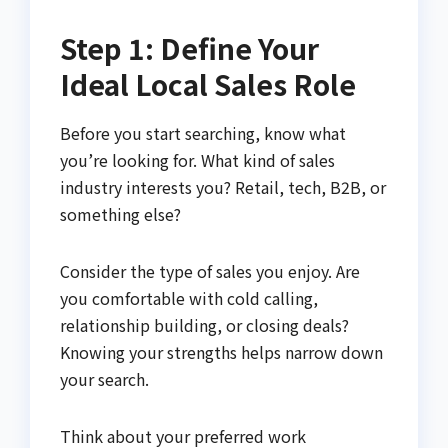
Step 1: Define Your
Ideal Local Sales Role
Before you start searching, know what
you’re looking for. What kind of sales
industry interests you? Retail, tech, B2B, or
something else?
Consider the type of sales you enjoy. Are
you comfortable with cold calling,
relationship building, or closing deals?
Knowing your strengths helps narrow down
your search.
Think about your preferred work