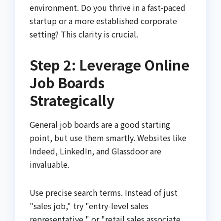
environment. Do you thrive in a fast-paced
startup or a more established corporate
setting? This clarity is crucial.
Step 2: Leverage Online
Job Boards
Strategically
General job boards are a good starting
point, but use them smartly. Websites like
Indeed, LinkedIn, and Glassdoor are
invaluable.
Use precise search terms. Instead of just
"sales job," try "entry-level sales
representative " or "retail sales associate