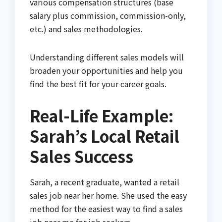
various compensation structures (base
salary plus commission, commission-only,
etc.) and sales methodologies.
Understanding different sales models will
broaden your opportunities and help you
find the best fit for your career goals.
Real-Life Example:
Sarah’s Local Retail
Sales Success
Sarah, a recent graduate, wanted a retail
sales job near her home. She used the easy
method for the easiest way to find a sales
job near me for job seekers.