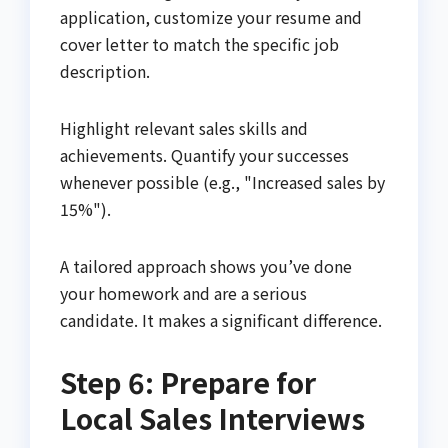
application, customize your resume and
cover letter to match the specific job
description.
Highlight relevant sales skills and
achievements. Quantify your successes
whenever possible (e.g., "Increased sales by
15%").
A tailored approach shows you’ve done
your homework and are a serious
candidate. It makes a significant difference.
Step 6: Prepare for
Local Sales Interviews