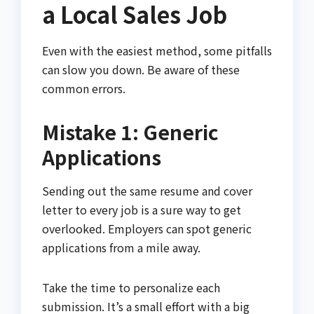
a Local Sales Job
Even with the easiest method, some pitfalls
can slow you down. Be aware of these
common errors.
Mistake 1: Generic
Applications
Sending out the same resume and cover
letter to every job is a sure way to get
overlooked. Employers can spot generic
applications from a mile away.
Take the time to personalize each
submission. It’s a small effort with a big