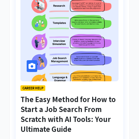
CAREER HELP
The Easy Method for How to
Start a Job Search From
Scratch with AI Tools: Your
Ultimate Guide