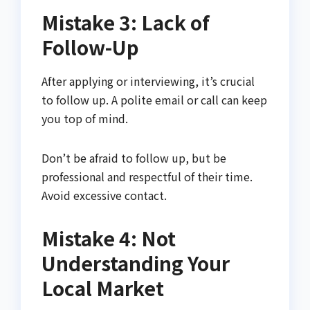
Mistake 3: Lack of
Follow-Up
After applying or interviewing, it’s crucial
to follow up. A polite email or call can keep
you top of mind.
Don’t be afraid to follow up, but be
professional and respectful of their time.
Avoid excessive contact.
Mistake 4: Not
Understanding Your
Local Market