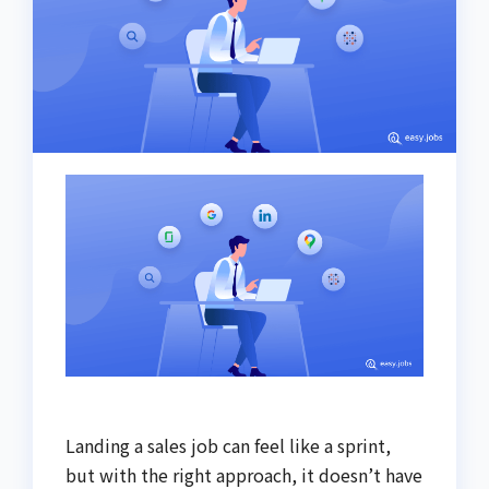
Landing a sales job can feel like a sprint,
but with the right approach, it doesn’t have