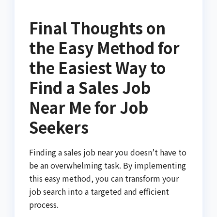
Final Thoughts on
the Easy Method for
the Easiest Way to
Find a Sales Job
Near Me for Job
Seekers
Finding a sales job near you doesn’t have to
be an overwhelming task. By implementing
this easy method, you can transform your
job search into a targeted and efficient
process.