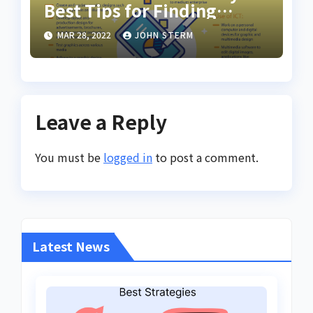
Best Tips for Finding
Inspiring Design Jobs
MAR 28, 2022
JOHN STERM
Online for Women
Leave a Reply
You must be
logged in
to post a comment.
Latest News