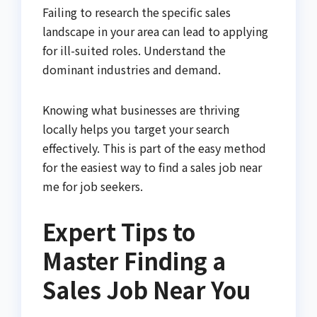
Failing to research the specific sales
landscape in your area can lead to applying
for ill-suited roles. Understand the
dominant industries and demand.
Knowing what businesses are thriving
locally helps you target your search
effectively. This is part of the easy method
for the easiest way to find a sales job near
me for job seekers.
Expert Tips to
Master Finding a
Sales Job Near You