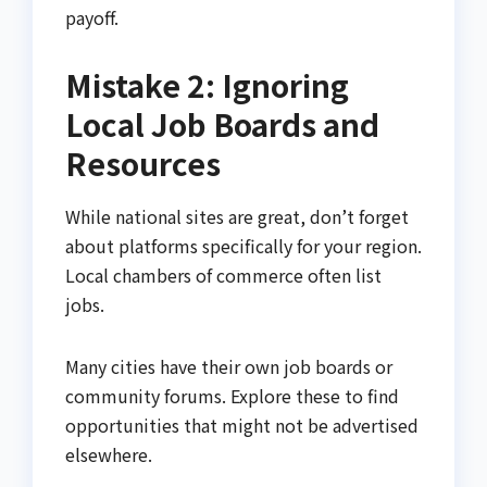
payoff.
Mistake 2: Ignoring
Local Job Boards and
Resources
While national sites are great, don’t forget
about platforms specifically for your region.
Local chambers of commerce often list
jobs.
Many cities have their own job boards or
community forums. Explore these to find
opportunities that might not be advertised
elsewhere.