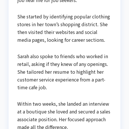
She started by identifying popular clothing
stores in her town’s shopping district. She
then visited their websites and social
media pages, looking for career sections.
Sarah also spoke to friends who worked in
retail, asking if they knew of any openings.
She tailored her resume to highlight her
customer service experience from a part-
time cafe job.
Within two weeks, she landed an interview
at a boutique she loved and secured a sales
associate position. Her focused approach
made all the difference.