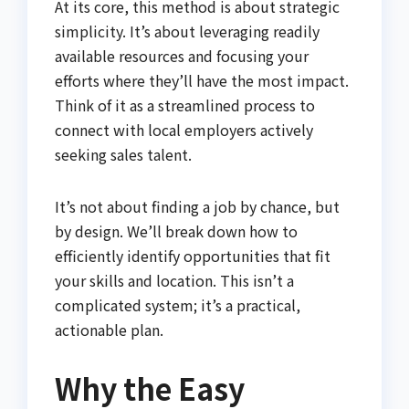
At its core, this method is about strategic
simplicity. It’s about leveraging readily
available resources and focusing your
efforts where they’ll have the most impact.
Think of it as a streamlined process to
connect with local employers actively
seeking sales talent.
It’s not about finding a job by chance, but
by design. We’ll break down how to
efficiently identify opportunities that fit
your skills and location. This isn’t a
complicated system; it’s a practical,
actionable plan.
Why the Easy