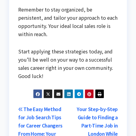
Remember to stay organized, be
persistent, and tailor your approach to each
opportunity. Your ideal local sales role is
within reach.
Start applying these strategies today, and
you’ll be well on your way to a successful
sales career right in your own community.
Good luck!
Post
The Easy Method
Your Step-by-Step
for Job Search Tips
Guide to Finding a
navigation
for Career Changers
Part-Time Job in
From Home: Your
London While