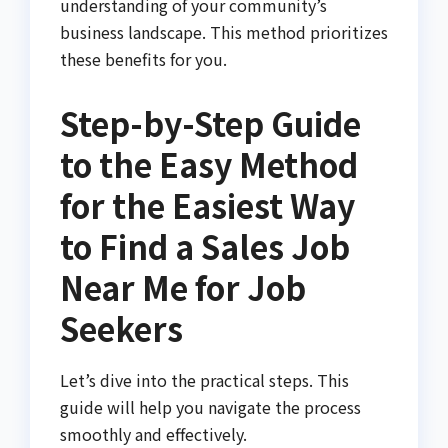
understanding of your community’s
business landscape. This method prioritizes
these benefits for you.
Step-by-Step Guide
to the Easy Method
for the Easiest Way
to Find a Sales Job
Near Me for Job
Seekers
Let’s dive into the practical steps. This
guide will help you navigate the process
smoothly and effectively.