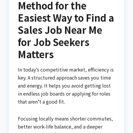
Method for the
Easiest Way to Find a
Sales Job Near Me
for Job Seekers
Matters
In today’s competitive market, efficiency is
key. A structured approach saves you time
and energy. It helps you avoid getting lost
in endless job boards or applying for roles
that aren’t a good fit.
Focusing locally means shorter commutes,
better work-life balance, and a deeper