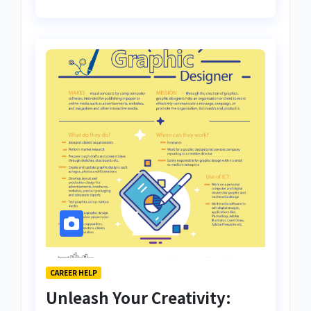
CAREER HELP
Unleash Your Creativity: