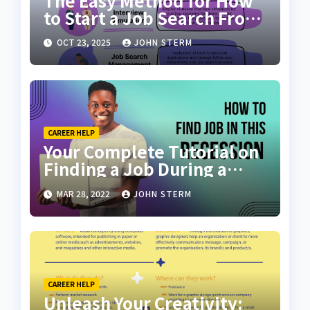
The Easy Method for How
to Start a Job Search From
Scratch with AI Tools: Your
OCT 23, 2025
JOHN STERM
Ultimate Guide
CAREER HELP
Your Complete Tutorial on
Finding a Job During a
Recession with No Degree
MAR 28, 2022
JOHN STERM
CAREER HELP
Unleash Your Creativity: