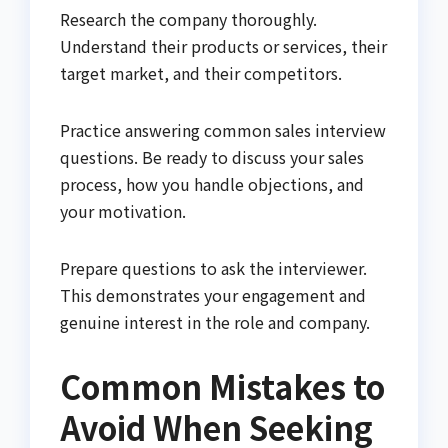
Research the company thoroughly.
Understand their products or services, their
target market, and their competitors.
Practice answering common sales interview
questions. Be ready to discuss your sales
process, how you handle objections, and
your motivation.
Prepare questions to ask the interviewer.
This demonstrates your engagement and
genuine interest in the role and company.
Common Mistakes to
Avoid When Seeking