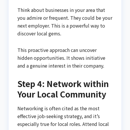
Think about businesses in your area that
you admire or frequent. They could be your
next employer. This is a powerful way to
discover local gems.
This proactive approach can uncover
hidden opportunities. It shows initiative
and a genuine interest in their company.
Step 4: Network within
Your Local Community
Networking is often cited as the most
effective job-seeking strategy, and it’s
especially true for local roles. Attend local