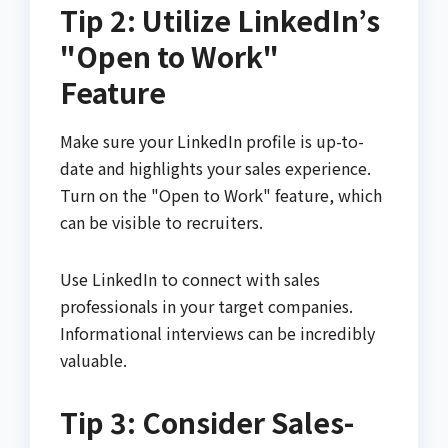
Tip 2: Utilize LinkedIn’s
"Open to Work"
Feature
Make sure your LinkedIn profile is up-to-
date and highlights your sales experience.
Turn on the "Open to Work" feature, which
can be visible to recruiters.
Use LinkedIn to connect with sales
professionals in your target companies.
Informational interviews can be incredibly
valuable.
Tip 3: Consider Sales-