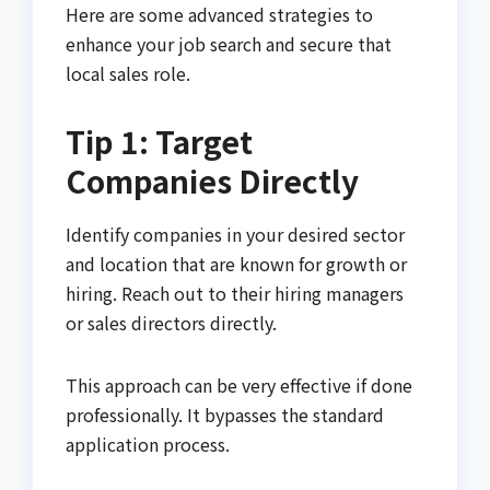
Here are some advanced strategies to
enhance your job search and secure that
local sales role.
Tip 1: Target
Companies Directly
Identify companies in your desired sector
and location that are known for growth or
hiring. Reach out to their hiring managers
or sales directors directly.
This approach can be very effective if done
professionally. It bypasses the standard
application process.