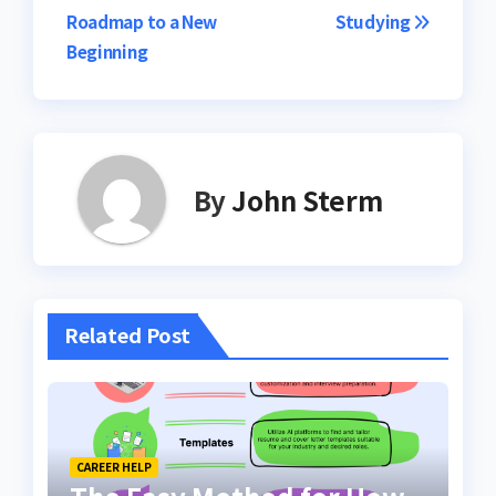
Roadmap to a New
Studying
Beginning
By
John Sterm
Related Post
CAREER HELP