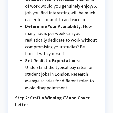
of work would you genuinely enjoy? A
job you find interesting will be much
easier to commit to and excel in.
Determine Your Availability:
How
many hours per week can you
realistically dedicate to work without
compromising your studies? Be
honest with yourself.
Set Realistic Expectations:
Understand the typical pay rates for
student jobs in London. Research
average salaries for different roles to
avoid disappointment.
Step 2: Craft a Winning CV and Cover
Letter