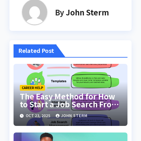
By
John Sterm
Related Post
CAREER HELP
The Easy Method for How
to Start a Job Search From
Scratch with AI Tools: Your
OCT 23, 2025
JOHN STERM
Ultimate Guide