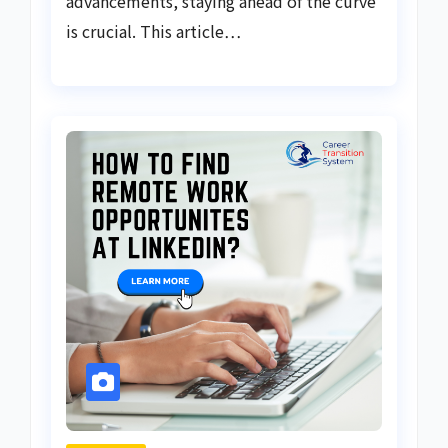
advancements, staying ahead of the curve
is crucial. This article…