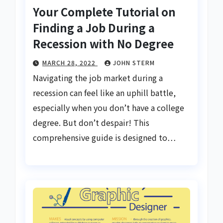
Your Complete Tutorial on
Finding a Job During a
Recession with No Degree
MARCH 28, 2022
JOHN STERM
Navigating the job market during a
recession can feel like an uphill battle,
especially when you don’t have a college
degree. But don’t despair! This
comprehensive guide is designed to…