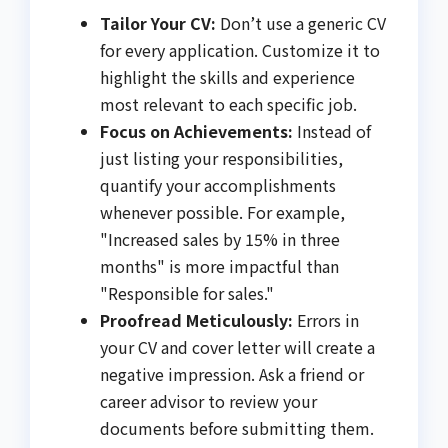
Tailor Your CV:
Don’t use a generic CV
for every application. Customize it to
highlight the skills and experience
most relevant to each specific job.
Focus on Achievements:
Instead of
just listing your responsibilities,
quantify your accomplishments
whenever possible. For example,
"Increased sales by 15% in three
months" is more impactful than
"Responsible for sales."
Proofread Meticulously:
Errors in
your CV and cover letter will create a
negative impression. Ask a friend or
career advisor to review your
documents before submitting them.