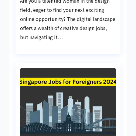
Are you a talented woman in the design
field, eager to find your next exciting
online opportunity? The digital landscape
offers a wealth of creative design jobs,
but navigating it…