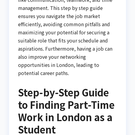
management. This step by step guide
ensures you navigate the job market
efficiently, avoiding common pitfalls and
maximizing your potential for securing a
suitable role that fits your schedule and
aspirations. Furthermore, having a job can
also improve your networking
opportunities in London, leading to
potential career paths.
Step-by-Step Guide
to Finding Part-Time
Work in London as a
Student