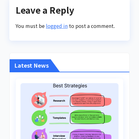
Leave a Reply
You must be
logged in
to post a comment.
Latest News