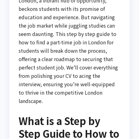
London, a vibrant hub of opportunity,
beckons students with its promise of
education and experience. But navigating
the job market while juggling studies can
seem daunting. This step by step guide to
how to find a part-time job in London for
students will break down the process,
offering a clear roadmap to securing that
perfect student job. We’ll cover everything
from polishing your CV to acing the
interview, ensuring you’re well-equipped
to thrive in the competitive London
landscape.
What is a Step by
Step Guide to How to