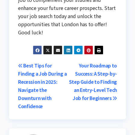
enhance your future career prospects. Start
your job search today and unlock the
opportunities that London has to offer!
Good luck!
Post
Best Tips for
Your Roadmap to
Finding a Job During a
Success: A Step-by-
navigation
Recession in 2025:
Step Guide to Finding
Navigate the
an Entry-Level Tech
Downturn with
Job for Beginners
Confidence