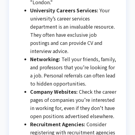
"London."
University Careers Services:
Your
university’s career services
department is an invaluable resource.
They often have exclusive job
postings and can provide CV and
interview advice.
Networking:
Tell your friends, family,
and professors that you’re looking for
a job. Personal referrals can often lead
to hidden opportunities.
Company Websites:
Check the career
pages of companies you’re interested
in working for, even if they don’t have
open positions advertised elsewhere.
Recruitment Agencies:
Consider
registering with recruitment agencies