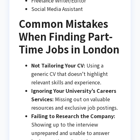
Freelance Writer/Editor
Social Media Assistant
Common Mistakes
When Finding Part-
Time Jobs in London
Not Tailoring Your CV:
Using a
generic CV that doesn’t highlight
relevant skills and experience.
Ignoring Your University’s Careers
Services:
Missing out on valuable
resources and exclusive job postings.
Failing to Research the Company:
Showing up to the interview
unprepared and unable to answer