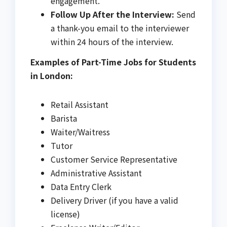
engagement.
Follow Up After the Interview:
Send
a thank-you email to the interviewer
within 24 hours of the interview.
Examples of Part-Time Jobs for Students
in London:
Retail Assistant
Barista
Waiter/Waitress
Tutor
Customer Service Representative
Administrative Assistant
Data Entry Clerk
Delivery Driver (if you have a valid
license)