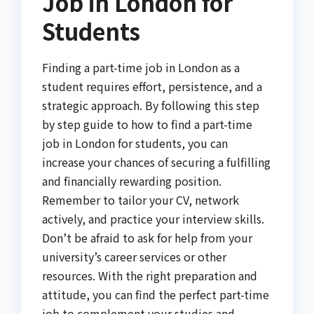
Job in London for
Students
Finding a part-time job in London as a
student requires effort, persistence, and a
strategic approach. By following this step
by step guide to how to find a part-time
job in London for students, you can
increase your chances of securing a fulfilling
and financially rewarding position.
Remember to tailor your CV, network
actively, and practice your interview skills.
Don’t be afraid to ask for help from your
university’s career services or other
resources. With the right preparation and
attitude, you can find the perfect part-time
job to complement your studies and