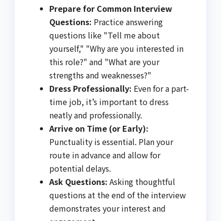
Prepare for Common Interview
Questions:
Practice answering
questions like "Tell me about
yourself," "Why are you interested in
this role?" and "What are your
strengths and weaknesses?"
Dress Professionally:
Even for a part-
time job, it’s important to dress
neatly and professionally.
Arrive on Time (or Early):
Punctuality is essential. Plan your
route in advance and allow for
potential delays.
Ask Questions:
Asking thoughtful
questions at the end of the interview
demonstrates your interest and