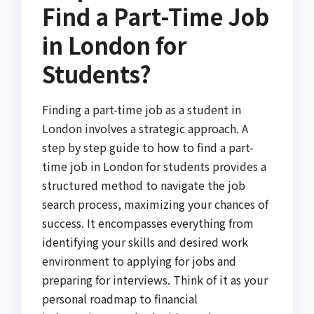
Find a Part-Time Job
in London for
Students?
Finding a part-time job as a student in
London involves a strategic approach. A
step by step guide to how to find a part-
time job in London for students provides a
structured method to navigate the job
search process, maximizing your chances of
success. It encompasses everything from
identifying your skills and desired work
environment to applying for jobs and
preparing for interviews. Think of it as your
personal roadmap to financial