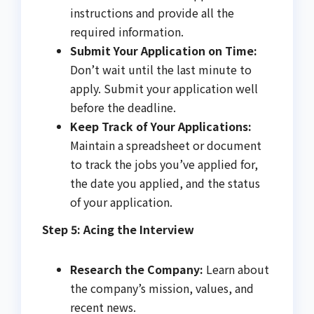
instructions and provide all the
required information.
Submit Your Application on Time:
Don’t wait until the last minute to
apply. Submit your application well
before the deadline.
Keep Track of Your Applications:
Maintain a spreadsheet or document
to track the jobs you’ve applied for,
the date you applied, and the status
of your application.
Step 5: Acing the Interview
Research the Company:
Learn about
the company’s mission, values, and
recent news.