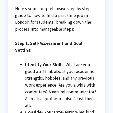
Here’s your comprehensive step by step
guide to how to find a part-time job in
London for students, breaking down the
process into manageable steps:
Step 1: Self-Assessment and Goal
Setting
Identify Your Skills:
What are you
good at? Think about your academic
strengths, hobbies, and any previous
work experience. Are you a whiz with
computers? A natural communicator?
A creative problem-solver? List them
all.
Consider Your Interests:
What kind