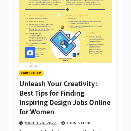
CAREER HELP
Unleash Your Creativity:
Best Tips for Finding
Inspiring Design Jobs Online
for Women
MARCH 28, 2022
JOHN STERM