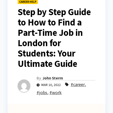
CAREER HELP
Step by Step Guide
to How to Find a
Part-Time Job in
London for
Students: Your
Ultimate Guide
By
John Sterm
#career
,
MAR 10, 2022
#jobs
,
#work