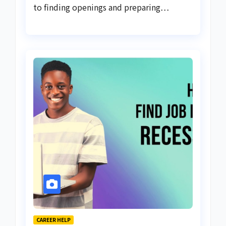
to finding openings and preparing…
CAREER HELP