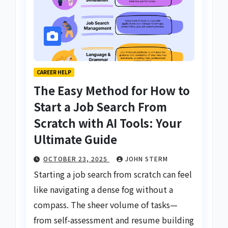
CAREER HELP
The Easy Method for How to
Start a Job Search From
Scratch with AI Tools: Your
Ultimate Guide
OCTOBER 23, 2025
JOHN STERM
Starting a job search from scratch can feel
like navigating a dense fog without a
compass. The sheer volume of tasks—
from self-assessment and resume building