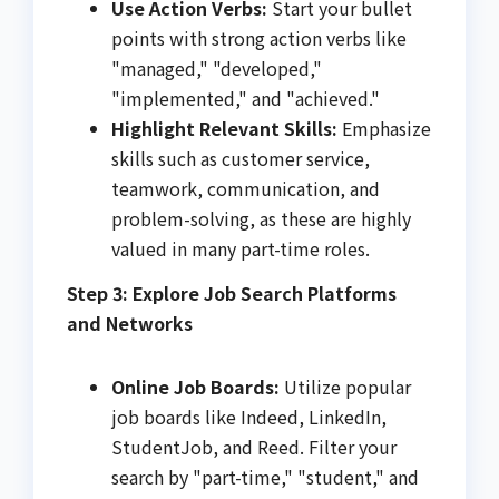
Use Action Verbs:
Start your bullet
points with strong action verbs like
"managed," "developed,"
"implemented," and "achieved."
Highlight Relevant Skills:
Emphasize
skills such as customer service,
teamwork, communication, and
problem-solving, as these are highly
valued in many part-time roles.
Step 3: Explore Job Search Platforms
and Networks
Online Job Boards:
Utilize popular
job boards like Indeed, LinkedIn,
StudentJob, and Reed. Filter your
search by "part-time," "student," and