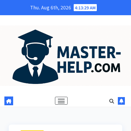
Skip
Thu. Aug 6th, 2026
4:13:30 AM
to
content