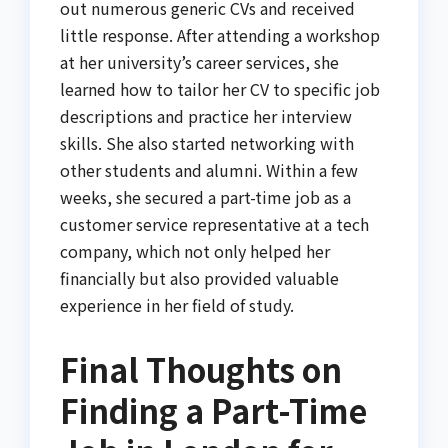
out numerous generic CVs and received
little response. After attending a workshop
at her university’s career services, she
learned how to tailor her CV to specific job
descriptions and practice her interview
skills. She also started networking with
other students and alumni. Within a few
weeks, she secured a part-time job as a
customer service representative at a tech
company, which not only helped her
financially but also provided valuable
experience in her field of study.
Final Thoughts on
Finding a Part-Time