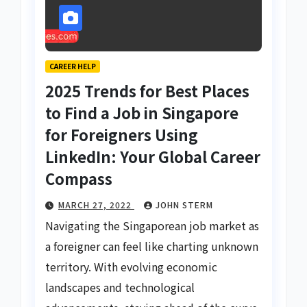
CAREER HELP
2025 Trends for Best Places
to Find a Job in Singapore
for Foreigners Using
LinkedIn: Your Global Career
Compass
MARCH 27, 2022
JOHN STERM
Navigating the Singaporean job market as
a foreigner can feel like charting unknown
territory. With evolving economic
landscapes and technological