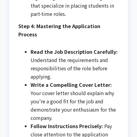
that specialize in placing students in
part-time roles.
Step 4: Mastering the Application
Process
Read the Job Description Carefully:
Understand the requirements and
responsibilities of the role before
applying.
Write a Compelling Cover Letter:
Your cover letter should explain why
you’re a good fit for the job and
demonstrate your enthusiasm for the
company.
Follow Instructions Precisely:
Pay
close attention to the application