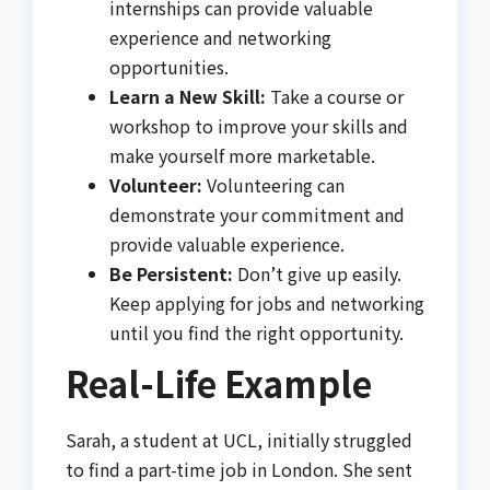
internships can provide valuable
experience and networking
opportunities.
Learn a New Skill:
Take a course or
workshop to improve your skills and
make yourself more marketable.
Volunteer:
Volunteering can
demonstrate your commitment and
provide valuable experience.
Be Persistent:
Don’t give up easily.
Keep applying for jobs and networking
until you find the right opportunity.
Real-Life Example
Sarah, a student at UCL, initially struggled
to find a part-time job in London. She sent