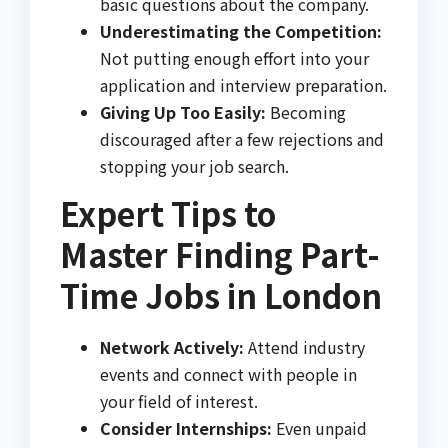
basic questions about the company.
Underestimating the Competition:
Not putting enough effort into your
application and interview preparation.
Giving Up Too Easily:
Becoming
discouraged after a few rejections and
stopping your job search.
Expert Tips to
Master Finding Part-
Time Jobs in London
Network Actively:
Attend industry
events and connect with people in
your field of interest.
Consider Internships:
Even unpaid