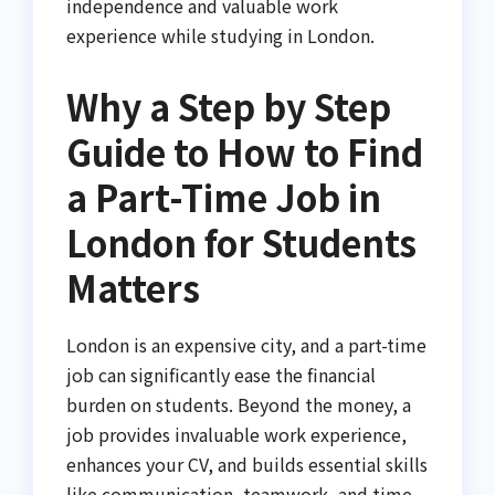
independence and valuable work
experience while studying in London.
Why a Step by Step
Guide to How to Find
a Part-Time Job in
London for Students
Matters
London is an expensive city, and a part-time
job can significantly ease the financial
burden on students. Beyond the money, a
job provides invaluable work experience,
enhances your CV, and builds essential skills
like communication, teamwork, and time