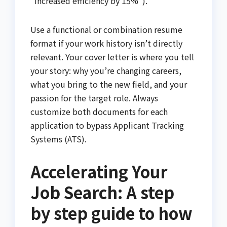
"Increased efficiency by 15%").
Use a functional or combination resume
format if your work history isn’t directly
relevant. Your cover letter is where you tell
your story: why you’re changing careers,
what you bring to the new field, and your
passion for the target role. Always
customize both documents for each
application to bypass Applicant Tracking
Systems (ATS).
Accelerating Your
Job Search: A step
by step guide to how