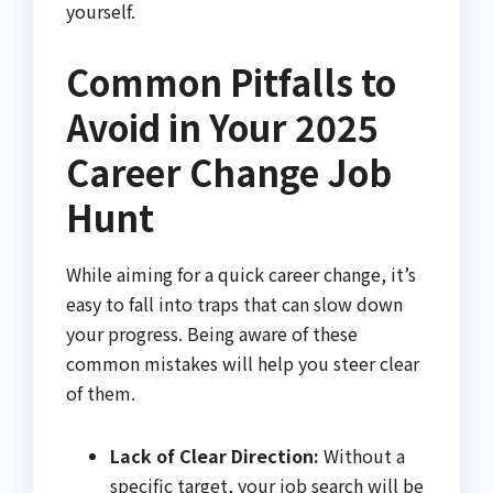
yourself.
Common Pitfalls to
Avoid in Your 2025
Career Change Job
Hunt
While aiming for a quick career change, it’s
easy to fall into traps that can slow down
your progress. Being aware of these
common mistakes will help you steer clear
of them.
Lack of Clear Direction:
Without a
specific target, your job search will be