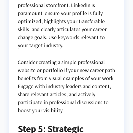
professional storefront. LinkedIn is
paramount; ensure your profile is fully
optimized, highlights your transferable
skills, and clearly articulates your career
change goals. Use keywords relevant to
your target industry.
Consider creating a simple professional
website or portfolio if your new career path
benefits from visual examples of your work.
Engage with industry leaders and content,
share relevant articles, and actively
participate in professional discussions to
boost your visibility.
Step 5: Strategic