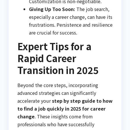
Customization is non-negotiable.
Giving Up Too Soon:
The job search,
especially a career change, can have its
frustrations. Persistence and resilience
are crucial for success.
Expert Tips for a
Rapid Career
Transition in 2025
Beyond the core steps, incorporating
advanced strategies can significantly
accelerate your
step by step guide to how
to find a job quickly in 2025 for career
change
. These insights come from
professionals who have successfully