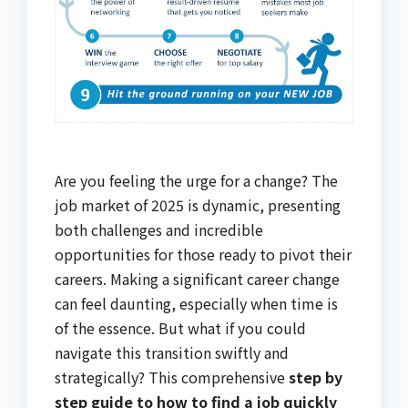
Are you feeling the urge for a change? The
job market of 2025 is dynamic, presenting
both challenges and incredible
opportunities for those ready to pivot their
careers. Making a significant career change
can feel daunting, especially when time is
of the essence. But what if you could
navigate this transition swiftly and
strategically? This comprehensive
step by
step guide to how to find a job quickly