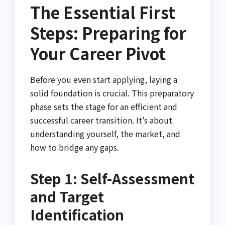
The Essential First
Steps: Preparing for
Your Career Pivot
Before you even start applying, laying a
solid foundation is crucial. This preparatory
phase sets the stage for an efficient and
successful career transition. It’s about
understanding yourself, the market, and
how to bridge any gaps.
Step 1: Self-Assessment
and Target
Identification