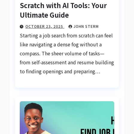
Scratch with AI Tools: Your
Ultimate Guide
OCTOBER 23, 2025
JOHN STERM
Starting a job search from scratch can feel
like navigating a dense fog without a
compass. The sheer volume of tasks—
from self-assessment and resume building
to finding openings and preparing…