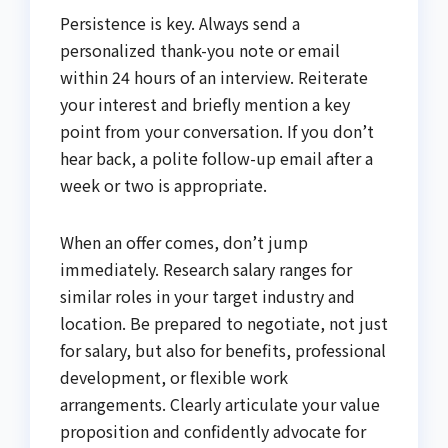
Persistence is key. Always send a
personalized thank-you note or email
within 24 hours of an interview. Reiterate
your interest and briefly mention a key
point from your conversation. If you don’t
hear back, a polite follow-up email after a
week or two is appropriate.
When an offer comes, don’t jump
immediately. Research salary ranges for
similar roles in your target industry and
location. Be prepared to negotiate, not just
for salary, but also for benefits, professional
development, or flexible work
arrangements. Clearly articulate your value
proposition and confidently advocate for