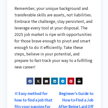
Remember, your unique background and
transferable skills are assets, not liabilities.
Embrace the challenge, stay persistent, and
leverage every tool at your disposal. The
2025 job market is ripe with opportunities
for those brave enough to pivot and smart
enough to do it efficiently. Take these
steps, believe in your potential, and
prepare to fast-track your way to a fulfilling
new career!
Post
Easy method for
Beginner’s Guide to
how to find a job that
How to Find a Job
navigation
fits your passion for
After Being Laid Off