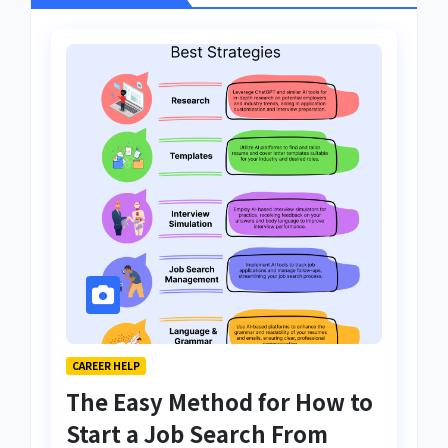
CAREER HELP
The Easy Method for How to
Start a Job Search From