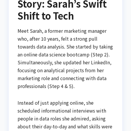
Story: Sarah’s Swift
Shift to Tech
Meet Sarah, a former marketing manager
who, after 10 years, felt a strong pull
towards data analysis. She started by taking
an online data science bootcamp (Step 2).
Simultaneously, she updated her LinkedIn,
focusing on analytical projects from her
marketing role and connecting with data
professionals (Step 4 & 5).
Instead of just applying online, she
scheduled informational interviews with
people in data roles she admired, asking
about their day-to-day and what skills were