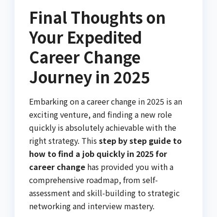
Final Thoughts on
Your Expedited
Career Change
Journey in 2025
Embarking on a career change in 2025 is an
exciting venture, and finding a new role
quickly is absolutely achievable with the
right strategy. This
step by step guide to
how to find a job quickly in 2025 for
career change
has provided you with a
comprehensive roadmap, from self-
assessment and skill-building to strategic
networking and interview mastery.