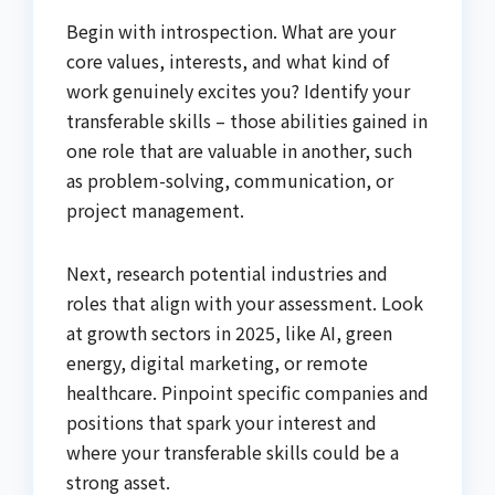
Begin with introspection. What are your
core values, interests, and what kind of
work genuinely excites you? Identify your
transferable skills – those abilities gained in
one role that are valuable in another, such
as problem-solving, communication, or
project management.
Next, research potential industries and
roles that align with your assessment. Look
at growth sectors in 2025, like AI, green
energy, digital marketing, or remote
healthcare. Pinpoint specific companies and
positions that spark your interest and
where your transferable skills could be a
strong asset.