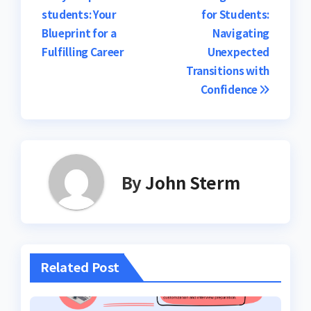
students: Your
for Students:
Blueprint for a
Navigating
Fulfilling Career
Unexpected
Transitions with
Confidence
By
John Sterm
Related Post