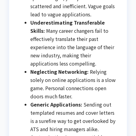
scattered and inefficient. Vague goals
lead to vague applications.
Underestimating Transferable
Skills:
Many career changers fail to
effectively translate their past
experience into the language of their
new industry, making their
applications less compelling.
Neglecting Networking:
Relying
solely on online applications is a slow
game. Personal connections open
doors much faster.
Generic Applications:
Sending out
templated resumes and cover letters
is a surefire way to get overlooked by
ATS and hiring managers alike.