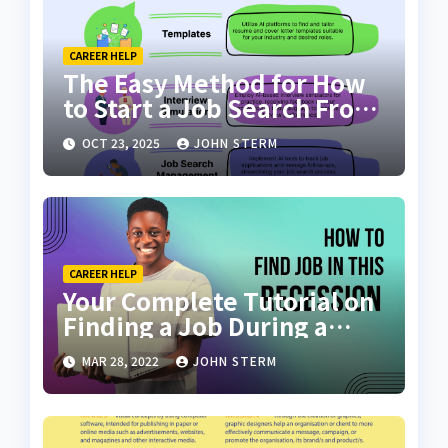
CAREER HELP
The Easy Method for How
to Start a Job Search From
Scratch with AI Tools: Your
OCT 23, 2025
JOHN STERM
Ultimate Guide
CAREER HELP
Your Complete Tutorial on
Finding a Job During a
Recession with No Degree
MAR 28, 2022
JOHN STERM