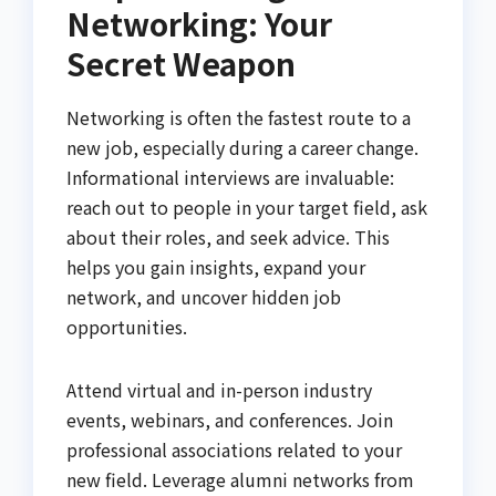
Networking: Your
Secret Weapon
Networking is often the fastest route to a
new job, especially during a career change.
Informational interviews are invaluable:
reach out to people in your target field, ask
about their roles, and seek advice. This
helps you gain insights, expand your
network, and uncover hidden job
opportunities.
Attend virtual and in-person industry
events, webinars, and conferences. Join
professional associations related to your
new field. Leverage alumni networks from