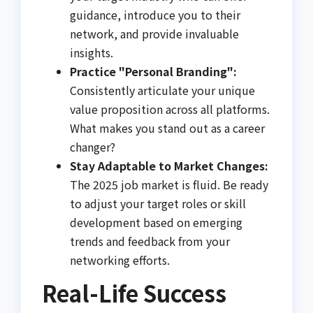
guidance, introduce you to their
network, and provide invaluable
insights.
Practice "Personal Branding":
Consistently articulate your unique
value proposition across all platforms.
What makes you stand out as a career
changer?
Stay Adaptable to Market Changes:
The 2025 job market is fluid. Be ready
to adjust your target roles or skill
development based on emerging
trends and feedback from your
networking efforts.
Real-Life Success