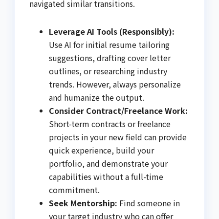
navigated similar transitions.
Leverage AI Tools (Responsibly):
Use AI for initial resume tailoring
suggestions, drafting cover letter
outlines, or researching industry
trends. However, always personalize
and humanize the output.
Consider Contract/Freelance Work:
Short-term contracts or freelance
projects in your new field can provide
quick experience, build your
portfolio, and demonstrate your
capabilities without a full-time
commitment.
Seek Mentorship:
Find someone in
your target industry who can offer