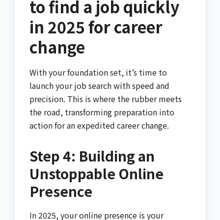
to find a job quickly
in 2025 for career
change
With your foundation set, it’s time to
launch your job search with speed and
precision. This is where the rubber meets
the road, transforming preparation into
action for an expedited career change.
Step 4: Building an
Unstoppable Online
Presence
In 2025, your online presence is your