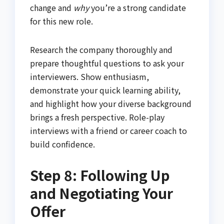
change and
why
you’re a strong candidate
for this new role.
Research the company thoroughly and
prepare thoughtful questions to ask your
interviewers. Show enthusiasm,
demonstrate your quick learning ability,
and highlight how your diverse background
brings a fresh perspective. Role-play
interviews with a friend or career coach to
build confidence.
Step 8: Following Up
and Negotiating Your
Offer