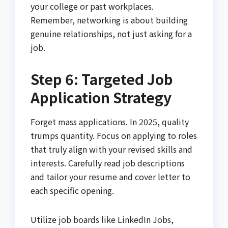
your college or past workplaces.
Remember, networking is about building
genuine relationships, not just asking for a
job.
Step 6: Targeted Job
Application Strategy
Forget mass applications. In 2025, quality
trumps quantity. Focus on applying to roles
that truly align with your revised skills and
interests. Carefully read job descriptions
and tailor your resume and cover letter to
each specific opening.
Utilize job boards like LinkedIn Jobs,