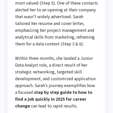
most valued (Step 5). One of these contacts
alerted her to an opening at their company
that wasn’t widely advertised. Sarah
tailored her resume and cover letter,
emphasizing her project management and
analytical skills from marketing, reframing
them for a data context (Step 3 & 6).
Within three months, she landed a Junior
Data Analyst role, a direct result of her
strategic networking, targeted skill
development, and customized application
approach. Sarah’s journey exemplifies how
a focused
step by step guide to how to
find a job quickly in 2025 for career
change
can lead to rapid results.