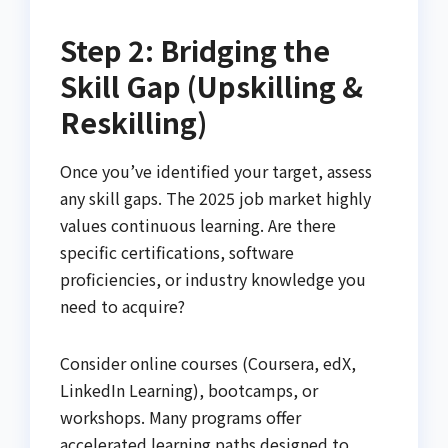
Step 2: Bridging the
Skill Gap (Upskilling &
Reskilling)
Once you’ve identified your target, assess
any skill gaps. The 2025 job market highly
values continuous learning. Are there
specific certifications, software
proficiencies, or industry knowledge you
need to acquire?
Consider online courses (Coursera, edX,
LinkedIn Learning), bootcamps, or
workshops. Many programs offer
accelerated learning paths designed to