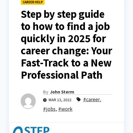
CAREER HELP
Step by step guide
to how to find a job
quickly in 2025 for
career change: Your
Fast-Track to a New
Professional Path
By
John Sterm
#career
,
MAR 13, 2022
#jobs
,
#work