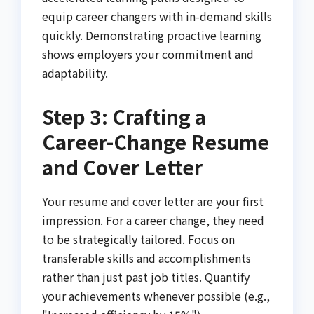
equip career changers with in-demand skills
quickly. Demonstrating proactive learning
shows employers your commitment and
adaptability.
Step 3: Crafting a
Career-Change Resume
and Cover Letter
Your resume and cover letter are your first
impression. For a career change, they need
to be strategically tailored. Focus on
transferable skills and accomplishments
rather than just past job titles. Quantify
your achievements whenever possible (e.g.,