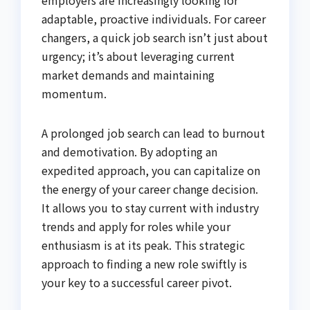
employers are increasingly looking for
adaptable, proactive individuals. For career
changers, a quick job search isn’t just about
urgency; it’s about leveraging current
market demands and maintaining
momentum.
A prolonged job search can lead to burnout
and demotivation. By adopting an
expedited approach, you can capitalize on
the energy of your career change decision.
It allows you to stay current with industry
trends and apply for roles while your
enthusiasm is at its peak. This strategic
approach to finding a new role swiftly is
your key to a successful career pivot.