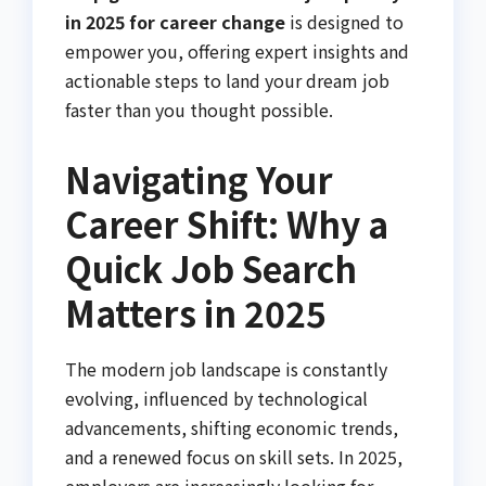
in 2025 for career change
is designed to
empower you, offering expert insights and
actionable steps to land your dream job
faster than you thought possible.
Navigating Your
Career Shift: Why a
Quick Job Search
Matters in 2025
The modern job landscape is constantly
evolving, influenced by technological
advancements, shifting economic trends,
and a renewed focus on skill sets. In 2025,