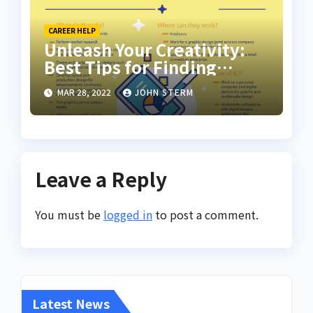
CAREER HELP
Unleash Your Creativity:
Best Tips for Finding
Inspiring Design Jobs
MAR 28, 2022
JOHN STERM
Online for Women
Leave a Reply
You must be
logged in
to post a comment.
Latest News