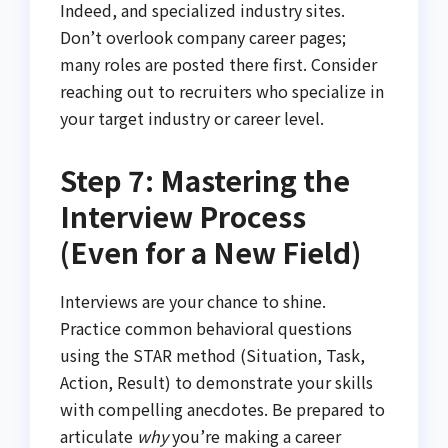
Indeed, and specialized industry sites.
Don’t overlook company career pages;
many roles are posted there first. Consider
reaching out to recruiters who specialize in
your target industry or career level.
Step 7: Mastering the
Interview Process
(Even for a New Field)
Interviews are your chance to shine.
Practice common behavioral questions
using the STAR method (Situation, Task,
Action, Result) to demonstrate your skills
with compelling anecdotes. Be prepared to
articulate
why
you’re making a career