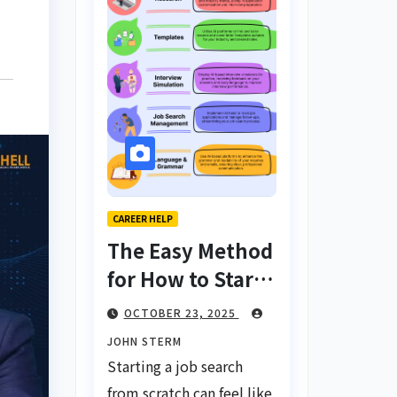
CAREER HELP
The Easy Method
for How to Start
a Job Search
OCTOBER 23, 2025
From Scratch
JOHN STERM
with AI Tools:
Starting a job search
Your Ultimate
from scratch can feel like