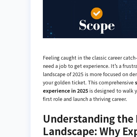
Feeling caught in the classic career catc
need a job to get experience. It’s a frus
landscape of 2025 is more focused on demo
your golden ticket. This comprehensive
experience in 2025
is designed to walk y
first role and launch a thriving career.
Understanding the
Landscape: Why Exp