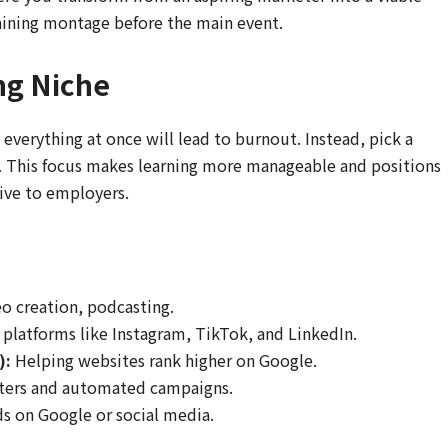
raining montage before the main event.
ng Niche
n everything at once will lead to burnout. Instead, pick a
ou. This focus makes learning more manageable and positions
ctive to employers.
o creation, podcasting.
platforms like Instagram, TikTok, and LinkedIn.
):
Helping websites rank higher on Google.
ters and automated campaigns.
s on Google or social media.