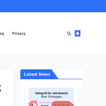
aq
Privacy
Latest News
g