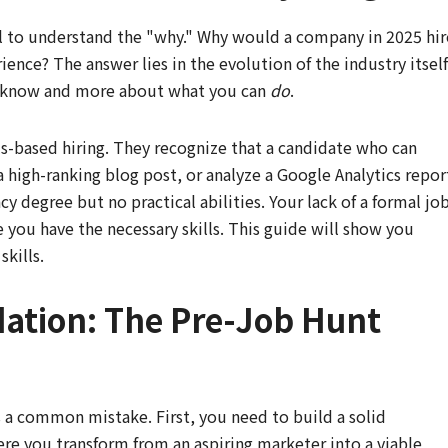
ial to understand the "why." Why would a company in 2025 hir
nce? The answer lies in the evolution of the industry itself
u know and more about what you can
do
.
ls-based hiring. They recognize that a candidate who can
 high-ranking blog post, or analyze a Google Analytics repor
y degree but no practical abilities. Your lack of a formal jo
ve you have the necessary skills. This guide will show you
kills.
dation: The Pre-Job Hunt
s a common mistake. First, you need to build a solid
ere you transform from an aspiring marketer into a viable