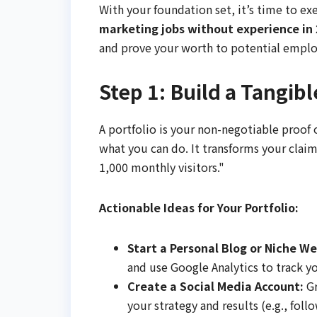
With your foundation set, it’s time to exe
marketing jobs without experience in
and prove your worth to potential emplo
Step 1: Build a Tangibl
A portfolio is your non-negotiable proof of
what you can do. It transforms your claim
1,000 monthly visitors."
Actionable Ideas for Your Portfolio:
Start a Personal Blog or Niche We
and use Google Analytics to track you
Create a Social Media Account:
Gr
your strategy and results (e.g., fol