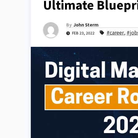
Ultimate Bluepr
By
John Sterm
#career
,
#job
FEB 23, 2022