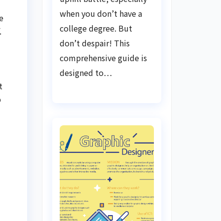
when you don’t have a
e
college degree. But
.
don’t despair! This
comprehensive guide is
designed to…
t
b