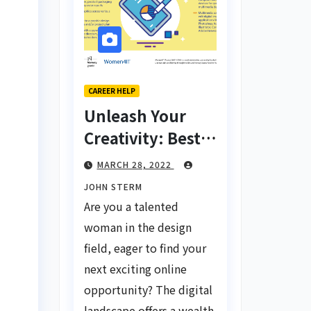
CAREER HELP
Unleash Your
Creativity: Best
Tips for Finding
MARCH 28, 2022
Inspiring Design
JOHN STERM
Jobs Online for
Are you a talented
Women
woman in the design
field, eager to find your
next exciting online
opportunity? The digital
landscape offers a wealth