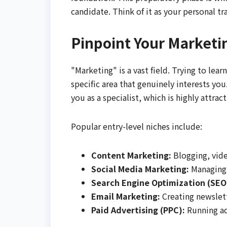
candidate. Think of it as your personal t
Pinpoint Your Marketi
"Marketing" is a vast field. Trying to lear
specific area that genuinely interests y
you as a specialist, which is highly attra
Popular entry-level niches include:
Content Marketing:
Blogging, vide
Social Media Marketing:
Managing 
Search Engine Optimization (SEO
Email Marketing:
Creating newslet
Paid Advertising (PPC):
Running ad