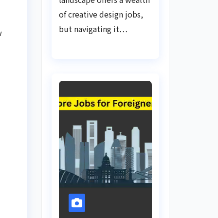
of creative design jobs,
but navigating it…
w