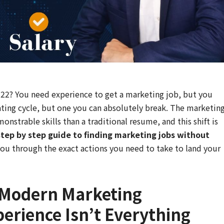
h-22? You need experience to get a marketing job, but you
trating cycle, but one you can absolutely break. The marketin
nstrable skills than a traditional resume, and this shift is
step by step guide to finding marketing jobs without
ou through the exact actions you need to take to land your
 Modern Marketing
erience Isn’t Everything