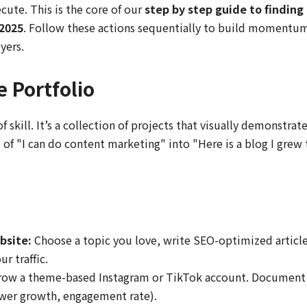
cute. This is the core of our
step by step guide to finding
 2025
. Follow these actions sequentially to build momentu
yers.
e Portfolio
 skill. It’s a collection of projects that visually demonstrat
 of "I can do content marketing" into "Here is a blog I grew 
bsite:
Choose a topic you love, write SEO-optimized article
r traffic.
ow a theme-based Instagram or TikTok account. Document
lower growth, engagement rate).