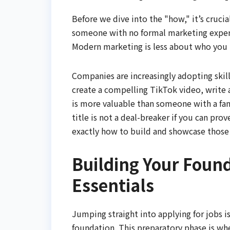
Before we dive into the "how," it’s cruc
someone with no formal marketing experie
Modern marketing is less about who yo
Companies are increasingly adopting skil
create a compelling TikTok video, write a
is more valuable than someone with a fanc
title is not a deal-breaker if you can pro
exactly how to build and showcase those s
Building Your Foun
Essentials
Jumping straight into applying for jobs i
foundation. This preparatory phase is wh