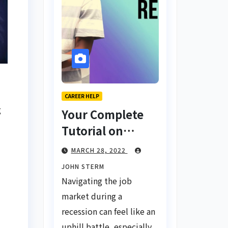
CAREER HELP
g
Your Complete
Tutorial on
Finding a Job
MARCH 28, 2022
During a
JOHN STERM
Recession with
Navigating the job
No Degree
market during a
recession can feel like an
uphill battle, especially