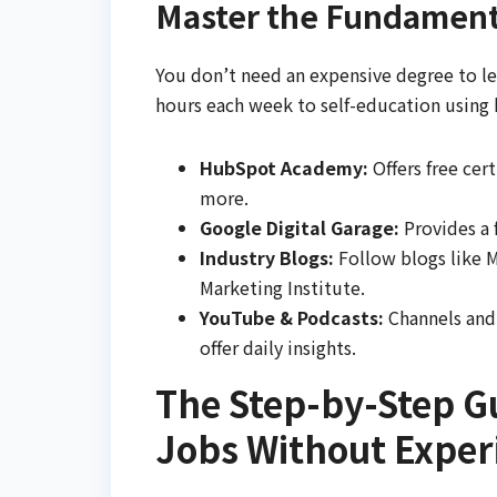
Master the Fundamenta
You don’t need an expensive degree to lea
hours each week to self-education using h
HubSpot Academy:
Offers free cer
more.
Google Digital Garage:
Provides a 
Industry Blogs:
Follow blogs like M
Marketing Institute.
YouTube & Podcasts:
Channels and 
offer daily insights.
The Step-by-Step G
Jobs Without Exper