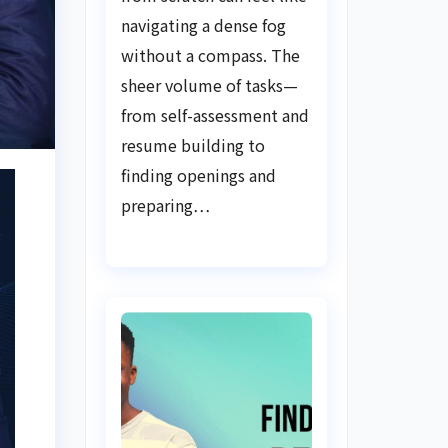
Guide
navigating a dense fog
without a compass. The
sheer volume of tasks—
from self-assessment and
resume building to
finding openings and
preparing…