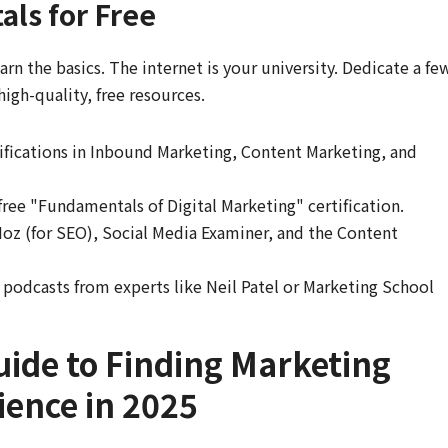
ls for Free
rn the basics. The internet is your university. Dedicate a fe
igh-quality, free resources.
tifications in Inbound Marketing, Content Marketing, and
free "Fundamentals of Digital Marketing" certification.
oz (for SEO), Social Media Examiner, and the Content
podcasts from experts like Neil Patel or Marketing School
uide to Finding Marketing
ience in 2025