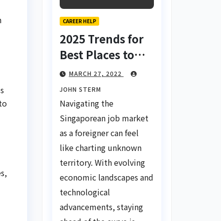
m
CAREER HELP
2025 Trends for
Best Places to
Find a Job in
MARCH 27, 2022
Singapore for
es
JOHN STERM
Foreigners Using
Navigating the
to
LinkedIn: Your
Singaporean job market
Global Career
as a foreigner can feel
Compass
like charting unknown
territory. With evolving
s,
economic landscapes and
technological
advancements, staying