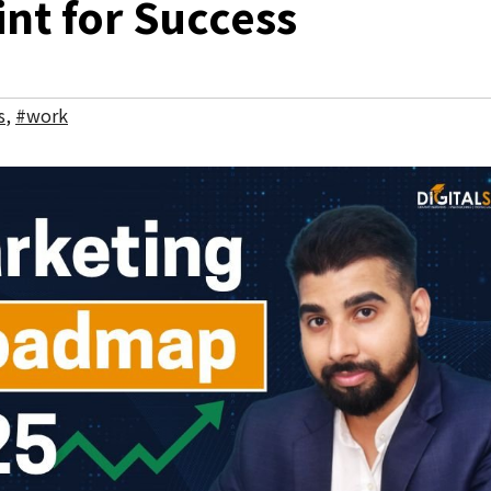
int for Success
s
,
#work