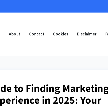
e
About
Contact
Cookies
Disclaimer
F
ide to Finding Marketin
perience in 2025: Your