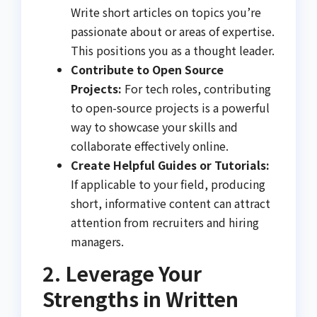
Write short articles on topics you’re
passionate about or areas of expertise.
This positions you as a thought leader.
Contribute to Open Source
Projects:
For tech roles, contributing
to open-source projects is a powerful
way to showcase your skills and
collaborate effectively online.
Create Helpful Guides or Tutorials:
If applicable to your field, producing
short, informative content can attract
attention from recruiters and hiring
managers.
2. Leverage Your
Strengths in Written