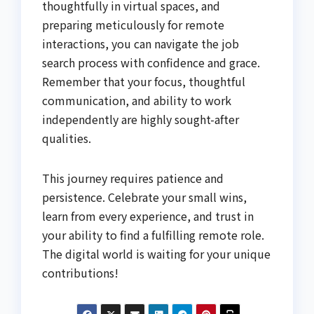
thoughtfully in virtual spaces, and
preparing meticulously for remote
interactions, you can navigate the job
search process with confidence and grace.
Remember that your focus, thoughtful
communication, and ability to work
independently are highly sought-after
qualities.
This journey requires patience and
persistence. Celebrate your small wins,
learn from every experience, and trust in
your ability to find a fulfilling remote role.
The digital world is waiting for your unique
contributions!