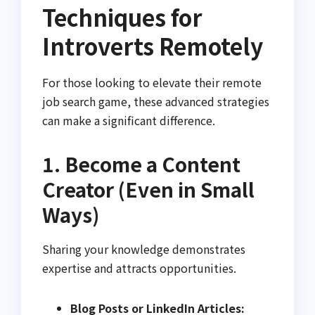
Techniques for
Introverts Remotely
For those looking to elevate their remote
job search game, these advanced strategies
can make a significant difference.
1. Become a Content
Creator (Even in Small
Ways)
Sharing your knowledge demonstrates
expertise and attracts opportunities.
Blog Posts or LinkedIn Articles: