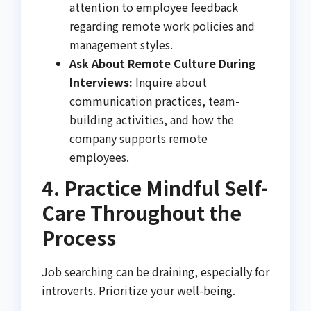
attention to employee feedback
regarding remote work policies and
management styles.
Ask About Remote Culture During
Interviews:
Inquire about
communication practices, team-
building activities, and how the
company supports remote
employees.
4. Practice Mindful Self-
Care Throughout the
Process
Job searching can be draining, especially for
introverts. Prioritize your well-being.