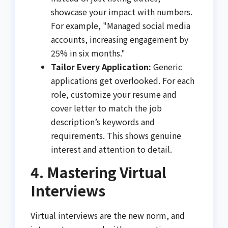
showcase your impact with numbers.
For example, "Managed social media
accounts, increasing engagement by
25% in six months."
Tailor Every Application:
Generic
applications get overlooked. For each
role, customize your resume and
cover letter to match the job
description’s keywords and
requirements. This shows genuine
interest and attention to detail.
4. Mastering Virtual
Interviews
Virtual interviews are the new norm, and