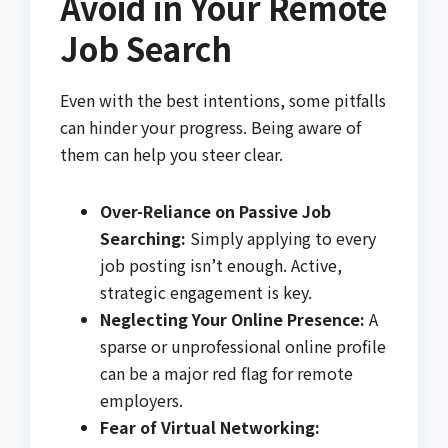
Avoid in Your Remote
Job Search
Even with the best intentions, some pitfalls
can hinder your progress. Being aware of
them can help you steer clear.
Over-Reliance on Passive Job
Searching:
Simply applying to every
job posting isn’t enough. Active,
strategic engagement is key.
Neglecting Your Online Presence:
A
sparse or unprofessional online profile
can be a major red flag for remote
employers.
Fear of Virtual Networking: