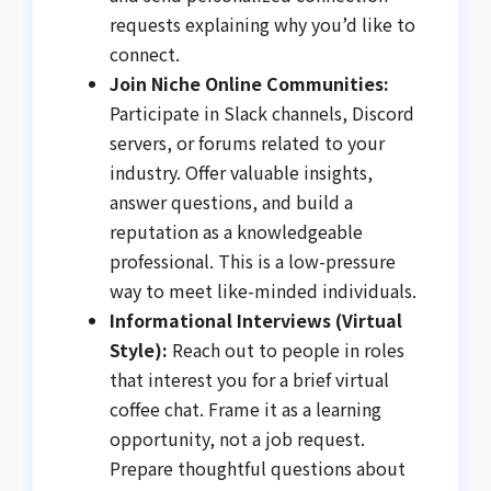
requests explaining why you’d like to
connect.
Join Niche Online Communities:
Participate in Slack channels, Discord
servers, or forums related to your
industry. Offer valuable insights,
answer questions, and build a
reputation as a knowledgeable
professional. This is a low-pressure
way to meet like-minded individuals.
Informational Interviews (Virtual
Style):
Reach out to people in roles
that interest you for a brief virtual
coffee chat. Frame it as a learning
opportunity, not a job request.
Prepare thoughtful questions about