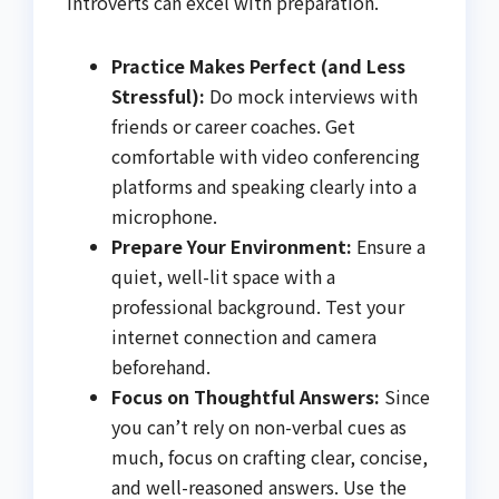
introverts can excel with preparation.
Practice Makes Perfect (and Less
Stressful):
Do mock interviews with
friends or career coaches. Get
comfortable with video conferencing
platforms and speaking clearly into a
microphone.
Prepare Your Environment:
Ensure a
quiet, well-lit space with a
professional background. Test your
internet connection and camera
beforehand.
Focus on Thoughtful Answers:
Since
you can’t rely on non-verbal cues as
much, focus on crafting clear, concise,
and well-reasoned answers. Use the