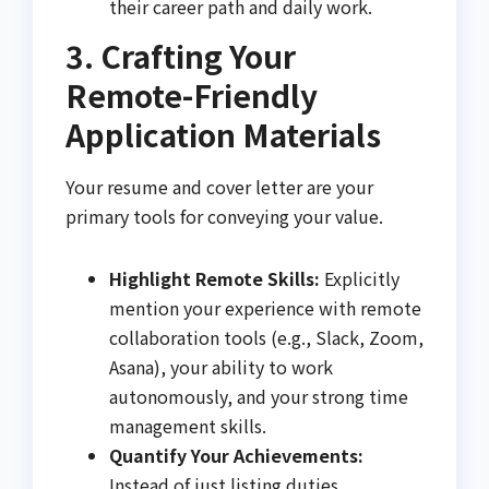
their career path and daily work.
3. Crafting Your
Remote-Friendly
Application Materials
Your resume and cover letter are your
primary tools for conveying your value.
Highlight Remote Skills:
Explicitly
mention your experience with remote
collaboration tools (e.g., Slack, Zoom,
Asana), your ability to work
autonomously, and your strong time
management skills.
Quantify Your Achievements:
Instead of just listing duties,