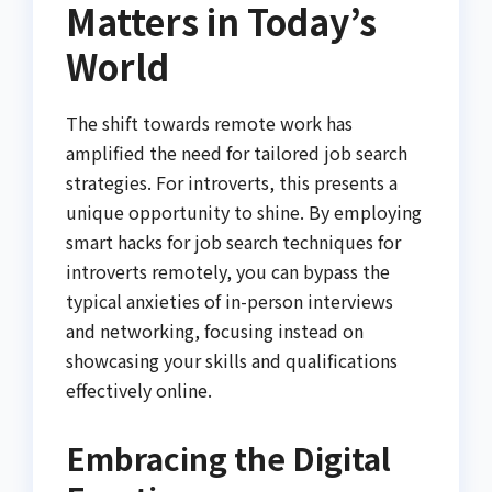
Matters in Today’s
World
The shift towards remote work has
amplified the need for tailored job search
strategies. For introverts, this presents a
unique opportunity to shine. By employing
smart hacks for job search techniques for
introverts remotely, you can bypass the
typical anxieties of in-person interviews
and networking, focusing instead on
showcasing your skills and qualifications
effectively online.
Embracing the Digital