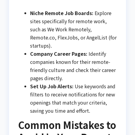
Niche Remote Job Boards:
Explore
sites specifically for remote work,
such as We Work Remotely,
Remote.co, FlexJobs, or AngelList (for
startups).
Company Career Pages:
Identify
companies known for their remote-
friendly culture and check their career
pages directly.
Set Up Job Alerts:
Use keywords and
filters to receive notifications for new
openings that match your criteria,
saving you time and effort.
Common Mistakes to