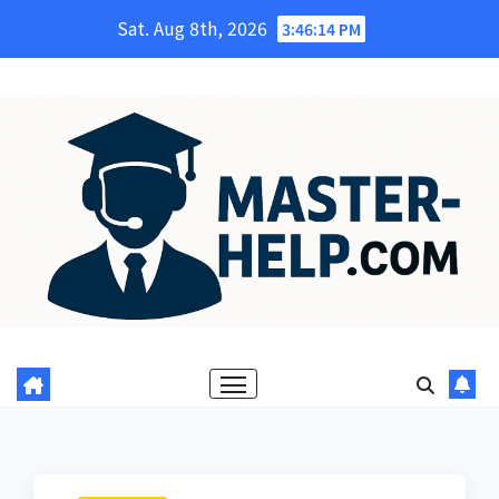
Skip
Sat. Aug 8th, 2026
3:46:16 PM
to
content