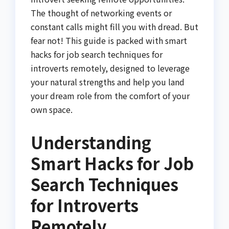
The thought of networking events or
constant calls might fill you with dread. But
fear not! This guide is packed with smart
hacks for job search techniques for
introverts remotely, designed to leverage
your natural strengths and help you land
your dream role from the comfort of your
own space.
Understanding
Smart Hacks for Job
Search Techniques
for Introverts
Remotely