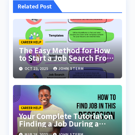
Related Post
CAREER HELP
The Easy Method for How
to Start a Job Search From
Scratch with AI Tools: Your
OCT 23, 2025
JOHN STERM
Ultimate Guide
CAREER HELP
Your Complete Tutorial on
Finding a Job During a
Recession with No Degree
MAR 28, 2022
JOHN STERM