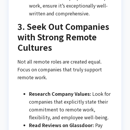
work, ensure it’s exceptionally well-
written and comprehensive.
3. Seek Out Companies
with Strong Remote
Cultures
Not all remote roles are created equal.
Focus on companies that truly support
remote work.
Research Company Values:
Look for
companies that explicitly state their
commitment to remote work,
flexibility, and employee well-being.
Read Reviews on Glassdoor:
Pay