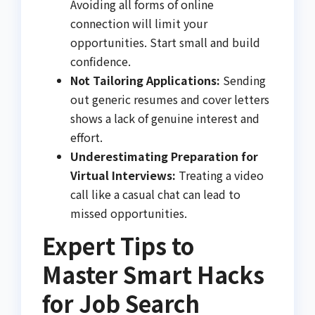
Avoiding all forms of online
connection will limit your
opportunities. Start small and build
confidence.
Not Tailoring Applications:
Sending
out generic resumes and cover letters
shows a lack of genuine interest and
effort.
Underestimating Preparation for
Virtual Interviews:
Treating a video
call like a casual chat can lead to
missed opportunities.
Expert Tips to
Master Smart Hacks
for Job Search