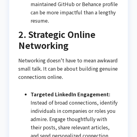
maintained GitHub or Behance profile
can be more impactful than a lengthy
resume.
2. Strategic Online
Networking
Networking doesn’t have to mean awkward
small talk. It can be about building genuine
connections online.
Targeted LinkedIn Engagement:
Instead of broad connections, identify
individuals in companies or roles you
admire. Engage thoughtfully with
their posts, share relevant articles,
and send personalized connection