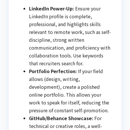
LinkedIn Power-Up:
Ensure your
LinkedIn profile is complete,
professional, and highlights skills
relevant to remote work, such as self-
discipline, strong written
communication, and proficiency with
collaboration tools. Use keywords
that recruiters search for.
Portfolio Perfection:
If your field
allows (design, writing,
development), create a polished
online portfolio. This allows your
work to speak for itself, reducing the
pressure of constant self-promotion.
GitHub/Behance Showcase:
For
technical or creative roles, a well-