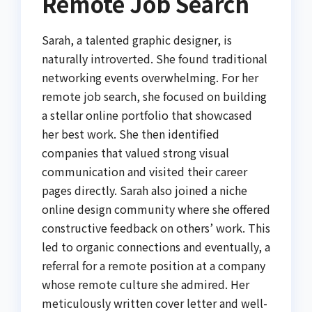
Remote Job Search
Sarah, a talented graphic designer, is
naturally introverted. She found traditional
networking events overwhelming. For her
remote job search, she focused on building
a stellar online portfolio that showcased
her best work. She then identified
companies that valued strong visual
communication and visited their career
pages directly. Sarah also joined a niche
online design community where she offered
constructive feedback on others’ work. This
led to organic connections and eventually, a
referral for a remote position at a company
whose remote culture she admired. Her
meticulously written cover letter and well-