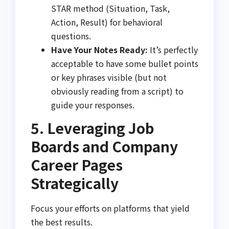
STAR method (Situation, Task,
Action, Result) for behavioral
questions.
Have Your Notes Ready:
It’s perfectly
acceptable to have some bullet points
or key phrases visible (but not
obviously reading from a script) to
guide your responses.
5. Leveraging Job
Boards and Company
Career Pages
Strategically
Focus your efforts on platforms that yield
the best results.