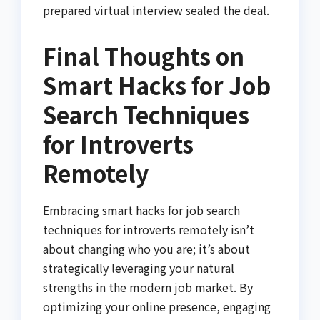
prepared virtual interview sealed the deal.
Final Thoughts on
Smart Hacks for Job
Search Techniques
for Introverts
Remotely
Embracing smart hacks for job search
techniques for introverts remotely isn’t
about changing who you are; it’s about
strategically leveraging your natural
strengths in the modern job market. By
optimizing your online presence, engaging