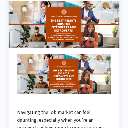
Navigating the job market can feel
daunting, especially when you’re an
introvert seeking remote opportunities.