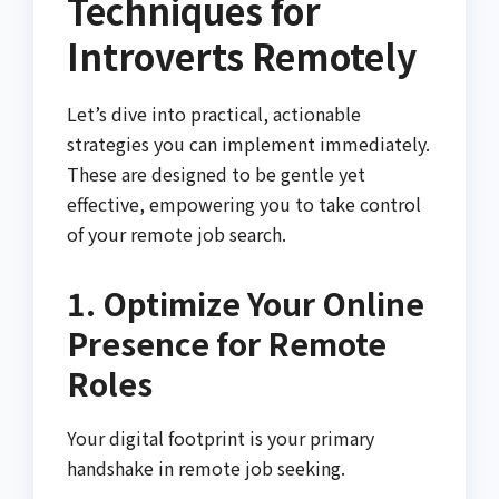
Techniques for
Introverts Remotely
Let’s dive into practical, actionable
strategies you can implement immediately.
These are designed to be gentle yet
effective, empowering you to take control
of your remote job search.
1. Optimize Your Online
Presence for Remote
Roles
Your digital footprint is your primary
handshake in remote job seeking.