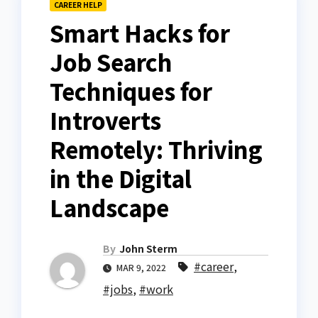
CAREER HELP
Smart Hacks for
Job Search
Techniques for
Introverts
Remotely: Thriving
in the Digital
Landscape
By
John Sterm
#career
,
MAR 9, 2022
#jobs
,
#work