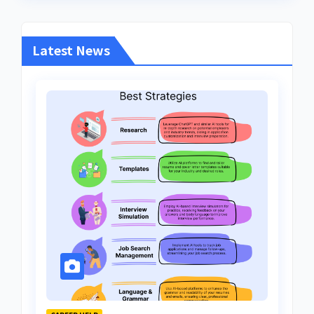
Latest News