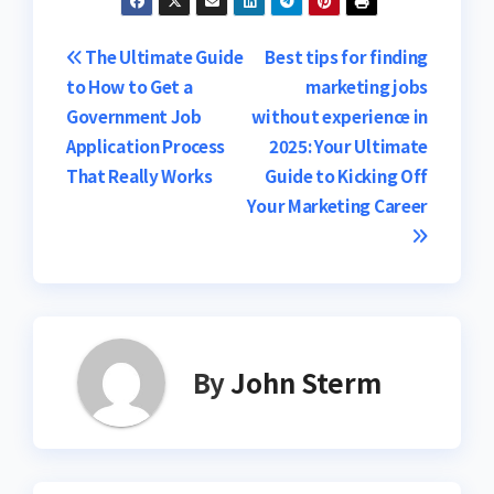
Post
The Ultimate Guide
Best tips for finding
to How to Get a
marketing jobs
navigation
Government Job
without experience in
Application Process
2025: Your Ultimate
That Really Works
Guide to Kicking Off
Your Marketing Career
By
John Sterm