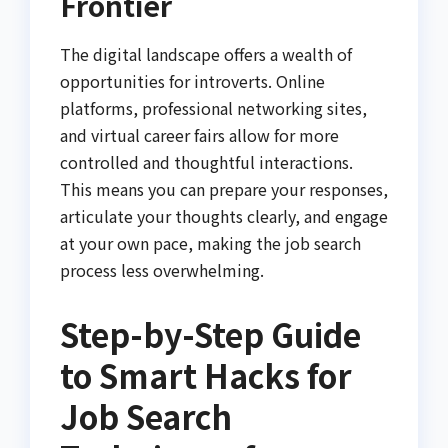
Frontier
The digital landscape offers a wealth of
opportunities for introverts. Online
platforms, professional networking sites,
and virtual career fairs allow for more
controlled and thoughtful interactions.
This means you can prepare your responses,
articulate your thoughts clearly, and engage
at your own pace, making the job search
process less overwhelming.
Step-by-Step Guide
to Smart Hacks for
Job Search