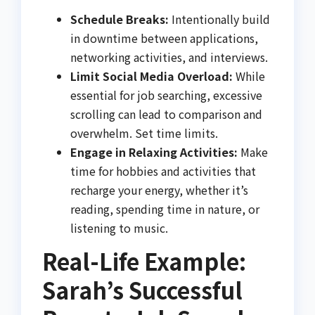
Schedule Breaks:
Intentionally build
in downtime between applications,
networking activities, and interviews.
Limit Social Media Overload:
While
essential for job searching, excessive
scrolling can lead to comparison and
overwhelm. Set time limits.
Engage in Relaxing Activities:
Make
time for hobbies and activities that
recharge your energy, whether it’s
reading, spending time in nature, or
listening to music.
Real-Life Example:
Sarah’s Successful