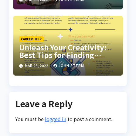
CAREER HELP
Unleash Your Creativity:
Best Tips for Finding
Inspiring Design Jobs
MAR 28, 2022
JOHN STERM
Online for Women
Leave a Reply
You must be
logged in
to post a comment.