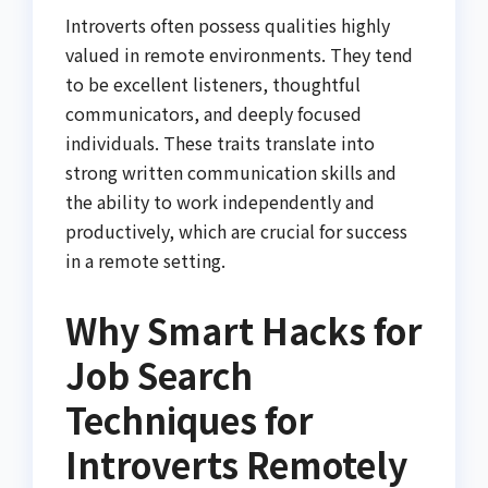
Introverts often possess qualities highly
valued in remote environments. They tend
to be excellent listeners, thoughtful
communicators, and deeply focused
individuals. These traits translate into
strong written communication skills and
the ability to work independently and
productively, which are crucial for success
in a remote setting.
Why Smart Hacks for
Job Search
Techniques for
Introverts Remotely