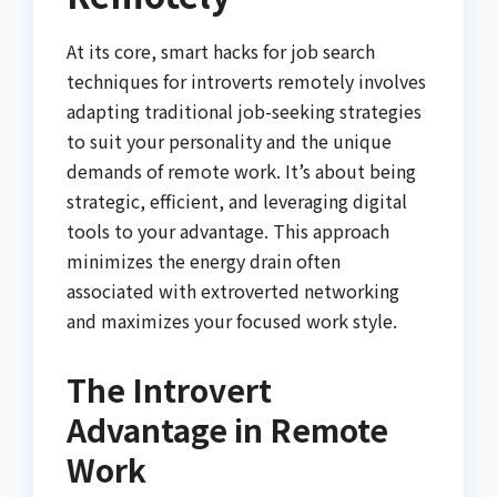
At its core, smart hacks for job search
techniques for introverts remotely involves
adapting traditional job-seeking strategies
to suit your personality and the unique
demands of remote work. It’s about being
strategic, efficient, and leveraging digital
tools to your advantage. This approach
minimizes the energy drain often
associated with extroverted networking
and maximizes your focused work style.
The Introvert
Advantage in Remote
Work