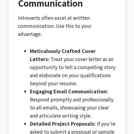
Communication
Introverts often excel at written
communication. Use this to your
advantage.
Meticulously Crafted Cover
Letters:
Treat your cover letter as an
opportunity to tell a compelling story
and elaborate on your qualifications
beyond your resume.
Engaging Email Communication:
Respond promptly and professionally
to all emails, showcasing your clear
and articulate writing style.
Detailed Project Proposals:
If you’re
asked to submit a proposal or sample