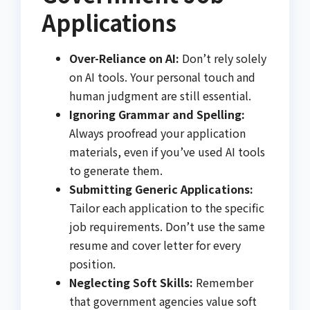
Applications
Over-Reliance on AI:
Don’t rely solely
on AI tools. Your personal touch and
human judgment are still essential.
Ignoring Grammar and Spelling:
Always proofread your application
materials, even if you’ve used AI tools
to generate them.
Submitting Generic Applications:
Tailor each application to the specific
job requirements. Don’t use the same
resume and cover letter for every
position.
Neglecting Soft Skills:
Remember
that government agencies value soft