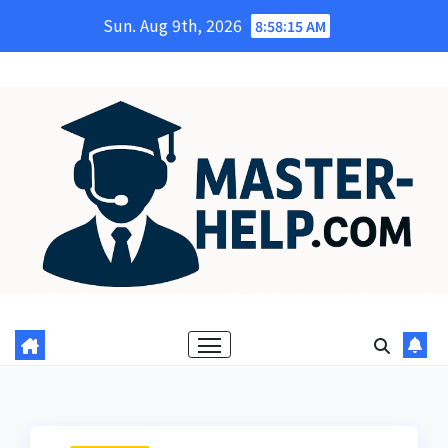
Skip
Sun. Aug 9th, 2026
8:58:17 AM
to
content