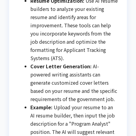
Resume Optimization:
Use AI resume
builders to analyze your existing
resume and identify areas for
improvement. These tools can help
you incorporate keywords from the
job description and optimize the
formatting for Applicant Tracking
Systems (ATS).
Cover Letter Generation:
AI-
powered writing assistants can
generate customized cover letters
based on your resume and the specific
requirements of the government job.
Example:
Upload your resume to an
AI resume builder, then input the job
description for a "Program Analyst"
position. The AI will suggest relevant