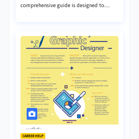
comprehensive guide is designed to…
CAREER HELP