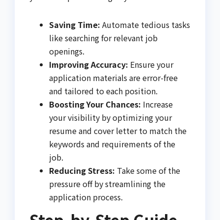
Saving Time:
Automate tedious tasks
like searching for relevant job
openings.
Improving Accuracy:
Ensure your
application materials are error-free
and tailored to each position.
Boosting Your Chances:
Increase
your visibility by optimizing your
resume and cover letter to match the
keywords and requirements of the
job.
Reducing Stress:
Take some of the
pressure off by streamlining the
application process.
Step-by-Step Guide