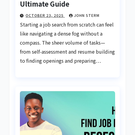
Ultimate Guide
OCTOBER 23, 2025
JOHN STERM
Starting a job search from scratch can feel
like navigating a dense fog without a
compass. The sheer volume of tasks—
from self-assessment and resume building
to finding openings and preparing…