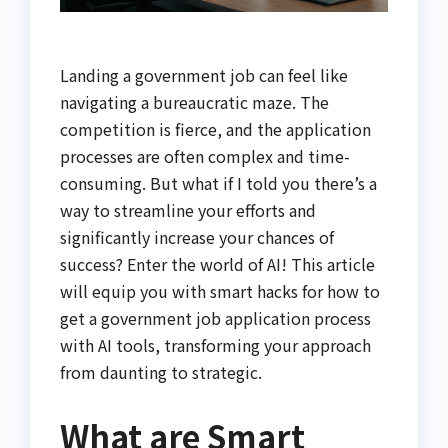
Landing a government job can feel like
navigating a bureaucratic maze. The
competition is fierce, and the application
processes are often complex and time-
consuming. But what if I told you there’s a
way to streamline your efforts and
significantly increase your chances of
success? Enter the world of AI! This article
will equip you with smart hacks for how to
get a government job application process
with AI tools, transforming your approach
from daunting to strategic.
What are Smart