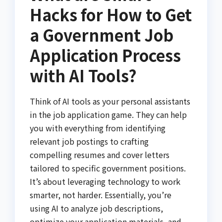
Hacks for How to Get
a Government Job
Application Process
with AI Tools?
Think of AI tools as your personal assistants
in the job application game. They can help
you with everything from identifying
relevant job postings to crafting
compelling resumes and cover letters
tailored to specific government positions.
It’s about leveraging technology to work
smarter, not harder. Essentially, you’re
using AI to analyze job descriptions,
optimize your application materials, and