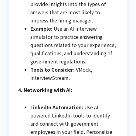
provide insights into the types of
answers that are most likely to
impress the hiring manager.
Example:
Use an AI interview
simulator to practice answering
questions related to your experience,
qualifications, and understanding of
government regulations.
Tools to Consider:
VMock,
InterviewStream.
4. Networking with AI:
LinkedIn Automation:
Use AI-
powered LinkedIn tools to identify
and connect with government
employees in your field. Personalize