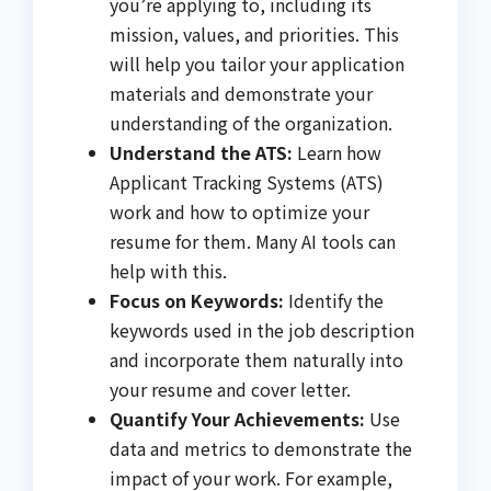
you’re applying to, including its
mission, values, and priorities. This
will help you tailor your application
materials and demonstrate your
understanding of the organization.
Understand the ATS:
Learn how
Applicant Tracking Systems (ATS)
work and how to optimize your
resume for them. Many AI tools can
help with this.
Focus on Keywords:
Identify the
keywords used in the job description
and incorporate them naturally into
your resume and cover letter.
Quantify Your Achievements:
Use
data and metrics to demonstrate the
impact of your work. For example,