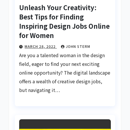
Unleash Your Creativity:
Best Tips for Finding
Inspiring Design Jobs Online
for Women
MARCH 28, 2022
JOHN STERM
Are you a talented woman in the design
field, eager to find your next exciting
online opportunity? The digital landscape
offers a wealth of creative design jobs,
but navigating it…