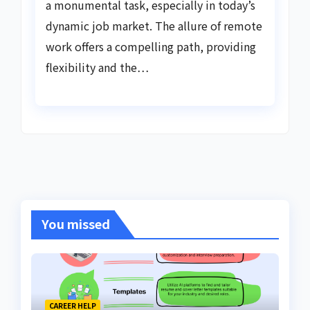
a monumental task, especially in today’s
dynamic job market. The allure of remote
work offers a compelling path, providing
flexibility and the…
You missed
CAREER HELP