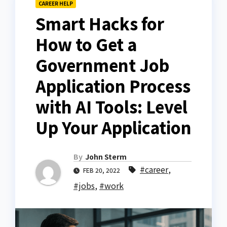
CAREER HELP
Smart Hacks for
How to Get a
Government Job
Application Process
with AI Tools: Level
Up Your Application
By
John Sterm
#career
,
FEB 20, 2022
#jobs
,
#work