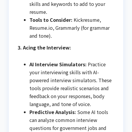
skills and keywords to add to your
resume.
Tools to Consider:
Kickresume,
Resume.io, Grammarly (for grammar
and tone).
3. Acing the Interview:
AI Interview Simulators:
Practice
your interviewing skills with AI-
powered interview simulators. These
tools provide realistic scenarios and
feedback on your responses, body
language, and tone of voice.
Predictive Analysis:
Some AI tools
can analyze common interview
questions for government jobs and