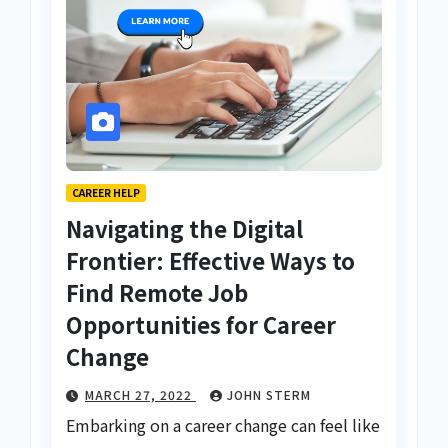
CAREER HELP
Navigating the Digital
Frontier: Effective Ways to
Find Remote Job
Opportunities for Career
Change
MARCH 27, 2022
JOHN STERM
Embarking on a career change can feel like