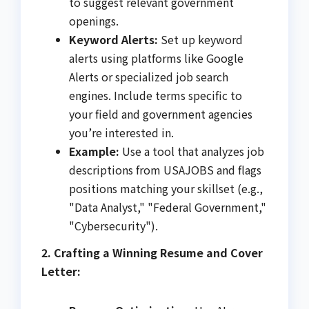
to suggest relevant government
openings.
Keyword Alerts:
Set up keyword
alerts using platforms like Google
Alerts or specialized job search
engines. Include terms specific to
your field and government agencies
you’re interested in.
Example:
Use a tool that analyzes job
descriptions from USAJOBS and flags
positions matching your skillset (e.g.,
"Data Analyst," "Federal Government,"
"Cybersecurity").
2. Crafting a Winning Resume and Cover
Letter: