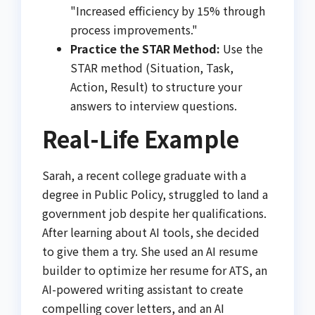
"Increased efficiency by 15% through
process improvements."
Practice the STAR Method:
Use the
STAR method (Situation, Task,
Action, Result) to structure your
answers to interview questions.
Real-Life Example
Sarah, a recent college graduate with a
degree in Public Policy, struggled to land a
government job despite her qualifications.
After learning about AI tools, she decided
to give them a try. She used an AI resume
builder to optimize her resume for ATS, an
AI-powered writing assistant to create
compelling cover letters, and an AI