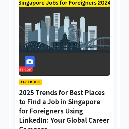
CAREER HELP
2025 Trends for Best Places
to Find a Job in Singapore
for Foreigners Using
LinkedIn: Your Global Career
Compass