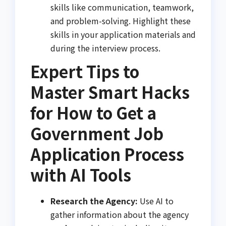
skills like communication, teamwork,
and problem-solving. Highlight these
skills in your application materials and
during the interview process.
Expert Tips to
Master Smart Hacks
for How to Get a
Government Job
Application Process
with AI Tools
Research the Agency:
Use AI to
gather information about the agency