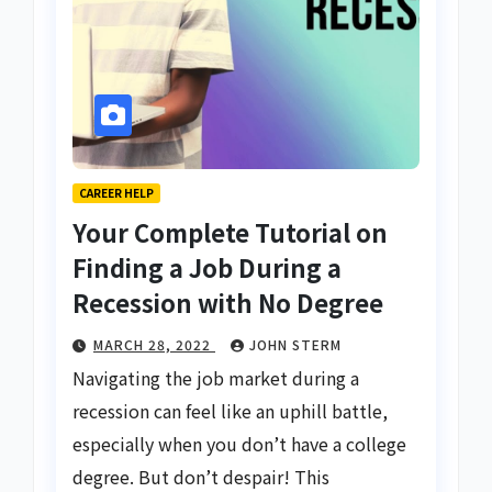
CAREER HELP
Your Complete Tutorial on
Finding a Job During a
Recession with No Degree
MARCH 28, 2022
JOHN STERM
Navigating the job market during a
recession can feel like an uphill battle,
especially when you don’t have a college
degree. But don’t despair! This