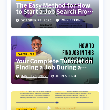
The Easy Method for How
to Start a Job Search From
Scratch with AI Tools: Your
OCTOBER 23, 2025
JOHN STERM
Ultimate Guide
CAREER HELP
Your Complete Tutorial on
Finding a Job During a
Recession with No Degree
MARCH 28, 2022
JOHN STERM
CAREER HELP