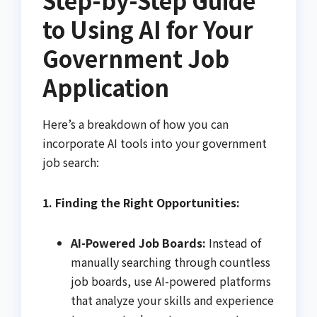
to Using AI for Your
Government Job
Application
Here’s a breakdown of how you can
incorporate AI tools into your government
job search:
1. Finding the Right Opportunities:
AI-Powered Job Boards:
Instead of
manually searching through countless
job boards, use AI-powered platforms
that analyze your skills and experience