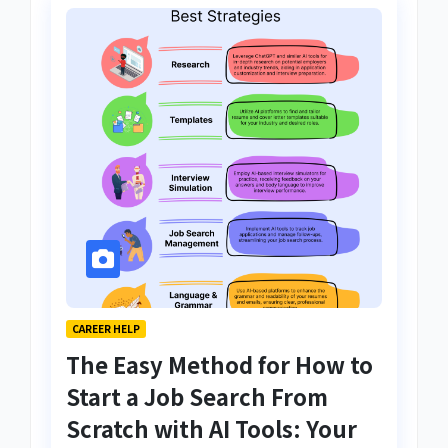
CAREER HELP
The Easy Method for How to
Start a Job Search From
Scratch with AI Tools: Your