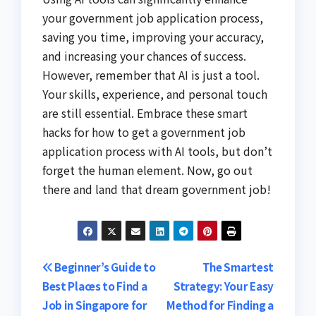
your government job application process,
saving you time, improving your accuracy,
and increasing your chances of success.
However, remember that AI is just a tool.
Your skills, experience, and personal touch
are still essential. Embrace these smart
hacks for how to get a government job
application process with AI tools, but don’t
forget the human element. Now, go out
there and land that dream government job!
Post
Beginner’s Guide to
The Smartest
Best Places to Find a
Strategy: Your Easy
navigation
Job in Singapore for
Method for Finding a