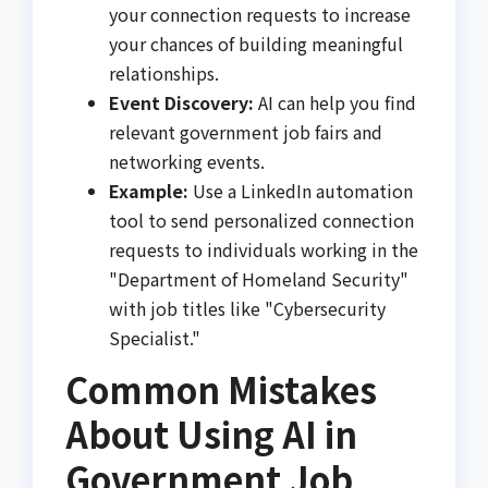
your connection requests to increase
your chances of building meaningful
relationships.
Event Discovery:
AI can help you find
relevant government job fairs and
networking events.
Example:
Use a LinkedIn automation
tool to send personalized connection
requests to individuals working in the
"Department of Homeland Security"
with job titles like "Cybersecurity
Specialist."
Common Mistakes
About Using AI in
Government Job