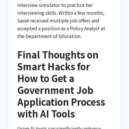
interview simulator to practice her
interviewing skills. Within a few months,
Sarah received multiple job offers and
accepted a position as a Policy Analyst at
the Department of Education.
Final Thoughts on
Smart Hacks for
How to Get a
Government Job
Application Process
with AI Tools
Using AI tools can significantly enhance