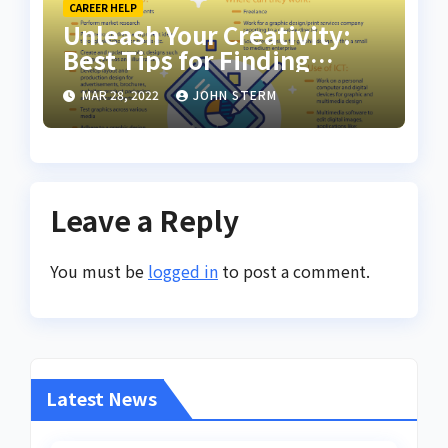
CAREER HELP
Unleash Your Creativity:
Best Tips for Finding
Inspiring Design Jobs
MAR 28, 2022
JOHN STERM
Online for Women
Leave a Reply
You must be
logged in
to post a comment.
Latest News