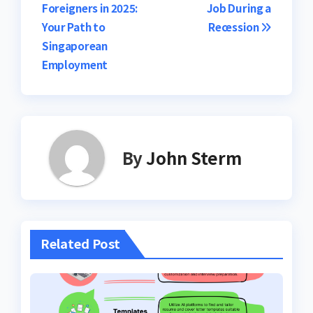
Foreigners in 2025:
Job During a
Your Path to
Recession
Singaporean
Employment
By
John Sterm
Related Post