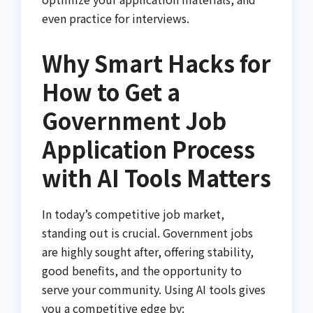
even practice for interviews.
Why Smart Hacks for
How to Get a
Government Job
Application Process
with AI Tools Matters
In today’s competitive job market,
standing out is crucial. Government jobs
are highly sought after, offering stability,
good benefits, and the opportunity to
serve your community. Using AI tools gives
you a competitive edge by: