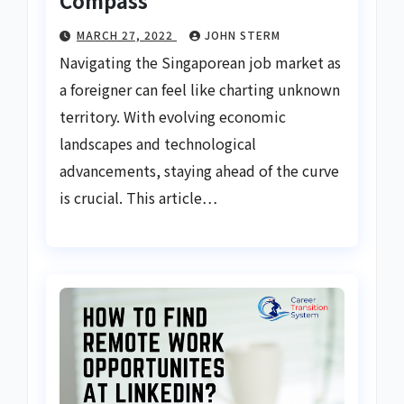
MARCH 27, 2022
JOHN STERM
Navigating the Singaporean job market as
a foreigner can feel like charting unknown
territory. With evolving economic
landscapes and technological
advancements, staying ahead of the curve
is crucial. This article…