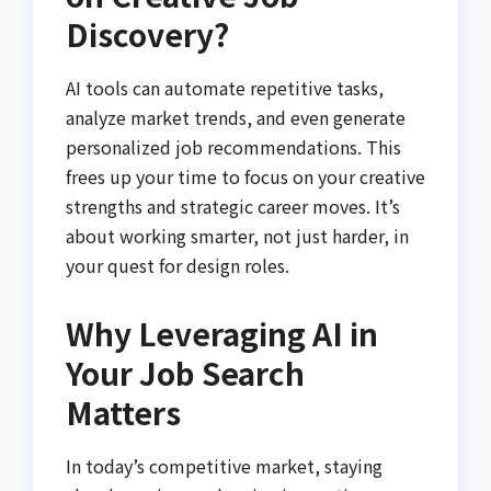
Discovery?
AI tools can automate repetitive tasks,
analyze market trends, and even generate
personalized job recommendations. This
frees up your time to focus on your creative
strengths and strategic career moves. It’s
about working smarter, not just harder, in
your quest for design roles.
Why Leveraging AI in
Your Job Search
Matters
In today’s competitive market, staying