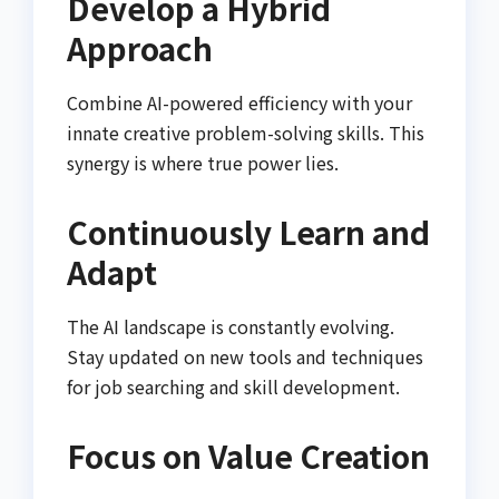
Develop a Hybrid
Approach
Combine AI-powered efficiency with your
innate creative problem-solving skills. This
synergy is where true power lies.
Continuously Learn and
Adapt
The AI landscape is constantly evolving.
Stay updated on new tools and techniques
for job searching and skill development.
Focus on Value Creation