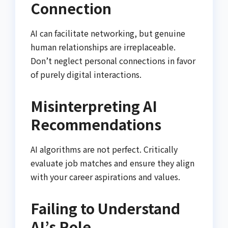
Connection
AI can facilitate networking, but genuine
human relationships are irreplaceable.
Don’t neglect personal connections in favor
of purely digital interactions.
Misinterpreting AI
Recommendations
AI algorithms are not perfect. Critically
evaluate job matches and ensure they align
with your career aspirations and values.
Failing to Understand
AI’s Role