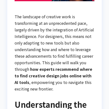
The landscape of creative work is
transforming at an unprecedented pace,
largely driven by the integration of Artificial
Intelligence. For designers, this means not
only adapting to new tools but also
understanding how and where to leverage
these advancements to find fulfilling career
opportunities. This guide will walk you
through
how experts recommend where
to find creative design jobs online with
AI tools
, empowering you to navigate this
exciting new frontier.
Understanding the