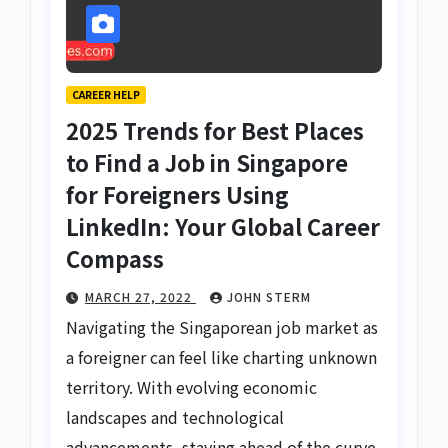
CAREER HELP
2025 Trends for Best Places
to Find a Job in Singapore
for Foreigners Using
LinkedIn: Your Global Career
Compass
MARCH 27, 2022
JOHN STERM
Navigating the Singaporean job market as
a foreigner can feel like charting unknown
territory. With evolving economic
landscapes and technological
advancements, staying ahead of the curve