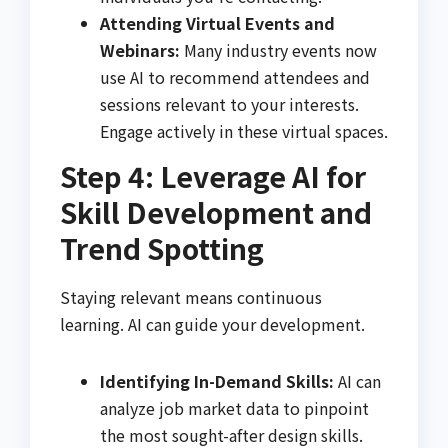
Attending Virtual Events and
Webinars:
Many industry events now
use AI to recommend attendees and
sessions relevant to your interests.
Engage actively in these virtual spaces.
Step 4: Leverage AI for
Skill Development and
Trend Spotting
Staying relevant means continuous
learning. AI can guide your development.
Identifying In-Demand Skills:
AI can
analyze job market data to pinpoint
the most sought-after design skills.