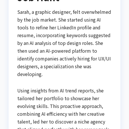
Sarah, a graphic designer, felt overwhelmed
by the job market. She started using AI
tools to refine her LinkedIn profile and
resume, incorporating keywords suggested
by an AI analysis of top design roles. She
then used an AI-powered platform to
identify companies actively hiring for UX/UI
designers, a specialization she was
developing.
Using insights from AI trend reports, she
tailored her portfolio to showcase her
evolving skills. This proactive approach,
combining AI efficiency with her creative
talent, led her to discover a niche agency