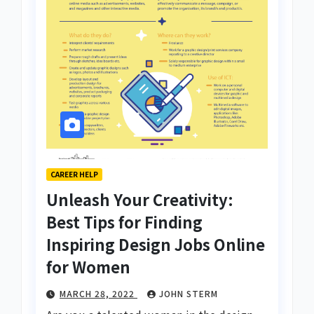
CAREER HELP
Unleash Your Creativity:
Best Tips for Finding
Inspiring Design Jobs Online
for Women
MARCH 28, 2022
JOHN STERM