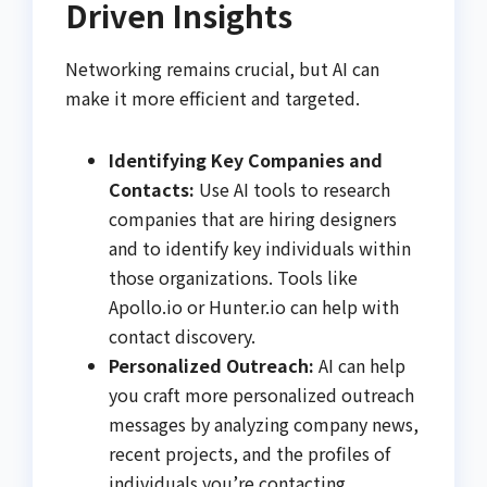
Driven Insights
Networking remains crucial, but AI can
make it more efficient and targeted.
Identifying Key Companies and
Contacts:
Use AI tools to research
companies that are hiring designers
and to identify key individuals within
those organizations. Tools like
Apollo.io or Hunter.io can help with
contact discovery.
Personalized Outreach:
AI can help
you craft more personalized outreach
messages by analyzing company news,
recent projects, and the profiles of
individuals you’re contacting.