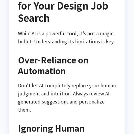
for Your Design Job
Search
While AI is a powerful tool, it’s not a magic
bullet. Understanding its limitations is key.
Over-Reliance on
Automation
Don’t let AI completely replace your human
judgment and intuition. Always review AI-
generated suggestions and personalize
them.
Ignoring Human