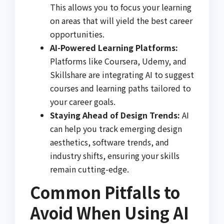
This allows you to focus your learning
on areas that will yield the best career
opportunities.
AI-Powered Learning Platforms:
Platforms like Coursera, Udemy, and
Skillshare are integrating AI to suggest
courses and learning paths tailored to
your career goals.
Staying Ahead of Design Trends:
AI
can help you track emerging design
aesthetics, software trends, and
industry shifts, ensuring your skills
remain cutting-edge.
Common Pitfalls to
Avoid When Using AI