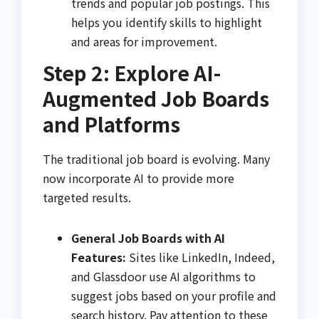
trends and popular job postings. This
helps you identify skills to highlight
and areas for improvement.
Step 2: Explore AI-
Augmented Job Boards
and Platforms
The traditional job board is evolving. Many
now incorporate AI to provide more
targeted results.
General Job Boards with AI
Features:
Sites like LinkedIn, Indeed,
and Glassdoor use AI algorithms to
suggest jobs based on your profile and
search history. Pay attention to these