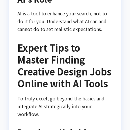
AI is a tool to enhance your search, not to
do it for you. Understand what AI can and
cannot do to set realistic expectations.
Expert Tips to
Master Finding
Creative Design Jobs
Online with AI Tools
To truly excel, go beyond the basics and
integrate AI strategically into your
workflow.