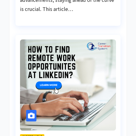
is crucial. This article…