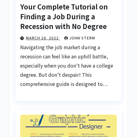
Your Complete Tutorial on
Finding a Job During a
Recession with No Degree
MARCH 28, 2022
JOHN STERM
Navigating the job market during a
recession can feel like an uphill battle,
especially when you don’t have a college
degree. But don’t despair! This
comprehensive guide is designed to…