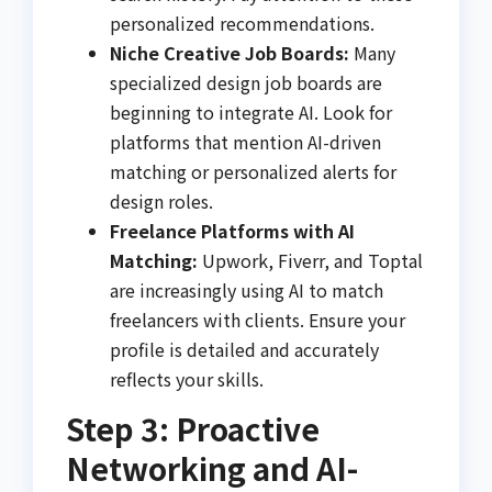
personalized recommendations.
Niche Creative Job Boards:
Many
specialized design job boards are
beginning to integrate AI. Look for
platforms that mention AI-driven
matching or personalized alerts for
design roles.
Freelance Platforms with AI
Matching:
Upwork, Fiverr, and Toptal
are increasingly using AI to match
freelancers with clients. Ensure your
profile is detailed and accurately
reflects your skills.
Step 3: Proactive
Networking and AI-