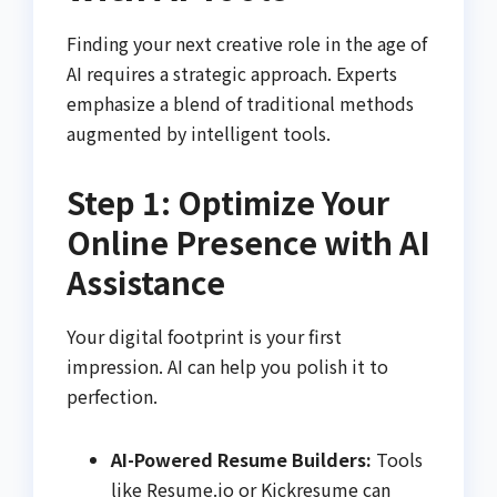
Finding your next creative role in the age of
AI requires a strategic approach. Experts
emphasize a blend of traditional methods
augmented by intelligent tools.
Step 1: Optimize Your
Online Presence with AI
Assistance
Your digital footprint is your first
impression. AI can help you polish it to
perfection.
AI-Powered Resume Builders:
Tools
like Resume.io or Kickresume can