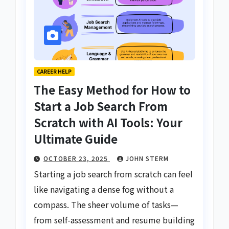
CAREER HELP
The Easy Method for How to
Start a Job Search From
Scratch with AI Tools: Your
Ultimate Guide
OCTOBER 23, 2025
JOHN STERM
Starting a job search from scratch can feel
like navigating a dense fog without a
compass. The sheer volume of tasks—
from self-assessment and resume building