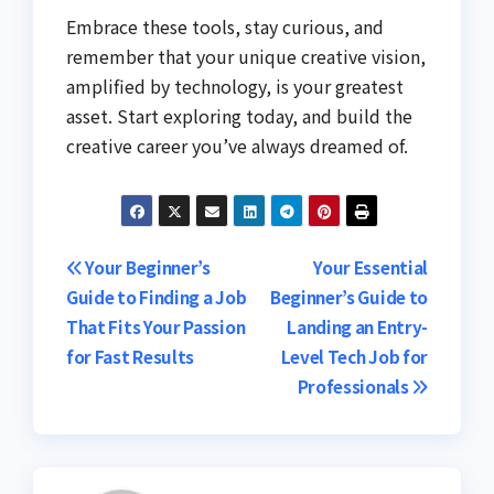
Embrace these tools, stay curious, and
remember that your unique creative vision,
amplified by technology, is your greatest
asset. Start exploring today, and build the
creative career you’ve always dreamed of.
Post
Your Beginner’s
Your Essential
Guide to Finding a Job
Beginner’s Guide to
navigation
That Fits Your Passion
Landing an Entry-
for Fast Results
Level Tech Job for
Professionals