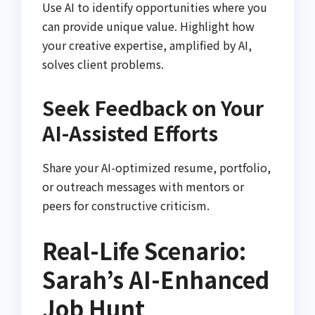
Use AI to identify opportunities where you
can provide unique value. Highlight how
your creative expertise, amplified by AI,
solves client problems.
Seek Feedback on Your
AI-Assisted Efforts
Share your AI-optimized resume, portfolio,
or outreach messages with mentors or
peers for constructive criticism.
Real-Life Scenario:
Sarah’s AI-Enhanced
Job Hunt