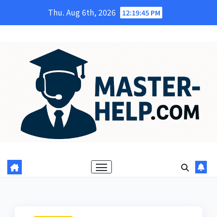
Skip
Thu. Aug 6th, 2026
12:19:46 PM
to
content