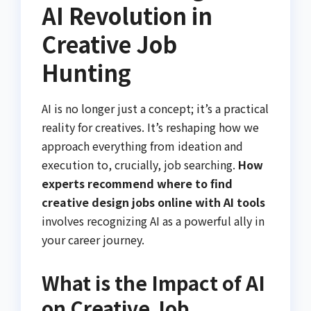
AI Revolution in
Creative Job
Hunting
AI is no longer just a concept; it’s a practical
reality for creatives. It’s reshaping how we
approach everything from ideation and
execution to, crucially, job searching.
How
experts recommend where to find
creative design jobs online with AI tools
involves recognizing AI as a powerful ally in
your career journey.
What is the Impact of AI
on Creative Job