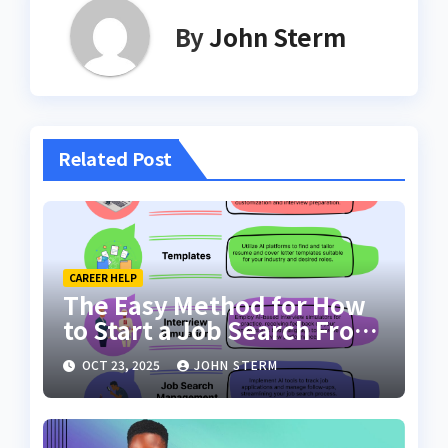
By
John Sterm
Related Post
CAREER HELP
The Easy Method for How
to Start a Job Search From
Scratch with AI Tools: Your
OCT 23, 2025
JOHN STERM
Ultimate Guide