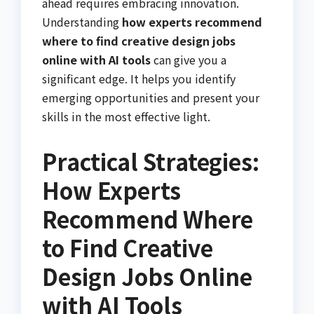
ahead requires embracing innovation.
Understanding
how experts recommend
where to find creative design jobs
online with AI tools
can give you a
significant edge. It helps you identify
emerging opportunities and present your
skills in the most effective light.
Practical Strategies:
How Experts
Recommend Where
to Find Creative
Design Jobs Online
with AI Tools