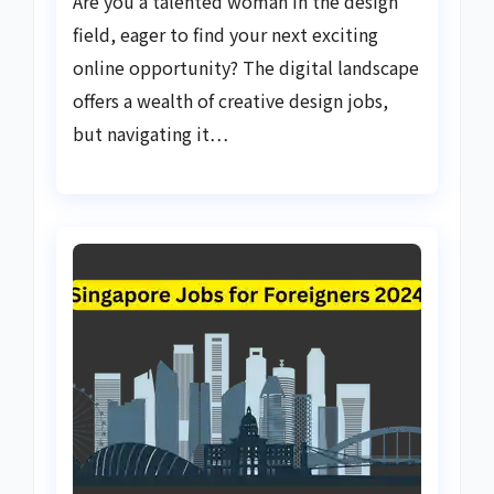
Are you a talented woman in the design
field, eager to find your next exciting
online opportunity? The digital landscape
offers a wealth of creative design jobs,
but navigating it…