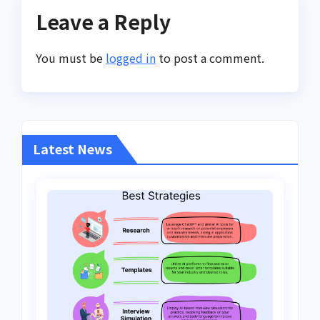
Leave a Reply
You must be
logged in
to post a comment.
Latest News