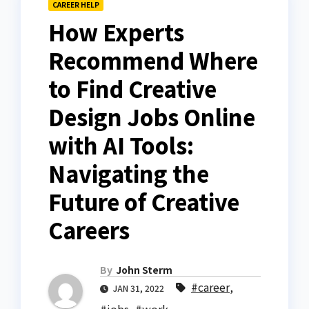
CAREER HELP
How Experts
Recommend Where
to Find Creative
Design Jobs Online
with AI Tools:
Navigating the
Future of Creative
Careers
By
John Sterm
#career
,
JAN 31, 2022
#jobs
,
#work