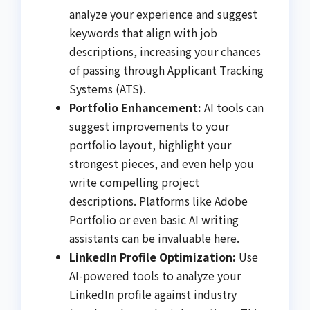
analyze your experience and suggest
keywords that align with job
descriptions, increasing your chances
of passing through Applicant Tracking
Systems (ATS).
Portfolio Enhancement:
AI tools can
suggest improvements to your
portfolio layout, highlight your
strongest pieces, and even help you
write compelling project
descriptions. Platforms like Adobe
Portfolio or even basic AI writing
assistants can be invaluable here.
LinkedIn Profile Optimization:
Use
AI-powered tools to analyze your
LinkedIn profile against industry