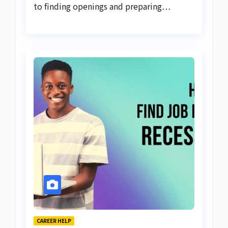
to finding openings and preparing…
CAREER HELP