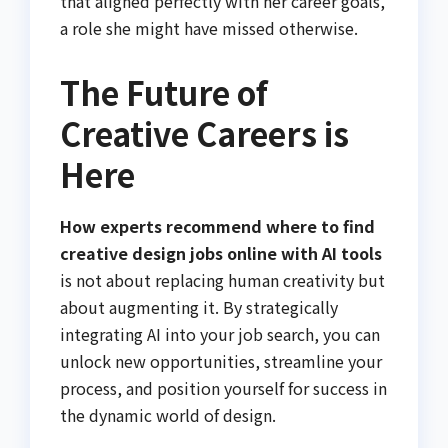
that aligned perfectly with her career goals,
a role she might have missed otherwise.
The Future of
Creative Careers is
Here
How experts recommend where to find
creative design jobs online with AI tools
is not about replacing human creativity but
about augmenting it. By strategically
integrating AI into your job search, you can
unlock new opportunities, streamline your
process, and position yourself for success in
the dynamic world of design.