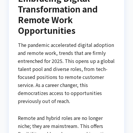
Transformation and
Remote Work
Opportunities
The pandemic accelerated digital adoption
and remote work, trends that are firmly
entrenched for 2025. This opens up a global
talent pool and diverse roles, from tech-
focused positions to remote customer
service. As a career changer, this
democratizes access to opportunities
previously out of reach.
Remote and hybrid roles are no longer
niche; they are mainstream. This offers