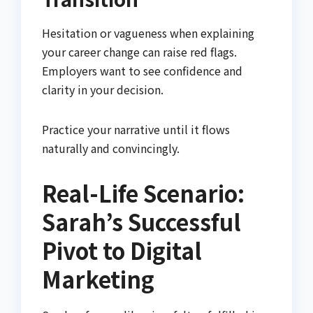
Hesitation or vagueness when explaining
your career change can raise red flags.
Employers want to see confidence and
clarity in your decision.
Practice your narrative until it flows
naturally and convincingly.
Real-Life Scenario:
Sarah’s Successful
Pivot to Digital
Marketing