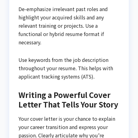
De-emphasize irrelevant past roles and
highlight your acquired skills and any
relevant training or projects. Use a
functional or hybrid resume format if
necessary.
Use keywords from the job description
throughout your resume. This helps with
applicant tracking systems (ATS).
Writing a Powerful Cover
Letter That Tells Your Story
Your cover letter is your chance to explain
your career transition and express your
passion. Clearly articulate why you’re