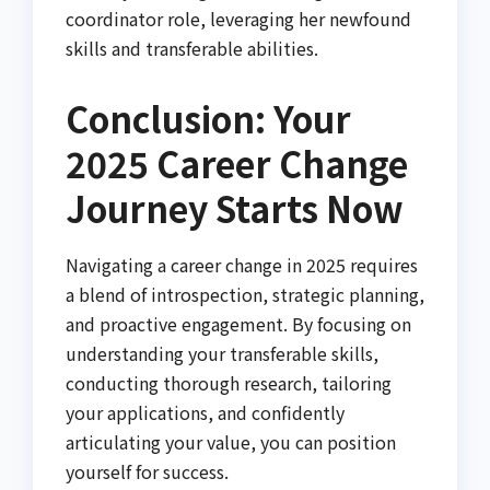
coordinator role, leveraging her newfound
skills and transferable abilities.
Conclusion: Your
2025 Career Change
Journey Starts Now
Navigating a career change in 2025 requires
a blend of introspection, strategic planning,
and proactive engagement. By focusing on
understanding your transferable skills,
conducting thorough research, tailoring
your applications, and confidently
articulating your value, you can position
yourself for success.