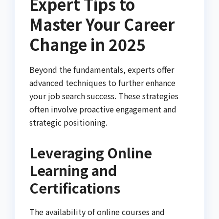
Expert Tips to
Master Your Career
Change in 2025
Beyond the fundamentals, experts offer
advanced techniques to further enhance
your job search success. These strategies
often involve proactive engagement and
strategic positioning.
Leveraging Online
Learning and
Certifications
The availability of online courses and