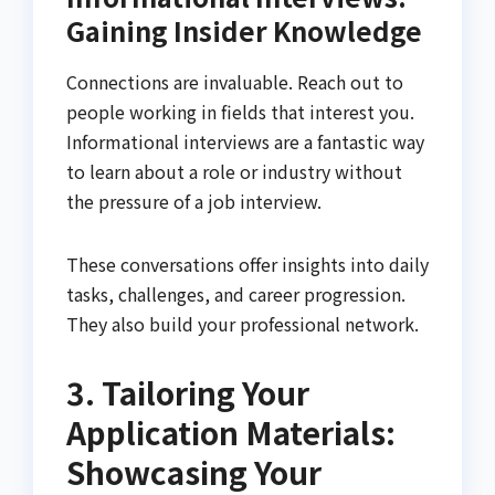
Gaining Insider Knowledge
Connections are invaluable. Reach out to
people working in fields that interest you.
Informational interviews are a fantastic way
to learn about a role or industry without
the pressure of a job interview.
These conversations offer insights into daily
tasks, challenges, and career progression.
They also build your professional network.
3. Tailoring Your
Application Materials:
Showcasing Your