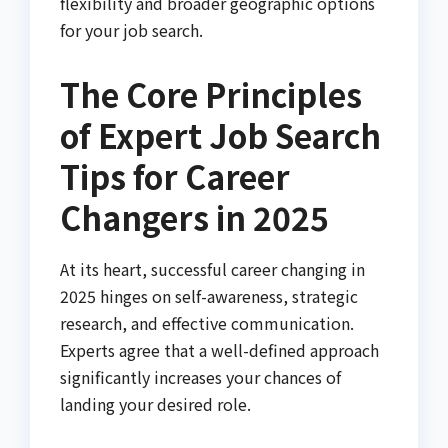
flexibility and broader geographic options
for your job search.
The Core Principles
of Expert Job Search
Tips for Career
Changers in 2025
At its heart, successful career changing in
2025 hinges on self-awareness, strategic
research, and effective communication.
Experts agree that a well-defined approach
significantly increases your chances of
landing your desired role.