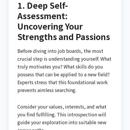
1. Deep Self-
Assessment:
Uncovering Your
Strengths and Passions
Before diving into job boards, the most
crucial step is understanding yourself. What
truly motivates you? What skills do you
possess that can be applied to a new field?
Experts stress that this foundational work
prevents aimless searching.
Consider your values, interests, and what
you find fulfilling. This introspection will
guide your exploration into suitable new