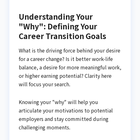
Understanding Your
"Why": Defining Your
Career Transition Goals
What is the driving force behind your desire
for a career change? Is it better work-life
balance, a desire for more meaningful work,
or higher earning potential? Clarity here
will focus your search.
Knowing your "why" will help you
articulate your motivations to potential
employers and stay committed during
challenging moments.