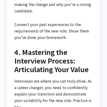
making the change and why you’re a strong
candidate.
Connect your past experiences to the
requirements of the new role. Show them
you’ve done your homework.
4. Mastering the
Interview Process:
Articulating Your Value
Interviews are where you can truly shine. As
a career changer, you need to confidently
explain your transition and demonstrate
your suitability for the new role. Practice is
key.