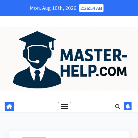
Skip
Mon. Aug 10th, 2026
2:36:55 AM
to
content