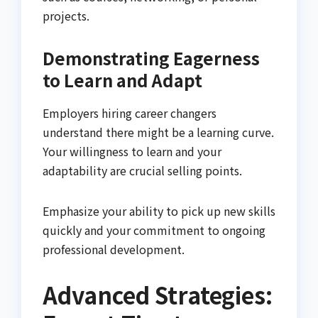
projects.
Demonstrating Eagerness
to Learn and Adapt
Employers hiring career changers
understand there might be a learning curve.
Your willingness to learn and your
adaptability are crucial selling points.
Emphasize your ability to pick up new skills
quickly and your commitment to ongoing
professional development.
Advanced Strategies: