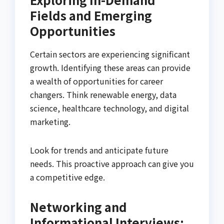
Fields and Emerging
Opportunities
Certain sectors are experiencing significant
growth. Identifying these areas can provide
a wealth of opportunities for career
changers. Think renewable energy, data
science, healthcare technology, and digital
marketing.
Look for trends and anticipate future
needs. This proactive approach can give you
a competitive edge.
Networking and
Informational Interviews: