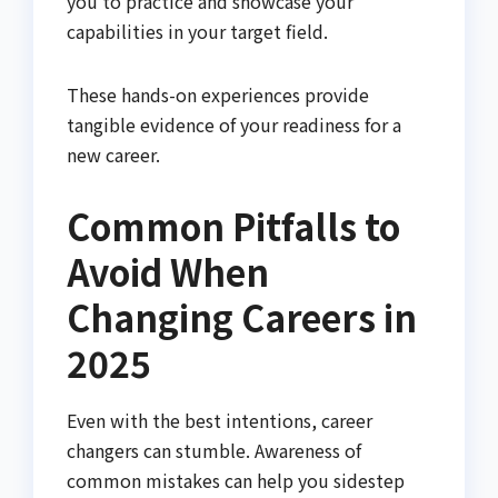
you to practice and showcase your
capabilities in your target field.
These hands-on experiences provide
tangible evidence of your readiness for a
new career.
Common Pitfalls to
Avoid When
Changing Careers in
2025
Even with the best intentions, career
changers can stumble. Awareness of
common mistakes can help you sidestep