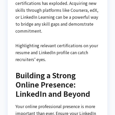
certifications has exploded. Acquiring new
skills through platforms like Coursera, edX,
or LinkedIn Learning can be a powerful way
to bridge any skill gaps and demonstrate
commitment.
Highlighting relevant certifications on your
resume and LinkedIn profile can catch
recruiters’ eyes.
Building a Strong
Online Presence:
LinkedIn and Beyond
Your online professional presence is more
important than ever. Ensure your LinkedIn