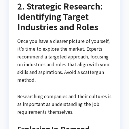
2. Strategic Research:
Identifying Target
Industries and Roles
Once you have a clearer picture of yourself,
it’s time to explore the market. Experts
recommend a targeted approach, focusing
on industries and roles that align with your
skills and aspirations. Avoid a scattergun
method.
Researching companies and their cultures is
as important as understanding the job
requirements themselves.
Exploring In-Demand