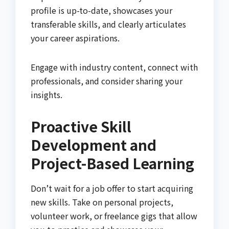
profile is up-to-date, showcases your
transferable skills, and clearly articulates
your career aspirations.
Engage with industry content, connect with
professionals, and consider sharing your
insights.
Proactive Skill
Development and
Project-Based Learning
Don’t wait for a job offer to start acquiring
new skills. Take on personal projects,
volunteer work, or freelance gigs that allow