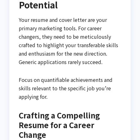
Potential
Your resume and cover letter are your
primary marketing tools. For career
changers, they need to be meticulously
crafted to highlight your transferable skills
and enthusiasm for the new direction.
Generic applications rarely succeed.
Focus on quantifiable achievements and
skills relevant to the specific job you’re
applying for.
Crafting a Compelling
Resume for a Career
Change