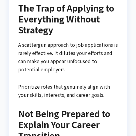
The Trap of Applying to
Everything Without
Strategy
A scattergun approach to job applications is
rarely effective. It dilutes your efforts and
can make you appear unfocused to
potential employers.
Prioritize roles that genuinely align with
your skills, interests, and career goals.
Not Being Prepared to
Explain Your Career
Transition