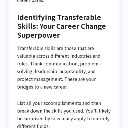
career paths.
Identifying Transferable
Skills: Your Career Change
Superpower
Transferable skills are those that are
valuable across different industries and
roles. Think communication, problem-
solving, leadership, adaptability, and
project management. These are your
bridges to a new career.
List all your accomplishments and then
break down the skills you used. You’ll likely
be surprised by how many apply to entirely
different fields.