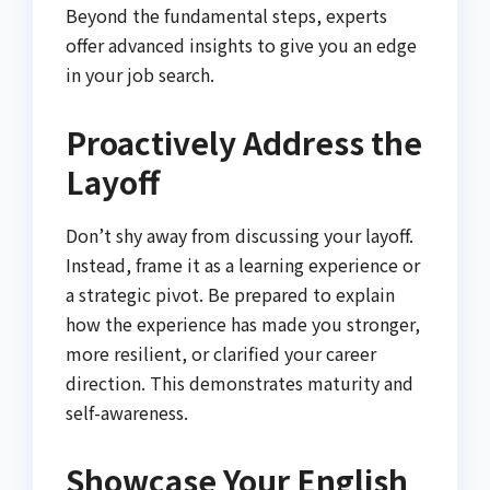
Beyond the fundamental steps, experts
offer advanced insights to give you an edge
in your job search.
Proactively Address the
Layoff
Don’t shy away from discussing your layoff.
Instead, frame it as a learning experience or
a strategic pivot. Be prepared to explain
how the experience has made you stronger,
more resilient, or clarified your career
direction. This demonstrates maturity and
self-awareness.
Showcase Your English