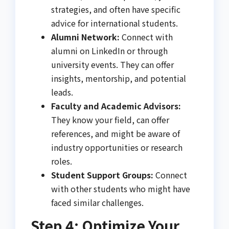
strategies, and often have specific
advice for international students.
Alumni Network:
Connect with
alumni on LinkedIn or through
university events. They can offer
insights, mentorship, and potential
leads.
Faculty and Academic Advisors:
They know your field, can offer
references, and might be aware of
industry opportunities or research
roles.
Student Support Groups:
Connect
with other students who might have
faced similar challenges.
Step 4: Optimize Your