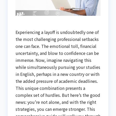
Experiencing a layoff is undoubtedly one of
the most challenging professional setbacks
one can face. The emotional toll, financial
uncertainty, and blow to confidence can be
immense. Now, imagine navigating this
while simultaneously pursuing your studies
in English, perhaps in a new country or with
the added pressure of academic deadlines.
This unique combination presents a
complex set of hurdles. But here’s the good
news: you’re not alone, and with the right
strategies, you can emerge stronger. This
comprehensive guide will walk you through