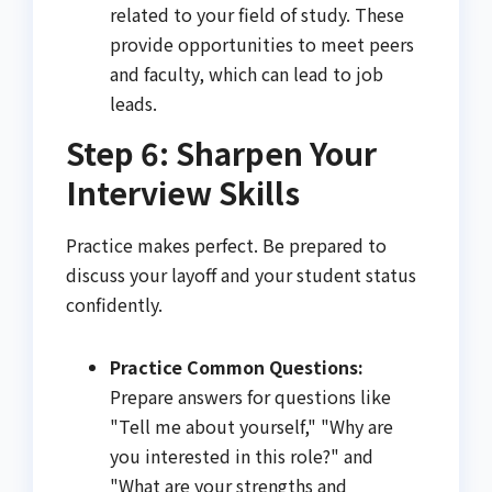
related to your field of study. These
provide opportunities to meet peers
and faculty, which can lead to job
leads.
Step 6: Sharpen Your
Interview Skills
Practice makes perfect. Be prepared to
discuss your layoff and your student status
confidently.
Practice Common Questions:
Prepare answers for questions like
"Tell me about yourself," "Why are
you interested in this role?" and
"What are your strengths and