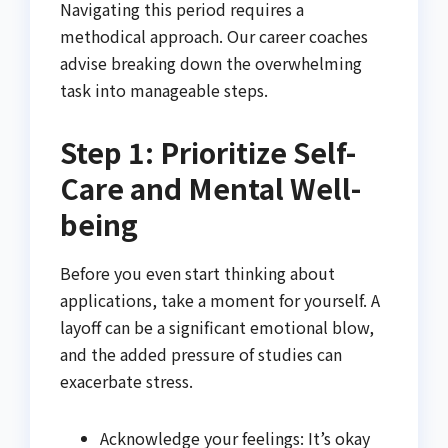
Navigating this period requires a
methodical approach. Our career coaches
advise breaking down the overwhelming
task into manageable steps.
Step 1: Prioritize Self-
Care and Mental Well-
being
Before you even start thinking about
applications, take a moment for yourself. A
layoff can be a significant emotional blow,
and the added pressure of studies can
exacerbate stress.
Acknowledge your feelings: It’s okay