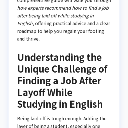
how experts recommend how to find a job
after being laid off while studying in
English
, offering practical advice and a clear
roadmap to help you regain your footing
and thrive.
Understanding the
Unique Challenge of
Finding a Job After
Layoff While
Studying in English
Being laid off is tough enough. Adding the
layer of being a student, especially one