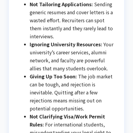
Not Tailoring Applications:
Sending
generic resumes and cover letters is a
wasted effort. Recruiters can spot
them instantly and they rarely lead to
interviews.
Ignoring University Resources:
Your
university’s career services, alumni
network, and faculty are powerful
allies that many students overlook.
Giving Up Too Soon:
The job market
can be tough, and rejection is
inevitable. Quitting after a few
rejections means missing out on
potential opportunities.
Not Clarifying Visa/Work Permit
Rules:
For international students,
misunderstanding your legal right to