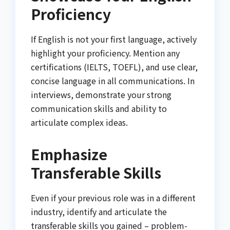
Proficiency
If English is not your first language, actively
highlight your proficiency. Mention any
certifications (IELTS, TOEFL), and use clear,
concise language in all communications. In
interviews, demonstrate your strong
communication skills and ability to
articulate complex ideas.
Emphasize
Transferable Skills
Even if your previous role was in a different
industry, identify and articulate the
transferable skills you gained – problem-