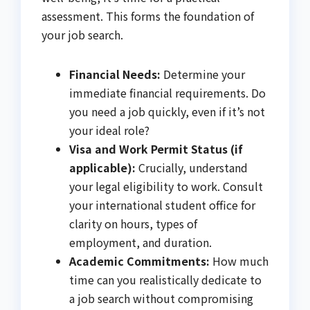
assessment. This forms the foundation of
your job search.
Financial Needs:
Determine your
immediate financial requirements. Do
you need a job quickly, even if it’s not
your ideal role?
Visa and Work Permit Status (if
applicable):
Crucially, understand
your legal eligibility to work. Consult
your international student office for
clarity on hours, types of
employment, and duration.
Academic Commitments:
How much
time can you realistically dedicate to
a job search without compromising