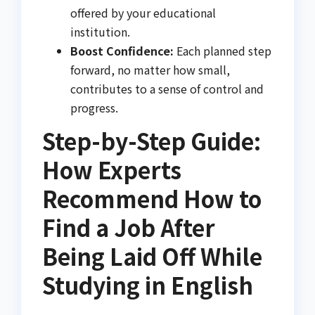
offered by your educational
institution.
Boost Confidence:
Each planned step
forward, no matter how small,
contributes to a sense of control and
progress.
Step-by-Step Guide:
How Experts
Recommend How to
Find a Job After
Being Laid Off While
Studying in English