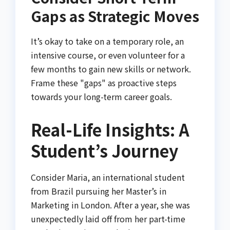
Gaps as Strategic Moves
It’s okay to take on a temporary role, an
intensive course, or even volunteer for a
few months to gain new skills or network.
Frame these "gaps" as proactive steps
towards your long-term career goals.
Real-Life Insights: A
Student’s Journey
Consider Maria, an international student
from Brazil pursuing her Master’s in
Marketing in London. After a year, she was
unexpectedly laid off from her part-time