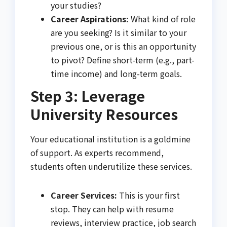
your studies?
Career Aspirations:
What kind of role
are you seeking? Is it similar to your
previous one, or is this an opportunity
to pivot? Define short-term (e.g., part-
time income) and long-term goals.
Step 3: Leverage
University Resources
Your educational institution is a goldmine
of support. As experts recommend,
students often underutilize these services.
Career Services:
This is your first
stop. They can help with resume
reviews, interview practice, job search