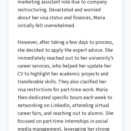
marketing assistant role due to company
restructuring. Devastated and worried
about her visa status and finances, Maria
initially felt overwhelmed.
However, after taking a few days to process,
she decided to apply the expert advice. She
immediately reached out to her university’s
career services, who helped her update her
CV to highlight her academic projects and
transferable skills. They also clarified her
visa restrictions for part-time work. Maria
then dedicated specific hours each week to
networking on LinkedIn, attending virtual
career fairs, and reaching out to alumni. She
focused on part-time internships in social
media management, leveraging her strong