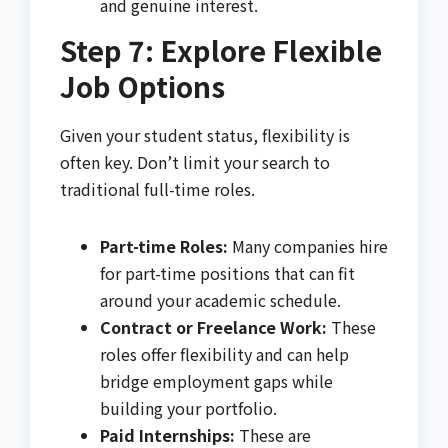
and genuine interest.
Step 7: Explore Flexible
Job Options
Given your student status, flexibility is
often key. Don’t limit your search to
traditional full-time roles.
Part-time Roles:
Many companies hire
for part-time positions that can fit
around your academic schedule.
Contract or Freelance Work:
These
roles offer flexibility and can help
bridge employment gaps while
building your portfolio.
Paid Internships:
These are