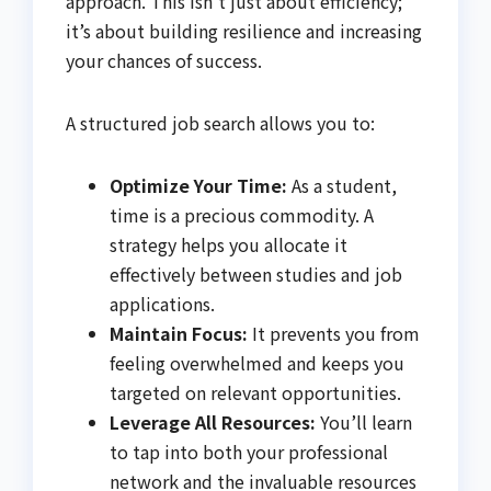
approach. This isn’t just about efficiency;
it’s about building resilience and increasing
your chances of success.
A structured job search allows you to:
Optimize Your Time:
As a student,
time is a precious commodity. A
strategy helps you allocate it
effectively between studies and job
applications.
Maintain Focus:
It prevents you from
feeling overwhelmed and keeps you
targeted on relevant opportunities.
Leverage All Resources:
You’ll learn
to tap into both your professional
network and the invaluable resources