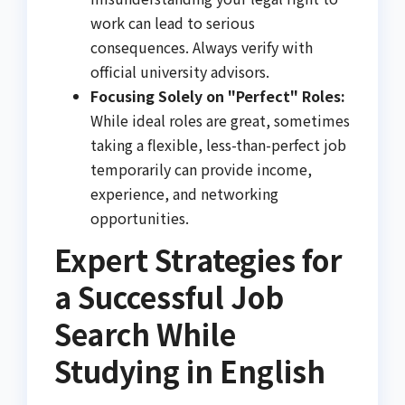
work can lead to serious
consequences. Always verify with
official university advisors.
Focusing Solely on "Perfect" Roles:
While ideal roles are great, sometimes
taking a flexible, less-than-perfect job
temporarily can provide income,
experience, and networking
opportunities.
Expert Strategies for
a Successful Job
Search While
Studying in English