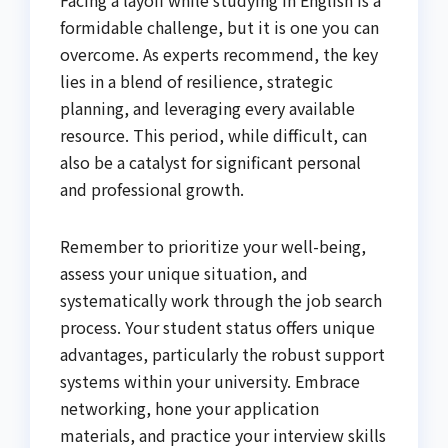
formidable challenge, but it is one you can
overcome. As experts recommend, the key
lies in a blend of resilience, strategic
planning, and leveraging every available
resource. This period, while difficult, can
also be a catalyst for significant personal
and professional growth.
Remember to prioritize your well-being,
assess your unique situation, and
systematically work through the job search
process. Your student status offers unique
advantages, particularly the robust support
systems within your university. Embrace
networking, hone your application
materials, and practice your interview skills