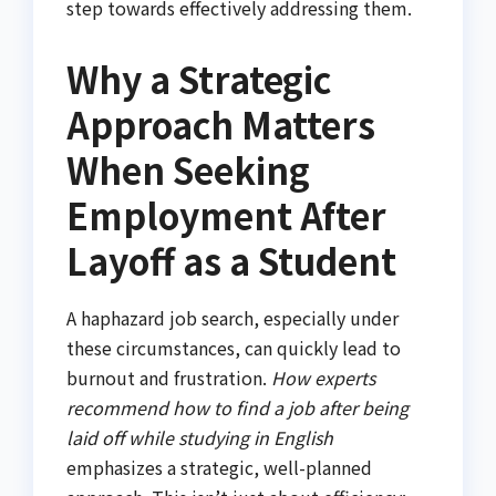
step towards effectively addressing them.
Why a Strategic
Approach Matters
When Seeking
Employment After
Layoff as a Student
A haphazard job search, especially under
these circumstances, can quickly lead to
burnout and frustration.
How experts
recommend how to find a job after being
laid off while studying in English
emphasizes a strategic, well-planned