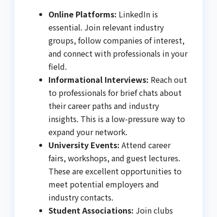
Online Platforms:
LinkedIn is
essential. Join relevant industry
groups, follow companies of interest,
and connect with professionals in your
field.
Informational Interviews:
Reach out
to professionals for brief chats about
their career paths and industry
insights. This is a low-pressure way to
expand your network.
University Events:
Attend career
fairs, workshops, and guest lectures.
These are excellent opportunities to
meet potential employers and
industry contacts.
Student Associations:
Join clubs