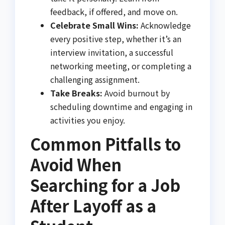
feedback, if offered, and move on.
Celebrate Small Wins:
Acknowledge
every positive step, whether it’s an
interview invitation, a successful
networking meeting, or completing a
challenging assignment.
Take Breaks:
Avoid burnout by
scheduling downtime and engaging in
activities you enjoy.
Common Pitfalls to
Avoid When
Searching for a Job
After Layoff as a