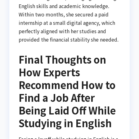
English skills and academic knowledge.
Within two months, she secured a paid
internship at a small digital agency, which
perfectly aligned with her studies and
provided the financial stability she needed.
Final Thoughts on
How Experts
Recommend How to
Find a Job After
Being Laid Off While
Studying in English
Facing a layoff while studying in English is a