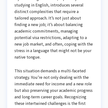
studying in English, introduces several
distinct complexities that require a
tailored approach. It’s not just about
finding a new job; it’s about balancing
academic commitments, managing
potential visa restrictions, adapting to a
new job market, and often, coping with the
stress in a language that might not be your
native tongue.
This situation demands a multi-faceted
strategy. You’re not only dealing with the
immediate need for income and a new role
but also preserving your academic progress
and long-term career goals. Recognizing
these intertwined challenges is the first