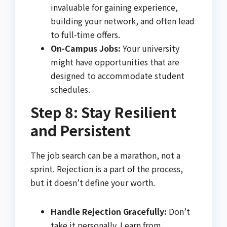
invaluable for gaining experience,
building your network, and often lead
to full-time offers.
On-Campus Jobs:
Your university
might have opportunities that are
designed to accommodate student
schedules.
Step 8: Stay Resilient
and Persistent
The job search can be a marathon, not a
sprint. Rejection is a part of the process,
but it doesn’t define your worth.
Handle Rejection Gracefully:
Don’t
take it personally. Learn from