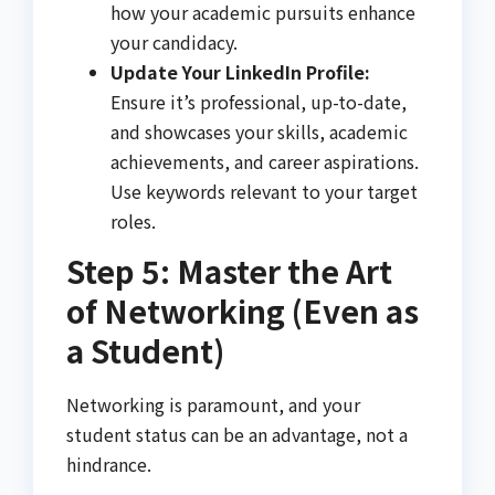
how your academic pursuits enhance
your candidacy.
Update Your LinkedIn Profile:
Ensure it’s professional, up-to-date,
and showcases your skills, academic
achievements, and career aspirations.
Use keywords relevant to your target
roles.
Step 5: Master the Art
of Networking (Even as
a Student)
Networking is paramount, and your
student status can be an advantage, not a
hindrance.