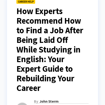
CAREER HELP
How Experts
Recommend How
to Find a Job After
Being Laid Off
While Studying in
English: Your
Expert Guide to
Rebuilding Your
Career
By
John Sterm