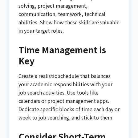
solving, project management,
communication, teamwork, technical
abilities. Show how these skills are valuable
in your target roles.
Time Management is
Key
Create a realistic schedule that balances
your academic responsibilities with your
job search activities. Use tools like
calendars or project management apps.
Dedicate specific blocks of time each day or
week to job searching, and stick to them.
Consider Short-Term