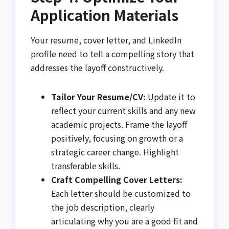
Application Materials
Your resume, cover letter, and LinkedIn
profile need to tell a compelling story that
addresses the layoff constructively.
Tailor Your Resume/CV:
Update it to
reflect your current skills and any new
academic projects. Frame the layoff
positively, focusing on growth or a
strategic career change. Highlight
transferable skills.
Craft Compelling Cover Letters:
Each letter should be customized to
the job description, clearly
articulating why you are a good fit and