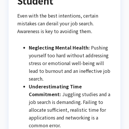
Student
Even with the best intentions, certain
mistakes can derail your job search.
Awareness is key to avoiding them.
Neglecting Mental Health:
Pushing
yourself too hard without addressing
stress or emotional well-being will
lead to burnout and an ineffective job
search.
Underestimating Time
Commitment:
Juggling studies and a
job search is demanding. Failing to
allocate sufficient, realistic time for
applications and networking is a
common error.