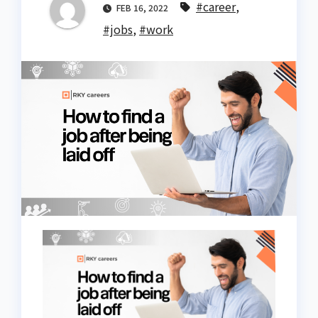
#career
,
FEB 16, 2022
#jobs
,
#work