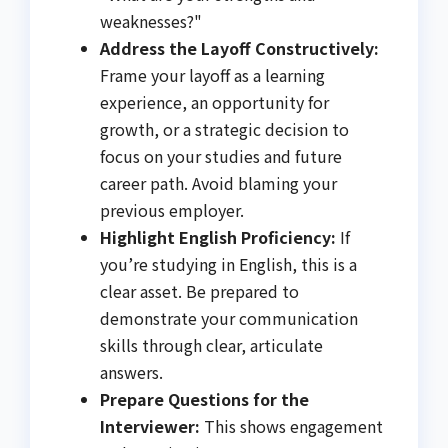
weaknesses?"
Address the Layoff Constructively:
Frame your layoff as a learning
experience, an opportunity for
growth, or a strategic decision to
focus on your studies and future
career path. Avoid blaming your
previous employer.
Highlight English Proficiency:
If
you’re studying in English, this is a
clear asset. Be prepared to
demonstrate your communication
skills through clear, articulate
answers.
Prepare Questions for the
Interviewer:
This shows engagement