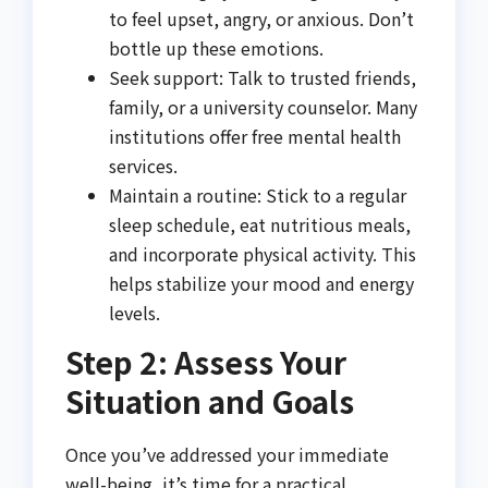
to feel upset, angry, or anxious. Don’t
bottle up these emotions.
Seek support: Talk to trusted friends,
family, or a university counselor. Many
institutions offer free mental health
services.
Maintain a routine: Stick to a regular
sleep schedule, eat nutritious meals,
and incorporate physical activity. This
helps stabilize your mood and energy
levels.
Step 2: Assess Your
Situation and Goals
Once you’ve addressed your immediate
well-being, it’s time for a practical