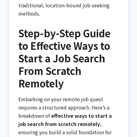
traditional, location-bound job-seeking
methods.
Step-by-Step Guide
to Effective Ways to
Start a Job Search
From Scratch
Remotely
Embarking on your remote job quest
requires a structured approach. Here’s a
breakdown of
effective ways to start a
job search from scratch remotely
,
ensuring you build a solid foundation for