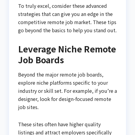
To truly excel, consider these advanced
strategies that can give you an edge in the
competitive remote job market. These tips
go beyond the basics to help you stand out.
Leverage Niche Remote
Job Boards
Beyond the major remote job boards,
explore niche platforms specific to your
industry or skill set. For example, if you’re a
designer, look for design-focused remote
job sites.
These sites often have higher quality
listings and attract employers specifically