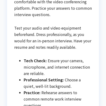
comfortable with the video conferencing
platform. Practice your answers to common
interview questions.
Test your audio and video equipment
beforehand. Dress professionally, as you
would for an in-person interview. Have your
resume and notes readily available.
Tech Check:
Ensure your camera,
microphone, and internet connection
are reliable.
Professional Setting:
Choose a
quiet, well-lit background.
Practice:
Rehearse answers to
common remote work interview
questions.