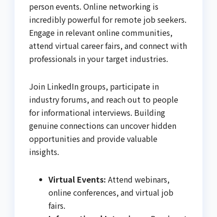
person events. Online networking is
incredibly powerful for remote job seekers.
Engage in relevant online communities,
attend virtual career fairs, and connect with
professionals in your target industries.
Join LinkedIn groups, participate in
industry forums, and reach out to people
for informational interviews. Building
genuine connections can uncover hidden
opportunities and provide valuable
insights.
Virtual Events:
Attend webinars,
online conferences, and virtual job
fairs.