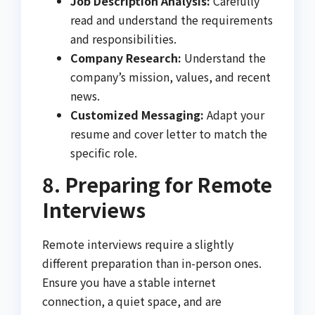
Job Description Analysis:
Carefully
read and understand the requirements
and responsibilities.
Company Research:
Understand the
company’s mission, values, and recent
news.
Customized Messaging:
Adapt your
resume and cover letter to match the
specific role.
8. Preparing for Remote
Interviews
Remote interviews require a slightly
different preparation than in-person ones.
Ensure you have a stable internet
connection, a quiet space, and are