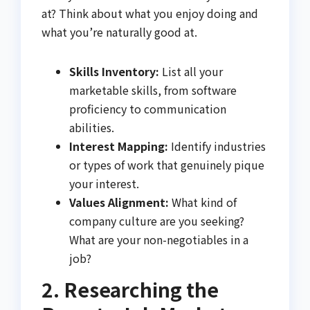
at? Think about what you enjoy doing and
what you’re naturally good at.
Skills Inventory:
List all your
marketable skills, from software
proficiency to communication
abilities.
Interest Mapping:
Identify industries
or types of work that genuinely pique
your interest.
Values Alignment:
What kind of
company culture are you seeking?
What are your non-negotiables in a
job?
2. Researching the