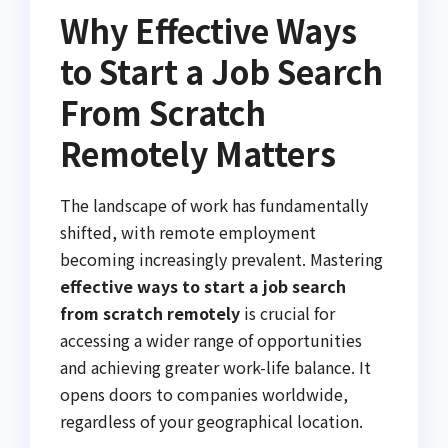
Why Effective Ways
to Start a Job Search
From Scratch
Remotely Matters
The landscape of work has fundamentally
shifted, with remote employment
becoming increasingly prevalent. Mastering
effective ways to start a job search
from scratch remotely
is crucial for
accessing a wider range of opportunities
and achieving greater work-life balance. It
opens doors to companies worldwide,
regardless of your geographical location.