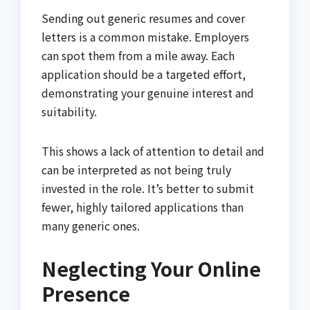
Sending out generic resumes and cover
letters is a common mistake. Employers
can spot them from a mile away. Each
application should be a targeted effort,
demonstrating your genuine interest and
suitability.
This shows a lack of attention to detail and
can be interpreted as not being truly
invested in the role. It’s better to submit
fewer, highly tailored applications than
many generic ones.
Neglecting Your Online
Presence