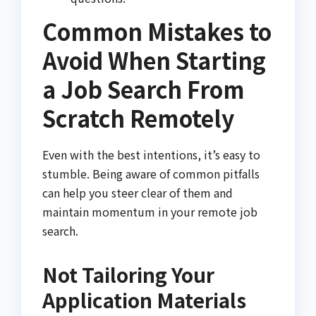
Common Mistakes to
Avoid When Starting
a Job Search From
Scratch Remotely
Even with the best intentions, it’s easy to
stumble. Being aware of common pitfalls
can help you steer clear of them and
maintain momentum in your remote job
search.
Not Tailoring Your
Application Materials