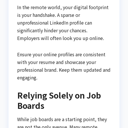
In the remote world, your digital footprint
is your handshake. A sparse or
unprofessional LinkedIn profile can
significantly hinder your chances.
Employers will often look you up online.
Ensure your online profiles are consistent
with your resume and showcase your
professional brand. Keep them updated and
engaging.
Relying Solely on Job
Boards
While job boards are a starting point, they
are not the only avenue. Many remote