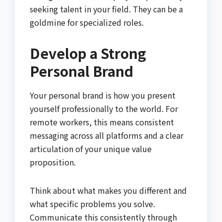
seeking talent in your field. They can be a
goldmine for specialized roles.
Develop a Strong
Personal Brand
Your personal brand is how you present
yourself professionally to the world. For
remote workers, this means consistent
messaging across all platforms and a clear
articulation of your unique value
proposition.
Think about what makes you different and
what specific problems you solve.
Communicate this consistently through