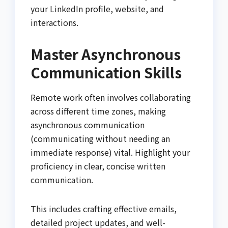
your LinkedIn profile, website, and
interactions.
Master Asynchronous
Communication Skills
Remote work often involves collaborating
across different time zones, making
asynchronous communication
(communicating without needing an
immediate response) vital. Highlight your
proficiency in clear, concise written
communication.
This includes crafting effective emails,
detailed project updates, and well-