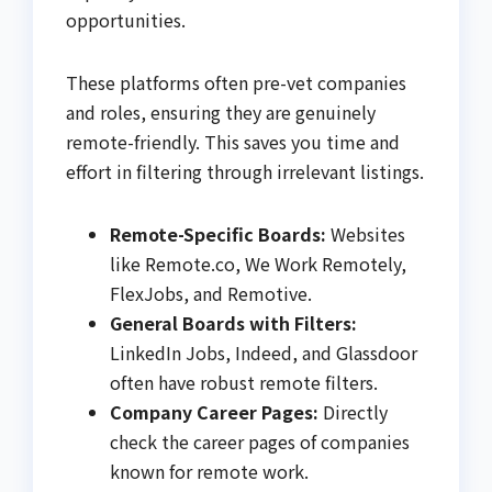
opportunities.
These platforms often pre-vet companies
and roles, ensuring they are genuinely
remote-friendly. This saves you time and
effort in filtering through irrelevant listings.
Remote-Specific Boards:
Websites
like Remote.co, We Work Remotely,
FlexJobs, and Remotive.
General Boards with Filters:
LinkedIn Jobs, Indeed, and Glassdoor
often have robust remote filters.
Company Career Pages:
Directly
check the career pages of companies
known for remote work.