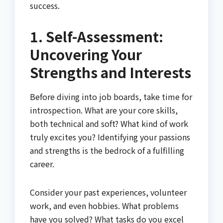
success.
1. Self-Assessment:
Uncovering Your
Strengths and Interests
Before diving into job boards, take time for
introspection. What are your core skills,
both technical and soft? What kind of work
truly excites you? Identifying your passions
and strengths is the bedrock of a fulfilling
career.
Consider your past experiences, volunteer
work, and even hobbies. What problems
have you solved? What tasks do you excel