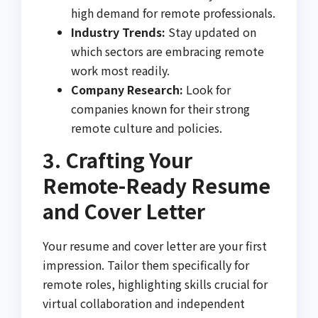
high demand for remote professionals.
Industry Trends:
Stay updated on
which sectors are embracing remote
work most readily.
Company Research:
Look for
companies known for their strong
remote culture and policies.
3. Crafting Your
Remote-Ready Resume
and Cover Letter
Your resume and cover letter are your first
impression. Tailor them specifically for
remote roles, highlighting skills crucial for
virtual collaboration and independent