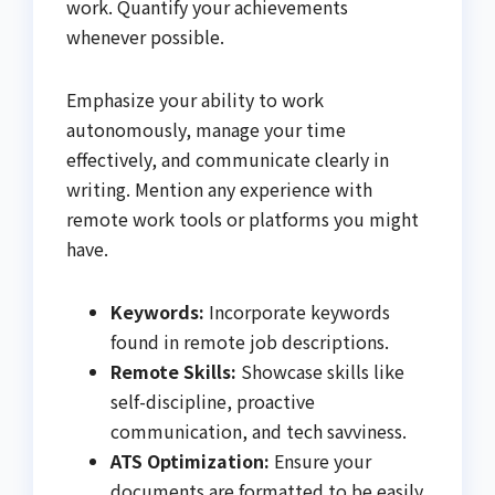
work. Quantify your achievements
whenever possible.
Emphasize your ability to work
autonomously, manage your time
effectively, and communicate clearly in
writing. Mention any experience with
remote work tools or platforms you might
have.
Keywords:
Incorporate keywords
found in remote job descriptions.
Remote Skills:
Showcase skills like
self-discipline, proactive
communication, and tech savviness.
ATS Optimization:
Ensure your
documents are formatted to be easily