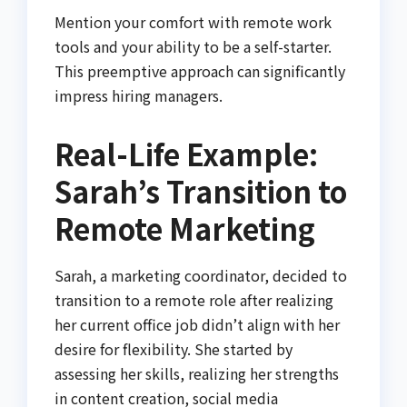
Mention your comfort with remote work
tools and your ability to be a self-starter.
This preemptive approach can significantly
impress hiring managers.
Real-Life Example:
Sarah’s Transition to
Remote Marketing
Sarah, a marketing coordinator, decided to
transition to a remote role after realizing
her current office job didn’t align with her
desire for flexibility. She started by
assessing her skills, realizing her strengths
in content creation, social media