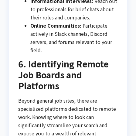
Informational Interviews:
Reach out
to professionals for brief chats about
their roles and companies.
Online Communities:
Participate
actively in Slack channels, Discord
servers, and forums relevant to your
field.
6. Identifying Remote
Job Boards and
Platforms
Beyond general job sites, there are
specialized platforms dedicated to remote
work. Knowing where to look can
significantly streamline your search and
expose you to a wealth of relevant