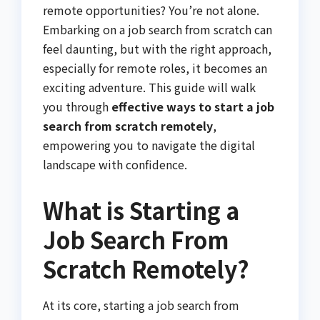
remote opportunities? You’re not alone.
Embarking on a job search from scratch can
feel daunting, but with the right approach,
especially for remote roles, it becomes an
exciting adventure. This guide will walk
you through
effective ways to start a job
search from scratch remotely
,
empowering you to navigate the digital
landscape with confidence.
What is Starting a
Job Search From
Scratch Remotely?
At its core, starting a job search from