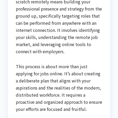
scratch remotely means building your
professional presence and strategy from the
ground up, specifically targeting roles that
can be performed from anywhere with an
internet connection. It involves identifying
your skills, understanding the remote job
market, and leveraging online tools to
connect with employers.
This process is about more than just
applying for jobs online. It’s about creating
a deliberate plan that aligns with your
aspirations and the realities of the modern,
distributed workforce. It requires a
proactive and organized approach to ensure
your efforts are focused and fruitful.