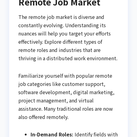
Remote Job Market
The remote job market is diverse and
constantly evolving. Understanding its
nuances will help you target your efforts
effectively. Explore different types of
remote roles and industries that are
thriving in a distributed work environment.
Familiarize yourself with popular remote
job categories like customer support,
software development, digital marketing,
project management, and virtual
assistance. Many traditional roles are now
also offered remotely.
In-Demand Roles:
Identify fields with