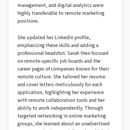
management, and digital analytics were
highly transferable to remote marketing
positions.
She updated her LinkedIn profile,
emphasizing these skills and adding a
professional headshot. Sarah then focused
on remote-specific job boards and the
career pages of companies known for their
remote culture. She tailored her resume
and cover letters meticulously for each
application, highlighting her experience
with remote collaboration tools and her
ability to work independently. Through
targeted networking in online marketing
groups, she learned about an unadvertised