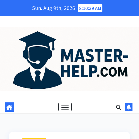
Skip
Sun. Aug 9th, 2026
8:10:40 AM
to
content