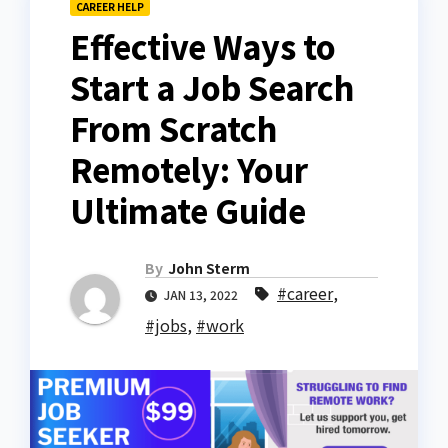
CAREER HELP
Effective Ways to
Start a Job Search
From Scratch
Remotely: Your
Ultimate Guide
By
John Sterm
#career
,
JAN 13, 2022
#jobs
,
#work