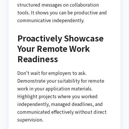
structured messages on collaboration
tools. It shows you can be productive and
communicative independently.
Proactively Showcase
Your Remote Work
Readiness
Don’t wait for employers to ask.
Demonstrate your suitability for remote
work in your application materials.
Highlight projects where you worked
independently, managed deadlines, and
communicated effectively without direct
supervision.