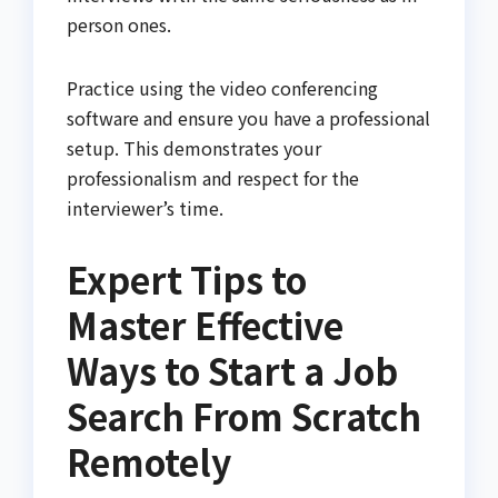
person ones.
Practice using the video conferencing
software and ensure you have a professional
setup. This demonstrates your
professionalism and respect for the
interviewer’s time.
Expert Tips to
Master Effective
Ways to Start a Job
Search From Scratch
Remotely