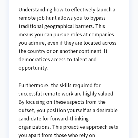
Understanding how to effectively launch a
remote job hunt allows you to bypass
traditional geographical barriers. This
means you can pursue roles at companies
you admire, even if they are located across
the country or on another continent. It
democratizes access to talent and
opportunity.
Furthermore, the skills required for
successful remote work are highly valued.
By focusing on these aspects from the
outset, you position yourself as a desirable
candidate for forward-thinking
organizations. This proactive approach sets
you apart from those who rely on