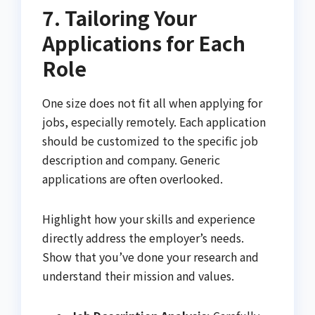
7. Tailoring Your
Applications for Each
Role
One size does not fit all when applying for
jobs, especially remotely. Each application
should be customized to the specific job
description and company. Generic
applications are often overlooked.
Highlight how your skills and experience
directly address the employer’s needs.
Show that you’ve done your research and
understand their mission and values.