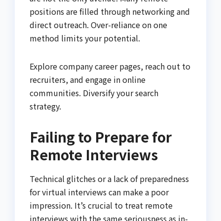
positions are filled through networking and
direct outreach. Over-reliance on one
method limits your potential.
Explore company career pages, reach out to
recruiters, and engage in online
communities. Diversify your search
strategy.
Failing to Prepare for
Remote Interviews
Technical glitches or a lack of preparedness
for virtual interviews can make a poor
impression. It’s crucial to treat remote
interviews with the same seriousness as in-