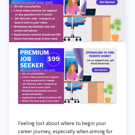
Feeling lost about where to begin your
career journey, especially when aiming for