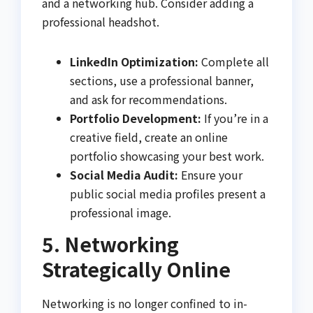
and a networking hub. Consider adding a
professional headshot.
LinkedIn Optimization:
Complete all
sections, use a professional banner,
and ask for recommendations.
Portfolio Development:
If you’re in a
creative field, create an online
portfolio showcasing your best work.
Social Media Audit:
Ensure your
public social media profiles present a
professional image.
5. Networking
Strategically Online
Networking is no longer confined to in-