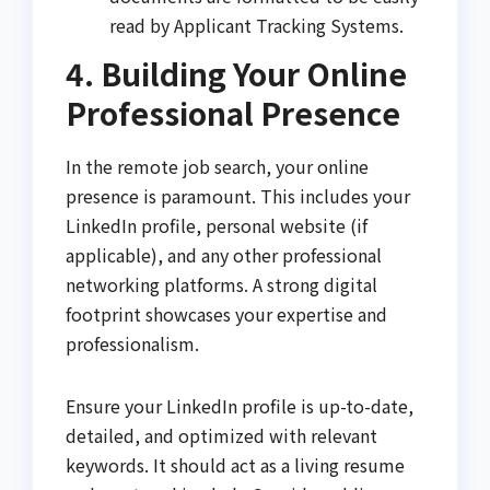
read by Applicant Tracking Systems.
4. Building Your Online
Professional Presence
In the remote job search, your online
presence is paramount. This includes your
LinkedIn profile, personal website (if
applicable), and any other professional
networking platforms. A strong digital
footprint showcases your expertise and
professionalism.
Ensure your LinkedIn profile is up-to-date,
detailed, and optimized with relevant
keywords. It should act as a living resume