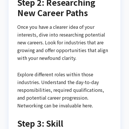
Step 2: Researching
New Career Paths
Once you have a clearer idea of your
interests, dive into researching potential
new careers. Look for industries that are
growing and offer opportunities that align
with your newfound clarity.
Explore different roles within those
industries. Understand the day-to-day
responsibilities, required qualifications,
and potential career progression.
Networking can be invaluable here.
Step 3: Skill