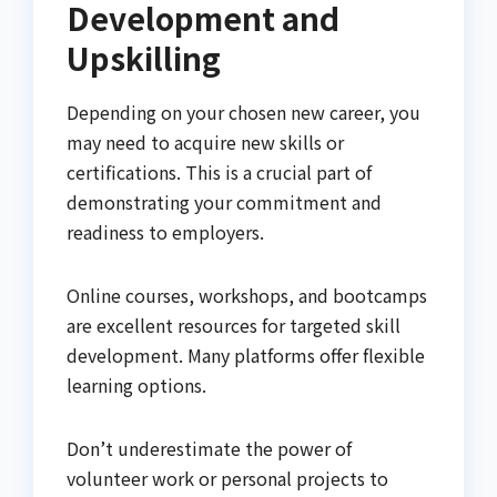
Development and
Upskilling
Depending on your chosen new career, you
may need to acquire new skills or
certifications. This is a crucial part of
demonstrating your commitment and
readiness to employers.
Online courses, workshops, and bootcamps
are excellent resources for targeted skill
development. Many platforms offer flexible
learning options.
Don’t underestimate the power of
volunteer work or personal projects to