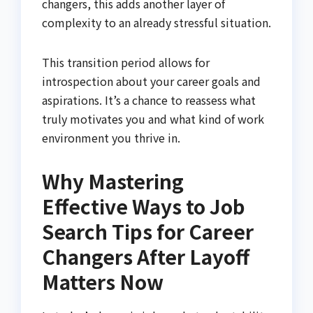
changers, this adds another layer of
complexity to an already stressful situation.
This transition period allows for
introspection about your career goals and
aspirations. It’s a chance to reassess what
truly motivates you and what kind of work
environment you thrive in.
Why Mastering
Effective Ways to Job
Search Tips for Career
Changers After Layoff
Matters Now