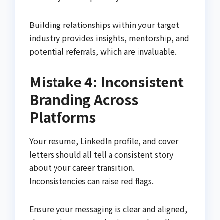
Building relationships within your target
industry provides insights, mentorship, and
potential referrals, which are invaluable.
Mistake 4: Inconsistent
Branding Across
Platforms
Your resume, LinkedIn profile, and cover
letters should all tell a consistent story
about your career transition.
Inconsistencies can raise red flags.
Ensure your messaging is clear and aligned,