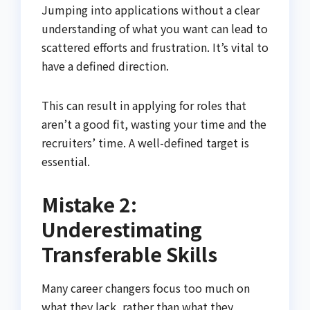
Jumping into applications without a clear
understanding of what you want can lead to
scattered efforts and frustration. It’s vital to
have a defined direction.
This can result in applying for roles that
aren’t a good fit, wasting your time and the
recruiters’ time. A well-defined target is
essential.
Mistake 2:
Underestimating
Transferable Skills
Many career changers focus too much on
what they lack, rather than what they