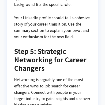
background fits the specific role.
Your LinkedIn profile should tell a cohesive
story of your career transition. Use the
summary section to explain your pivot and
your enthusiasm for the new field.
Step 5: Strategic
Networking for Career
Changers
Networking is arguably one of the most
effective ways to job search for career
changers. Connect with people in your
target industry to gain insights and uncover
hidden opportunities.