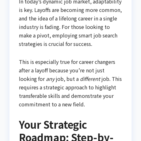
In today’s dynamic job market, adaptability
is key. Layoffs are becoming more common,
and the idea of a lifelong career in a single
industry is fading. For those looking to
make a pivot, employing smart job search
strategies is crucial for success.
This is especially true for career changers
after a layoff because you’re not just
looking for
any
job, but a
different
job. This
requires a strategic approach to highlight
transferable skills and demonstrate your
commitment to a new field.
Your Strategic
Roadmap: Step-by-