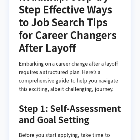
Step Effective Ways
to Job Search Tips
for Career Changers
After Layoff
Embarking on a career change after a layoff
requires a structured plan. Here’s a
comprehensive guide to help you navigate
this exciting, albeit challenging, journey.
Step 1: Self-Assessment
and Goal Setting
Before you start applying, take time to