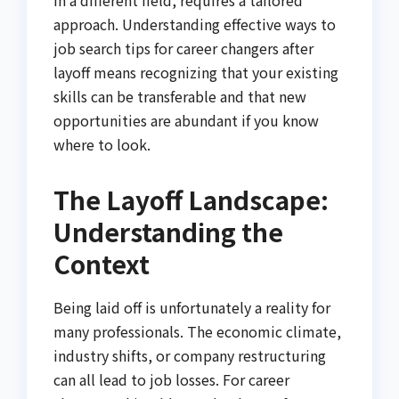
approach. Understanding effective ways to
job search tips for career changers after
layoff means recognizing that your existing
skills can be transferable and that new
opportunities are abundant if you know
where to look.
The Layoff Landscape:
Understanding the
Context
Being laid off is unfortunately a reality for
many professionals. The economic climate,
industry shifts, or company restructuring
can all lead to job losses. For career