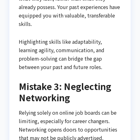
already possess. Your past experiences have
equipped you with valuable, transferable
skills.
Highlighting skills like adaptability,
learning agility, communication, and
problem-solving can bridge the gap
between your past and future roles.
Mistake 3: Neglecting
Networking
Relying solely on online job boards can be
limiting, especially for career changers.
Networking opens doors to opportunities
that may not be publicly advertised.