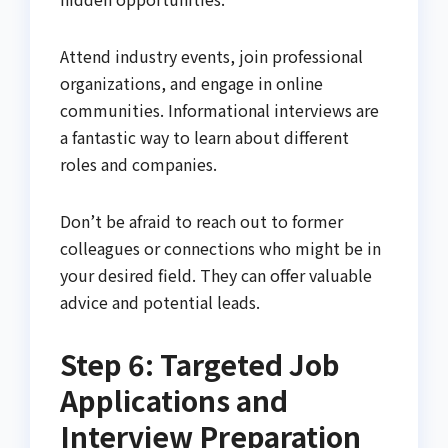
Attend industry events, join professional
organizations, and engage in online
communities. Informational interviews are
a fantastic way to learn about different
roles and companies.
Don’t be afraid to reach out to former
colleagues or connections who might be in
your desired field. They can offer valuable
advice and potential leads.
Step 6: Targeted Job
Applications and
Interview Preparation