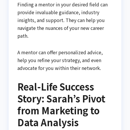
Finding a mentor in your desired field can
provide invaluable guidance, industry
insights, and support. They can help you
navigate the nuances of your new career
path.
A mentor can offer personalized advice,
help you refine your strategy, and even
advocate for you within their network.
Real-Life Success
Story: Sarah’s Pivot
from Marketing to
Data Analysis