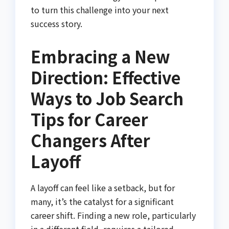
to turn this challenge into your next
success story.
Embracing a New
Direction: Effective
Ways to Job Search
Tips for Career
Changers After
Layoff
A layoff can feel like a setback, but for
many, it’s the catalyst for a significant
career shift. Finding a new role, particularly
in a different field, requires a tailored