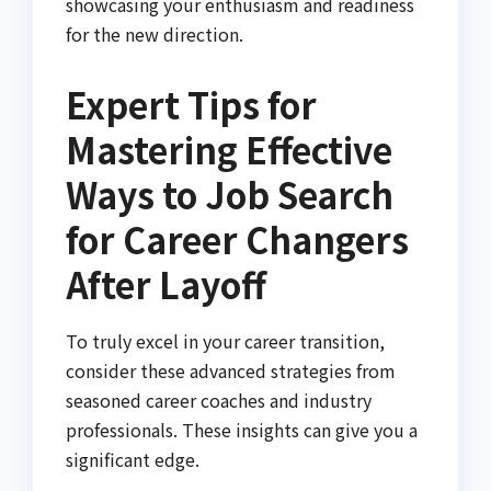
showcasing your enthusiasm and readiness
for the new direction.
Expert Tips for
Mastering Effective
Ways to Job Search
for Career Changers
After Layoff
To truly excel in your career transition,
consider these advanced strategies from
seasoned career coaches and industry
professionals. These insights can give you a
significant edge.