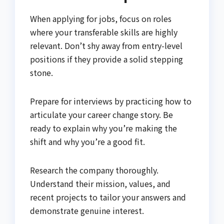
When applying for jobs, focus on roles
where your transferable skills are highly
relevant. Don’t shy away from entry-level
positions if they provide a solid stepping
stone.
Prepare for interviews by practicing how to
articulate your career change story. Be
ready to explain why you’re making the
shift and why you’re a good fit.
Research the company thoroughly.
Understand their mission, values, and
recent projects to tailor your answers and
demonstrate genuine interest.