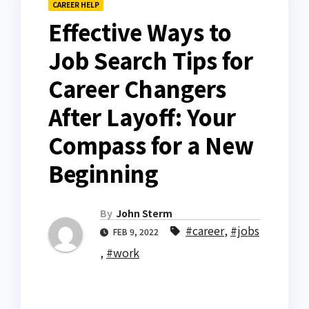
CAREER HELP
Effective Ways to
Job Search Tips for
Career Changers
After Layoff: Your
Compass for a New
Beginning
By
John Sterm
#career
,
#jobs
FEB 9, 2022
,
#work