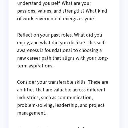
understand yourself. What are your
passions, values, and strengths? What kind
of work environment energizes you?
Reflect on your past roles. What did you
enjoy, and what did you dislike? This self-
awareness is foundational to choosing a
new career path that aligns with your long-
term aspirations.
Consider your transferable skills. These are
abilities that are valuable across different
industries, such as communication,
problem-solving, leadership, and project
management.