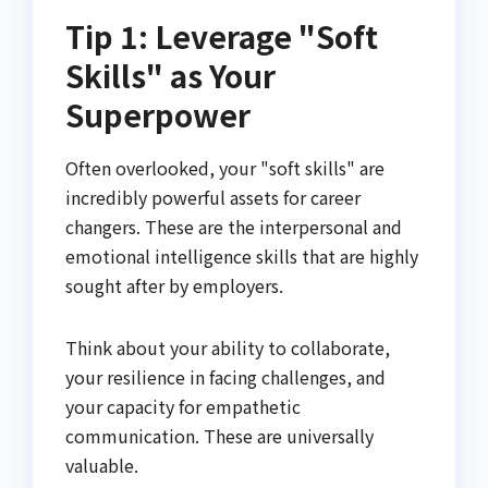
Tip 1: Leverage "Soft
Skills" as Your
Superpower
Often overlooked, your "soft skills" are
incredibly powerful assets for career
changers. These are the interpersonal and
emotional intelligence skills that are highly
sought after by employers.
Think about your ability to collaborate,
your resilience in facing challenges, and
your capacity for empathetic
communication. These are universally
valuable.