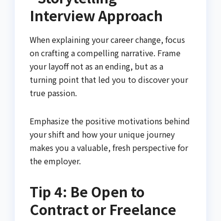
Interview Approach
When explaining your career change, focus
on crafting a compelling narrative. Frame
your layoff not as an ending, but as a
turning point that led you to discover your
true passion.
Emphasize the positive motivations behind
your shift and how your unique journey
makes you a valuable, fresh perspective for
the employer.
Tip 4: Be Open to
Contract or Freelance