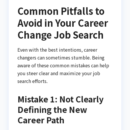
Common Pitfalls to
Avoid in Your Career
Change Job Search
Even with the best intentions, career
changers can sometimes stumble. Being
aware of these common mistakes can help
you steer clear and maximize your job
search efforts.
Mistake 1: Not Clearly
Defining the New
Career Path