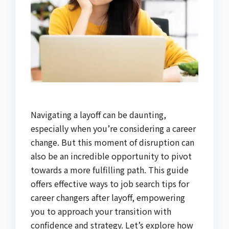
Navigating a layoff can be daunting,
especially when you’re considering a career
change. But this moment of disruption can
also be an incredible opportunity to pivot
towards a more fulfilling path. This guide
offers effective ways to job search tips for
career changers after layoff, empowering
you to approach your transition with
confidence and strategy. Let’s explore how