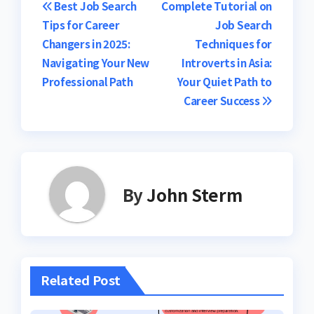
Post
Best Job Search
Complete Tutorial on
Tips for Career
Job Search
navigation
Changers in 2025:
Techniques for
Navigating Your New
Introverts in Asia:
Professional Path
Your Quiet Path to
Career Success
By
John Sterm
Related Post