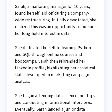
Sarah, a marketing manager for 10 years,
found herself laid off during a company-
wide restructuring. Initially devastated, she
realized this was an opportunity to pursue
her long-held interest in data.
She dedicated herself to learning Python
and SQL through online courses and
bootcamps. Sarah then rebranded her
LinkedIn profile, highlighting her analytical
skills developed in marketing campaign
analysis.
She began attending data science meetups
and conducting informational interviews.
Eventually, Sarah landed a junior data