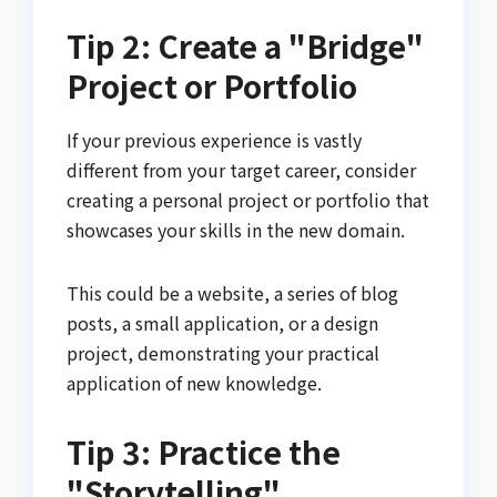
Tip 2: Create a "Bridge"
Project or Portfolio
If your previous experience is vastly
different from your target career, consider
creating a personal project or portfolio that
showcases your skills in the new domain.
This could be a website, a series of blog
posts, a small application, or a design
project, demonstrating your practical
application of new knowledge.
Tip 3: Practice the
"Storytelling"