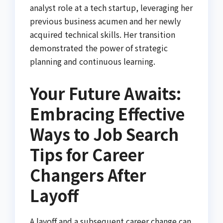
analyst role at a tech startup, leveraging her
previous business acumen and her newly
acquired technical skills. Her transition
demonstrated the power of strategic
planning and continuous learning.
Your Future Awaits:
Embracing Effective
Ways to Job Search
Tips for Career
Changers After
Layoff
A layoff and a subsequent career change can