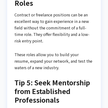
Roles
Contract or freelance positions can be an
excellent way to gain experience in a new
field without the commitment of a full-
time role. They offer flexibility and a low-
risk entry point.
These roles allow you to build your
resume, expand your network, and test the
waters of a new industry.
Tip 5: Seek Mentorship
from Established
Professionals