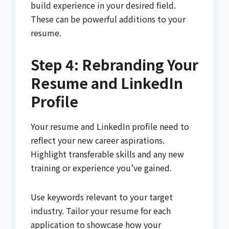
build experience in your desired field.
These can be powerful additions to your
resume.
Step 4: Rebranding Your
Resume and LinkedIn
Profile
Your resume and LinkedIn profile need to
reflect your new career aspirations.
Highlight transferable skills and any new
training or experience you’ve gained.
Use keywords relevant to your target
industry. Tailor your resume for each
application to showcase how your