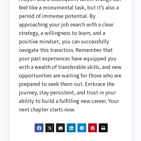
feel like a monumental task, but it’s also a
period of immense potential. By
approaching your job search with a clear
strategy, a willingness to learn, and a
positive mindset, you can successfully
navigate this transition. Remember that
your past experiences have equipped you
with a wealth of transferable skills, and new
opportunities are waiting for those who are
prepared to seek them out. Embrace the
journey, stay persistent, and trust in your
ability to build a fulfilling new career. Your
next chapter starts now.