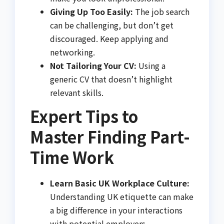
Giving Up Too Easily:
The job search
can be challenging, but don’t get
discouraged. Keep applying and
networking.
Not Tailoring Your CV:
Using a
generic CV that doesn’t highlight
relevant skills.
Expert Tips to
Master Finding Part-
Time Work
Learn Basic UK Workplace Culture:
Understanding UK etiquette can make
a big difference in your interactions
with potential employers.