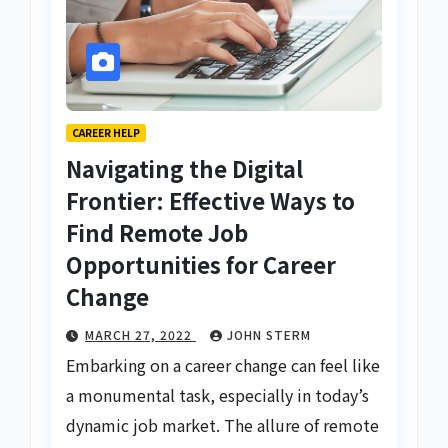
CAREER HELP
Navigating the Digital
Frontier: Effective Ways to
Find Remote Job
Opportunities for Career
Change
MARCH 27, 2022
JOHN STERM
Embarking on a career change can feel like
a monumental task, especially in today’s
dynamic job market. The allure of remote