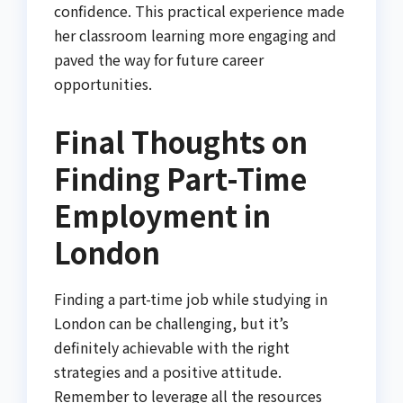
confidence. This practical experience made
her classroom learning more engaging and
paved the way for future career
opportunities.
Final Thoughts on
Finding Part-Time
Employment in
London
Finding a part-time job while studying in
London can be challenging, but it’s
definitely achievable with the right
strategies and a positive attitude.
Remember to leverage all the resources