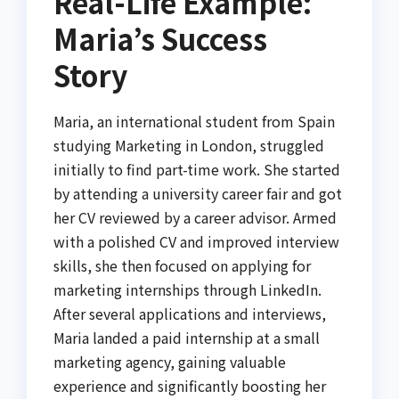
Real-Life Example:
Maria’s Success
Story
Maria, an international student from Spain
studying Marketing in London, struggled
initially to find part-time work. She started
by attending a university career fair and got
her CV reviewed by a career advisor. Armed
with a polished CV and improved interview
skills, she then focused on applying for
marketing internships through LinkedIn.
After several applications and interviews,
Maria landed a paid internship at a small
marketing agency, gaining valuable
experience and significantly boosting her