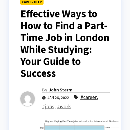
CAREER HELP
Effective Ways to
How to Find a Part-
Time Job in London
While Studying:
Your Guide to
Success
By
John Sterm
#career
,
JAN 26, 2022
#jobs
,
#work