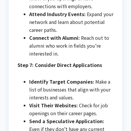
connections with employers.
Attend Industry Events:
Expand your
network and learn about potential
career paths.
Connect with Alumni:
Reach out to
alumni who work in fields you’re
interested in.
Step 7: Consider Direct Applications
Identify Target Companies:
Make a
list of businesses that align with your
interests and values.
Visit Their Websites:
Check for job
openings on their career pages.
Send a Speculative Application:
Even if they don’t have any current