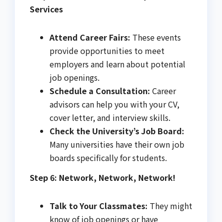
Services
Attend Career Fairs:
These events
provide opportunities to meet
employers and learn about potential
job openings.
Schedule a Consultation:
Career
advisors can help you with your CV,
cover letter, and interview skills.
Check the University’s Job Board:
Many universities have their own job
boards specifically for students.
Step 6: Network, Network, Network!
Talk to Your Classmates:
They might
know of job openings or have