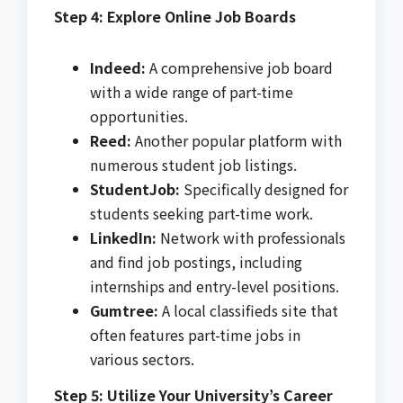
Step 4: Explore Online Job Boards
Indeed:
A comprehensive job board
with a wide range of part-time
opportunities.
Reed:
Another popular platform with
numerous student job listings.
StudentJob:
Specifically designed for
students seeking part-time work.
LinkedIn:
Network with professionals
and find job postings, including
internships and entry-level positions.
Gumtree:
A local classifieds site that
often features part-time jobs in
various sectors.
Step 5: Utilize Your University’s Career