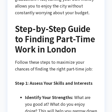
allows you to enjoy the city without
constantly worrying about your budget.
Step-by-Step Guide
to Finding Part-Time
Work in London
Follow these steps to maximize your
chances of finding the right part-time job:
Step 1: Assess Your Skills and Interests
Identify Your Strengths:
What are
you good at? What do you enjoy
doing? This will help you narrow down