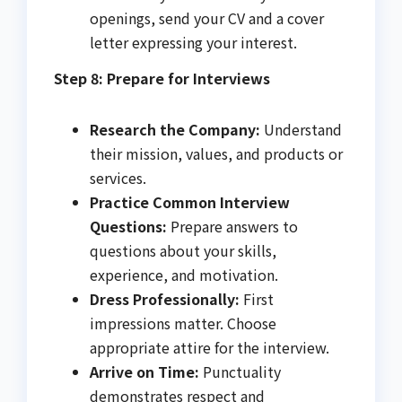
openings, send your CV and a cover
letter expressing your interest.
Step 8: Prepare for Interviews
Research the Company:
Understand
their mission, values, and products or
services.
Practice Common Interview
Questions:
Prepare answers to
questions about your skills,
experience, and motivation.
Dress Professionally:
First
impressions matter. Choose
appropriate attire for the interview.
Arrive on Time:
Punctuality
demonstrates respect and