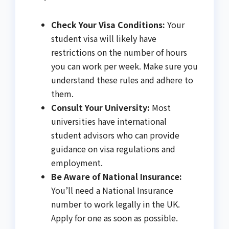
Check Your Visa Conditions:
Your
student visa will likely have
restrictions on the number of hours
you can work per week. Make sure you
understand these rules and adhere to
them.
Consult Your University:
Most
universities have international
student advisors who can provide
guidance on visa regulations and
employment.
Be Aware of National Insurance:
You’ll need a National Insurance
number to work legally in the UK.
Apply for one as soon as possible.