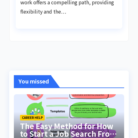
work offers a compelling path, providing
flexibility and the…
You missed
CAREER HELP
The Easy Method for How
to Start a Job Search From