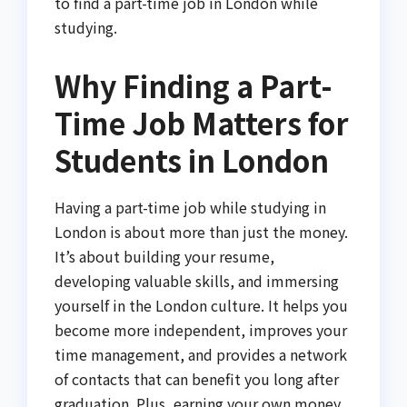
to find a part-time job in London while
studying.
Why Finding a Part-
Time Job Matters for
Students in London
Having a part-time job while studying in
London is about more than just the money.
It’s about building your resume,
developing valuable skills, and immersing
yourself in the London culture. It helps you
become more independent, improves your
time management, and provides a network
of contacts that can benefit you long after
graduation. Plus, earning your own money