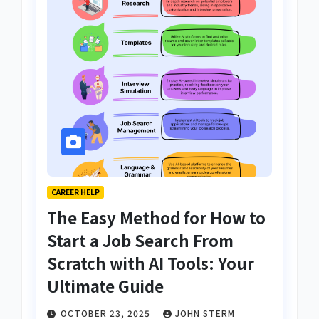
CAREER HELP
The Easy Method for How to
Start a Job Search From
Scratch with AI Tools: Your
Ultimate Guide
OCTOBER 23, 2025
JOHN STERM