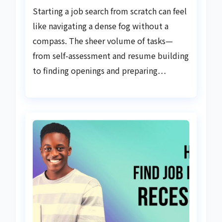
Starting a job search from scratch can feel
like navigating a dense fog without a
compass. The sheer volume of tasks—
from self-assessment and resume building
to finding openings and preparing…