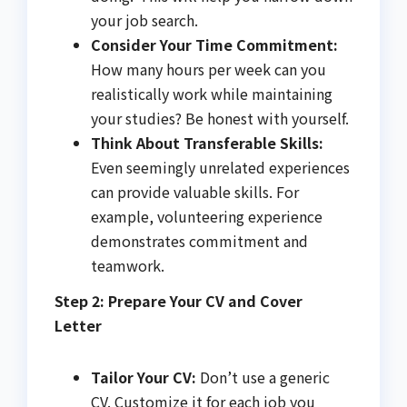
your job search.
Consider Your Time Commitment:
How many hours per week can you
realistically work while maintaining
your studies? Be honest with yourself.
Think About Transferable Skills:
Even seemingly unrelated experiences
can provide valuable skills. For
example, volunteering experience
demonstrates commitment and
teamwork.
Step 2: Prepare Your CV and Cover
Letter
Tailor Your CV:
Don’t use a generic
CV. Customize it for each job you