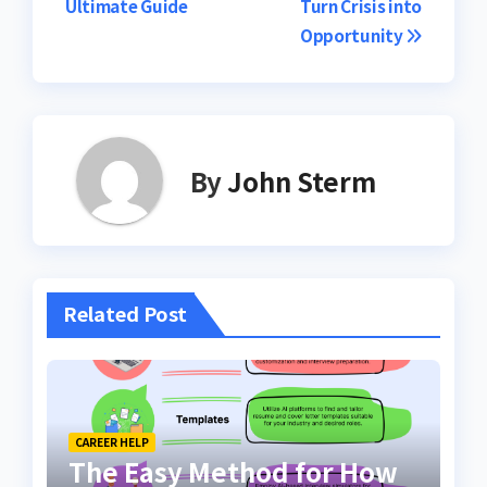
Ultimate Guide
Turn Crisis into
Opportunity
By
John Sterm
Related Post
CAREER HELP
The Easy Method for How