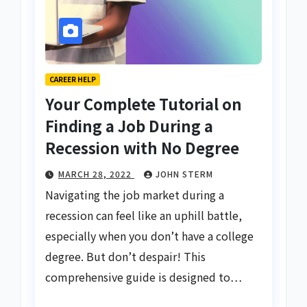
CAREER HELP
Your Complete Tutorial on
Finding a Job During a
Recession with No Degree
MARCH 28, 2022
JOHN STERM
Navigating the job market during a
recession can feel like an uphill battle,
especially when you don’t have a college
degree. But don’t despair! This
comprehensive guide is designed to…