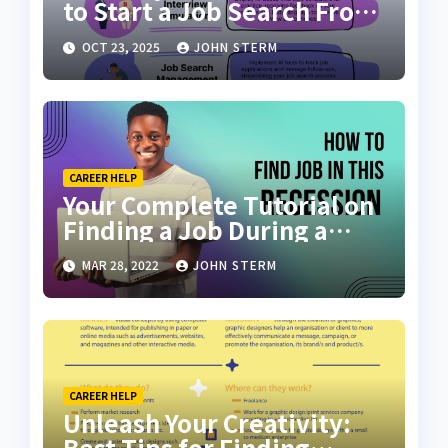
to Start a Job Search From
Scratch with AI Tools: Your
OCT 23, 2025
JOHN STERM
Ultimate Guide
CAREER HELP
Your Complete Tutorial on
Finding a Job During a
Recession with No Degree
MAR 28, 2022
JOHN STERM
CAREER HELP
Unleash Your Creativity:
Best Tips for Finding