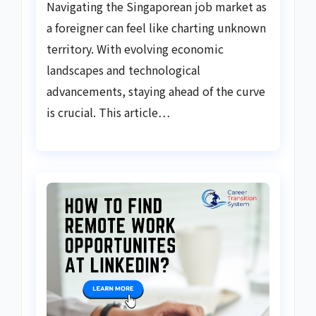
Navigating the Singaporean job market as
a foreigner can feel like charting unknown
territory. With evolving economic
landscapes and technological
advancements, staying ahead of the curve
is crucial. This article…