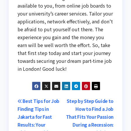
available to you, from online job boards to
your university’s career services. Tailor your
applications, network effectively, and don’t
be afraid to put yourself out there. The
experience you gain and the money you
earn will be well worth the effort. So, take
that first step today and start your journey
towards securing your dream part-time job
in London! Good luck!
Post
Best Tips for Job
Step by Step Guide to
Finding Tips in
How to Find a Job
navigation
Jakarta for Fast
That Fits Your Passion
Results: Your
During a Recession: