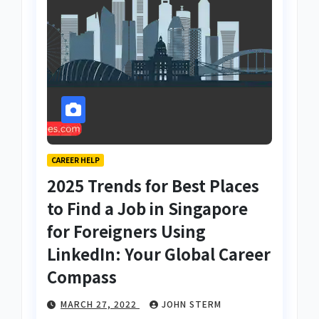
CAREER HELP
2025 Trends for Best Places
to Find a Job in Singapore
for Foreigners Using
LinkedIn: Your Global Career
Compass
MARCH 27, 2022
JOHN STERM