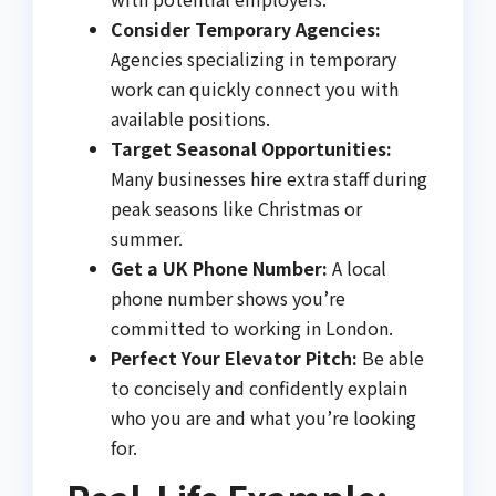
Consider Temporary Agencies:
Agencies specializing in temporary
work can quickly connect you with
available positions.
Target Seasonal Opportunities:
Many businesses hire extra staff during
peak seasons like Christmas or
summer.
Get a UK Phone Number:
A local
phone number shows you’re
committed to working in London.
Perfect Your Elevator Pitch:
Be able
to concisely and confidently explain
who you are and what you’re looking
for.