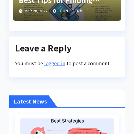
Inspiring Design Jobs
MAR 28, 2022
JOHN STERM
Online for Women
Leave a Reply
You must be
logged in
to post a comment.
Latest News