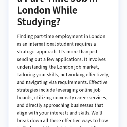
London While
Studying?
Finding part-time employment in London
as an international student requires a
strategic approach. It’s more than just
sending out a few applications. It involves
understanding the London job market,
tailoring your skills, networking effectively,
and navigating visa requirements. Effective
strategies include leveraging online job
boards, utilizing university career services,
and directly approaching businesses that
align with your interests and skills. We’ll
break down all these effective ways to how