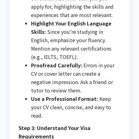
apply for, highlighting the skills and
experiences that are most relevant.
Highlight Your English Language
Skills:
Since you’re studying in
English, emphasize your fluency.
Mention any relevant certifications
(e.g., IELTS, TOEFL).
Proofread Carefully:
Errors in your
CV or cover letter can create a
negative impression. Ask a friend or
tutor to review them.
Use a Professional Format:
Keep
your CV clean, concise, and easy to
read.
Step 3: Understand Your Visa
Requirements