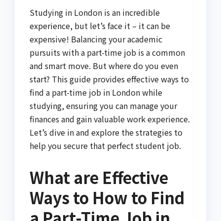
Studying in London is an incredible
experience, but let’s face it – it can be
expensive! Balancing your academic
pursuits with a part-time job is a common
and smart move. But where do you even
start? This guide provides effective ways to
find a part-time job in London while
studying, ensuring you can manage your
finances and gain valuable work experience.
Let’s dive in and explore the strategies to
help you secure that perfect student job.
What are Effective
Ways to How to Find
a Part-Time Job in