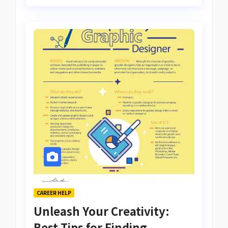
CAREER HELP
Unleash Your Creativity:
Best Tips for Finding