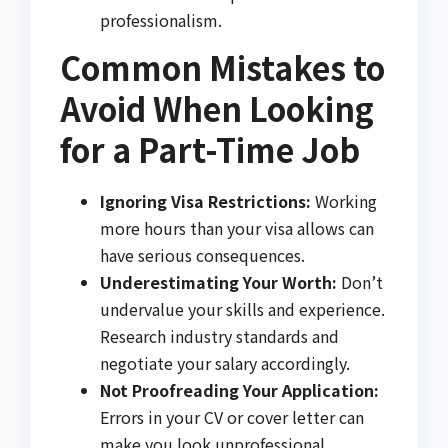
professionalism.
Common Mistakes to
Avoid When Looking
for a Part-Time Job
Ignoring Visa Restrictions:
Working
more hours than your visa allows can
have serious consequences.
Underestimating Your Worth:
Don’t
undervalue your skills and experience.
Research industry standards and
negotiate your salary accordingly.
Not Proofreading Your Application:
Errors in your CV or cover letter can
make you look unprofessional.