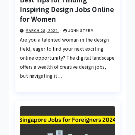
Inspiring Design Jobs Online
for Women
MARCH 28, 2022
JOHN STERM
Are you a talented woman in the design
field, eager to find your next exciting
online opportunity? The digital landscape
offers a wealth of creative design jobs,
but navigating it…