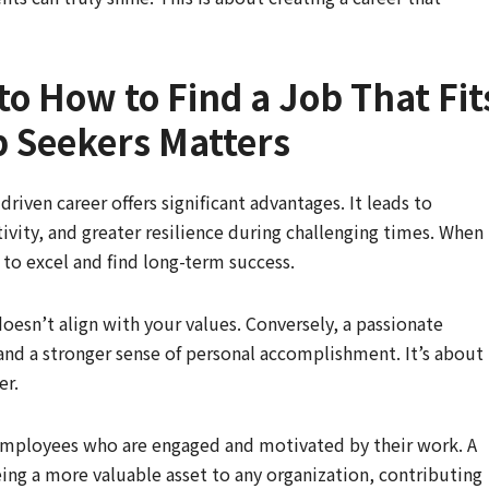
to How to Find a Job That Fit
b Seekers Matters
riven career offers significant advantages. It leads to
tivity, and greater resilience during challenging times. When
to excel and find long-term success.
oesn’t align with your values. Conversely, a passionate
, and a stronger sense of personal accomplishment. It’s about
er.
employees who are engaged and motivated by their work. A
being a more valuable asset to any organization, contributing