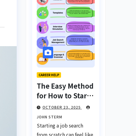
CAREER HELP
The Easy Method
for How to Start
a Job Search
OCTOBER 23, 2025
From Scratch
JOHN STERM
with AI Tools:
Starting a job search
Your Ultimate
from scratch can feel like