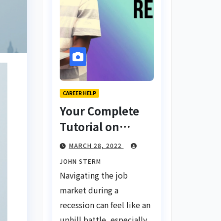
CAREER HELP
Your Complete
Tutorial on
Finding a Job
MARCH 28, 2022
During a
JOHN STERM
Recession with
Navigating the job
No Degree
market during a
recession can feel like an
uphill battle, especially