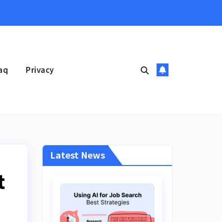
aq
Privacy
Latest News
t