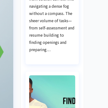
Guide
navigating a dense fog
without a compass. The
sheer volume of tasks—
from self-assessment and
resume building to
finding openings and
preparing…