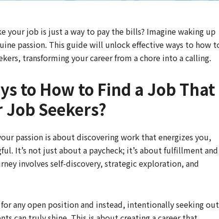
ike your job is just a way to pay the bills? Imagine waking up
uine passion. This guide will unlock effective ways to how t
eekers, transforming your career from a chore into a calling.
ays to How to Find a Job That
or Job Seekers?
h your passion is about discovering work that energizes you,
ful. It’s not just about a paycheck; it’s about fulfillment and
urney involves self-discovery, strategic exploration, and
or any open position and instead, intentionally seeking out
nts can truly shine. This is about creating a career that