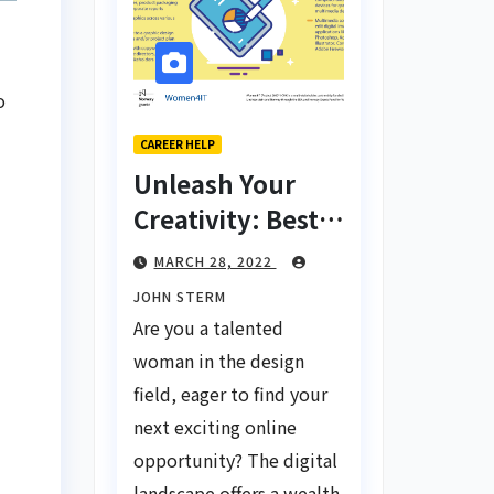
o
CAREER HELP
Unleash Your
Creativity: Best
Tips for Finding
MARCH 28, 2022
Inspiring Design
JOHN STERM
Jobs Online for
Are you a talented
Women
woman in the design
field, eager to find your
next exciting online
opportunity? The digital
landscape offers a wealth