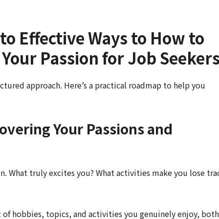
to Effective Ways to How to
s Your Passion for Job Seeker
uctured approach. Here’s a practical roadmap to help you
covering Your Passions and
on. What truly excites you? What activities make you lose tra
 of hobbies, topics, and activities you genuinely enjoy, both