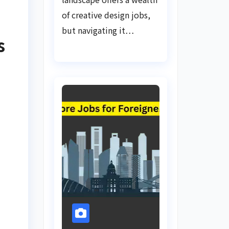
of creative design jobs,
but navigating it…
s