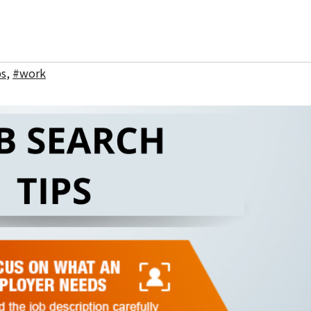
bs
,
#work