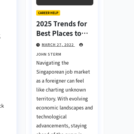
CAREER HELP
2025 Trends for
Best Places to
s
Find a Job in
MARCH 27, 2022
Singapore for
JOHN STERM
Foreigners Using
Navigating the
LinkedIn: Your
Singaporean job market
Global Career
as a foreigner can feel
Compass
like charting unknown
territory. With evolving
ck
economic landscapes and
technological
advancements, staying