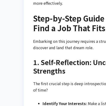
more effectively.
Step-by-Step Guide 
Find a Job That Fit
Embarking on this journey requires a str
discover and land that dream role.
1. Self-Reflection: Un
Strengths
The first crucial step is deep introspecti
of time?
Identify Your Interests:
Make a list