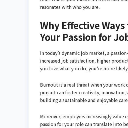
resonates with who you are.
Why Effective Ways 
Your Passion for Jo
In today’s dynamic job market, a passion-d
increased job satisfaction, higher produc
you love what you do, you’re more likely 
Burnout is a real threat when your work d
pursuit can foster creativity, innovation
building a sustainable and enjoyable care
Moreover, employers increasingly value 
passion for your role can translate into 