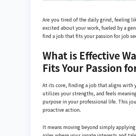
Are you tired of the daily grind, feeling l
excited about your work, fueled by a gen
find a job that fits your passion for job s
What is Effective W
Fits Your Passion f
At its core, finding a job that aligns wit
utilizes your strengths, and feels meaning
purpose in your professional life. This jo
proactive action.
It means moving beyond simply applying f
roles where your innate interests and tale