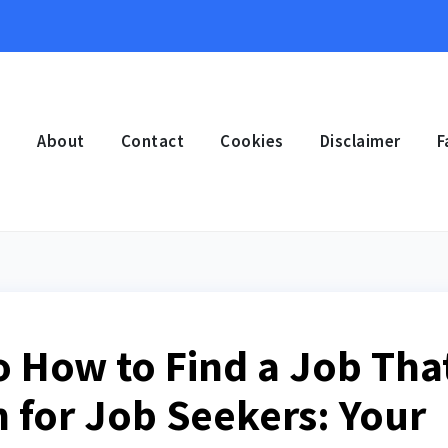
e
About
Contact
Cookies
Disclaimer
F
o How to Find a Job Tha
n for Job Seekers: Your