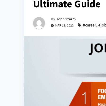
Ultimate Guide
By
John Sterm
#career
,
#jo
MAR 18, 2022