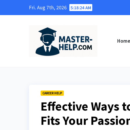
Skip
Fri. Aug 7th, 2026
5:18:25 AM
to
content
Hom
CAREER HELP
Effective Ways t
Fits Your Passio