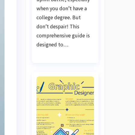
when you don’t have a
college degree. But
don’t despair! This
comprehensive guide is
designed to…