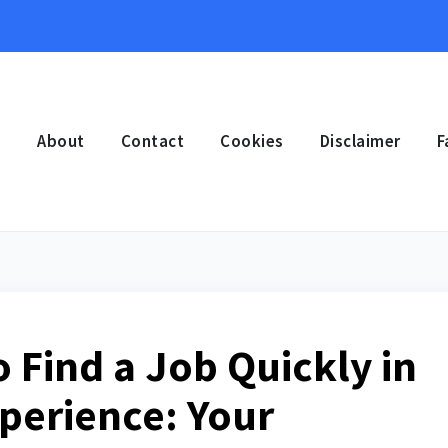
e
About
Contact
Cookies
Disclaimer
F
o Find a Job Quickly in
perience: Your