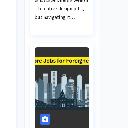
of creative design jobs,
but navigating it…