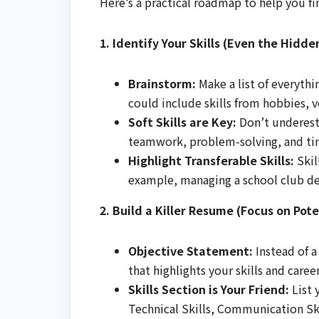
Here’s a practical roadmap to help you fin
1. Identify Your Skills (Even the Hidde
Brainstorm:
Make a list of everyth
could include skills from hobbies, v
Soft Skills are Key:
Don’t underest
teamwork, problem-solving, and ti
Highlight Transferable Skills:
Skil
example, managing a school club dem
2. Build a Killer Resume (Focus on Pote
Objective Statement:
Instead of a
that highlights your skills and car
Skills Section is Your Friend:
List 
Technical Skills, Communication Skil