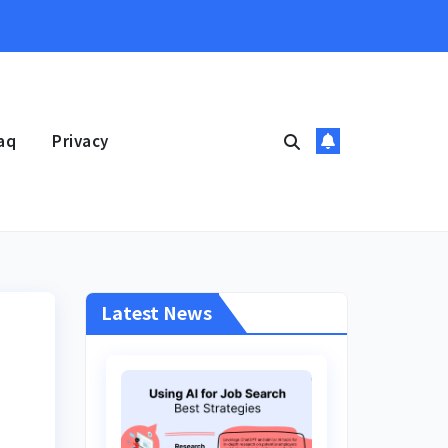
aq
Privacy
Latest News