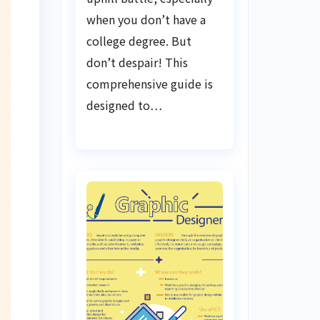
when you don’t have a
college degree. But
don’t despair! This
comprehensive guide is
designed to…