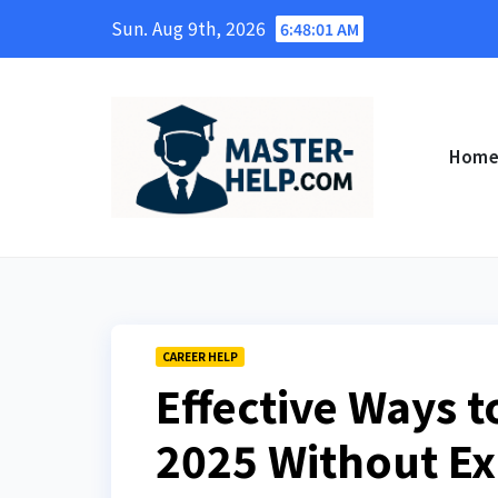
Skip
Sun. Aug 9th, 2026
6:48:03 AM
to
content
Hom
CAREER HELP
Effective Ways t
2025 Without Ex