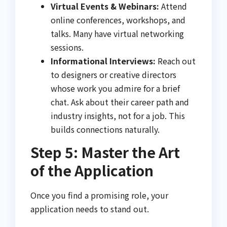
Virtual Events & Webinars:
Attend
online conferences, workshops, and
talks. Many have virtual networking
sessions.
Informational Interviews:
Reach out
to designers or creative directors
whose work you admire for a brief
chat. Ask about their career path and
industry insights, not for a job. This
builds connections naturally.
Step 5: Master the Art
of the Application
Once you find a promising role, your
application needs to stand out.