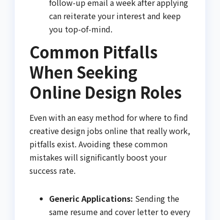
follow-up email a week after applying
can reiterate your interest and keep
you top-of-mind.
Common Pitfalls
When Seeking
Online Design Roles
Even with an easy method for where to find
creative design jobs online that really work,
pitfalls exist. Avoiding these common
mistakes will significantly boost your
success rate.
Generic Applications:
Sending the
same resume and cover letter to every