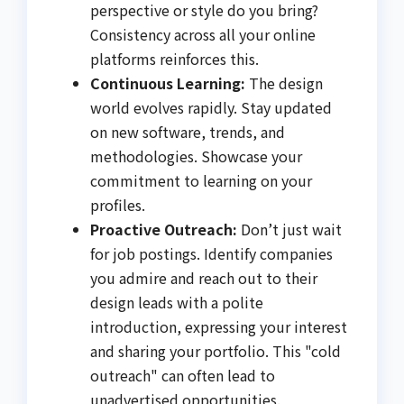
perspective or style do you bring?
Consistency across all your online
platforms reinforces this.
Continuous Learning:
The design
world evolves rapidly. Stay updated
on new software, trends, and
methodologies. Showcase your
commitment to learning on your
profiles.
Proactive Outreach:
Don’t just wait
for job postings. Identify companies
you admire and reach out to their
design leads with a polite
introduction, expressing your interest
and sharing your portfolio. This "cold
outreach" can often lead to
unadvertised opportunities.