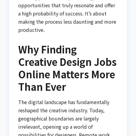
opportunities that truly resonate and offer
a high probability of success. It’s about
making the process less daunting and more
productive.
Why Finding
Creative Design Jobs
Online Matters More
Than Ever
The digital landscape has fundamentally
reshaped the creative industry. Today,
geographical boundaries are largely
irrelevant, opening up a world of
possibilities for designers. Remote work,