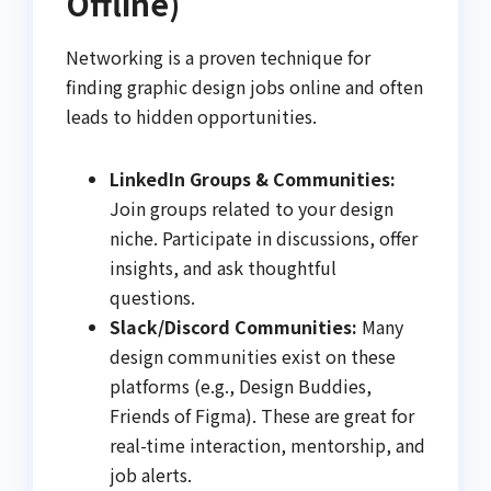
Offline)
Networking is a proven technique for
finding graphic design jobs online and often
leads to hidden opportunities.
LinkedIn Groups & Communities:
Join groups related to your design
niche. Participate in discussions, offer
insights, and ask thoughtful
questions.
Slack/Discord Communities:
Many
design communities exist on these
platforms (e.g., Design Buddies,
Friends of Figma). These are great for
real-time interaction, mentorship, and
job alerts.