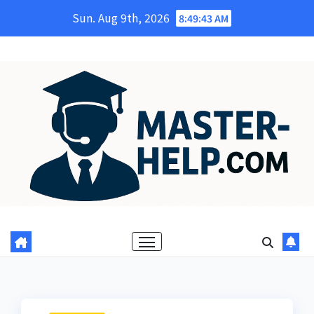
Skip
Sun. Aug 9th, 2026
8:49:44 AM
to
content