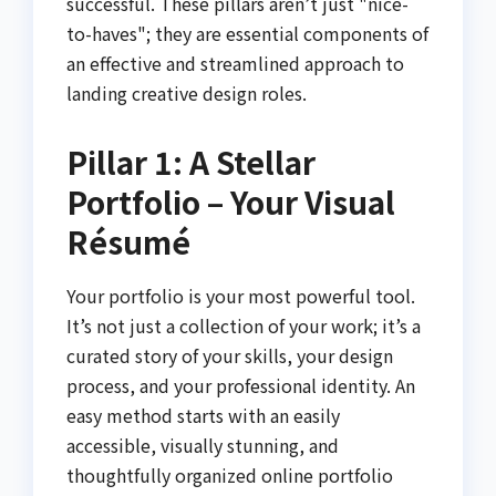
successful. These pillars aren’t just "nice-
to-haves"; they are essential components of
an effective and streamlined approach to
landing creative design roles.
Pillar 1: A Stellar
Portfolio – Your Visual
Résumé
Your portfolio is your most powerful tool.
It’s not just a collection of your work; it’s a
curated story of your skills, your design
process, and your professional identity. An
easy method starts with an easily
accessible, visually stunning, and
thoughtfully organized online portfolio