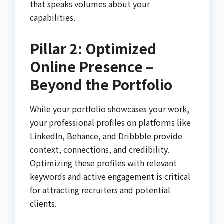
that speaks volumes about your
capabilities.
Pillar 2: Optimized
Online Presence –
Beyond the Portfolio
While your portfolio showcases your work,
your professional profiles on platforms like
LinkedIn, Behance, and Dribbble provide
context, connections, and credibility.
Optimizing these profiles with relevant
keywords and active engagement is critical
for attracting recruiters and potential
clients.