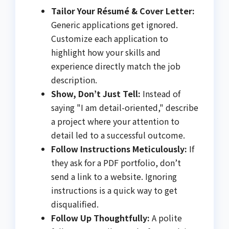
Tailor Your Résumé & Cover Letter:
Generic applications get ignored.
Customize each application to
highlight how your skills and
experience directly match the job
description.
Show, Don’t Just Tell:
Instead of
saying "I am detail-oriented," describe
a project where your attention to
detail led to a successful outcome.
Follow Instructions Meticulously:
If
they ask for a PDF portfolio, don’t
send a link to a website. Ignoring
instructions is a quick way to get
disqualified.
Follow Up Thoughtfully:
A polite