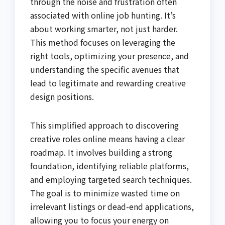
through the noise and frustration often
associated with online job hunting. It’s
about working smarter, not just harder.
This method focuses on leveraging the
right tools, optimizing your presence, and
understanding the specific avenues that
lead to legitimate and rewarding creative
design positions.
This simplified approach to discovering
creative roles online means having a clear
roadmap. It involves building a strong
foundation, identifying reliable platforms,
and employing targeted search techniques.
The goal is to minimize wasted time on
irrelevant listings or dead-end applications,
allowing you to focus your energy on