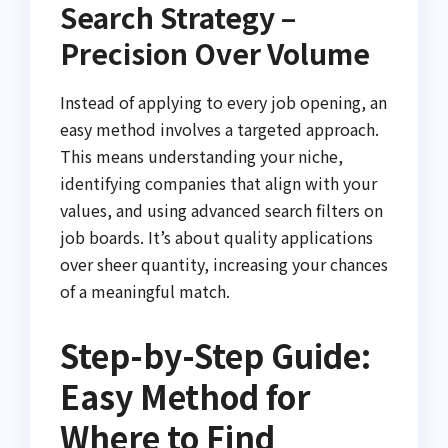
Search Strategy –
Precision Over Volume
Instead of applying to every job opening, an
easy method involves a targeted approach.
This means understanding your niche,
identifying companies that align with your
values, and using advanced search filters on
job boards. It’s about quality applications
over sheer quantity, increasing your chances
of a meaningful match.
Step-by-Step Guide:
Easy Method for
Where to Find