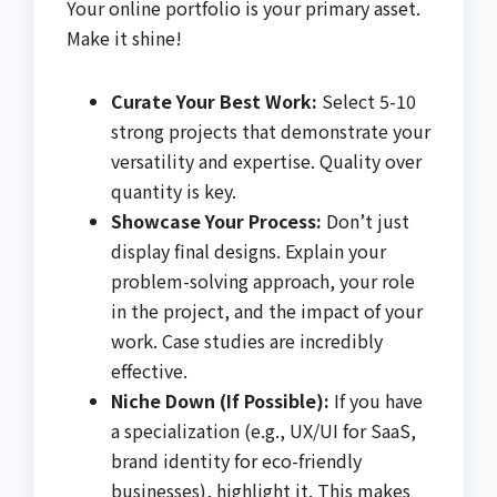
Your online portfolio is your primary asset.
Make it shine!
Curate Your Best Work:
Select 5-10
strong projects that demonstrate your
versatility and expertise. Quality over
quantity is key.
Showcase Your Process:
Don’t just
display final designs. Explain your
problem-solving approach, your role
in the project, and the impact of your
work. Case studies are incredibly
effective.
Niche Down (If Possible):
If you have
a specialization (e.g., UX/UI for SaaS,
brand identity for eco-friendly
businesses), highlight it. This makes