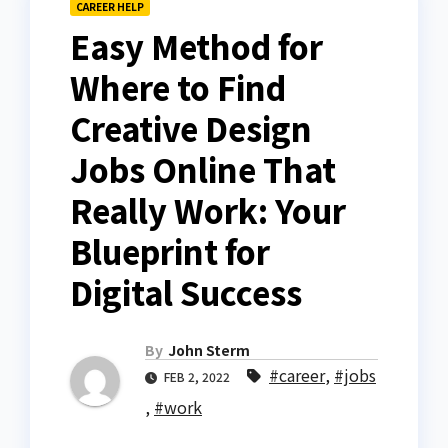
CAREER HELP
Easy Method for
Where to Find
Creative Design
Jobs Online That
Really Work: Your
Blueprint for
Digital Success
By
John Sterm
#career
,
#jobs
FEB 2, 2022
,
#work