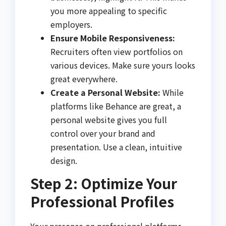
you more appealing to specific
employers.
Ensure Mobile Responsiveness:
Recruiters often view portfolios on
various devices. Make sure yours looks
great everywhere.
Create a Personal Website:
While
platforms like Behance are great, a
personal website gives you full
control over your brand and
presentation. Use a clean, intuitive
design.
Step 2: Optimize Your
Professional Profiles
Your presence on professional platforms