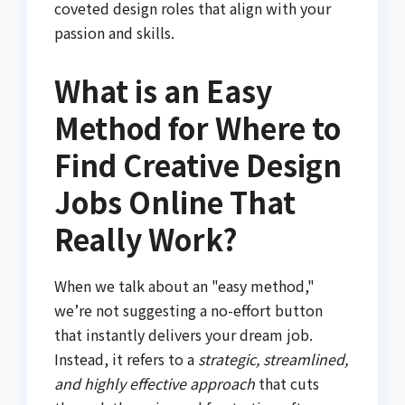
coveted design roles that align with your
passion and skills.
What is an Easy
Method for Where to
Find Creative Design
Jobs Online That
Really Work?
When we talk about an "easy method,"
we’re not suggesting a no-effort button
that instantly delivers your dream job.
Instead, it refers to a
strategic, streamlined,
and highly effective approach
that cuts