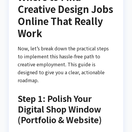
Creative Design Jobs
Online That Really
Work
Now, let’s break down the practical steps
to implement this hassle-free path to
creative employment. This guide is
designed to give you a clear, actionable
roadmap.
Step 1: Polish Your
Digital Shop Window
(Portfolio & Website)