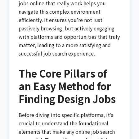
jobs online that really work helps you
navigate this complex environment
efficiently. It ensures you’re not just
passively browsing, but actively engaging
with platforms and opportunities that truly
matter, leading to a more satisfying and
successful job search experience.
The Core Pillars of
an Easy Method for
Finding Design Jobs
Before diving into specific platforms, it’s
crucial to understand the foundational
elements that make any online job search