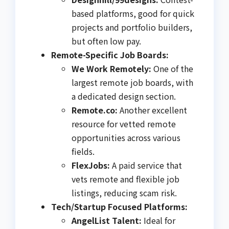
based platforms, good for quick
projects and portfolio builders,
but often low pay.
Remote-Specific Job Boards:
We Work Remotely:
One of the
largest remote job boards, with
a dedicated design section.
Remote.co:
Another excellent
resource for vetted remote
opportunities across various
fields.
FlexJobs:
A paid service that
vets remote and flexible job
listings, reducing scam risk.
Tech/Startup Focused Platforms:
AngelList Talent:
Ideal for