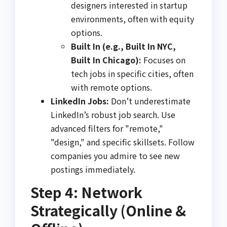
designers interested in startup
environments, often with equity
options.
Built In (e.g., Built In NYC,
Built In Chicago):
Focuses on
tech jobs in specific cities, often
with remote options.
LinkedIn Jobs:
Don’t underestimate
LinkedIn’s robust job search. Use
advanced filters for "remote,"
"design," and specific skillsets. Follow
companies you admire to see new
postings immediately.
Step 4: Network
Strategically (Online &