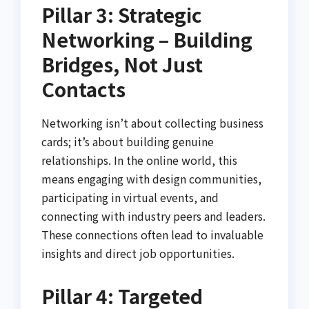
Pillar 3: Strategic
Networking – Building
Bridges, Not Just
Contacts
Networking isn’t about collecting business
cards; it’s about building genuine
relationships. In the online world, this
means engaging with design communities,
participating in virtual events, and
connecting with industry peers and leaders.
These connections often lead to invaluable
insights and direct job opportunities.
Pillar 4: Targeted