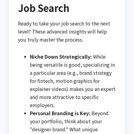
Job Search
Ready to take your job search to the next
level? These advanced insights will help
you truly master the process.
Niche Down Strategically:
While
being versatile is good, specializing in
a particular area (e.g., brand strategy
for fintech, motion graphics for
explainer videos) makes you an expert
and more attractive to specific
employers.
Personal Branding is Key:
Beyond
your portfolio, think about your
"designer brand." What unique