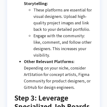
Storytelling:
These platforms are essential for
visual designers. Upload high-
quality project images and link
back to your detailed portfolio.
Engage with the community:
like, comment, and follow other
designers. This increases your
visibility.
Other Relevant Platforms:
Depending on your niche, consider
ArtStation for concept artists, Figma
Community for product designers, or
GitHub for design engineers.
Step 3: Leverage
Specialized Job Boards