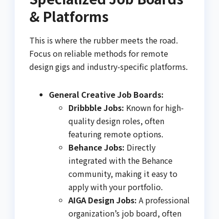
& Platforms
This is where the rubber meets the road.
Focus on reliable methods for remote
design gigs and industry-specific platforms.
General Creative Job Boards:
Dribbble Jobs:
Known for high-
quality design roles, often
featuring remote options.
Behance Jobs:
Directly
integrated with the Behance
community, making it easy to
apply with your portfolio.
AIGA Design Jobs:
A professional
organization’s job board, often