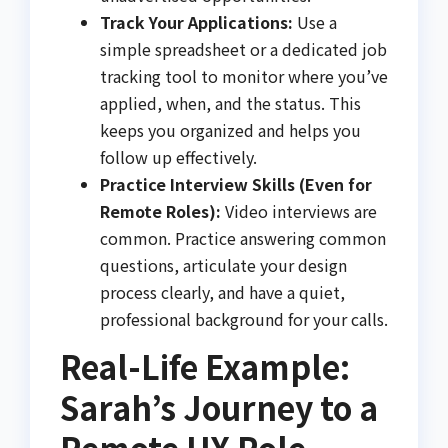
Track Your Applications:
Use a
simple spreadsheet or a dedicated job
tracking tool to monitor where you’ve
applied, when, and the status. This
keeps you organized and helps you
follow up effectively.
Practice Interview Skills (Even for
Remote Roles):
Video interviews are
common. Practice answering common
questions, articulate your design
process clearly, and have a quiet,
professional background for your calls.
Real-Life Example:
Sarah’s Journey to a
Remote UX Role