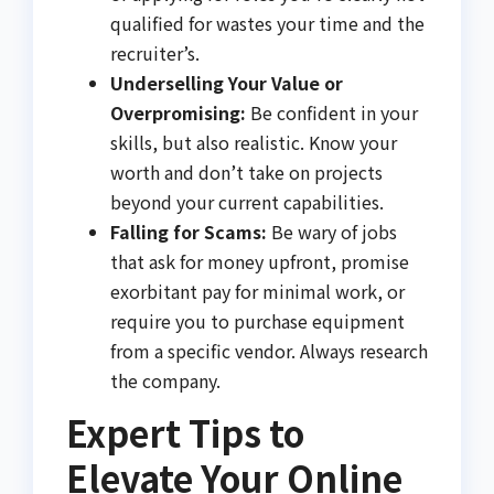
qualified for wastes your time and the
recruiter’s.
Underselling Your Value or
Overpromising:
Be confident in your
skills, but also realistic. Know your
worth and don’t take on projects
beyond your current capabilities.
Falling for Scams:
Be wary of jobs
that ask for money upfront, promise
exorbitant pay for minimal work, or
require you to purchase equipment
from a specific vendor. Always research
the company.
Expert Tips to
Elevate Your Online