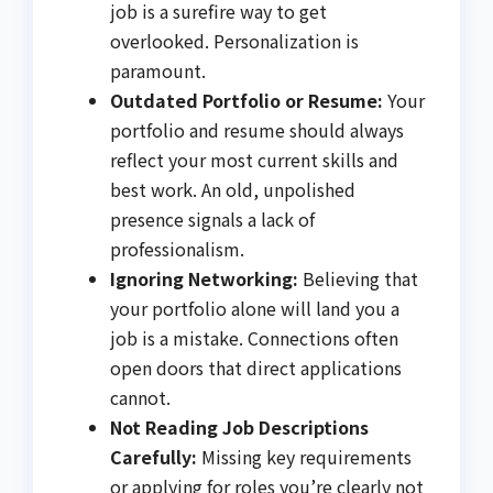
job is a surefire way to get
overlooked. Personalization is
paramount.
Outdated Portfolio or Resume:
Your
portfolio and resume should always
reflect your most current skills and
best work. An old, unpolished
presence signals a lack of
professionalism.
Ignoring Networking:
Believing that
your portfolio alone will land you a
job is a mistake. Connections often
open doors that direct applications
cannot.
Not Reading Job Descriptions
Carefully:
Missing key requirements
or applying for roles you’re clearly not