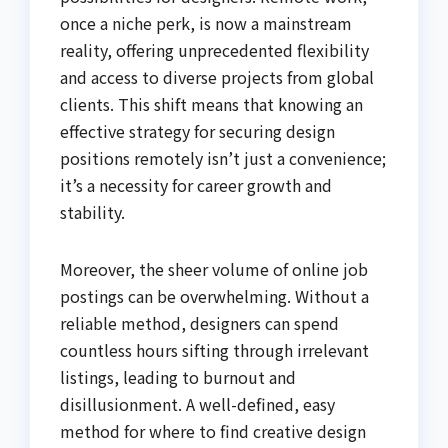
once a niche perk, is now a mainstream
reality, offering unprecedented flexibility
and access to diverse projects from global
clients. This shift means that knowing an
effective strategy for securing design
positions remotely isn’t just a convenience;
it’s a necessity for career growth and
stability.
Moreover, the sheer volume of online job
postings can be overwhelming. Without a
reliable method, designers can spend
countless hours sifting through irrelevant
listings, leading to burnout and
disillusionment. A well-defined, easy
method for where to find creative design