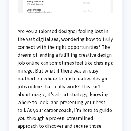
Are you a talented designer feeling lost in
the vast digital sea, wondering how to truly
connect with the right opportunities? The
dream of landing a fulfilling creative design
job online can sometimes feel like chasing a
mirage. But what if there was an easy
method for where to find creative design
jobs online that really work? This isn’t
about magic; it’s about strategy, knowing
where to look, and presenting your best
self. As your career coach, I’m here to guide
you through a proven, streamlined
approach to discover and secure those