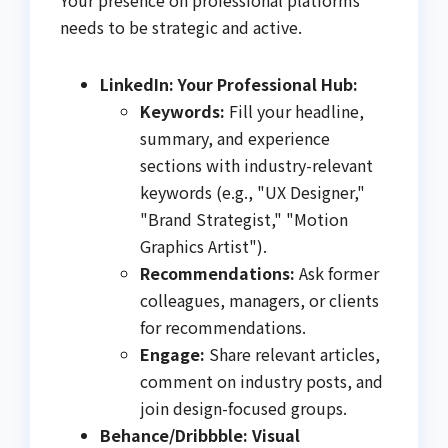
needs to be strategic and active.
LinkedIn: Your Professional Hub:
Keywords:
Fill your headline,
summary, and experience
sections with industry-relevant
keywords (e.g., "UX Designer,"
"Brand Strategist," "Motion
Graphics Artist").
Recommendations:
Ask former
colleagues, managers, or clients
for recommendations.
Engage:
Share relevant articles,
comment on industry posts, and
join design-focused groups.
Behance/Dribbble: Visual