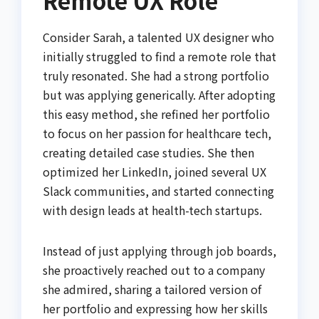
Consider Sarah, a talented UX designer who
initially struggled to find a remote role that
truly resonated. She had a strong portfolio
but was applying generically. After adopting
this easy method, she refined her portfolio
to focus on her passion for healthcare tech,
creating detailed case studies. She then
optimized her LinkedIn, joined several UX
Slack communities, and started connecting
with design leads at health-tech startups.
Instead of just applying through job boards,
she proactively reached out to a company
she admired, sharing a tailored version of
her portfolio and expressing how her skills