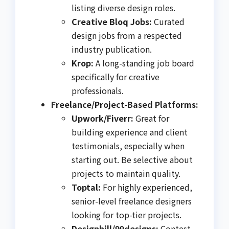
listing diverse design roles.
Creative Bloq Jobs:
Curated
design jobs from a respected
industry publication.
Krop:
A long-standing job board
specifically for creative
professionals.
Freelance/Project-Based Platforms:
Upwork/Fiverr:
Great for
building experience and client
testimonials, especially when
starting out. Be selective about
projects to maintain quality.
Toptal:
For highly experienced,
senior-level freelance designers
looking for top-tier projects.
Designhill/99designs:
Contest-