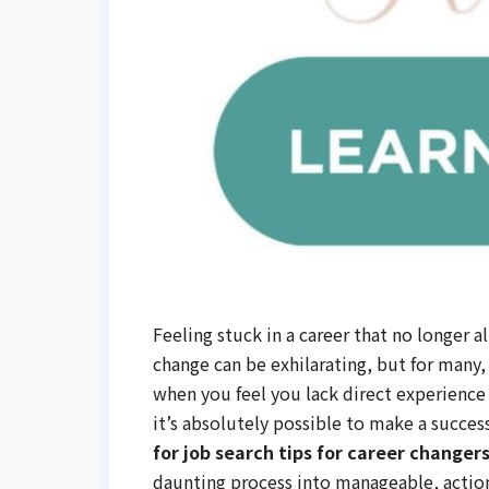
Feeling stuck in a career that no longer a
change can be exhilarating, but for many,
when you feel you lack direct experience 
it’s absolutely possible to make a succes
for job search tips for career change
daunting process into manageable, actiona