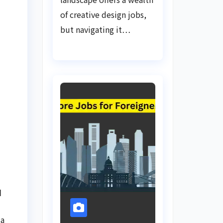
of creative design jobs,
but navigating it…
d
 a