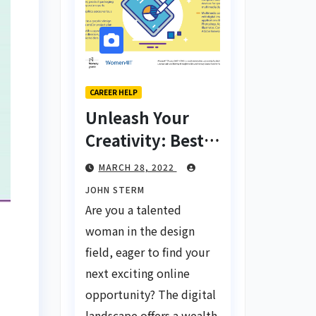
CAREER HELP
Unleash Your
Creativity: Best
Tips for Finding
MARCH 28, 2022
Inspiring Design
JOHN STERM
Jobs Online for
Are you a talented
Women
woman in the design
field, eager to find your
next exciting online
opportunity? The digital
landscape offers a wealth