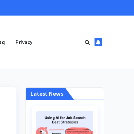
aq
Privacy
Latest News