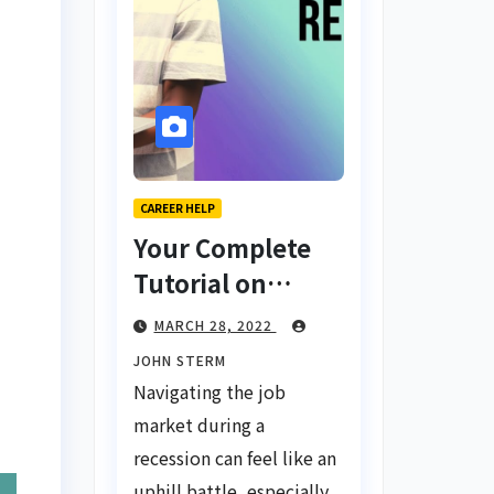
CAREER HELP
Your Complete
Tutorial on
Finding a Job
MARCH 28, 2022
During a
JOHN STERM
Recession with
Navigating the job
No Degree
market during a
recession can feel like an
uphill battle, especially