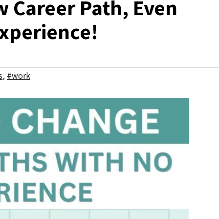
 Career Path, Even
Experience!
s
,
#work