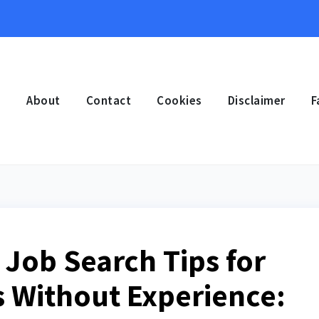
e
About
Contact
Cookies
Disclaimer
F
 Job Search Tips for
 Without Experience: