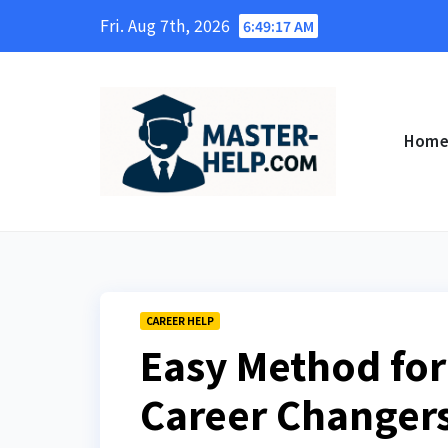
Skip
Fri. Aug 7th, 2026
6:49:18 AM
to
content
Hom
CAREER HELP
Easy Method for
Career Changers