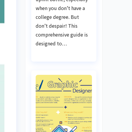
when you don’t have a
college degree. But
don’t despair! This
comprehensive guide is
designed to…