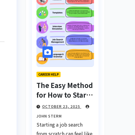
CAREER HELP
The Easy Method
for How to Start
a Job Search
OCTOBER 23, 2025
From Scratch
JOHN STERM
with AI Tools:
Starting a job search
Your Ultimate
from scratch can feel like