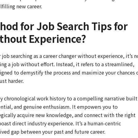
filling new career.
hod for Job Search Tips for
thout Experience?
job searching as a career changer without experience, it’s n
ng a job without effort. Instead, it refers to a streamlined,
esigned to demystify the process and maximize your chances 
ust harder.
y chronological work history to a compelling narrative built
ential, and genuine enthusiasm. It empowers you to
tegically acquire new knowledge, and connect with the right
oast direct industry experience. It’s a human-centric
ived gap between your past and future career.