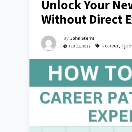
Unlock Your New
Without Direct 
By
John Sterm
#career
,
#job
FEB 11, 2022