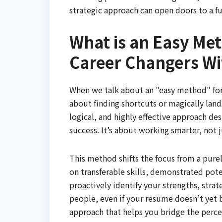
strategic approach can open doors to a ful
What is an Easy Met
Career Changers Wi
When we talk about an "easy method" for 
about finding shortcuts or magically landi
logical, and highly effective approach d
success. It’s about working smarter, not j
This method shifts the focus from a purel
on transferable skills, demonstrated pot
proactively identify your strengths, stra
people, even if your resume doesn’t yet b
approach that helps you bridge the perce