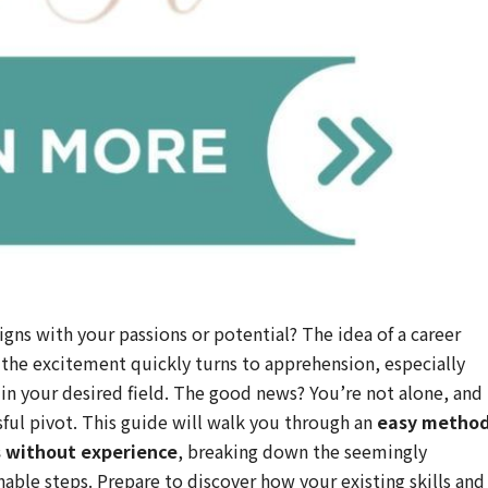
ligns with your passions or potential? The idea of a career
 the excitement quickly turns to apprehension, especially
in your desired field. The good news? You’re not alone, and
sful pivot. This guide will walk you through an
easy metho
rs without experience
, breaking down the seemingly
ble steps. Prepare to discover how your existing skills and