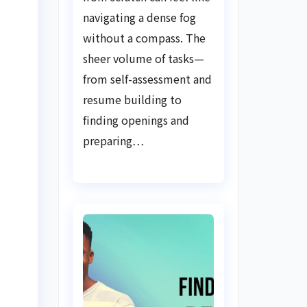
Guide
navigating a dense fog
without a compass. The
sheer volume of tasks—
from self-assessment and
resume building to
finding openings and
preparing…