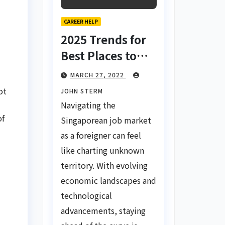
CAREER HELP
2025 Trends for
Best Places to
Find a Job in
MARCH 27, 2022
Singapore for
ot
JOHN STERM
Foreigners Using
Navigating the
LinkedIn: Your
of
Singaporean job market
Global Career
as a foreigner can feel
Compass
like charting unknown
territory. With evolving
economic landscapes and
technological
advancements, staying