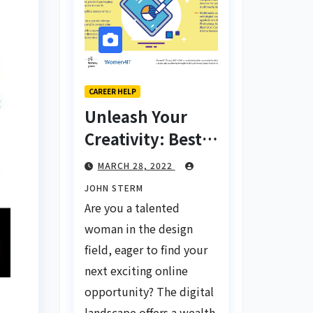
CAREER HELP
Unleash Your
Creativity: Best
Tips for Finding
MARCH 28, 2022
Inspiring Design
JOHN STERM
Jobs Online for
Are you a talented
Women
woman in the design
field, eager to find your
next exciting online
opportunity? The digital
landscape offers a wealth