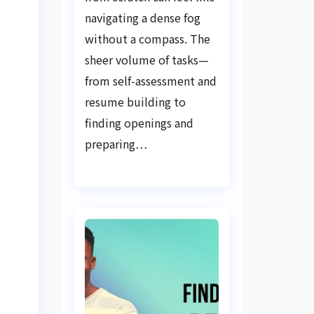
Guide
navigating a dense fog
without a compass. The
sheer volume of tasks—
from self-assessment and
resume building to
finding openings and
preparing…