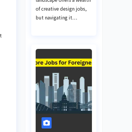
of creative design jobs,
but navigating it…
t