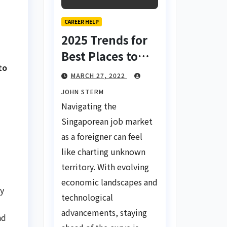
CAREER HELP
2025 Trends for
Best Places to
to
Find a Job in
MARCH 27, 2022
Singapore for
JOHN STERM
Foreigners Using
Navigating the
LinkedIn: Your
Singaporean job market
Global Career
as a foreigner can feel
Compass
like charting unknown
territory. With evolving
economic landscapes and
ny
technological
advancements, staying
nd