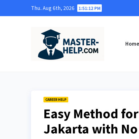
Skip
Thu. Aug 6th, 2026
1:51:13 PM
to
content
Hom
CAREER HELP
Easy Method for 
Jakarta with No