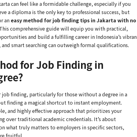
rta can feel like a formidable challenge, especially if you
eve a diploma is the only key to professional success, but
or an
easy method for job finding tips in Jakarta with no
 This comprehensive guide will equip you with practical,
rtunities and build a fulfilling career in Indonesia’s vibran
n, and smart searching can outweigh formal qualifications.
hod for Job Finding in
gree?
ob finding, particularly for those without a degree in a
bout finding a magical shortcut to instant employment.
ble, and highly effective approach that prioritizes your
ng over traditional academic credentials. It’s about
on what truly matters to employers in specific sectors,
e fruitful.