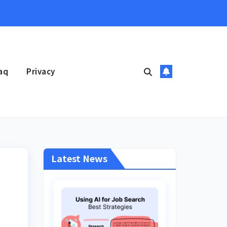
aq
Privacy
Latest News