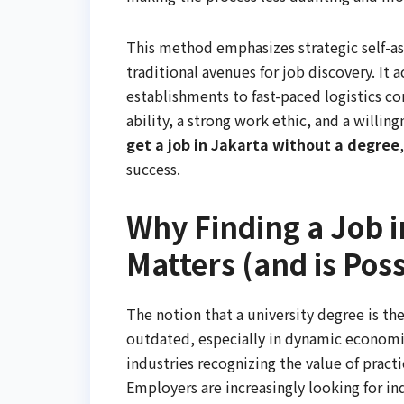
This method emphasizes strategic self-a
traditional avenues for job discovery. It
establishments to fast-paced logistics c
ability, a strong work ethic, and a willin
get a job in Jakarta without a degree
success.
Why Finding a Job i
Matters (and is Poss
The notion that a university degree is th
outdated, especially in dynamic economie
industries recognizing the value of practi
Employers are increasingly looking for i