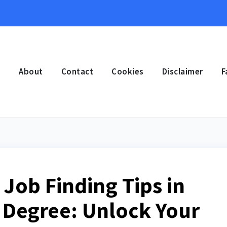
e
About
Contact
Cookies
Disclaimer
F
Job Finding Tips in
 Degree: Unlock Your