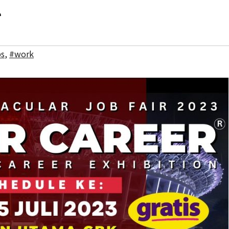
l
bs
,
#work