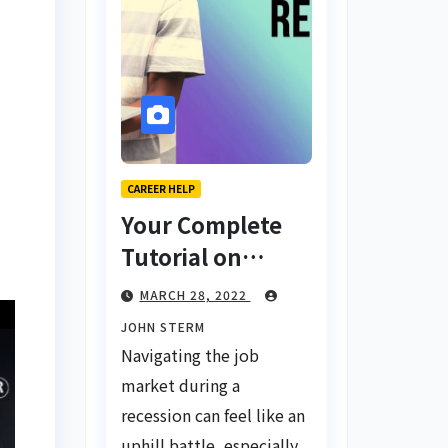
CAREER HELP
Your Complete
Tutorial on
Finding a Job
MARCH 28, 2022
During a
JOHN STERM
Recession with
Navigating the job
No Degree
market during a
recession can feel like an
uphill battle, especially