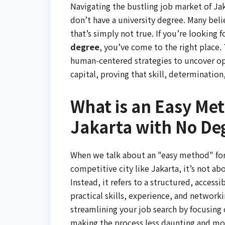
Navigating the bustling job market of Jaka
don’t have a university degree. Many beli
that’s simply not true. If you’re looking f
degree
, you’ve come to the right place.
human-centered strategies to uncover oppo
capital, proving that skill, determinatio
What is an Easy Met
Jakarta with No De
When we talk about an "easy method" for j
competitive city like Jakarta, it’s not a
Instead, it refers to a structured, accessi
practical skills, experience, and networki
streamlining your job search by focusing 
making the process less daunting and mor