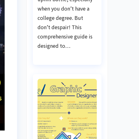
when you don’t have a
college degree. But
don’t despair! This
comprehensive guide is
designed to…