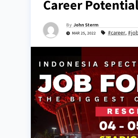
Career Potentia
By
John Sterm
#career
,
#jo
MAR 25, 2022