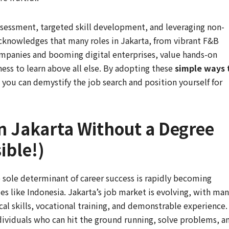
ssessment, targeted skill development, and leveraging non-
 acknowledges that many roles in Jakarta, from vibrant F&B
ompanies and booming digital enterprises, value hands-on
gness to learn above all else. By adopting these
simple ways 
, you can demystify the job search and position yourself for
n Jakarta Without a Degree
ible!)
e sole determinant of career success is rapidly becoming
s like Indonesia. Jakarta’s job market is evolving, with ma
cal skills, vocational training, and demonstrable experience.
ndividuals who can hit the ground running, solve problems, a