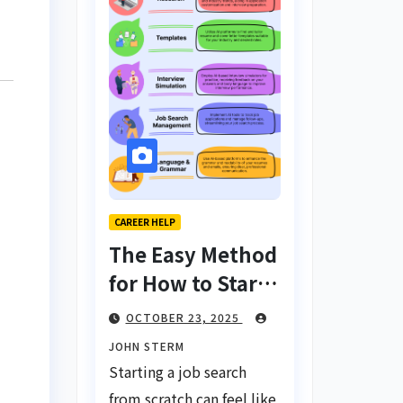
CAREER HELP
The Easy Method
for How to Start
a Job Search
OCTOBER 23, 2025
From Scratch
JOHN STERM
with AI Tools:
Starting a job search
Your Ultimate
from scratch can feel like