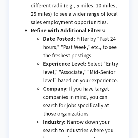
different radii (e.g., 5 miles, 10 miles,
25 miles) to see a wider range of local
sales employment opportunities.
Refine with Additional Filters:
Date Posted:
Filter by "Past 24
hours," "Past Week," etc., to see
the freshest postings.
Experience Level:
Select "Entry
level," "Associate," "Mid-Senior
level" based on your experience.
Company:
If you have target
companies in mind, you can
search for jobs specifically at
those organizations.
Industry:
Narrow down your
search to industries where you