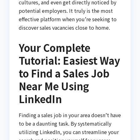
cultures, and even get directly noticed by
potential employers. It truly is the most
effective platform when you’re seeking to
discover sales vacancies close to home.
Your Complete
Tutorial: Easiest Way
to Find a Sales Job
Near Me Using
LinkedIn
Finding a sales job in your area doesn’t have
to be a daunting task. By systematically
utilizing LinkedIn, you can streamline your