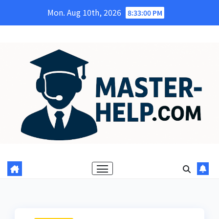
Skip
Mon. Aug 10th, 2026
8:33:01 PM
to
content