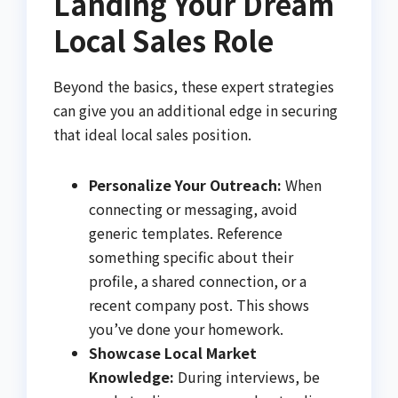
Landing Your Dream
Local Sales Role
Beyond the basics, these expert strategies
can give you an additional edge in securing
that ideal local sales position.
Personalize Your Outreach:
When
connecting or messaging, avoid
generic templates. Reference
something specific about their
profile, a shared connection, or a
recent company post. This shows
you’ve done your homework.
Showcase Local Market
Knowledge:
During interviews, be