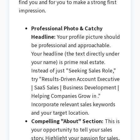
find you and for you to make a strong first
impression.
Professional Photo & Catchy
Headline:
Your profile picture should
be professional and approachable.
Your headline (the text directly under
your name) is prime real estate.
Instead of just "Seeking Sales Role,"
try "Results-Driven Account Executive
| SaaS Sales | Business Development |
Helping Companies Grow in ."
Incorporate relevant sales keywords
and your target location.
Compelling "About" Section:
This is
your opportunity to tell your sales
story. Highlight your passion for sales,