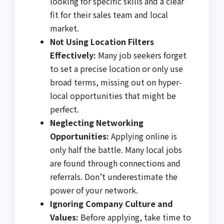
looking for specific skills and a clear
fit for their sales team and local
market.
Not Using Location Filters
Effectively:
Many job seekers forget
to set a precise location or only use
broad terms, missing out on hyper-
local opportunities that might be
perfect.
Neglecting Networking
Opportunities:
Applying online is
only half the battle. Many local jobs
are found through connections and
referrals. Don’t underestimate the
power of your network.
Ignoring Company Culture and
Values:
Before applying, take time to