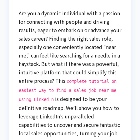
Are you a dynamic individual with a passion
for connecting with people and driving
results, eager to embark on or advance your
sales career? Finding the right sales role,
especially one conveniently located "near
me," can feel like searching for a needle in a
haystack. But what if there was a powerful,
intuitive platform that could simplify this
entire process? This
complete tutorial on
easiest way to find a sales job near me
is designed to be your
using LinkedIn
definitive roadmap. We’ll show you how to
leverage LinkedIn’s unparalleled
capabilities to uncover and secure fantastic
local sales opportunities, turning your job