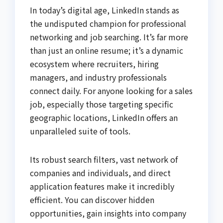
In today’s digital age, LinkedIn stands as
the undisputed champion for professional
networking and job searching. It’s far more
than just an online resume; it’s a dynamic
ecosystem where recruiters, hiring
managers, and industry professionals
connect daily. For anyone looking for a sales
job, especially those targeting specific
geographic locations, LinkedIn offers an
unparalleled suite of tools.
Its robust search filters, vast network of
companies and individuals, and direct
application features make it incredibly
efficient. You can discover hidden
opportunities, gain insights into company