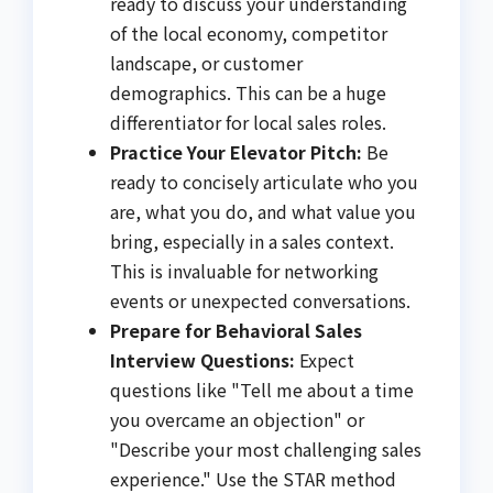
ready to discuss your understanding
of the local economy, competitor
landscape, or customer
demographics. This can be a huge
differentiator for local sales roles.
Practice Your Elevator Pitch:
Be
ready to concisely articulate who you
are, what you do, and what value you
bring, especially in a sales context.
This is invaluable for networking
events or unexpected conversations.
Prepare for Behavioral Sales
Interview Questions:
Expect
questions like "Tell me about a time
you overcame an objection" or
"Describe your most challenging sales
experience." Use the STAR method