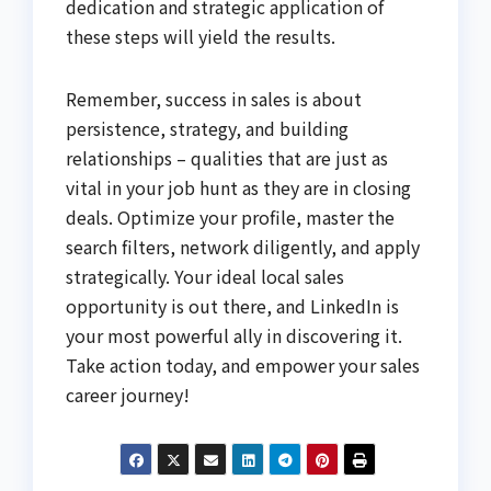
dedication and strategic application of
these steps will yield the results.
Remember, success in sales is about
persistence, strategy, and building
relationships – qualities that are just as
vital in your job hunt as they are in closing
deals. Optimize your profile, master the
search filters, network diligently, and apply
strategically. Your ideal local sales
opportunity is out there, and LinkedIn is
your most powerful ally in discovering it.
Take action today, and empower your sales
career journey!