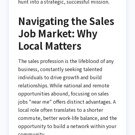
hunt into a strategic, successful mission.
Navigating the Sales
Job Market: Why
Local Matters
The sales profession is the lifeblood of any
business, constantly seeking talented
individuals to drive growth and build
relationships. While national and remote
opportunities abound, focusing on sales
jobs "near me" offers distinct advantages. A
local role often translates to a shorter
commute, better work-life balance, and the
opportunity to build a network within your
community.