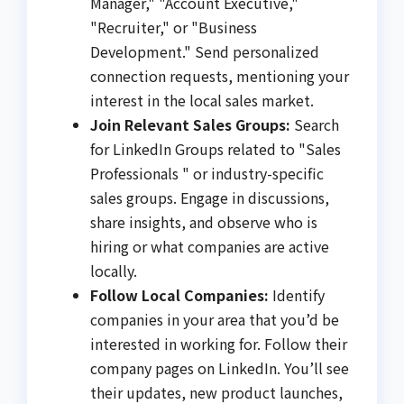
Manager," "Account Executive,"
"Recruiter," or "Business
Development." Send personalized
connection requests, mentioning your
interest in the local sales market.
Join Relevant Sales Groups:
Search
for LinkedIn Groups related to "Sales
Professionals " or industry-specific
sales groups. Engage in discussions,
share insights, and observe who is
hiring or what companies are active
locally.
Follow Local Companies:
Identify
companies in your area that you’d be
interested in working for. Follow their
company pages on LinkedIn. You’ll see
their updates, new product launches,