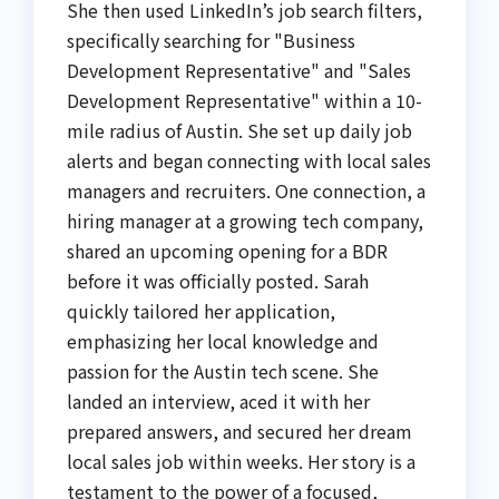
She then used LinkedIn’s job search filters,
specifically searching for "Business
Development Representative" and "Sales
Development Representative" within a 10-
mile radius of Austin. She set up daily job
alerts and began connecting with local sales
managers and recruiters. One connection, a
hiring manager at a growing tech company,
shared an upcoming opening for a BDR
before it was officially posted. Sarah
quickly tailored her application,
emphasizing her local knowledge and
passion for the Austin tech scene. She
landed an interview, aced it with her
prepared answers, and secured her dream
local sales job within weeks. Her story is a
testament to the power of a focused,