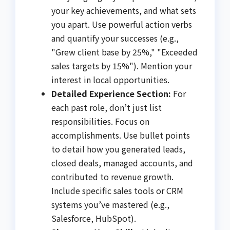
your key achievements, and what sets
you apart. Use powerful action verbs
and quantify your successes (e.g.,
"Grew client base by 25%," "Exceeded
sales targets by 15%"). Mention your
interest in local opportunities.
Detailed Experience Section:
For
each past role, don’t just list
responsibilities. Focus on
accomplishments. Use bullet points
to detail how you generated leads,
closed deals, managed accounts, and
contributed to revenue growth.
Include specific sales tools or CRM
systems you’ve mastered (e.g.,
Salesforce, HubSpot).