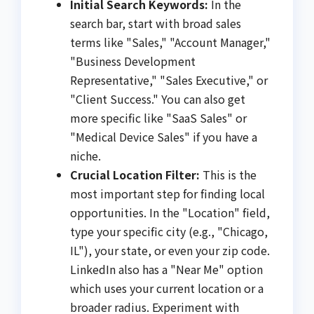
Initial Search Keywords:
In the
search bar, start with broad sales
terms like "Sales," "Account Manager,"
"Business Development
Representative," "Sales Executive," or
"Client Success." You can also get
more specific like "SaaS Sales" or
"Medical Device Sales" if you have a
niche.
Crucial Location Filter:
This is the
most important step for finding local
opportunities. In the "Location" field,
type your specific city (e.g., "Chicago,
IL"), your state, or even your zip code.
LinkedIn also has a "Near Me" option
which uses your current location or a
broader radius. Experiment with