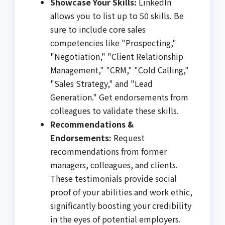
Showcase Your Skills:
LinkedIn
allows you to list up to 50 skills. Be
sure to include core sales
competencies like "Prospecting,"
"Negotiation," "Client Relationship
Management," "CRM," "Cold Calling,"
"Sales Strategy," and "Lead
Generation." Get endorsements from
colleagues to validate these skills.
Recommendations &
Endorsements:
Request
recommendations from former
managers, colleagues, and clients.
These testimonials provide social
proof of your abilities and work ethic,
significantly boosting your credibility
in the eyes of potential employers.