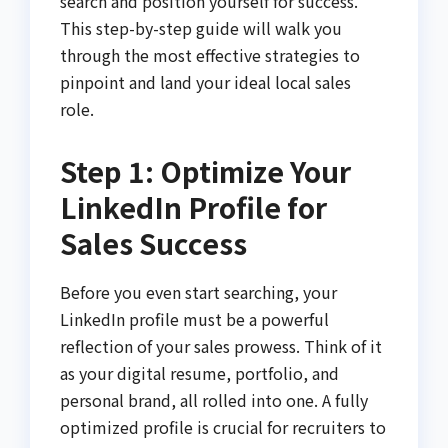
search and position yourself for success.
This step-by-step guide will walk you
through the most effective strategies to
pinpoint and land your ideal local sales
role.
Step 1: Optimize Your
LinkedIn Profile for
Sales Success
Before you even start searching, your
LinkedIn profile must be a powerful
reflection of your sales prowess. Think of it
as your digital resume, portfolio, and
personal brand, all rolled into one. A fully
optimized profile is crucial for recruiters to