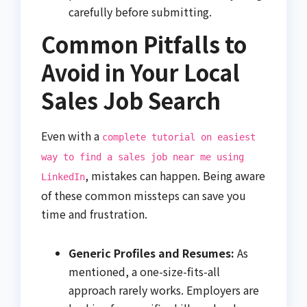
carefully before submitting.
Common Pitfalls to
Avoid in Your Local
Sales Job Search
Even with a
complete tutorial on easiest
way to find a sales job near me using
, mistakes can happen. Being aware
LinkedIn
of these common missteps can save you
time and frustration.
Generic Profiles and Resumes:
As
mentioned, a one-size-fits-all
approach rarely works. Employers are