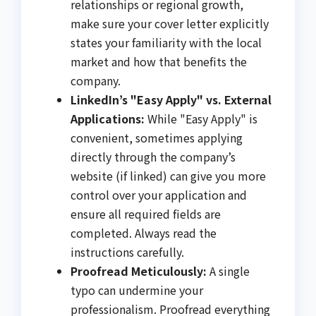
relationships or regional growth,
make sure your cover letter explicitly
states your familiarity with the local
market and how that benefits the
company.
LinkedIn’s "Easy Apply" vs. External
Applications:
While "Easy Apply" is
convenient, sometimes applying
directly through the company’s
website (if linked) can give you more
control over your application and
ensure all required fields are
completed. Always read the
instructions carefully.
Proofread Meticulously:
A single
typo can undermine your
professionalism. Proofread everything