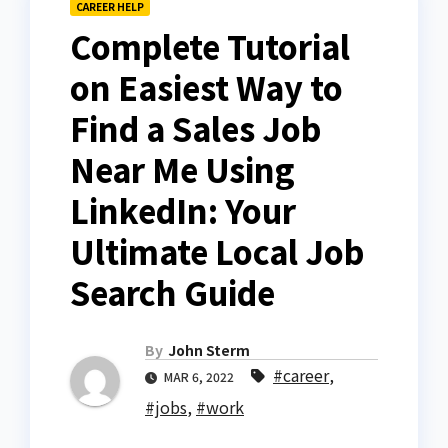
CAREER HELP
Complete Tutorial
on Easiest Way to
Find a Sales Job
Near Me Using
LinkedIn: Your
Ultimate Local Job
Search Guide
By
John Sterm
#career
,
MAR 6, 2022
#jobs
,
#work