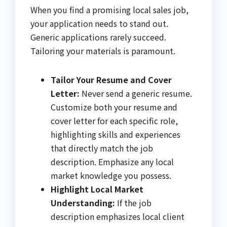
When you find a promising local sales job,
your application needs to stand out.
Generic applications rarely succeed.
Tailoring your materials is paramount.
Tailor Your Resume and Cover
Letter:
Never send a generic resume.
Customize both your resume and
cover letter for each specific role,
highlighting skills and experiences
that directly match the job
description. Emphasize any local
market knowledge you possess.
Highlight Local Market
Understanding:
If the job
description emphasizes local client