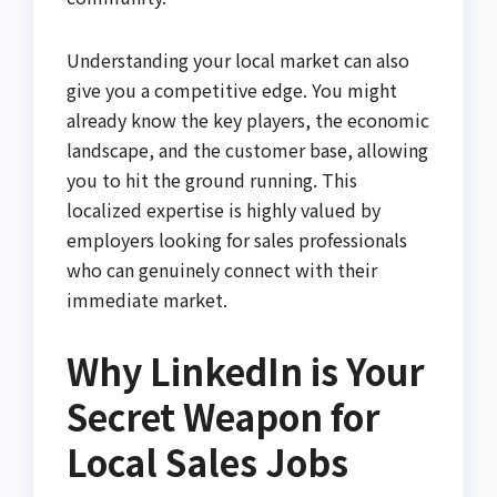
Understanding your local market can also
give you a competitive edge. You might
already know the key players, the economic
landscape, and the customer base, allowing
you to hit the ground running. This
localized expertise is highly valued by
employers looking for sales professionals
who can genuinely connect with their
immediate market.
Why LinkedIn is Your
Secret Weapon for
Local Sales Jobs