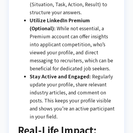
(Situation, Task, Action, Result) to
structure your answers.
Utilize LinkedIn Premium
(Optional):
While not essential, a
Premium account can offer insights
into applicant competition, who’s
viewed your profile, and direct
messaging to recruiters, which can be
beneficial for dedicated job seekers.
Stay Active and Engaged:
Regularly
update your profile, share relevant
industry articles, and comment on
posts. This keeps your profile visible
and shows you’re an active participant
in your field.
Real-Life Impact: