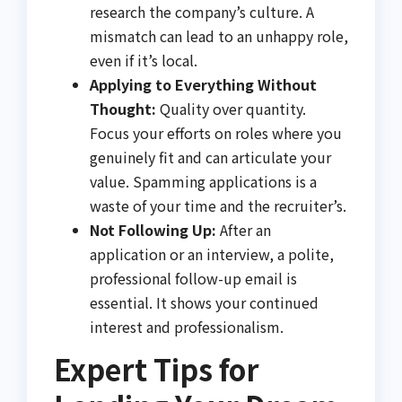
research the company’s culture. A
mismatch can lead to an unhappy role,
even if it’s local.
Applying to Everything Without
Thought:
Quality over quantity.
Focus your efforts on roles where you
genuinely fit and can articulate your
value. Spamming applications is a
waste of your time and the recruiter’s.
Not Following Up:
After an
application or an interview, a polite,
professional follow-up email is
essential. It shows your continued
interest and professionalism.
Expert Tips for