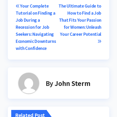
Post
Your Complete
The Ultimate Guide to
Tutorial on Finding a
How to Find a Job
navigation
Job During a
That Fits Your Passion
Recession for Job
for Women: Unleash
Seekers: Navigating
Your Career Potential
Economic Downturns
with Confidence
By
John Sterm
Related Post