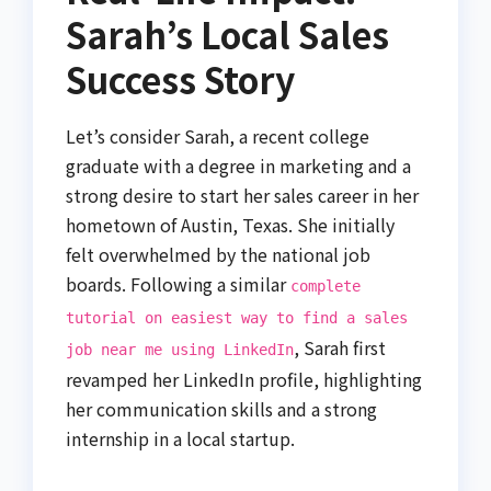
Sarah’s Local Sales
Success Story
Let’s consider Sarah, a recent college
graduate with a degree in marketing and a
strong desire to start her sales career in her
hometown of Austin, Texas. She initially
felt overwhelmed by the national job
boards. Following a similar
complete
tutorial on easiest way to find a sales
, Sarah first
job near me using LinkedIn
revamped her LinkedIn profile, highlighting
her communication skills and a strong
internship in a local startup.