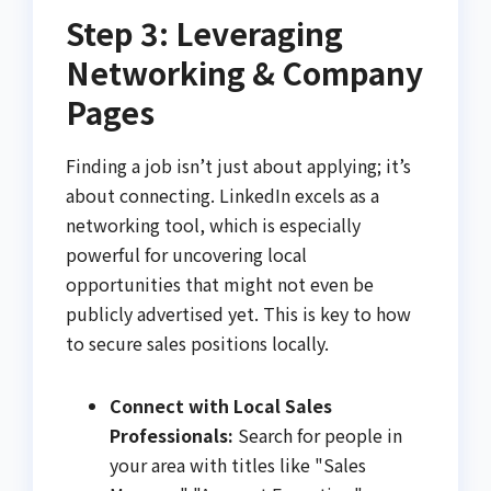
Step 3: Leveraging
Networking & Company
Pages
Finding a job isn’t just about applying; it’s
about connecting. LinkedIn excels as a
networking tool, which is especially
powerful for uncovering local
opportunities that might not even be
publicly advertised yet. This is key to how
to secure sales positions locally.
Connect with Local Sales
Professionals:
Search for people in
your area with titles like "Sales