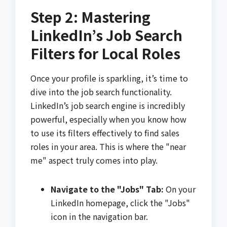
Step 2: Mastering
LinkedIn’s Job Search
Filters for Local Roles
Once your profile is sparkling, it’s time to
dive into the job search functionality.
LinkedIn’s job search engine is incredibly
powerful, especially when you know how
to use its filters effectively to find sales
roles in your area. This is where the "near
me" aspect truly comes into play.
Navigate to the "Jobs" Tab:
On your
LinkedIn homepage, click the "Jobs"
icon in the navigation bar.