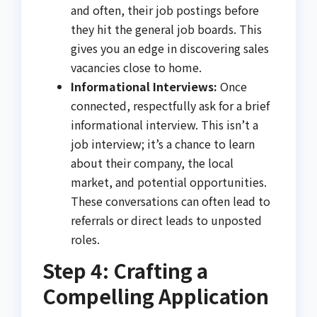
and often, their job postings before
they hit the general job boards. This
gives you an edge in discovering sales
vacancies close to home.
Informational Interviews:
Once
connected, respectfully ask for a brief
informational interview. This isn’t a
job interview; it’s a chance to learn
about their company, the local
market, and potential opportunities.
These conversations can often lead to
referrals or direct leads to unposted
roles.
Step 4: Crafting a
Compelling Application