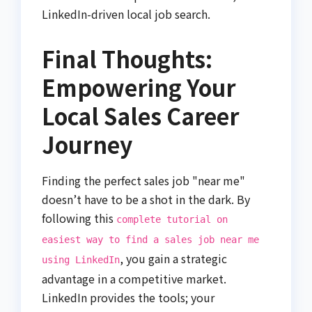
LinkedIn-driven local job search.
Final Thoughts:
Empowering Your
Local Sales Career
Journey
Finding the perfect sales job "near me"
doesn’t have to be a shot in the dark. By
following this
complete tutorial on
easiest way to find a sales job near me
, you gain a strategic
using LinkedIn
advantage in a competitive market.
LinkedIn provides the tools; your