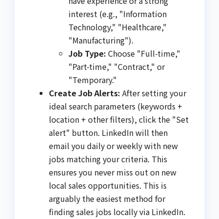
have experience or a strong
interest (e.g., "Information
Technology," "Healthcare,"
"Manufacturing").
Job Type:
Choose "Full-time,"
"Part-time," "Contract," or
"Temporary."
Create Job Alerts:
After setting your
ideal search parameters (keywords +
location + other filters), click the "Set
alert" button. LinkedIn will then
email you daily or weekly with new
jobs matching your criteria. This
ensures you never miss out on new
local sales opportunities. This is
arguably the easiest method for
finding sales jobs locally via LinkedIn.