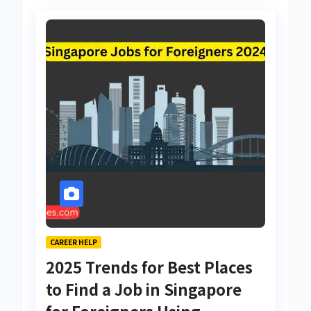
CAREER HELP
2025 Trends for Best Places
to Find a Job in Singapore