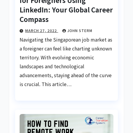
for Foreigners Using
LinkedIn: Your Global Career
Compass
MARCH 27, 2022
JOHN STERM
Navigating the Singaporean job market as
a foreigner can feel like charting unknown
territory. With evolving economic
landscapes and technological
advancements, staying ahead of the curve
is crucial. This article…