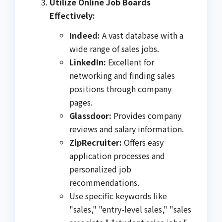
Utilize Online Job Boards
Effectively:
Indeed:
A vast database with a
wide range of sales jobs.
LinkedIn:
Excellent for
networking and finding sales
positions through company
pages.
Glassdoor:
Provides company
reviews and salary information.
ZipRecruiter:
Offers easy
application processes and
personalized job
recommendations.
Use specific keywords like
"sales," "entry-level sales," "sales