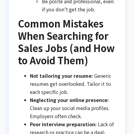
Be polite and professional, even
if you don’t get the job.
Common Mistakes
When Searching for
Sales Jobs (and How
to Avoid Them)
Not tailoring your resume:
Generic
resumes get overlooked. Tailor it to
each specific job.
Neglecting your online presence:
Clean up your social media profiles.
Employers often check.
Poor interview preparation:
Lack of
research or practice can be a deal-