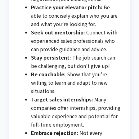
Practice your elevator pitch:
Be
able to concisely explain who you are
and what you’re looking for.
Seek out mentorship:
Connect with
experienced sales professionals who
can provide guidance and advice.
Stay persistent:
The job search can
be challenging, but don’t give up!
Be coachable:
Show that you’re
willing to learn and adapt to new
situations.
Target sales internships:
Many
companies offer internships, providing
valuable experience and potential for
full-time employment.
Embrace rejection:
Not every