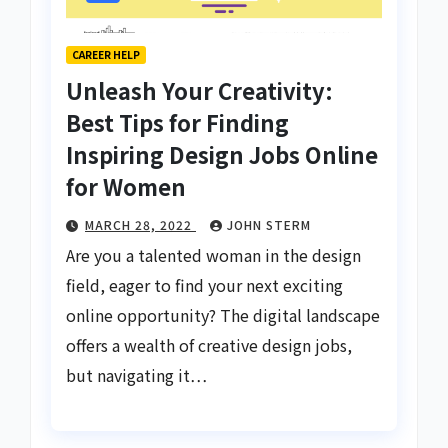
CAREER HELP
Unleash Your Creativity:
Best Tips for Finding
Inspiring Design Jobs Online
for Women
MARCH 28, 2022
JOHN STERM
Are you a talented woman in the design
field, eager to find your next exciting
online opportunity? The digital landscape
offers a wealth of creative design jobs,
but navigating it…