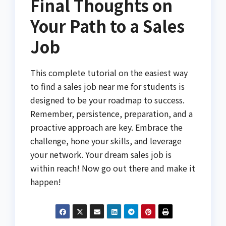
Final Thoughts on
Your Path to a Sales
Job
This complete tutorial on the easiest way
to find a sales job near me for students is
designed to be your roadmap to success.
Remember, persistence, preparation, and a
proactive approach are key. Embrace the
challenge, hone your skills, and leverage
your network. Your dream sales job is
within reach! Now go out there and make it
happen!