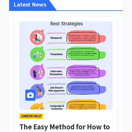
Latest News
CAREER HELP
The Easy Method for How to