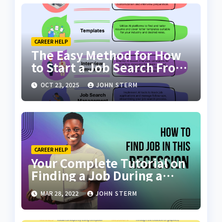
CAREER HELP
The Easy Method for How
to Start a Job Search From
Scratch with AI Tools: Your
OCT 23, 2025
JOHN STERM
Ultimate Guide
CAREER HELP
Your Complete Tutorial on
Finding a Job During a
Recession with No Degree
MAR 28, 2022
JOHN STERM