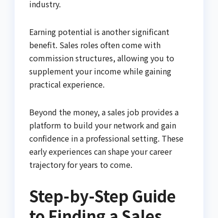
industry.
Earning potential is another significant
benefit. Sales roles often come with
commission structures, allowing you to
supplement your income while gaining
practical experience.
Beyond the money, a sales job provides a
platform to build your network and gain
confidence in a professional setting. These
early experiences can shape your career
trajectory for years to come.
Step-by-Step Guide
to Finding a Sales