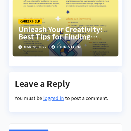
CAREER HELP
Unleash Your Creativity:
Best Tips for Finding
Inspiring Design Jobs
MAR 28, 2022
JOHN STERM
Online for Women
Leave a Reply
You must be
logged in
to post a comment.