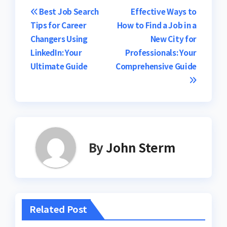
Post
Best Job Search
Effective Ways to
Tips for Career
How to Find a Job in a
navigation
Changers Using
New City for
LinkedIn: Your
Professionals: Your
Ultimate Guide
Comprehensive Guide
By
John Sterm
Related Post