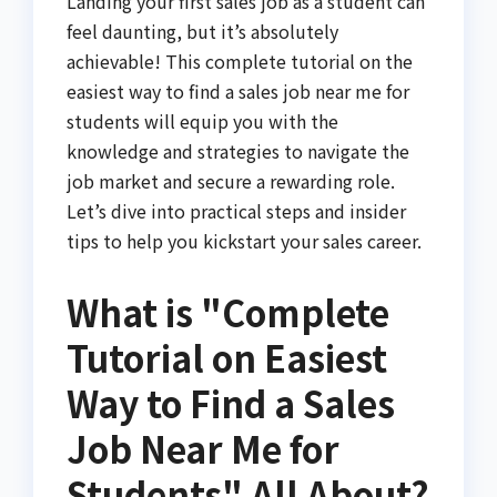
Landing your first sales job as a student can
feel daunting, but it’s absolutely
achievable! This complete tutorial on the
easiest way to find a sales job near me for
students will equip you with the
knowledge and strategies to navigate the
job market and secure a rewarding role.
Let’s dive into practical steps and insider
tips to help you kickstart your sales career.
What is "Complete
Tutorial on Easiest
Way to Find a Sales
Job Near Me for
Students" All About?