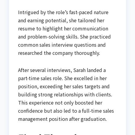
Intrigued by the role’s fast-paced nature
and earning potential, she tailored her
resume to highlight her communication
and problem-solving skills. She practiced
common sales interview questions and
researched the company thoroughly.
After several interviews, Sarah landed a
part-time sales role. She excelled in her
position, exceeding her sales targets and
building strong relationships with clients.
This experience not only boosted her
confidence but also led to a full-time sales
management position after graduation.