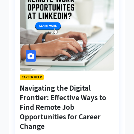
CAREER HELP
Navigating the Digital
Frontier: Effective Ways to
Find Remote Job
Opportunities for Career
Change