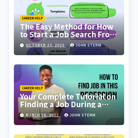
CAREER HELP
The Easy Method for How
to Start a Job Search From
Scratch with AI Tools: Your
OCTOBER 23, 2025
JOHN STERM
Ultimate Guide
CAREER HELP
Your Complete Tutorial on
Finding a Job During a
Recession with No Degree
MARCH 28, 2022
JOHN STERM