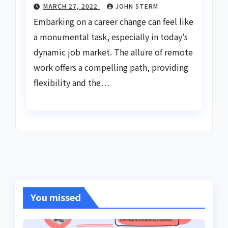
MARCH 27, 2022
JOHN STERM
Embarking on a career change can feel like
a monumental task, especially in today’s
dynamic job market. The allure of remote
work offers a compelling path, providing
flexibility and the…
You missed