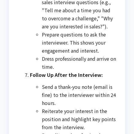
sales interview questions (e.g.,
"Tell me about a time you had
to overcome a challenge," "Why
are you interested in sales?").
Prepare questions to ask the
interviewer. This shows your
engagement and interest.
Dress professionally and arrive on
time.
Follow Up After the Interview:
Send a thank-you note (email is
fine) to the interviewer within 24
hours.
Reiterate your interest in the
position and highlight key points
from the interview.