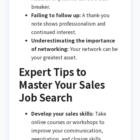
breaker.
Failing to follow up:
A thank-you
note shows professionalism and
continued interest.
Underestimating the importance
of networking:
Your network can be
your greatest asset.
Expert Tips to
Master Your Sales
Job Search
Develop your sales skills:
Take
online courses or workshops to
improve your communication,
negotiation, and closing skills.