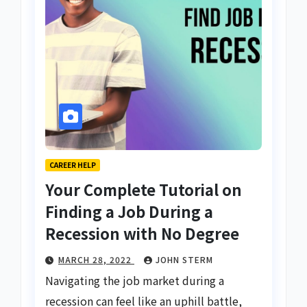
CAREER HELP
Your Complete Tutorial on
Finding a Job During a
Recession with No Degree
MARCH 28, 2022
JOHN STERM
Navigating the job market during a
recession can feel like an uphill battle,