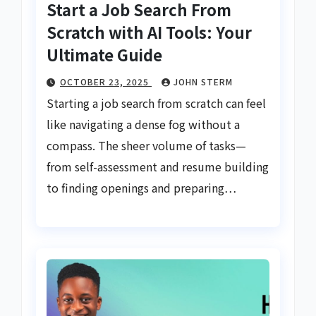
Start a Job Search From
Scratch with AI Tools: Your
Ultimate Guide
OCTOBER 23, 2025
JOHN STERM
Starting a job search from scratch can feel
like navigating a dense fog without a
compass. The sheer volume of tasks—
from self-assessment and resume building
to finding openings and preparing…