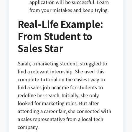
application will be successful. Learn
from your mistakes and keep trying.
Real-Life Example:
From Student to
Sales Star
Sarah, a marketing student, struggled to
find a relevant internship. She used this
complete tutorial on the easiest way to
find a sales job near me for students to
redefine her search. Initially, she only
looked for marketing roles. But after
attending a career fair, she connected with
a sales representative from a local tech
company.