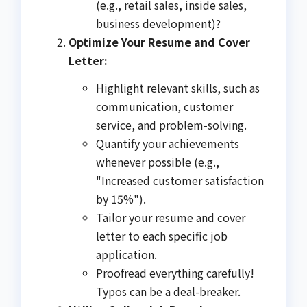
(e.g., retail sales, inside sales,
business development)?
Optimize Your Resume and Cover
Letter:
Highlight relevant skills, such as
communication, customer
service, and problem-solving.
Quantify your achievements
whenever possible (e.g.,
"Increased customer satisfaction
by 15%").
Tailor your resume and cover
letter to each specific job
application.
Proofread everything carefully!
Typos can be a deal-breaker.