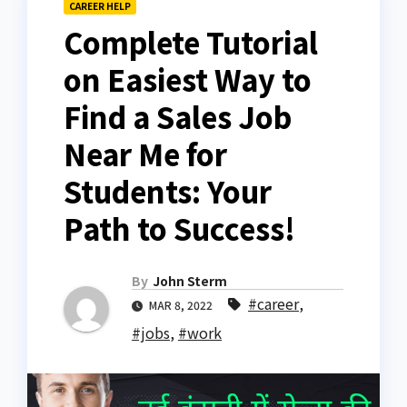
CAREER HELP
Complete Tutorial
on Easiest Way to
Find a Sales Job
Near Me for
Students: Your
Path to Success!
By
John Sterm
#career
,
MAR 8, 2022
#jobs
,
#work