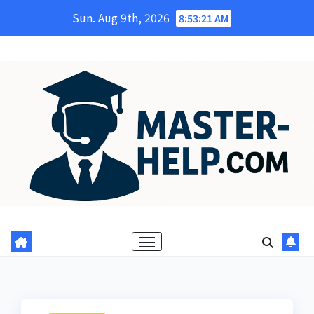
Skip
Sun. Aug 9th, 2026
8:53:22 AM
to
content