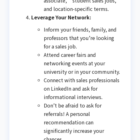
associate," "student sales jobs,"
and location-specific terms.
Leverage Your Network:
Inform your friends, family, and
professors that you’re looking
for a sales job.
Attend career fairs and
networking events at your
university or in your community.
Connect with sales professionals
on LinkedIn and ask for
informational interviews.
Don’t be afraid to ask for
referrals! A personal
recommendation can
significantly increase your
chances.