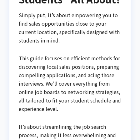
Simply put, it’s about empowering you to
find sales opportunities close to your
current location, specifically designed with
students in mind.
This guide focuses on efficient methods for
discovering local sales positions, preparing
compelling applications, and acing those
interviews. We’ll cover everything from
online job boards to networking strategies,
all tailored to fit your student schedule and
experience level.
It’s about streamlining the job search
process, making it less overwhelming and