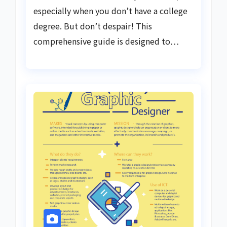
especially when you don’t have a college
degree. But don’t despair! This
comprehensive guide is designed to…