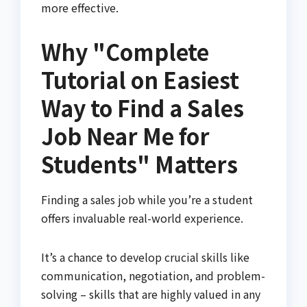
more effective.
Why "Complete
Tutorial on Easiest
Way to Find a Sales
Job Near Me for
Students" Matters
Finding a sales job while you’re a student
offers invaluable real-world experience.
It’s a chance to develop crucial skills like
communication, negotiation, and problem-
solving – skills that are highly valued in any