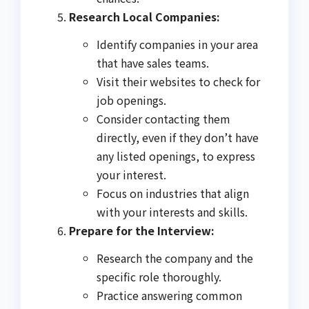
Research Local Companies:
Identify companies in your area
that have sales teams.
Visit their websites to check for
job openings.
Consider contacting them
directly, even if they don’t have
any listed openings, to express
your interest.
Focus on industries that align
with your interests and skills.
Prepare for the Interview:
Research the company and the
specific role thoroughly.
Practice answering common