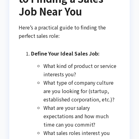
Job Near You
Here’s a practical guide to finding the
perfect sales role:
Define Your Ideal Sales Job:
What kind of product or service
interests you?
What type of company culture
are you looking for (startup,
established corporation, etc.)?
What are your salary
expectations and how much
time can you commit?
What sales roles interest you