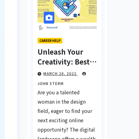
CAREER HELP
Unleash Your
Creativity: Best
Tips for Finding
MARCH 28, 2022
Inspiring Design
JOHN STERM
Jobs Online for
Are you a talented
Women
woman in the design
field, eager to find your
next exciting online
opportunity? The digital
landscape offers a wealth