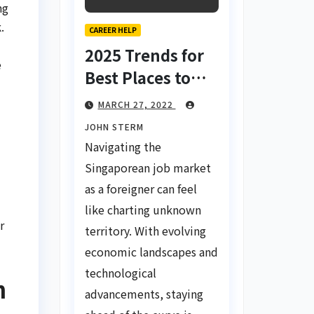
ng
.
CAREER HELP
2025 Trends for
e
Best Places to
Find a Job in
MARCH 27, 2022
Singapore for
JOHN STERM
Foreigners Using
Navigating the
LinkedIn: Your
Singaporean job market
d
Global Career
as a foreigner can feel
Compass
like charting unknown
r
territory. With evolving
economic landscapes and
technological
h
advancements, staying