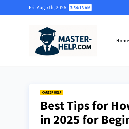
Skip
Fri. Aug 7th, 2026
3:54:15 AM
to
content
Hom
CAREER HELP
Best Tips for Ho
in 2025 for Beg