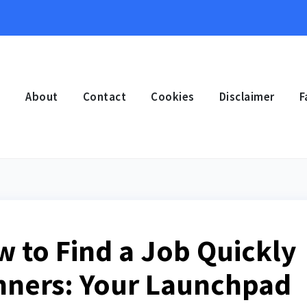
e
About
Contact
Cookies
Disclaimer
F
w to Find a Job Quickly
inners: Your Launchpad