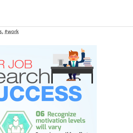
s
,
#work