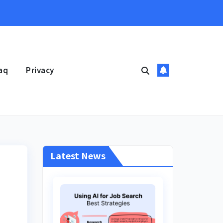
aq
Privacy
Latest News