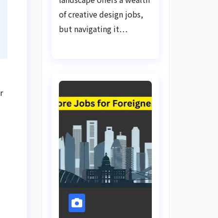
of creative design jobs,
but navigating it…
r