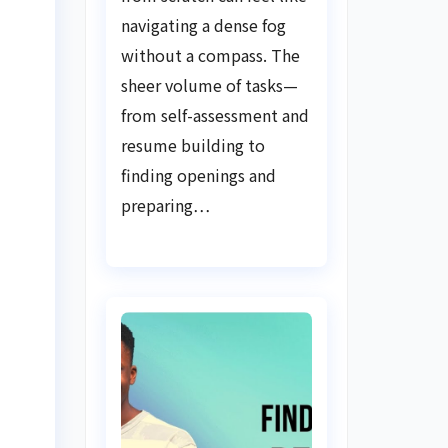
Guide
navigating a dense fog
without a compass. The
sheer volume of tasks—
from self-assessment and
resume building to
finding openings and
preparing…