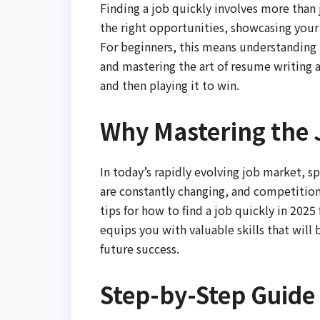
Finding a job quickly involves more than j
the right opportunities, showcasing your s
For beginners, this means understanding 
and mastering the art of resume writing a
and then playing it to win.
Why Mastering the 
In today’s rapidly evolving job market, sp
are constantly changing, and competition 
tips for how to find a job quickly in 2025
equips you with valuable skills that will 
future success.
Step-by-Step Guide 