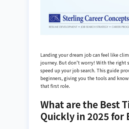
Landing your dream job can feel like climb
journey. But don’t worry! With the right 
speed up your job search. This guide provi
beginners, giving you the tools and know
that first role.
What are the Best T
Quickly in 2025 for