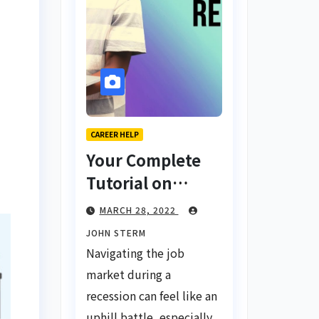
CAREER HELP
Your Complete
Tutorial on
Finding a Job
MARCH 28, 2022
During a
JOHN STERM
Recession with
Navigating the job
No Degree
market during a
recession can feel like an
uphill battle, especially