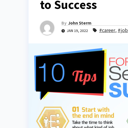
to Success
By
John Sterm
#career
,
#job
JAN 19, 2022