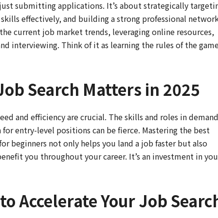
ust submitting applications. It’s about strategically targeti
kills effectively, and building a strong professional network
the current job market trends, leveraging online resources,
nd interviewing. Think of it as learning the rules of the gam
Job Search Matters in 2025
eed and efficiency are crucial. The skills and roles in deman
for entry-level positions can be fierce. Mastering the best
 for beginners not only helps you land a job faster but also
benefit you throughout your career. It’s an investment in you
to Accelerate Your Job Searc