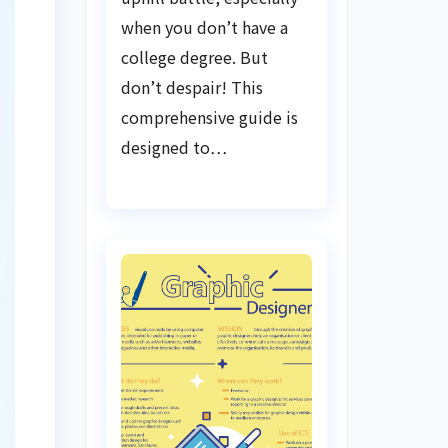
when you don’t have a
college degree. But
don’t despair! This
comprehensive guide is
designed to…