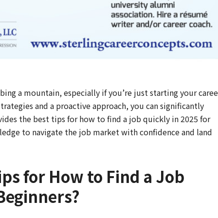
ing a mountain, especially if you’re just starting your caree
strategies and a proactive approach, you can significantly
des the best tips for how to find a job quickly in 2025 for
ledge to navigate the job market with confidence and land
ips for How to Find a Job
 Beginners?