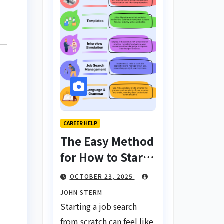
CAREER HELP
The Easy Method
for How to Start
a Job Search
OCTOBER 23, 2025
From Scratch
JOHN STERM
with AI Tools:
Starting a job search
Your Ultimate
from scratch can feel like