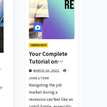
CAREER HELP
Your Complete
Tutorial on
Finding a Job
.
MARCH 28, 2022
During a
JOHN STERM
Recession with
Navigating the job
ur
No Degree
market during a
recession can feel like an
uphill battle, especially