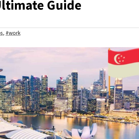
Ultimate Guide
bs
,
#work