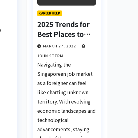
CAREER HELP
2025 Trends for
e
Best Places to
Find a Job in
MARCH 27, 2022
Singapore for
JOHN STERM
Foreigners Using
Navigating the
LinkedIn: Your
Singaporean job market
Global Career
as a foreigner can feel
Compass
like charting unknown
territory. With evolving
economic landscapes and
technological
advancements, staying