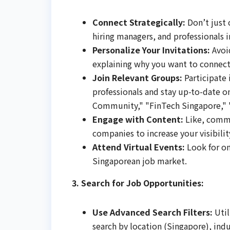
Connect Strategically:
Don’t just 
hiring managers, and professionals 
Personalize Your Invitations:
Avoid
explaining why you want to connect
Join Relevant Groups:
Participate 
professionals and stay up-to-date o
Community," "FinTech Singapore," "
Engage with Content:
Like, comme
companies to increase your visibilit
Attend Virtual Events:
Look for on
Singaporean job market.
3. Search for Job Opportunities:
Use Advanced Search Filters:
Util
search by location (Singapore), indus