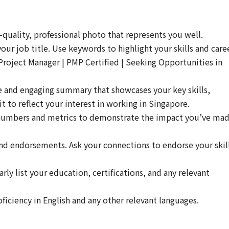
-quality, professional photo that represents you well.
ur job title. Use keywords to highlight your skills and care
Project Manager | PMP Certified | Seeking Opportunities in
e and engaging summary that showcases your key skills,
it to reflect your interest in working in Singapore.
umbers and metrics to demonstrate the impact you’ve ma
 and endorsements. Ask your connections to endorse your skil
rly list your education, certifications, and any relevant
ficiency in English and any other relevant languages.