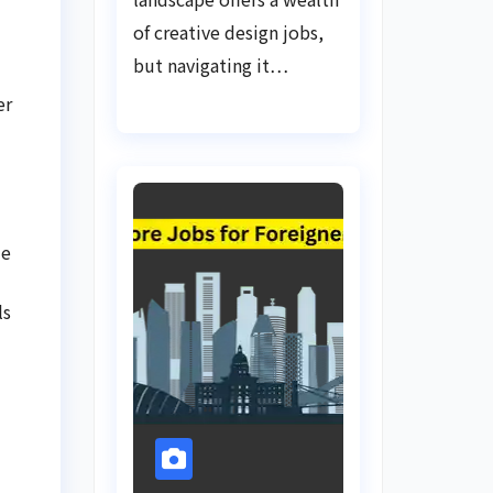
of creative design jobs,
but navigating it…
er
de
ls