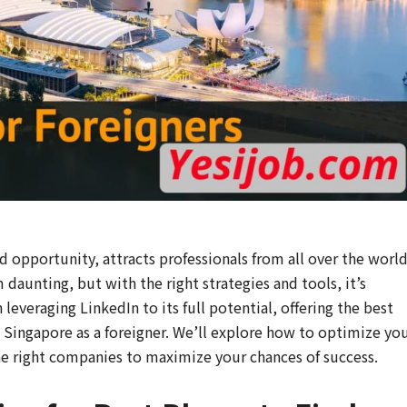
d opportunity, attracts professionals from all over the world
 daunting, but with the right strategies and tools, it’s
 leveraging LinkedIn to its full potential, offering the best
in Singapore as a foreigner. We’ll explore how to optimize yo
the right companies to maximize your chances of success.