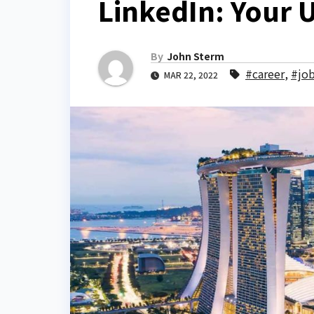
LinkedIn: Your 
By
John Sterm
#career
,
#jo
MAR 22, 2022