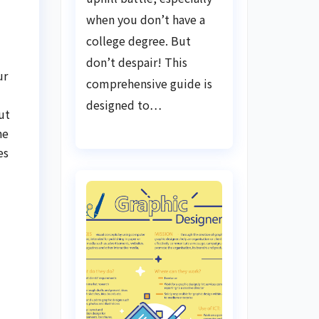
when you don’t have a
college degree. But
don’t despair! This
ur
comprehensive guide is
designed to…
ut
he
es