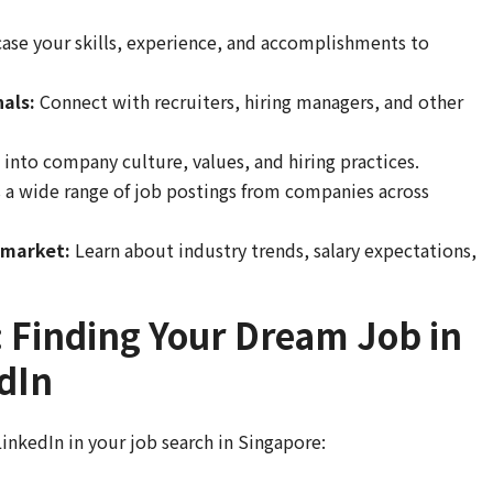
se your skills, experience, and accomplishments to
als:
Connect with recruiters, hiring managers, and other
 into company culture, values, and hiring practices.
 a wide range of job postings from companies across
 market:
Learn about industry trends, salary expectations,
 Finding Your Dream Job in
dIn
LinkedIn in your job search in Singapore: