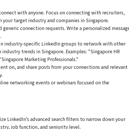
connect with anyone. Focus on connecting with recruiters,
in your target industry and companies in Singapore.
 generic connection requests. Write a personalized messag
.
in industry-specific LinkedIn groups to network with other
n industry trends in Singapore. Examples: "Singapore HR
Singapore Marketing Professionals."
nt on, and share posts from your connections and relevant
y.
line networking events or webinars focused on the
ize LinkedIn’s advanced search filters to narrow down your
try, job function, and seniority level.