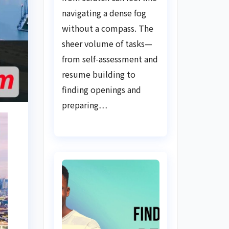
Guide
navigating a dense fog
without a compass. The
sheer volume of tasks—
from self-assessment and
resume building to
finding openings and
preparing…