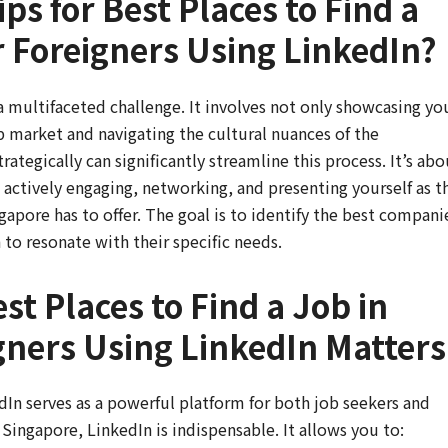
ps for Best Places to Find a
r Foreigners Using LinkedIn?
 multifaceted challenge. It involves not only showcasing yo
ob market and navigating the cultural nuances of the
tegically can significantly streamline this process. It’s abo
t actively engaging, networking, and presenting yourself as t
gapore has to offer. The goal is to identify the best compani
 to resonate with their specific needs.
st Places to Find a Job in
gners Using LinkedIn Matters
dIn serves as a powerful platform for both job seekers and
 Singapore, LinkedIn is indispensable. It allows you to: