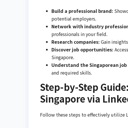
Build a professional brand:
Showca
potential employers.
Network with industry profession
professionals in your field.
Research companies:
Gain insights
Discover job opportunities:
Access
Singapore.
Understand the Singaporean job
and required skills.
Step-by-Step Guide:
Singapore via Linke
Follow these steps to effectively utilize 