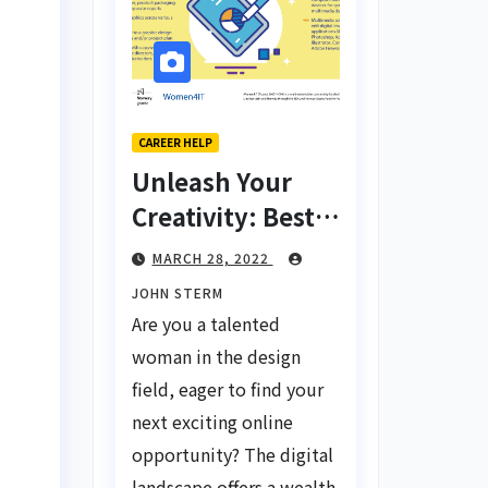
CAREER HELP
Unleash Your
Creativity: Best
Tips for Finding
MARCH 28, 2022
Inspiring Design
JOHN STERM
Jobs Online for
Are you a talented
Women
woman in the design
field, eager to find your
next exciting online
opportunity? The digital
landscape offers a wealth