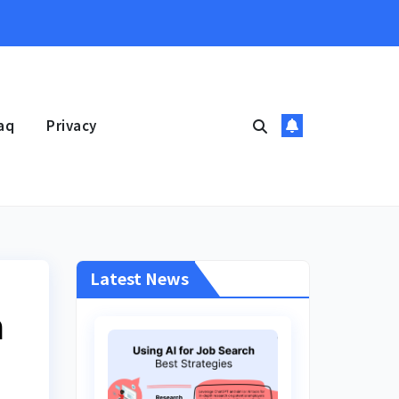
aq
Privacy
Latest News
n