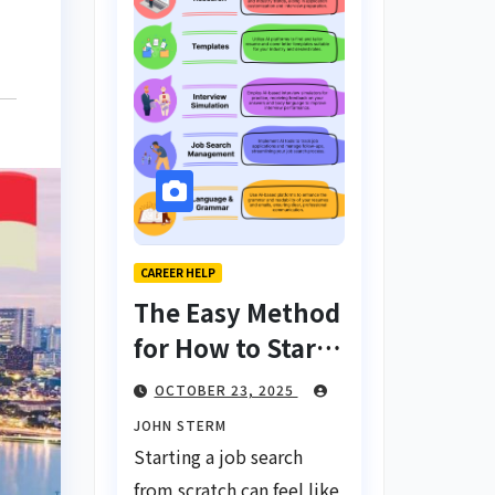
CAREER HELP
The Easy Method
for How to Start
a Job Search
OCTOBER 23, 2025
From Scratch
JOHN STERM
with AI Tools:
Starting a job search
Your Ultimate
from scratch can feel like