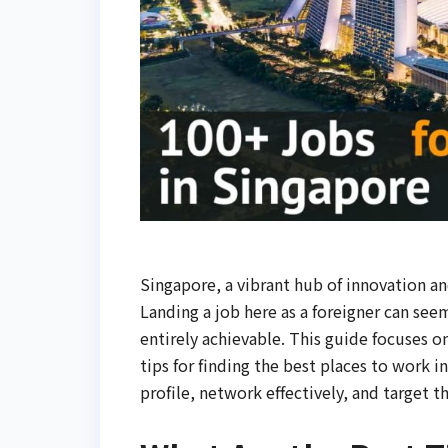
Singapore, a vibrant hub of innovation an
Landing a job here as a foreigner can seem
entirely achievable. This guide focuses on
tips for finding the best places to work 
profile, network effectively, and target 