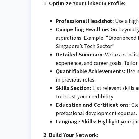
1. Optimize Your LinkedIn Profile:
Professional Headshot:
Use a high
Compelling Headline:
Go beyond yo
aspirations. Example: "Experienced 
Singapore’s Tech Sector"
Detailed Summary:
Write a concis
experience, and career goals. Tailor 
Quantifiable Achievements:
Use n
in previous roles.
Skills Section:
List relevant skills
to boost your credibility.
Education and Certifications:
Clea
professional development courses.
Language Skills:
Highlight your pro
2. Build Your Network: