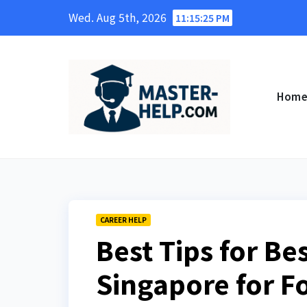
Skip
Wed. Aug 5th, 2026
11:15:27 PM
to
content
Hom
CAREER HELP
Best Tips for Be
Singapore for F