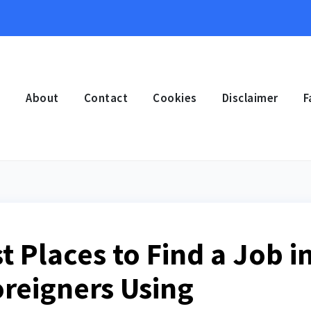
e
About
Contact
Cookies
Disclaimer
F
st Places to Find a Job i
oreigners Using