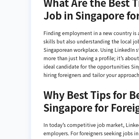
What Are the Best Ti
Job in Singapore fo
Finding employment in a new country is a
skills but also understanding the local j
Singaporean workplace. Using LinkedIn stra
more than just having a profile; it’s abou
ideal candidate for the opportunities Sin
hiring foreigners and tailor your approach
Why Best Tips for Be
Singapore for Forei
In today’s competitive job market, Linke
employers. For foreigners seeking jobs in