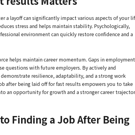
st results Matters
r a layoff can significantly impact various aspects of your lif
uces stress and helps maintain stability. Psychologically,
ofessional environment can quickly restore confidence and a
kforce helps maintain career momentum. Gaps in employment
e questions with future employers. By actively and
demonstrate resilience, adaptability, and a strong work
job after being laid off for fast results empowers you to take
nto an opportunity for growth and a stronger career trajector
to Finding a Job After Being