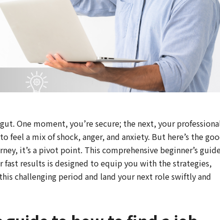
he gut. One moment, you’re secure; the next, your professiona
to feel a mix of shock, anger, and anxiety. But here’s the go
urney, it’s a pivot point. This comprehensive beginner’s guid
or fast results is designed to equip you with the strategies,
his challenging period and land your next role swiftly and