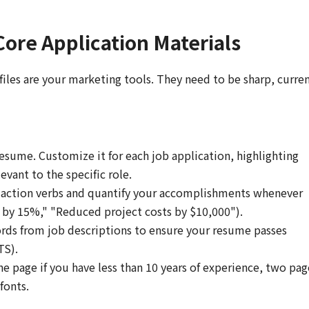
Core Application Materials
files are your marketing tools. They need to be sharp, curren
esume. Customize it for each job application, highlighting
evant to the specific role.
action verbs and quantify your accomplishments whenever
es by 15%," "Reduced project costs by $10,000").
ds from job descriptions to ensure your resume passes
TS).
e page if you have less than 10 years of experience, two pag
fonts.