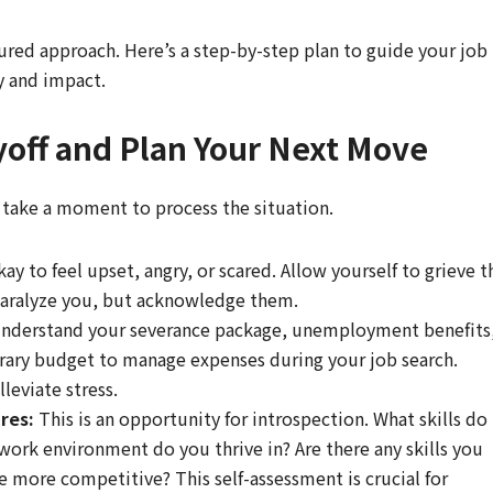
tured approach. Here’s a step-by-step plan to guide your job
cy and impact.
yoff and Plan Your Next Move
, take a moment to process the situation.
kay to feel upset, angry, or scared. Allow yourself to grieve t
 paralyze you, but acknowledge them.
nderstand your severance package, unemployment benefits
orary budget to manage expenses during your job search.
leviate stress.
res:
This is an opportunity for introspection. What skills do
work environment do you thrive in? Are there any skills you
e more competitive? This self-assessment is crucial for