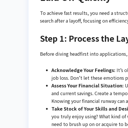
To achieve fast results, you need a struc
search after a layoff, focusing on efficien
Step 1: Process the La
Before diving headfirst into applications
Acknowledge Your Feelings:
It’s o
job loss. Don’t let these emotions
Assess Your Financial Situation:
U
and current savings. Create a temp
Knowing your financial runway can al
Take Stock of Your Skills and Desi
you truly enjoy using? What kind of 
need to brush up on or acquire to b