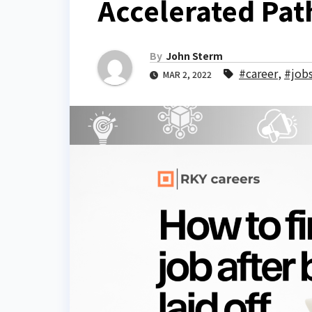
Accelerated Pat
By
John Sterm
#career
,
#job
MAR 2, 2022