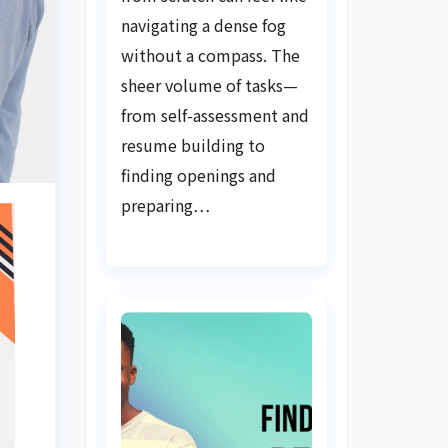
Guide
navigating a dense fog
without a compass. The
sheer volume of tasks—
from self-assessment and
resume building to
finding openings and
preparing…