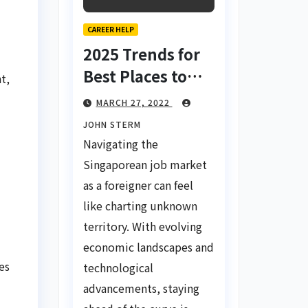
CAREER HELP
2025 Trends for
Best Places to
t,
Find a Job in
MARCH 27, 2022
Singapore for
JOHN STERM
Foreigners Using
Navigating the
LinkedIn: Your
Singaporean job market
Global Career
as a foreigner can feel
Compass
like charting unknown
territory. With evolving
economic landscapes and
es
technological
advancements, staying