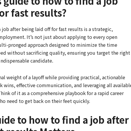
 guide to how to find a job
for fast results?
job after being laid off for fast results is a strategic,
employment. It’s not just about applying to every open
 multi-pronged approach designed to minimize the time
d without sacrificing quality, ensuring you target the right
 indispensable candidate.
 weight of a layoff while providing practical, actionable
ck wins, effective communication, and leveraging all availabl
Think of it as a comprehensive playbook for a rapid career
ho need to get back on their feet quickly.
de to how to find a job after