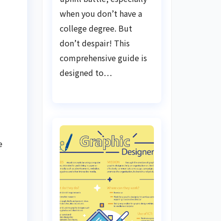
when you don’t have a
college degree. But
don’t despair! This
comprehensive guide is
designed to…
e