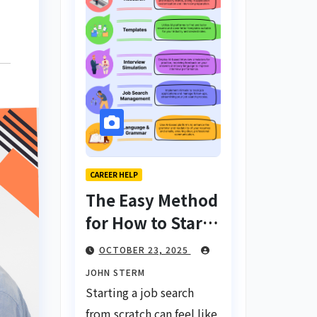
CAREER HELP
The Easy Method
for How to Start
a Job Search
OCTOBER 23, 2025
From Scratch
JOHN STERM
with AI Tools:
Starting a job search
Your Ultimate
from scratch can feel like