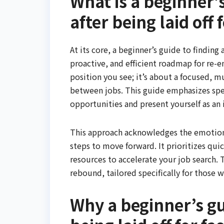
What is a beginner’s
after being laid off 
At its core, a beginner’s guide to finding a 
proactive, and efficient roadmap for re-
position you see; it’s about a focused,
between jobs. This guide emphasizes spee
opportunities and present yourself as an
This approach acknowledges the emotional
steps to move forward. It prioritizes qui
resources to accelerate your job search. 
rebound, tailored specifically for those w
Why a beginner’s gui