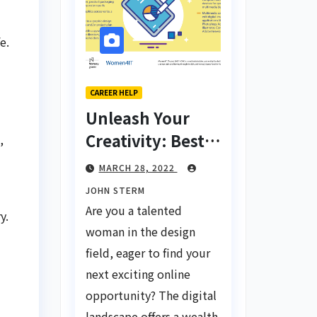
e.
CAREER HELP
Unleash Your
Creativity: Best
,
Tips for Finding
MARCH 28, 2022
Inspiring Design
JOHN STERM
Jobs Online for
Are you a talented
y.
Women
woman in the design
field, eager to find your
next exciting online
opportunity? The digital
landscape offers a wealth