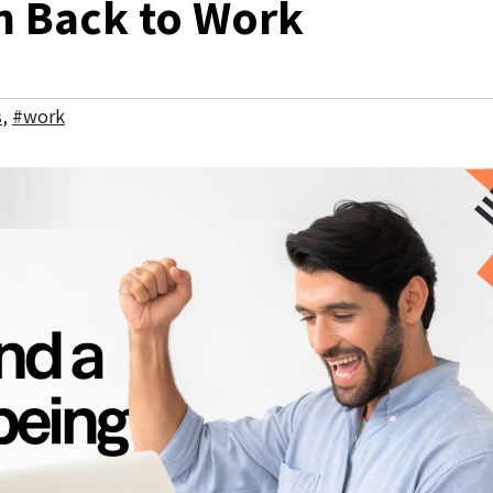
h Back to Work
s
,
#work