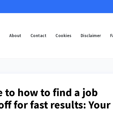
e
About
Contact
Cookies
Disclaimer
F
 to how to find a job
off for fast results: Your