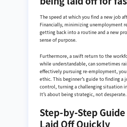
being laid off for fa
The speed at which you find a new job afte
Financially, minimizing unemployment red
getting back into a routine and a new pr
sense of purpose.
Furthermore, a swift return to the wor
while understandable, can sometimes rais
effectively pursuing re-employment, you 
ethic. This beginner’s guide to finding a 
control, turning a challenging situation i
It’s about being strategic, not desperate.
Step-by-Step Guide 
Laid Off Quickly