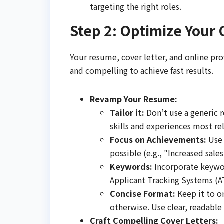
targeting the right roles.
Step 2: Optimize Your 
Your resume, cover letter, and online pro
and compelling to achieve fast results.
Revamp Your Resume:
Tailor it:
Don’t use a generic r
skills and experiences most rel
Focus on Achievements:
Use 
possible (e.g., "Increased sal
Keywords:
Incorporate keywor
Applicant Tracking Systems (A
Concise Format:
Keep it to on
otherwise. Use clear, readable 
Craft Compelling Cover Letters: