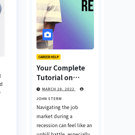
CAREER HELP
Your Complete
l
Tutorial on
od
Finding a Job
MARCH 28, 2022
e
During a
JOHN STERM
Recession with
Navigating the job
No Degree
market during a
recession can feel like an
uphill battle, especially