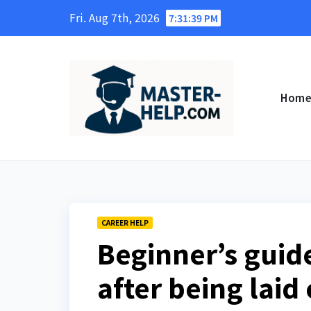
Skip
Fri. Aug 7th, 2026
7:31:40 PM
to
content
Hom
CAREER HELP
Beginner’s guide
after being laid 