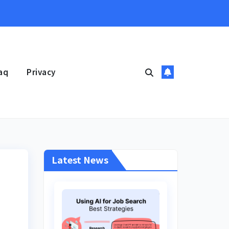
aq
Privacy
Latest News