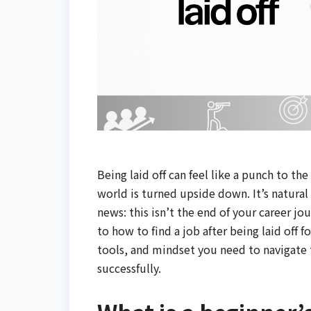
Being laid off can feel like a punch to t
world is turned upside down. It’s natural 
news: this isn’t the end of your career jo
to how to find a job after being laid off f
tools, and mindset you need to navigate t
successfully.