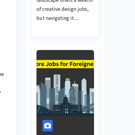
of creative design jobs,
but navigating it…
he
,