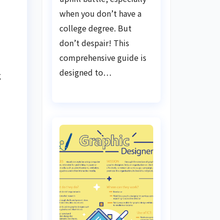
when you don’t have a
college degree. But
don’t despair! This
comprehensive guide is
designed to…
g