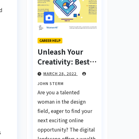
nd
CAREER HELP
Unleash Your
Creativity: Best
Tips for Finding
MARCH 28, 2022
Inspiring Design
JOHN STERM
Jobs Online for
Are you a talented
Women
woman in the design
field, eager to find your
next exciting online
opportunity? The digital
s
landscape offers a wealth