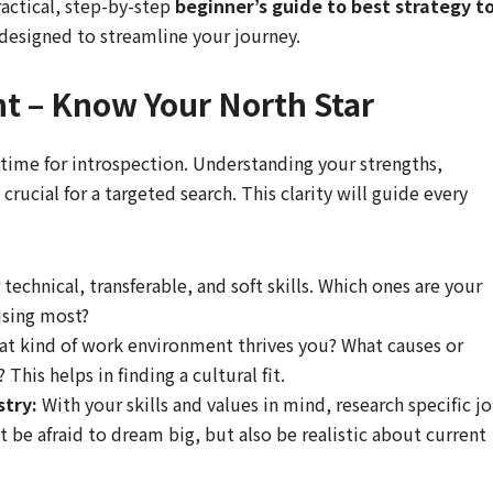
ractical, step-by-step
beginner’s guide to best strategy t
 designed to streamline your journey.
nt – Know Your North Star
 time for introspection. Understanding your strengths,
crucial for a targeted search. This clarity will guide every
 technical, transferable, and soft skills. Which ones are your
using most?
t kind of work environment thrives you? What causes or
This helps in finding a cultural fit.
stry:
With your skills and values in mind, research specific j
’t be afraid to dream big, but also be realistic about current