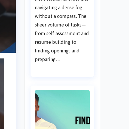
Guide
navigating a dense fog
without a compass. The
sheer volume of tasks—
from self-assessment and
resume building to
finding openings and
preparing…