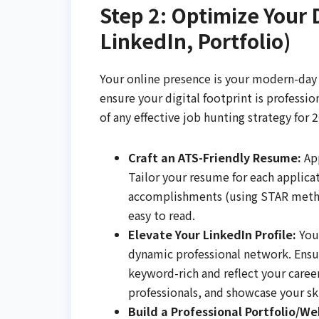
Step 2: Optimize Your 
LinkedIn, Portfolio)
Your online presence is your modern-day c
ensure your digital footprint is professio
of any effective job hunting strategy for 
Craft an ATS-Friendly Resume:
App
Tailor your resume for each applica
accomplishments (using STAR method)
easy to read.
Elevate Your LinkedIn Profile:
Your
dynamic professional network. Ensu
keyword-rich and reflect your caree
professionals, and showcase your 
Build a Professional Portfolio/Web