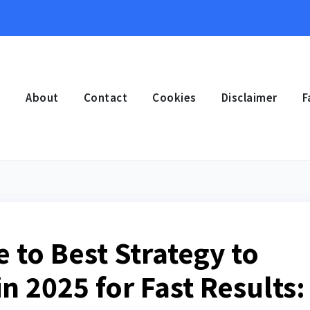
e
About
Contact
Cookies
Disclaimer
F
 to Best Strategy to
n 2025 for Fast Results: