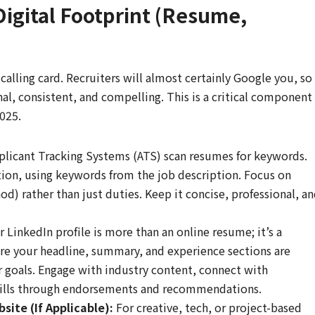
Digital Footprint (Resume,
alling card. Recruiters will almost certainly Google you, so
nal, consistent, and compelling. This is a critical component
2025.
licant Tracking Systems (ATS) scan resumes for keywords.
tion, using keywords from the job description. Focus on
 rather than just duties. Keep it concise, professional, a
 LinkedIn profile is more than an online resume; it’s a
re your headline, summary, and experience sections are
r goals. Engage with industry content, connect with
skills through endorsements and recommendations.
site (If Applicable):
For creative, tech, or project-based