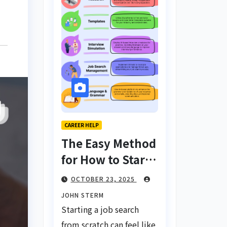
CAREER HELP
The Easy Method
for How to Start
a Job Search
OCTOBER 23, 2025
From Scratch
JOHN STERM
with AI Tools:
Starting a job search
Your Ultimate
from scratch can feel like