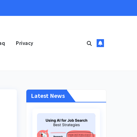
aq
Privacy
Latest News