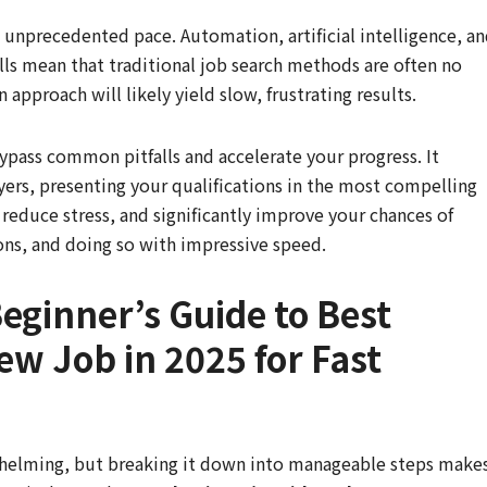
 unprecedented pace. Automation, artificial intelligence, a
lls mean that traditional job search methods are often no
 approach will likely yield slow, frustrating results.
bypass common pitfalls and accelerate your progress. It
yers, presenting your qualifications in the most compelling
 reduce stress, and significantly improve your chances of
tions, and doing so with impressive speed.
eginner’s Guide to Best
ew Job in 2025 for Fast
whelming, but breaking it down into manageable steps make