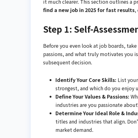
it much clearer. This section outlines a p
find a new job in 2025 for fast results
,
Step 1: Self-Assessme
Before you even look at job boards, take
passions, and what truly motivates you is 
subsequent decision.
Identify Your Core Skills:
List your
strongest, and which do you enjoy 
Define Your Values & Passions:
Wha
industries are you passionate about? 
Determine Your Ideal Role & Indu
titles and industries that align. Don
market demand.