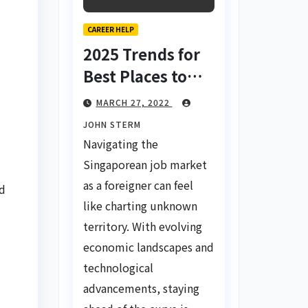
CAREER HELP
2025 Trends for
Best Places to
Find a Job in
MARCH 27, 2022
Singapore for
JOHN STERM
Foreigners Using
Navigating the
LinkedIn: Your
Singaporean job market
Global Career
as a foreigner can feel
nd
Compass
like charting unknown
territory. With evolving
economic landscapes and
technological
advancements, staying