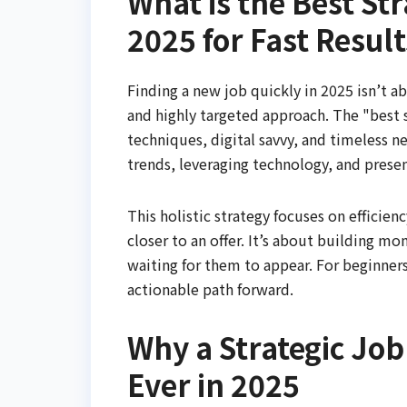
What is the Best St
2025 for Fast Result
Finding a new job quickly in 2025 isn’t a
and highly targeted approach. The "best s
techniques, digital savvy, and timeless n
trends, leveraging technology, and presen
This holistic strategy focuses on efficie
closer to an offer. It’s about building m
waiting for them to appear. For beginners
actionable path forward.
Why a Strategic Jo
Ever in 2025