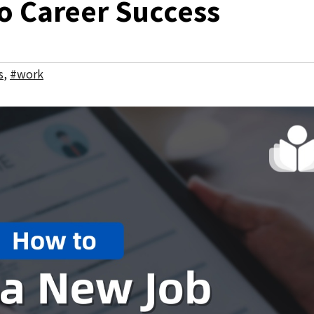
o Career Success
s
,
#work