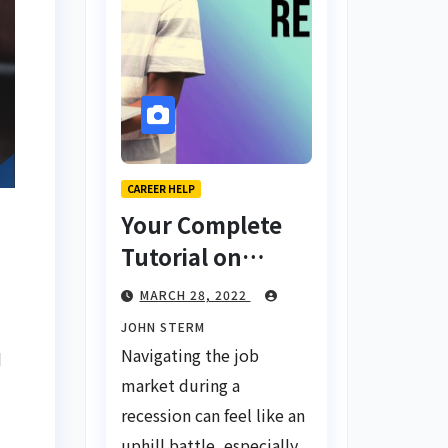
CAREER HELP
Your Complete
Tutorial on
Finding a Job
MARCH 28, 2022
During a
JOHN STERM
Recession with
Navigating the job
d
No Degree
market during a
recession can feel like an
uphill battle, especially