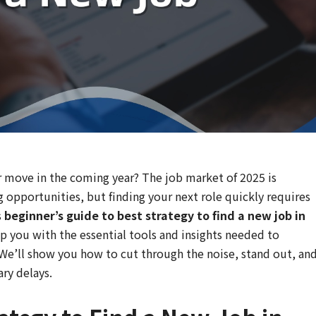
er move in the coming year? The job market of 2025 is
g opportunities, but finding your next role quickly requires
s
beginner’s guide to best strategy to find a new job in
p you with the essential tools and insights needed to
 We’ll show you how to cut through the noise, stand out, an
ry delays.