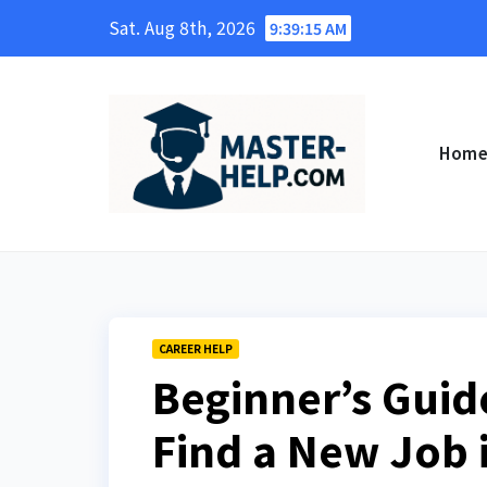
Skip
Sat. Aug 8th, 2026
9:39:16 AM
to
content
Hom
CAREER HELP
Beginner’s Guide
Find a New Job i