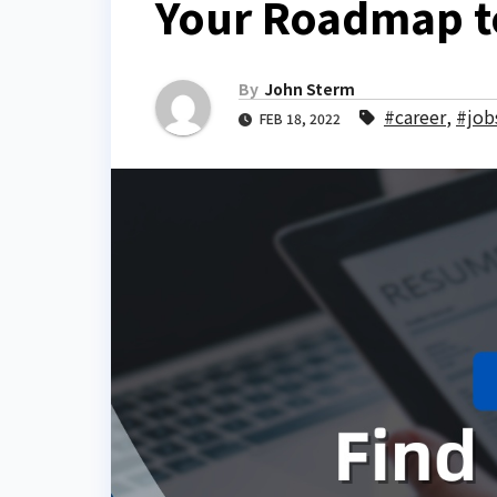
Your Roadmap t
By
John Sterm
#career
,
#job
FEB 18, 2022