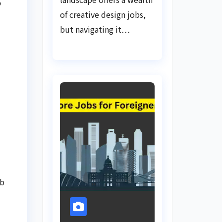
o
of creative design jobs,
but navigating it…
ob