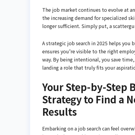
The job market continues to evolve at an
the increasing demand for specialized ski
longer sufficient. Simply put, a scattergun
A strategic job search in 2025 helps you 
ensures you’re visible to the right emplo
way. By being intentional, you save time,
landing a role that truly fits your aspira
Your Step-by-Step B
Strategy to Find a N
Results
Embarking on a job search can feel over