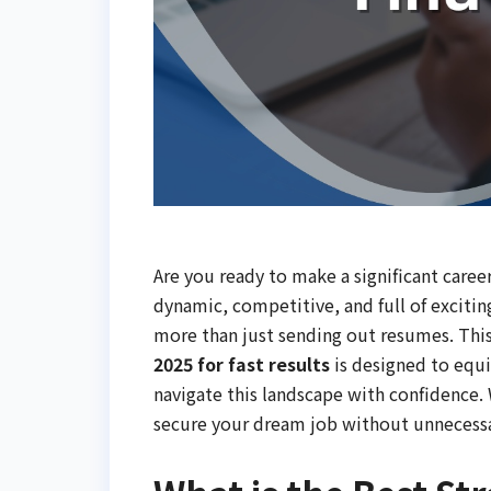
Are you ready to make a significant care
dynamic, competitive, and full of excitin
more than just sending out resumes. Thi
2025 for fast results
is designed to equi
navigate this landscape with confidence.
secure your dream job without unnecessa