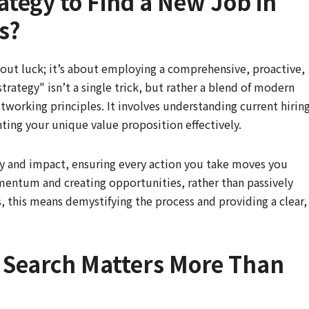
rategy to Find a New Job in
s?
bout luck; it’s about employing a comprehensive, proactive,
trategy" isn’t a single trick, but rather a blend of modern
etworking principles. It involves understanding current hirin
ting your unique value proposition effectively.
ncy and impact, ensuring every action you take moves you
omentum and creating opportunities, rather than passively
, this means demystifying the process and providing a clear,
b Search Matters More Than