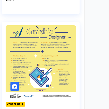
CAREER HELP