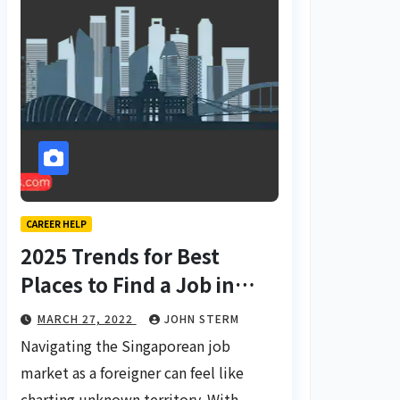
CAREER HELP
2025 Trends for Best
Places to Find a Job in
Singapore for Foreigners
MARCH 27, 2022
JOHN STERM
Using LinkedIn: Your
Navigating the Singaporean job
Global Career Compass
market as a foreigner can feel like
charting unknown territory. With