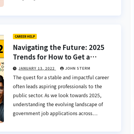
CAREER HELP
Navigating the Future: 2025
Trends for How to Get a
Government Job Application
JANUARY 13, 2022
JOHN STERM
Process in Asia
The quest for a stable and impactful career
often leads aspiring professionals to the
public sector. As we look towards 2025,
understanding the evolving landscape of
government job applications across…