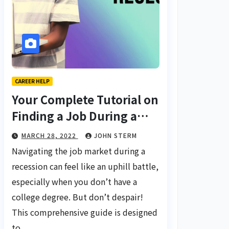
CAREER HELP
Your Complete Tutorial on
Finding a Job During a
Recession with No Degree
MARCH 28, 2022
JOHN STERM
Navigating the job market during a
recession can feel like an uphill battle,
especially when you don’t have a
college degree. But don’t despair!
This comprehensive guide is designed
to…