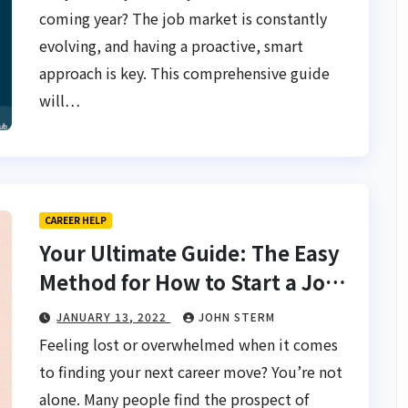
coming year? The job market is constantly
evolving, and having a proactive, smart
approach is key. This comprehensive guide
will…
CAREER HELP
Your Ultimate Guide: The Easy
Method for How to Start a Job
Search from Scratch for Fast
JANUARY 13, 2022
JOHN STERM
Results
Feeling lost or overwhelmed when it comes
to finding your next career move? You’re not
alone. Many people find the prospect of