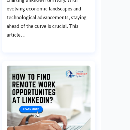
evolving economic landscapes and
technological advancements, staying
ahead of the curve is crucial. This
article…