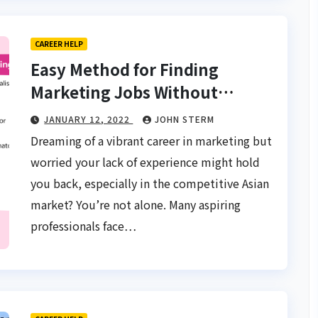
CAREER HELP
Easy Method for Finding
Marketing Jobs Without
Experience in Asia: Your
JANUARY 12, 2022
JOHN STERM
Gateway to a Thriving Career
Dreaming of a vibrant career in marketing but
worried your lack of experience might hold
you back, especially in the competitive Asian
market? You’re not alone. Many aspiring
professionals face…