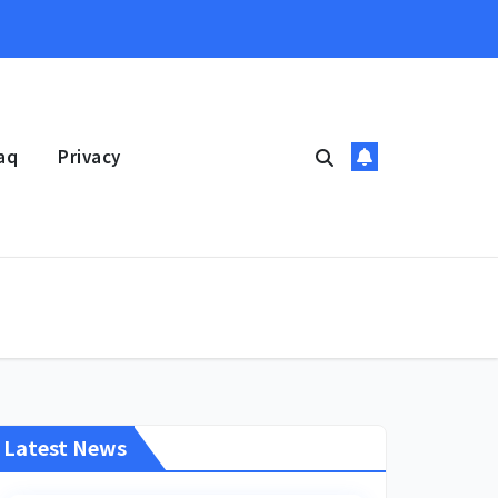
aq
Privacy
Latest News