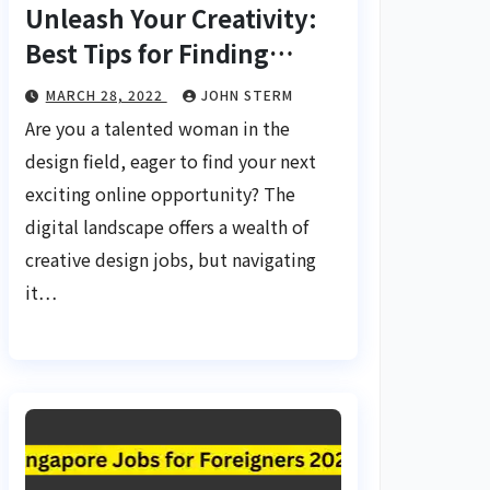
Unleash Your Creativity:
Best Tips for Finding
Inspiring Design Jobs
MARCH 28, 2022
JOHN STERM
Online for Women
Are you a talented woman in the
design field, eager to find your next
exciting online opportunity? The
digital landscape offers a wealth of
creative design jobs, but navigating
it…