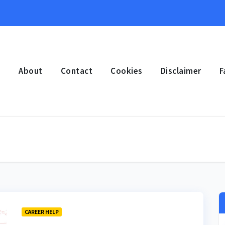
e
About
Contact
Cookies
Disclaimer
F
CAREER HELP