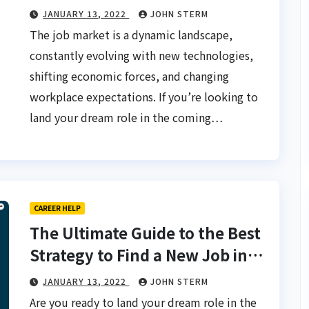
Really Work
JANUARY 13, 2022
JOHN STERM
The job market is a dynamic landscape,
constantly evolving with new technologies,
shifting economic forces, and changing
workplace expectations. If you’re looking to
land your dream role in the coming…
CAREER HELP
The Ultimate Guide to the Best
Strategy to Find a New Job in
2025 for Fast Results
JANUARY 13, 2022
JOHN STERM
Are you ready to land your dream role in the