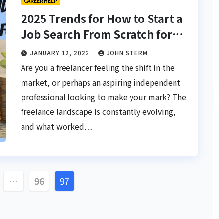
CAREER HELP
2025 Trends for How to Start a
Job Search From Scratch for
Freelancers: Your Future-Proof
JANUARY 12, 2022
JOHN STERM
Playbook
Are you a freelancer feeling the shift in the
market, or perhaps an aspiring independent
professional looking to make your mark? The
freelance landscape is constantly evolving,
and what worked…
…
96
97
tion