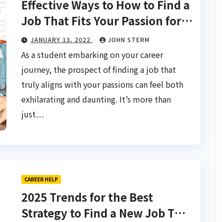
Effective Ways to How to Find a
Job That Fits Your Passion for
Students: Charting Your
JANUARY 13, 2022
JOHN STERM
Course to a Fulfilling Career
As a student embarking on your career
journey, the prospect of finding a job that
truly aligns with your passions can feel both
exhilarating and daunting. It’s more than
just…
CAREER HELP
2025 Trends for the Best
Strategy to Find a New Job That