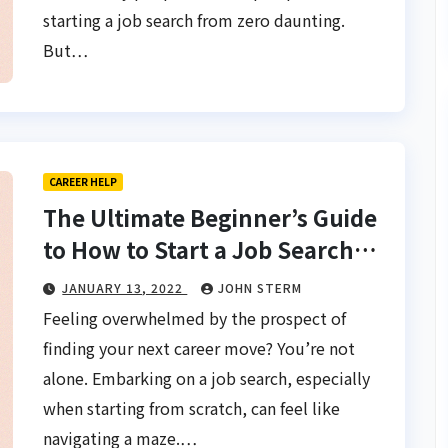
starting a job search from zero daunting.
But…
CAREER HELP
The Ultimate Beginner’s Guide
to How to Start a Job Search
From Scratch for Women
JANUARY 13, 2022
JOHN STERM
Feeling overwhelmed by the prospect of
finding your next career move? You’re not
alone. Embarking on a job search, especially
when starting from scratch, can feel like
navigating a maze.…