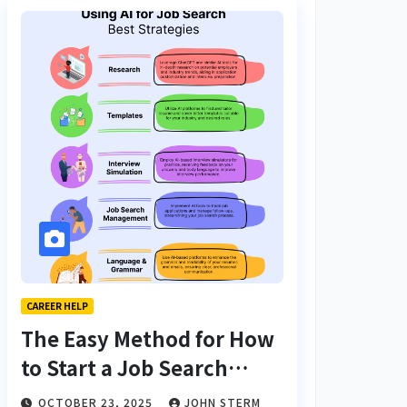
CAREER HELP
The Easy Method for How
to Start a Job Search
From Scratch with AI
OCTOBER 23, 2025
JOHN STERM