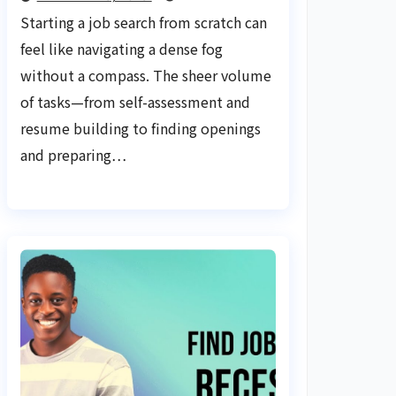
Tools: Your Ultimate
Starting a job search from scratch can
Guide
feel like navigating a dense fog
without a compass. The sheer volume
of tasks—from self-assessment and
resume building to finding openings
and preparing…