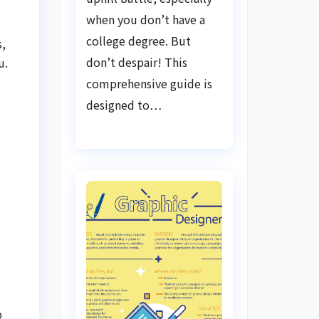
when you don’t have a
college degree. But
s,
don’t despair! This
u.
comprehensive guide is
designed to…
b