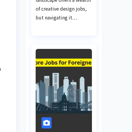
of creative design jobs,
but navigating it…
s
h