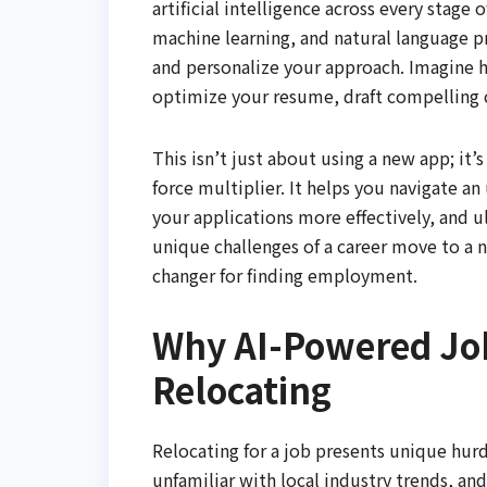
artificial intelligence across every stage 
machine learning, and natural language p
and personalize your approach. Imagine ha
optimize your resume, draft compelling c
This isn’t just about using a new app; it
force multiplier. It helps you navigate an 
your applications more effectively, and u
unique challenges of a career move to a 
changer for finding employment.
Why AI-Powered Jo
Relocating
Relocating for a job presents unique hurd
unfamiliar with local industry trends, a