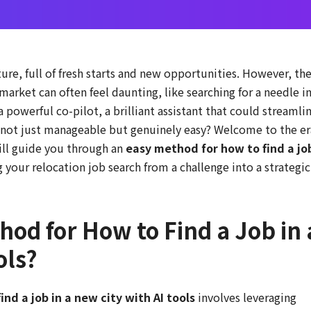
ture, full of fresh starts and new opportunities. However, th
 market can often feel daunting, like searching for a needle in
 powerful co-pilot, a brilliant assistant that could streamli
t not just manageable but genuinely easy? Welcome to the er
will guide you through an
easy method for how to find a jo
g your relocation job search from a challenge into a strategic
hod for How to Find a Job in 
ols?
nd a job in a new city with AI tools
involves leveraging