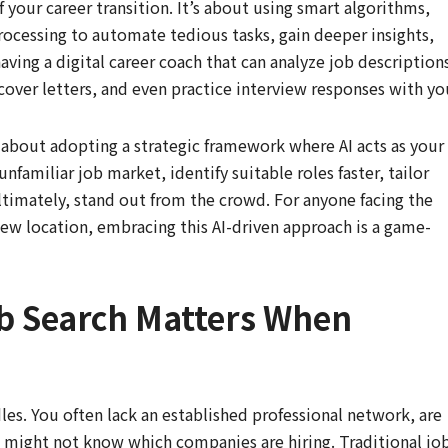
of your career transition. It’s about using smart algorithms,
rocessing to automate tedious tasks, gain deeper insights,
ving a digital career coach that can analyze job description
over letters, and even practice interview responses with yo
’s about adopting a strategic framework where AI acts as your
unfamiliar job market, identify suitable roles faster, tailor
ltimately, stand out from the crowd. For anyone facing the
new location, embracing this AI-driven approach is a game-
b Search Matters When
les. You often lack an established professional network, are
nd might not know which companies are hiring. Traditional jo