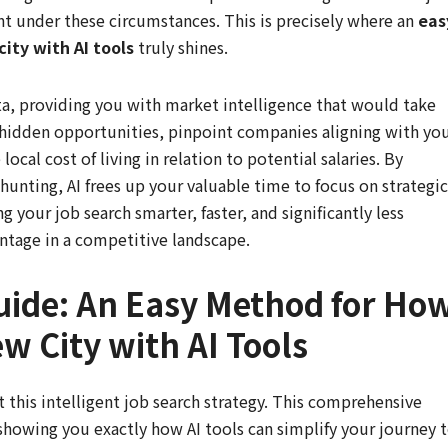
nt under these circumstances. This is precisely where an
eas
ity with AI tools
truly shines.
ata, providing you with market intelligence that would take
y hidden opportunities, pinpoint companies aligning with yo
ocal cost of living in relation to potential salaries. By
hunting, AI frees up your valuable time to focus on strategic
your job search smarter, faster, and significantly less
vantage in a competitive landscape.
uide: An Easy Method for Ho
ew City with AI Tools
his intelligent job search strategy. This comprehensive
showing you exactly how AI tools can simplify your journey 