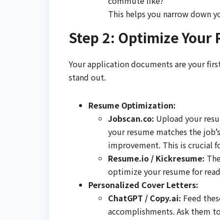
commute like?"
This helps you narrow down yo
Step 2: Optimize Your
Your application documents are your first
stand out.
Resume Optimization:
Jobscan.co:
Upload your resum
your resume matches the job’s
improvement. This is crucial f
Resume.io / Kickresume:
Thes
optimize your resume for read
Personalized Cover Letters:
ChatGPT / Copy.ai:
Feed these
accomplishments. Ask them to 