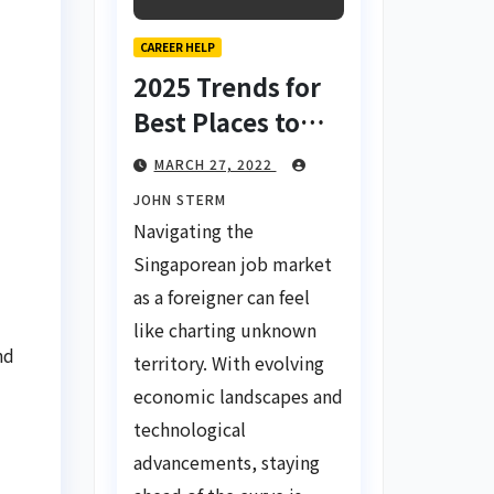
CAREER HELP
2025 Trends for
Best Places to
Find a Job in
MARCH 27, 2022
Singapore for
JOHN STERM
Foreigners Using
Navigating the
LinkedIn: Your
Singaporean job market
Global Career
as a foreigner can feel
Compass
like charting unknown
nd
territory. With evolving
economic landscapes and
technological
advancements, staying