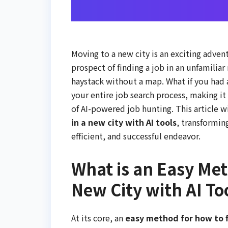
Moving to a new city is an exciting adven
prospect of finding a job in an unfamiliar
haystack without a map. What if you had a
your entire job search process, making i
of AI-powered job hunting. This article 
in a new city with AI tools
, transformin
efficient, and successful endeavor.
What is an Easy Met
New City with AI To
At its core, an
easy method for how to fi