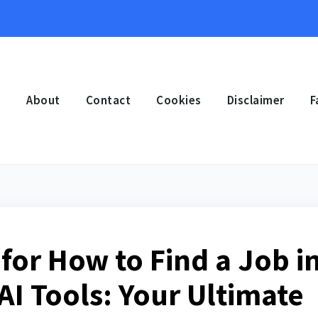
e
About
Contact
Cookies
Disclaimer
F
for How to Find a Job i
AI Tools: Your Ultimate