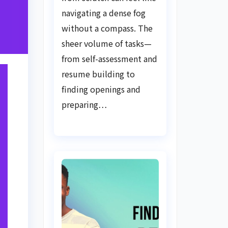
Guide
navigating a dense fog
without a compass. The
sheer volume of tasks—
from self-assessment and
resume building to
finding openings and
preparing…