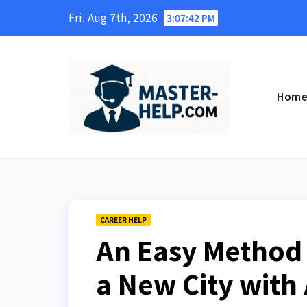
Skip
Fri. Aug 7th, 2026
3:07:43 PM
to
content
Hom
CAREER HELP
An Easy Method 
a New City with 