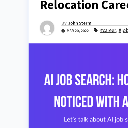
Relocation Care
By
John Sterm
#career
,
#jo
MAR 20, 2022