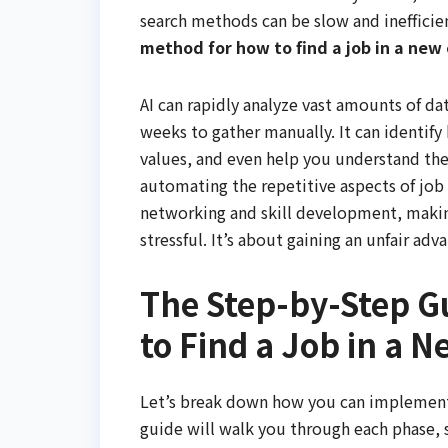
search methods can be slow and inefficie
method for how to find a job in a new c
AI can rapidly analyze vast amounts of d
weeks to gather manually. It can identif
values, and even help you understand the l
automating the repetitive aspects of job 
networking and skill development, making 
stressful. It’s about gaining an unfair ad
The Step-by-Step G
to Find a Job in a N
Let’s break down how you can implement t
guide will walk you through each phase, 