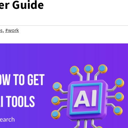
er Guide
bs
,
#work