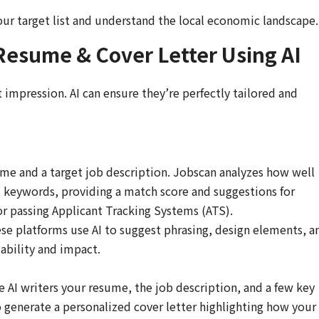
ur target list and understand the local economic landscape.
 Resume & Cover Letter Using AI
 impression. AI can ensure they’re perfectly tailored and
e and a target job description. Jobscan analyzes how well
 keywords, providing a match score and suggestions for
or passing Applicant Tracking Systems (ATS).
e platforms use AI to suggest phrasing, design elements, a
ability and impact.
 AI writers your resume, the job description, and a few key
generate a personalized cover letter highlighting how your