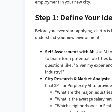
employment in your new city.
Step 1: Define Your Ide
Before you even start applying, clarity is
understand your new environment.
Self-Assessment with AI:
Use AI to
to brainstorm potential job titles b
questions like, "Given my experience 
industry?"
City Research & Market Analysis:
ChatGPT or Perplexity AI to provide i
"What are the major industries
"What is the average salary ran
"Which neighborhoods in Seattl