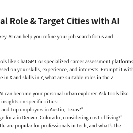
al Role & Target Cities with AI
 key. AI can help you refine your job search focus and
ols like ChatGPT or specialized career assessment platform
ased on your skills, experience, and interests. Prompt it wit
in X and skills in Y, what are suitable roles in the Z
AI can become your personal urban explorer. Ask tools like
nsights on specific cities:
 and top employers in Austin, Texas?"
ge for a in Denver, Colorado, considering cost of living?"
e are popular for professionals in tech, and what’s the