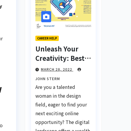
y
ur
CAREER HELP
Unleash Your
Creativity: Best
Tips for Finding
MARCH 28, 2022
Inspiring Design
JOHN STERM
Jobs Online for
w
Are you a talented
Women
woman in the design
field, eager to find your
next exciting online
opportunity? The digital
to
landscape offers a wealth