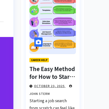
CAREER HELP
The Easy Method
for How to Start
a Job Search
OCTOBER 23, 2025
From Scratch
JOHN STERM
with AI Tools:
Starting a job search
Your Ultimate
from scratch can feel like