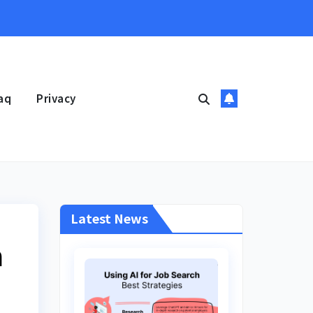
aq
Privacy
Latest News
n