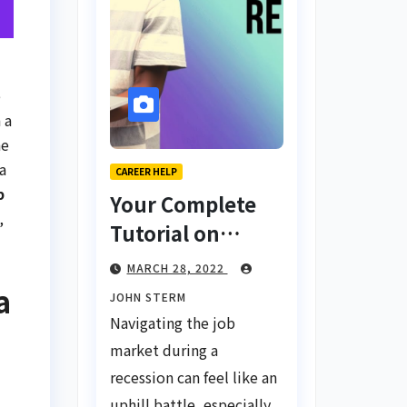
e
 a
ne
a
CAREER HELP
b
Your Complete
,
Tutorial on
Finding a Job
MARCH 28, 2022
During a
a
JOHN STERM
Recession with
Navigating the job
No Degree
market during a
recession can feel like an
uphill battle, especially