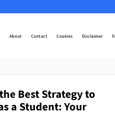
e
About
Contact
Cookies
Disclaimer
F
the Best Strategy to
as a Student: Your