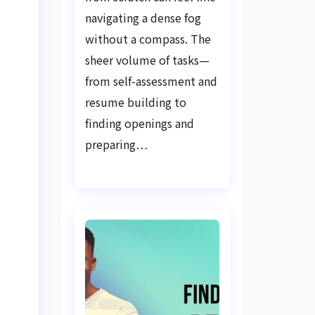
Guide
navigating a dense fog
without a compass. The
sheer volume of tasks—
from self-assessment and
resume building to
finding openings and
preparing…