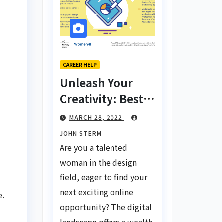
s
CAREER HELP
Unleash Your
Creativity: Best
Tips for Finding
MARCH 28, 2022
Inspiring Design
JOHN STERM
s
Jobs Online for
Are you a talented
Women
woman in the design
field, eager to find your
next exciting online
e.
opportunity? The digital
landscape offers a wealth