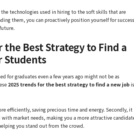
e technologies used in hiring to the soft skills that are
ding them, you can proactively position yourself for succes
future.
 the Best Strategy to Find a
r Students
d for graduates even a few years ago might not be as
hese
2025 trends for the best strategy to find a new job
i
ore efficiently, saving precious time and energy. Secondly, it
d with market needs, making you a more attractive candidat
 helping you stand out from the crowd.