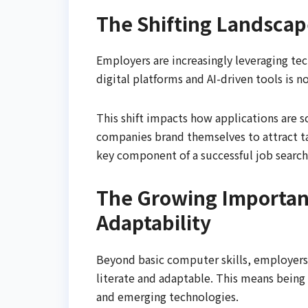
The Shifting Landscap
Employers are increasingly leveraging te
digital platforms and AI-driven tools is n
This shift impacts how applications are
companies brand themselves to attract ta
key component of a successful job search
The Growing Importanc
Adaptability
Beyond basic computer skills, employers i
literate and adaptable. This means being
and emerging technologies.