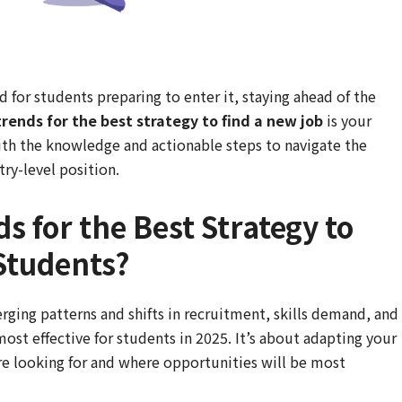
d for students preparing to enter it, staying ahead of the
trends for the best strategy to find a new job
is your
ith the knowledge and actionable steps to navigate the
ry-level position.
s for the Best Strategy to
Students?
erging patterns and shifts in recruitment, skills demand, and
st effective for students in 2025. It’s about adapting your
e looking for and where opportunities will be most