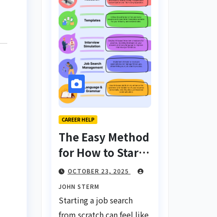
CAREER HELP
The Easy Method
for How to Start
a Job Search
OCTOBER 23, 2025
From Scratch
JOHN STERM
with AI Tools:
Starting a job search
Your Ultimate
from scratch can feel like