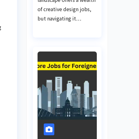
of creative design jobs,
but navigating it…
g