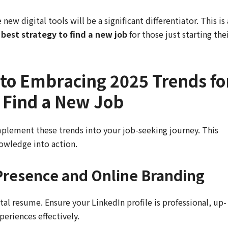
new digital tools will be a significant differentiator. This is 
 best strategy to find a new job
for those just starting the
 to Embracing 2025 Trends fo
o Find a New Job
plement these trends into your job-seeking journey. This
nowledge into action.
 Presence and Online Branding
ital resume. Ensure your LinkedIn profile is professional, up-
periences effectively.