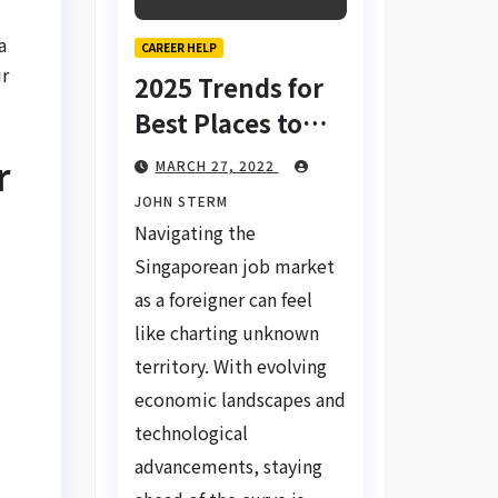
a
CAREER HELP
ir
2025 Trends for
Best Places to
Find a Job in
r
MARCH 27, 2022
Singapore for
JOHN STERM
Foreigners Using
Navigating the
LinkedIn: Your
Singaporean job market
Global Career
as a foreigner can feel
Compass
like charting unknown
territory. With evolving
economic landscapes and
technological
advancements, staying