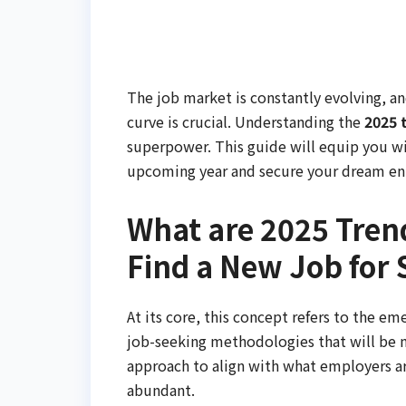
The job market is constantly evolving, an
curve is crucial. Understanding the
2025 
superpower. This guide will equip you w
upcoming year and secure your dream ent
What are 2025 Trend
Find a New Job for 
At its core, this concept refers to the em
job-seeking methodologies that will be mo
approach to align with what employers ar
abundant.