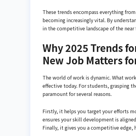
These trends encompass everything from th
becoming increasingly vital. By understan
in the competitive landscape of the near 
Why 2025 Trends for
New Job Matters fo
The world of work is dynamic. What worke
effective today. For students, grasping t
paramount for several reasons.
Firstly, it helps you target your efforts m
ensures your skill development is aligne
Finally, it gives you a competitive edge,