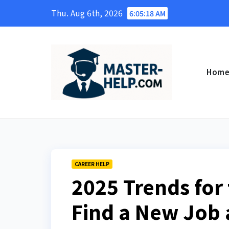
Skip
Thu. Aug 6th, 2026
6:05:19 AM
to
content
Hom
CAREER HELP
2025 Trends for 
Find a New Job 