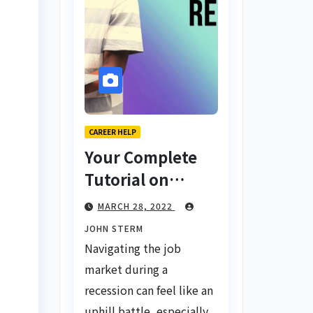
CAREER HELP
Your Complete
Tutorial on
Finding a Job
MARCH 28, 2022
During a
JOHN STERM
Recession with
Navigating the job
No Degree
market during a
recession can feel like an
uphill battle, especially