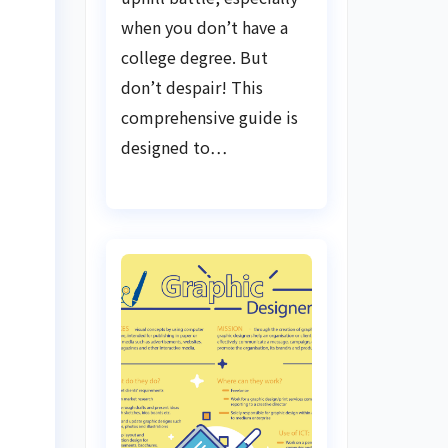
when you don’t have a
college degree. But
don’t despair! This
comprehensive guide is
designed to…