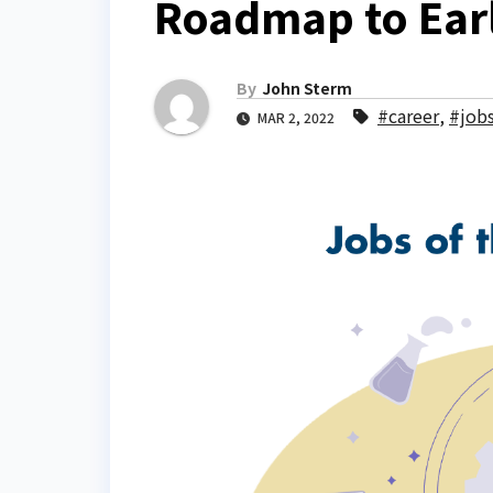
Roadmap to Earl
By
John Sterm
#career
,
#job
MAR 2, 2022