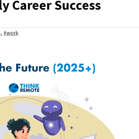
y Career Success
s
,
#work