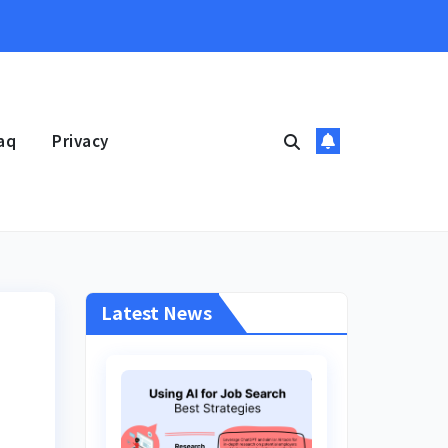
aq
Privacy
Latest News