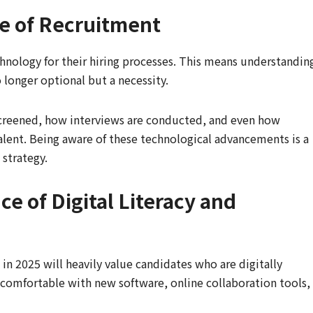
e of Recruitment
chnology for their hiring processes. This means understandin
o longer optional but a necessity.
 screened, how interviews are conducted, and even how
lent. Being aware of these technological advancements is a
 strategy.
e of Digital Literacy and
n 2025 will heavily value candidates who are digitally
 comfortable with new software, online collaboration tools,