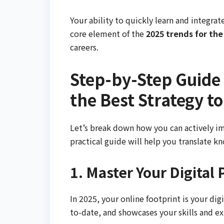
Your ability to quickly learn and integrate 
core element of the
2025 trends for the
careers.
Step-by-Step Guide
the Best Strategy t
Let’s break down how you can actively im
practical guide will help you translate k
1. Master Your Digital
In 2025, your online footprint is your dig
to-date, and showcases your skills and ex