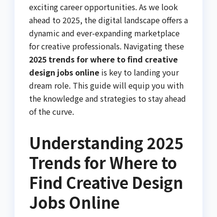
exciting career opportunities. As we look
ahead to 2025, the digital landscape offers a
dynamic and ever-expanding marketplace
for creative professionals. Navigating these
2025 trends for where to find creative
design jobs online
is key to landing your
dream role. This guide will equip you with
the knowledge and strategies to stay ahead
of the curve.
Understanding 2025
Trends for Where to
Find Creative Design
Jobs Online