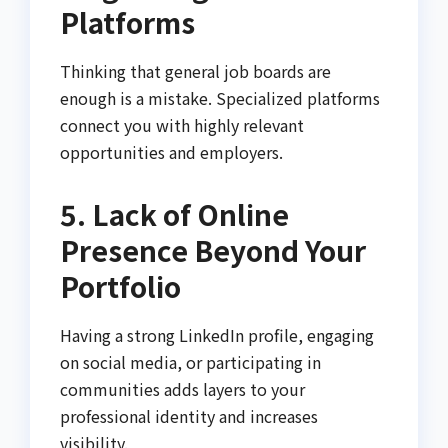
Platforms
Thinking that general job boards are
enough is a mistake. Specialized platforms
connect you with highly relevant
opportunities and employers.
5. Lack of Online
Presence Beyond Your
Portfolio
Having a strong LinkedIn profile, engaging
on social media, or participating in
communities adds layers to your
professional identity and increases
visibility.