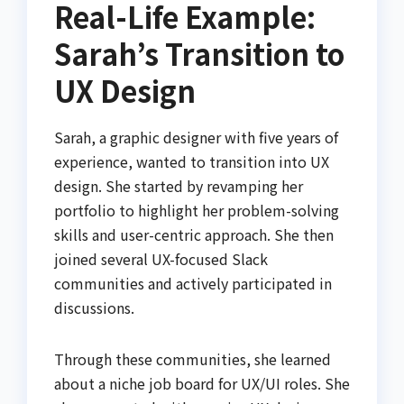
Real-Life Example:
Sarah’s Transition to
UX Design
Sarah, a graphic designer with five years of
experience, wanted to transition into UX
design. She started by revamping her
portfolio to highlight her problem-solving
skills and user-centric approach. She then
joined several UX-focused Slack
communities and actively participated in
discussions.
Through these communities, she learned
about a niche job board for UX/UI roles. She