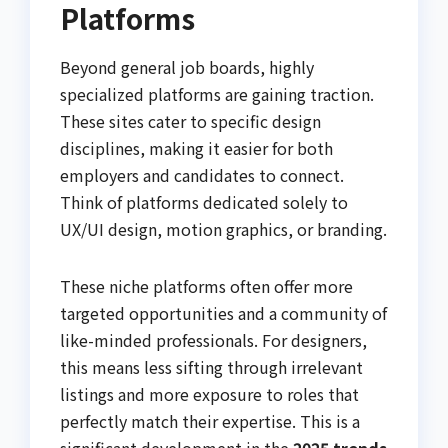
Platforms
Beyond general job boards, highly
specialized platforms are gaining traction.
These sites cater to specific design
disciplines, making it easier for both
employers and candidates to connect.
Think of platforms dedicated solely to
UX/UI design, motion graphics, or branding.
These niche platforms often offer more
targeted opportunities and a community of
like-minded professionals. For designers,
this means less sifting through irrelevant
listings and more exposure to roles that
perfectly match their expertise. This is a