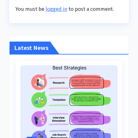
You must be
logged in
to post a comment.
Latest News