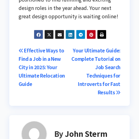
design roles in the year ahead. Your next
great design opportunity is waiting online!
Post
Effective Ways to
Your Ultimate Guide:
Find a Job in a New
Complete Tutorial on
navigation
City in 2025: Your
Job Search
Ultimate Relocation
Techniques for
Guide
Introverts for Fast
Results
By
John Sterm