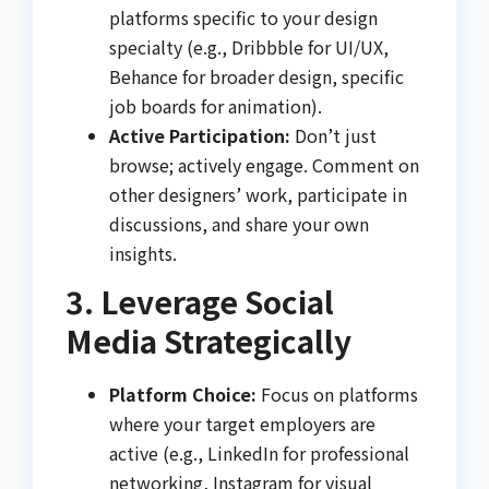
platforms specific to your design
specialty (e.g., Dribbble for UI/UX,
Behance for broader design, specific
job boards for animation).
Active Participation:
Don’t just
browse; actively engage. Comment on
other designers’ work, participate in
discussions, and share your own
insights.
3. Leverage Social
Media Strategically
Platform Choice:
Focus on platforms
where your target employers are
active (e.g., LinkedIn for professional
networking, Instagram for visual