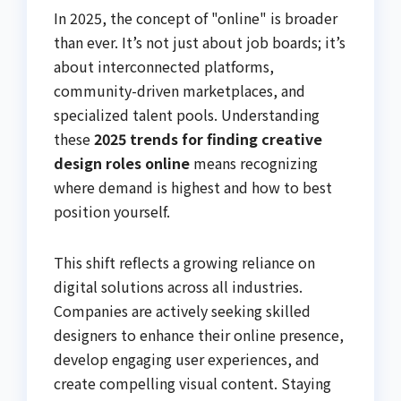
In 2025, the concept of "online" is broader
than ever. It’s not just about job boards; it’s
about interconnected platforms,
community-driven marketplaces, and
specialized talent pools. Understanding
these
2025 trends for finding creative
design roles online
means recognizing
where demand is highest and how to best
position yourself.
This shift reflects a growing reliance on
digital solutions across all industries.
Companies are actively seeking skilled
designers to enhance their online presence,
develop engaging user experiences, and
create compelling visual content. Staying