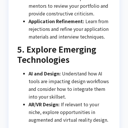
mentors to review your portfolio and
provide constructive criticism.
Application Refinement:
Learn from
rejections and refine your application
materials and interview techniques.
5. Explore Emerging
Technologies
AI and Design:
Understand how AI
tools are impacting design workflows
and consider how to integrate them
into your skillset.
AR/VR Design:
If relevant to your
niche, explore opportunities in
augmented and virtual reality design.