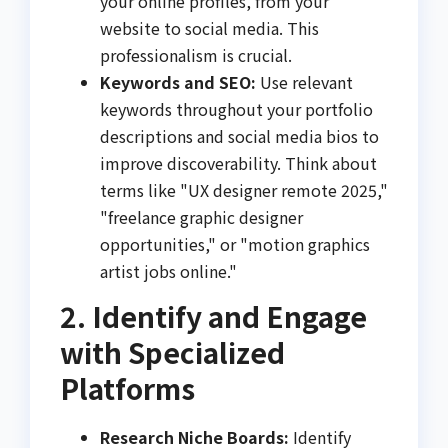
your online profiles, from your
website to social media. This
professionalism is crucial.
Keywords and SEO:
Use relevant
keywords throughout your portfolio
descriptions and social media bios to
improve discoverability. Think about
terms like "UX designer remote 2025,"
"freelance graphic designer
opportunities," or "motion graphics
artist jobs online."
2. Identify and Engage
with Specialized
Platforms
Research Niche Boards:
Identify