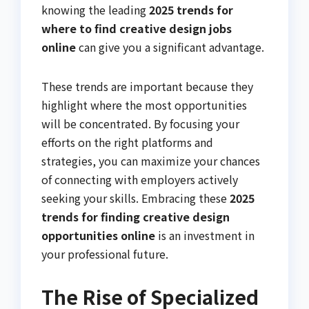
knowing the leading
2025 trends for
where to find creative design jobs
online
can give you a significant advantage.
These trends are important because they
highlight where the most opportunities
will be concentrated. By focusing your
efforts on the right platforms and
strategies, you can maximize your chances
of connecting with employers actively
seeking your skills. Embracing these
2025
trends for finding creative design
opportunities online
is an investment in
your professional future.
The Rise of Specialized