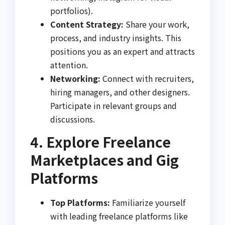
portfolios).
Content Strategy:
Share your work,
process, and industry insights. This
positions you as an expert and attracts
attention.
Networking:
Connect with recruiters,
hiring managers, and other designers.
Participate in relevant groups and
discussions.
4. Explore Freelance
Marketplaces and Gig
Platforms
Top Platforms:
Familiarize yourself
with leading freelance platforms like