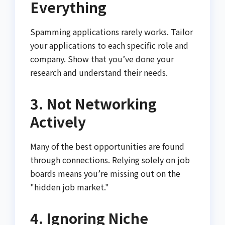
Everything
Spamming applications rarely works. Tailor
your applications to each specific role and
company. Show that you’ve done your
research and understand their needs.
3. Not Networking
Actively
Many of the best opportunities are found
through connections. Relying solely on job
boards means you’re missing out on the
"hidden job market."
4. Ignoring Niche