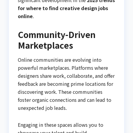
significant development in the
2025 trends
for where to find creative design jobs
online
.
Community-Driven
Marketplaces
Online communities are evolving into
powerful marketplaces. Platforms where
designers share work, collaborate, and offer
feedback are becoming prime locations for
discovering work. These communities
foster organic connections and can lead to
unexpected job leads.
Engaging in these spaces allows you to
showcase your talent and build