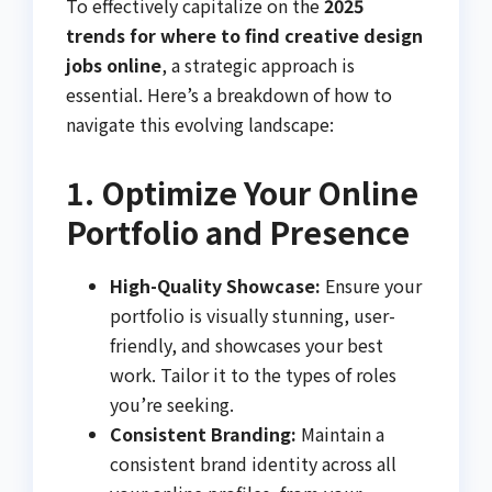
To effectively capitalize on the
2025
trends for where to find creative design
jobs online
, a strategic approach is
essential. Here’s a breakdown of how to
navigate this evolving landscape:
1. Optimize Your Online
Portfolio and Presence
High-Quality Showcase:
Ensure your
portfolio is visually stunning, user-
friendly, and showcases your best
work. Tailor it to the types of roles
you’re seeking.
Consistent Branding:
Maintain a
consistent brand identity across all