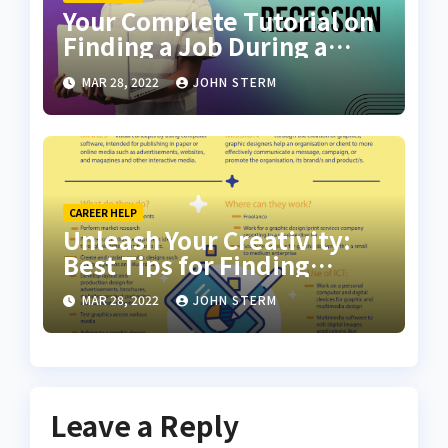
Your Complete Tutorial on
Finding a Job During a
Recession with No Degree
MAR 28, 2022
JOHN STERM
CAREER HELP
Unleash Your Creativity:
Best Tips for Finding
Inspiring Design Jobs
MAR 28, 2022
JOHN STERM
Online for Women
Leave a Reply