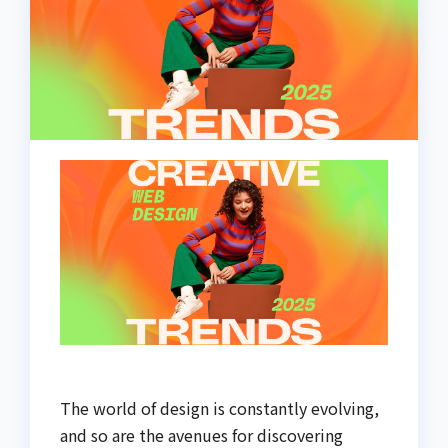
The world of design is constantly evolving,
and so are the avenues for discovering