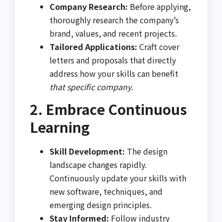
Company Research:
Before applying,
thoroughly research the company’s
brand, values, and recent projects.
Tailored Applications:
Craft cover
letters and proposals that directly
address how your skills can benefit
that specific company
.
2. Embrace Continuous
Learning
Skill Development:
The design
landscape changes rapidly.
Continuously update your skills with
new software, techniques, and
emerging design principles.
Stay Informed:
Follow industry