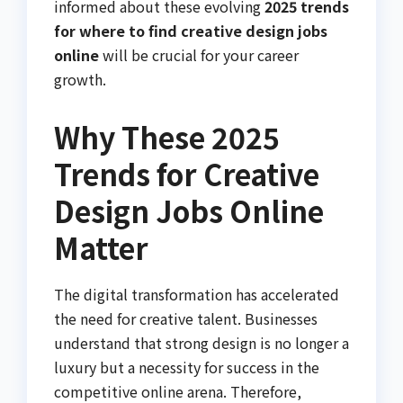
informed about these evolving
2025 trends
for where to find creative design jobs
online
will be crucial for your career
growth.
Why These 2025
Trends for Creative
Design Jobs Online
Matter
The digital transformation has accelerated
the need for creative talent. Businesses
understand that strong design is no longer a
luxury but a necessity for success in the
competitive online arena. Therefore,