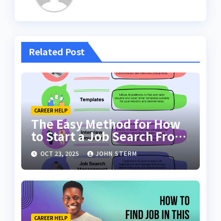
Related Post
CAREER HELP
The Easy Method for How
to Start a Job Search From
Scratch with AI Tools: Your
OCT 23, 2025
JOHN STERM
Ultimate Guide
CAREER HELP