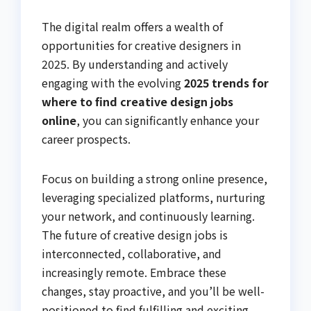
The digital realm offers a wealth of
opportunities for creative designers in
2025. By understanding and actively
engaging with the evolving
2025 trends for
where to find creative design jobs
online
, you can significantly enhance your
career prospects.
Focus on building a strong online presence,
leveraging specialized platforms, nurturing
your network, and continuously learning.
The future of creative design jobs is
interconnected, collaborative, and
increasingly remote. Embrace these
changes, stay proactive, and you’ll be well-
positioned to find fulfilling and exciting