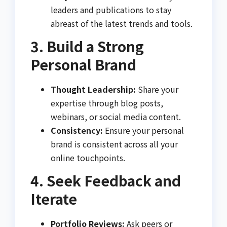
leaders and publications to stay
abreast of the latest trends and tools.
3. Build a Strong
Personal Brand
Thought Leadership:
Share your
expertise through blog posts,
webinars, or social media content.
Consistency:
Ensure your personal
brand is consistent across all your
online touchpoints.
4. Seek Feedback and
Iterate
Portfolio Reviews:
Ask peers or