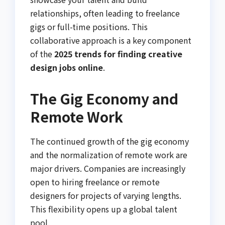
relationships, often leading to freelance
gigs or full-time positions. This
collaborative approach is a key component
of the
2025 trends for finding creative
design jobs online
.
The Gig Economy and
Remote Work
The continued growth of the gig economy
and the normalization of remote work are
major drivers. Companies are increasingly
open to hiring freelance or remote
designers for projects of varying lengths.
This flexibility opens up a global talent
pool.