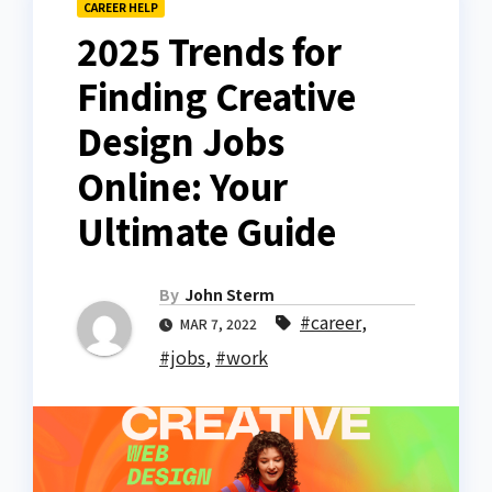
CAREER HELP
2025 Trends for
Finding Creative
Design Jobs
Online: Your
Ultimate Guide
By
John Sterm
#career
,
MAR 7, 2022
#jobs
,
#work