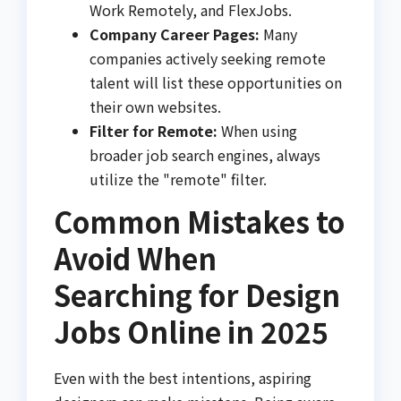
Work Remotely, and FlexJobs.
Company Career Pages:
Many
companies actively seeking remote
talent will list these opportunities on
their own websites.
Filter for Remote:
When using
broader job search engines, always
utilize the "remote" filter.
Common Mistakes to
Avoid When
Searching for Design
Jobs Online in 2025
Even with the best intentions, aspiring