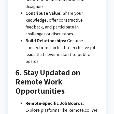
designers.
Contribute Value:
Share your
knowledge, offer constructive
feedback, and participate in
challenges or discussions.
Build Relationships:
Genuine
connections can lead to exclusive job
leads that never make it to public
boards.
6. Stay Updated on
Remote Work
Opportunities
Remote-Specific Job Boards:
Explore platforms like Remote.co, We