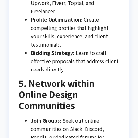
Upwork, Fiverr, Toptal, and
Freelancer.
Profile Optimization:
Create
compelling profiles that highlight
your skills, experience, and client
testimonials.
Bidding Strategy:
Learn to craft
effective proposals that address client
needs directly.
5. Network within
Online Design
Communities
Join Groups:
Seek out online
communities on Slack, Discord,
Reddit, or dedicated forums for