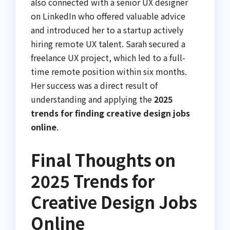
also connected with a senior UX designer
on LinkedIn who offered valuable advice
and introduced her to a startup actively
hiring remote UX talent. Sarah secured a
freelance UX project, which led to a full-
time remote position within six months.
Her success was a direct result of
understanding and applying the
2025
trends for finding creative design jobs
online
.
Final Thoughts on
2025 Trends for
Creative Design Jobs
Online