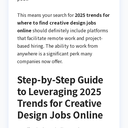
This means your search for
2025 trends for
where to find creative design jobs
online
should definitely include platforms
that facilitate remote work and project-
based hiring. The ability to work from
anywhere is a significant perk many
companies now offer.
Step-by-Step Guide
to Leveraging 2025
Trends for Creative
Design Jobs Online