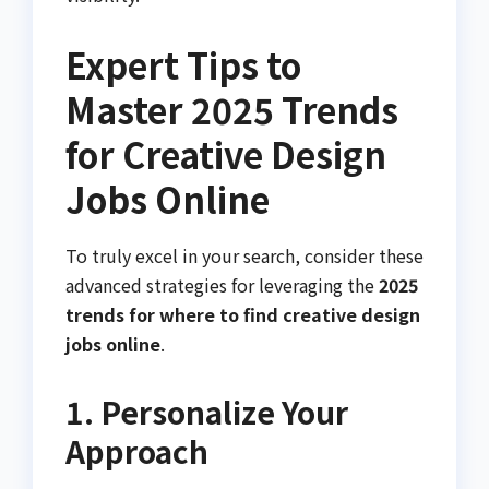
Expert Tips to
Master 2025 Trends
for Creative Design
Jobs Online
To truly excel in your search, consider these
advanced strategies for leveraging the
2025
trends for where to find creative design
jobs online
.
1. Personalize Your
Approach