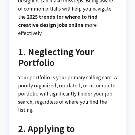
designers can make missteps. Being aware
of common pitfalls will help you navigate
the
2025 trends for where to find
creative design jobs online
more
effectively.
1. Neglecting Your
Portfolio
Your portfolio is your primary calling card. A
poorly organized, outdated, or incomplete
portfolio will significantly hinder your job
search, regardless of where you find the
listing.
2. Applying to